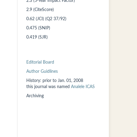
2.3 (5-Year Impact Factor)
2.9 (CiteScore)
0.62 (JCI) (Q2 37/92)
0.475 (SNIP)
0.419 (SJR)
Editorial Board
Author Guidlines
History: prior to
Jan. 01, 2008
this
journal was named
Analele ICAS
Archiving