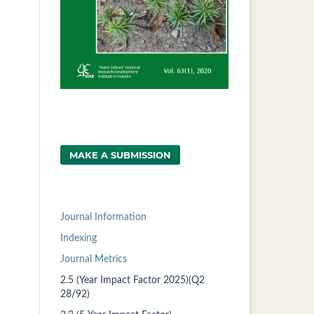
MAKE A SUBMISSION
Journal Information
Indexing
Journal Metrics
2.5 (Year Impact Factor 2025)(Q2
28/92)