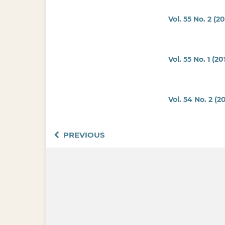
Vol. 55 No. 2 (20
Vol. 55 No. 1 (20
Vol. 54 No. 2 (20
PREVIOUS