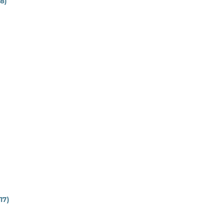
18)
17)