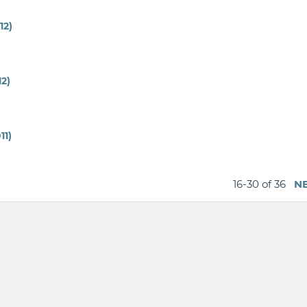
12)
12)
11)
16-30 of 36
N