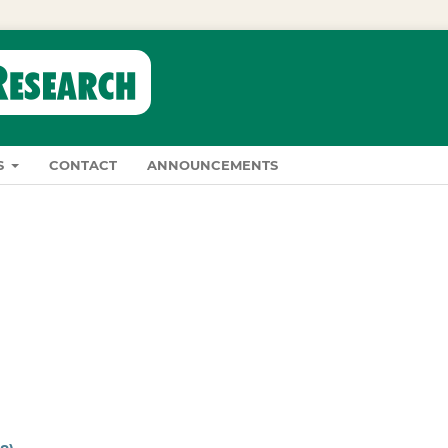
S
CONTACT
ANNOUNCEMENTS