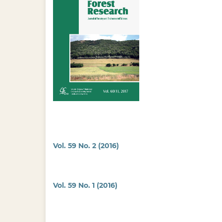
Vol. 59 No. 2 (2016)
Vol. 59 No. 1 (2016)