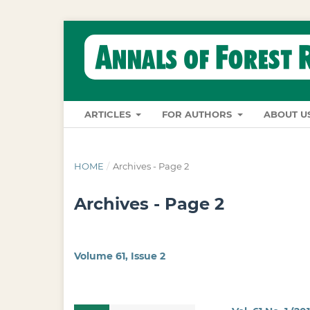
ARTICLES
FOR AUTHORS
ABOUT U
HOME
/
Archives - Page 2
Archives - Page 2
Volume 61, Issue 2