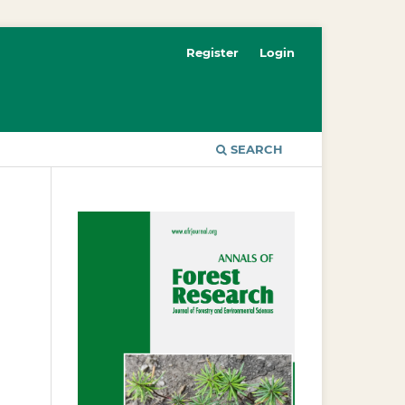
Register
Login
SEARCH