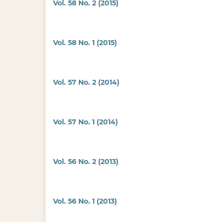
Vol. 58 No. 2 (2015)
Vol. 58 No. 1 (2015)
Vol. 57 No. 2 (2014)
Vol. 57 No. 1 (2014)
Vol. 56 No. 2 (2013)
Vol. 56 No. 1 (2013)