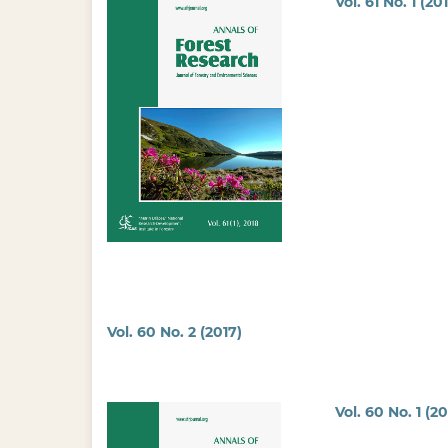
Vol. 61 No. 1 (20
Vol. 60 No. 2 (2017)
Vol. 60 No. 1 (20