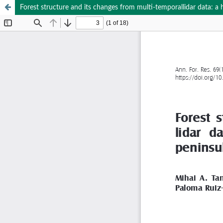
Forest structure and its changes from multi-temporallidar data: 