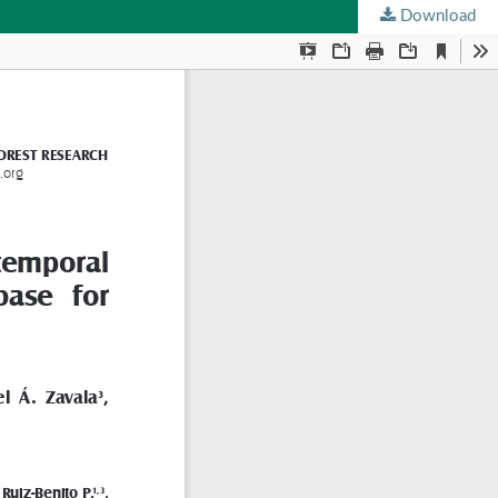
Download