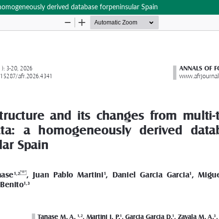
a homogeneously derived database forpeninsular Spain