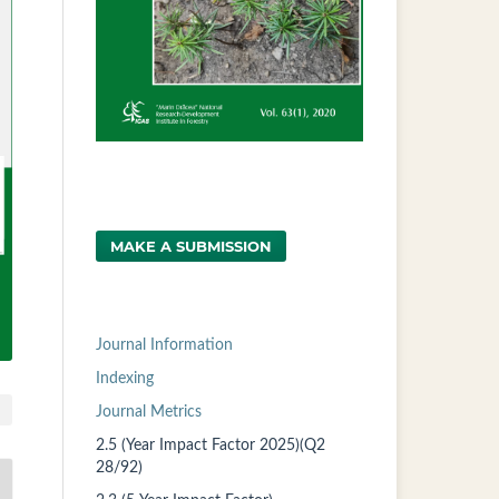
MAKE A SUBMISSION
Journal Information
Indexing
Journal Metrics
2.5 (Year Impact Factor 2025)(Q2
28/92)