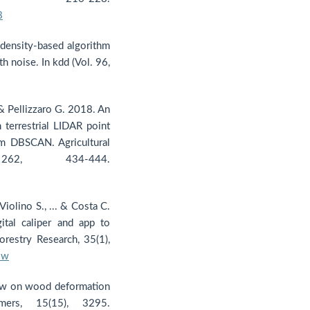
8
 density-based algorithm
th noise. In kdd (Vol. 96,
, & Pellizzaro G. 2018. An
terrestrial LIDAR point
hm DBSCAN. Agricultural
62, 434-444.
 Violino S., ... & Costa C.
ital caliper and app to
orestry Research, 35(1),
-w
view on wood deformation
mers, 15(15), 3295.