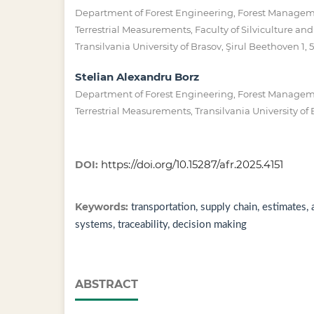
Department of Forest Engineering, Forest Manage
Terrestrial Measurements, Faculty of Silviculture an
Transilvania University of Brasov, Şirul Beethoven 1,
Stelian Alexandru Borz
Department of Forest Engineering, Forest Manage
Terrestrial Measurements, Transilvania University of
https://doi.org/10.15287/afr.2025.4151
DOI:
Keywords:
transportation, supply chain, estimates, 
systems, traceability, decision making
ABSTRACT