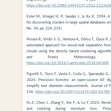
https://doi.org/10.1080/14942119.2022.212366
Ester M., Kriegel H. P., Sander J., & Xu X. 1996. A
for discovering clusters in large spatial databases wi
No. 34, pp. 226-231).
Ferrara R., Virdis S. G., Ventura A., Ghisu T., Duce P.
automated approach for wood-leaf separation from 
clouds using the density based clustering algorit
and Forest Meteorology, 2
https://doi.org/10.1016/j.agrformet.2018.04.008
Figorilli S., Tocci F., Vasta S., Colle G., Sperandio G.,
2024. Precision forestry: an open-source IoT dig
simplify tree diameter measurements. Journal of F
136.
https://doi.org/10.1007/s11676-024-01784
Fu Z., Chen J., Zhang Y., Xie F., & Lu Y. 2023. Re
and cracking during moisture loss. Poly