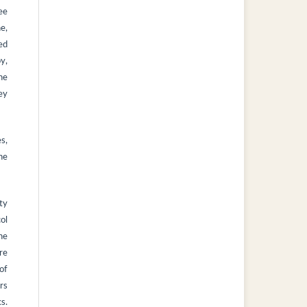
ee
ne,
ed
py,
he
ey
s,
he
ty
ol
he
re
of
rs
s.