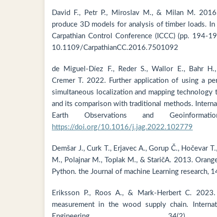
David F., Petr P., Miroslav M., & Milan M. 2016
produce 3D models for analysis of timber loads. In
Carpathian Control Conference (ICCC) (pp. 194-19
10.1109/CarpathianCC.2016.7501092
de Miguel-Díez F., Reder S., Wallor E., Bahr H.,
Cremer T. 2022. Further application of using a pe
simultaneous localization and mapping technology 
and its comparison with traditional methods. Interna
Earth Observations and Geoinformat
https://doi.org/10.1016/j.jag.2022.102779
Demšar J., Curk T., Erjavec A., Gorup Č., Hočevar T
M., Polajnar M., Toplak M., & StaričA. 2013. Orange
Python. the Journal of machine Learning research, 
Eriksson P., Roos A., & Mark-Herbert C. 2023.
measurement in the wood supply chain. Internati
Engineering, 34(2),