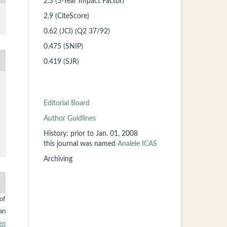
2.3 (5-Year Impact Factor)
2.9 (CiteScore)
0.62 (JCI) (Q2 37/92)
0.475 (SNIP)
0.419 (SJR)
Editorial Board
Author Guidlines
History: prior to
Jan. 01, 2008
this
journal was named
Analele ICAS
Archiving
of
an
en