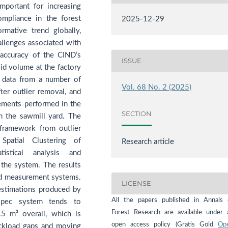
mportant for increasing
ompliance in the forest
2025-12-29
rmative trend globally,
hallenges associated with
 accuracy of the CIND’s
ISSUE
d volume at the factory
g data from a number of
Vol. 68 No. 2 (2025)
ter outlier removal, and
ments performed in the
SECTION
n the sawmill yard. The
framework from outlier
patial Clustering of
Research article
istical analysis and
f the system. The results
ed measurement systems.
LICENSE
estimations produced by
All the papers published in Annals 
mspec system tends to
Forest Research are available under 
5 m³ overall, which is
open access policy (Gratis Gold
Op
ruckload gaps and moving