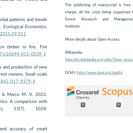
The publishing of manuscript is free 
.
charge, all the costs being supported 
Forest Research and Manageme
lobal patterns and trends
Institute.
 Ecological Economics,
n.2015.09.011
More details about Open Access:
n timber in fire. Fire
Wikipedia:
007/s10694-015-0539-1
http://en.wikipedia.org/wiki/Open_acce
sts and production of new
DOAJ:
http://www.doaj.org/oainfo
rest owners. Small-scale
11842-017-9379-9
, & Marcu M. V. 2022.
rics: A comparison with
0
0
sts, 13(7), 1028.
and accuracy of smart