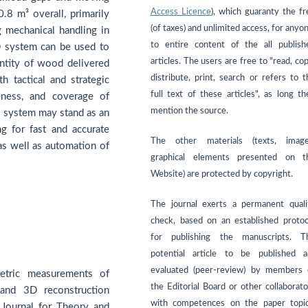
Access Licence
), which guaranty the fr
8 m³ overall, primarily
(of taxes) and unlimited access, for anyo
g mechanical handling in
to entire content of the all publish
® system can be used to
articles. The users are free to "read, co
antity of wood delivered
distribute, print, search or refers to t
h tactical and strategic
full text of these articles", as long th
eness, and coverage of
mention the source.
l system may stand as an
g for fast and accurate
The other materials (texts, image
as well as automation of
graphical elements presented on t
Website) are protected by copyright.
The journal exerts a permanent quali
check, based on an established protoc
for publishing the manuscripts. T
potential article to be published a
evaluated (peer-review) by members 
tric measurements of
the Editorial Board or other collaborato
and 3D reconstruction
with competences on the paper topic
 Journal for Theory and