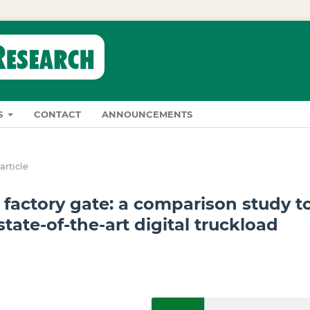
S
CONTACT
ANNOUNCEMENTS
article
actory gate: a comparison study t
state-of-the-art digital truckload