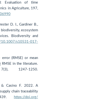
: Evaluation of time
ics in Agriculture, 197,
106990
ester D. I., Gardiner B.,
t biodiversity, ecosystem
ices. Biodiversity and
rg/10.1007/s10531-017-
e error (RMSE) or mean
 RMSE in the literature.
7(3), 1247-1250.
., & Casino F. 2022. A
supply chain traceability
, 2439.
https://doi.org/