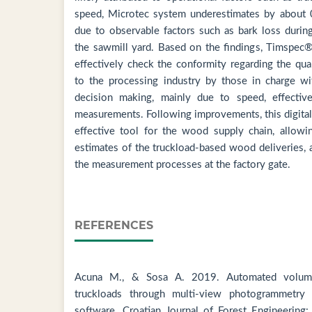
speed, Microtec system underestimates by about 0.
due to observable factors such as bark loss durin
the sawmill yard. Based on the findings, Timspec
effectively check the conformity regarding the qu
to the processing industry by those in charge wit
decision making, mainly due to speed, effectiv
measurements. Following improvements, this digita
effective tool for the wood supply chain, allowin
estimates of the truckload-based wood deliveries, 
the measurement processes at the factory gate.
REFERENCES
Acuna M., & Sosa A. 2019. Automated volume
truckloads through multi-view photogrammetry 
software. Croatian Journal of Forest Engineering: