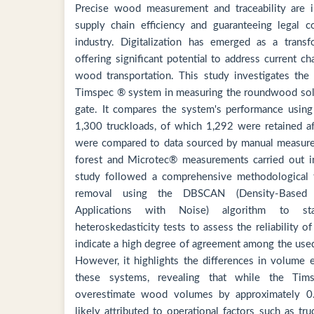
Precise wood measurement and traceability are i
supply chain efficiency and guaranteeing legal c
industry. Digitalization has emerged as a transfo
offering significant potential to address current c
wood transportation. This study investigates the
Timspec ® system in measuring the roundwood soli
gate. It compares the system's performance usin
1,300 truckloads, of which 1,292 were retained af
were compared to data sourced by manual measure
forest and Microtec® measurements carried out i
study followed a comprehensive methodological 
removal using the DBSCAN (Density-Based S
Applications with Noise) algorithm to stat
heteroskedasticity tests to assess the reliability o
indicate a high degree of agreement among the us
However, it highlights the differences in volume 
these systems, revealing that while the Ti
overestimate wood volumes by approximately 0.
likely attributed to operational factors such as t