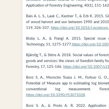
Application of Forestry Engineering, 40(1), 151-162
Bais A. L. S., Lauk C., Kastner T., & Erb K. 2015. G
of wood harvest and use between 1990 and 2010.
119, 326-337.
https://doi.org/10.1016/j.ecoleco
Bisby L. A., & Frangi A. 2015. Special issue o
Technology, 51, 1275-1277.
https://doi.org/10.1
Bjärstig T., & Sténs A. 2018. Social values of fore
goods and services: the views of Swedish family fo
Forestry, 17, 125-146.
https://doi.org/10.1007/s
Borz S. A., Morocho Toaza J. M., Forkuo G. O.
Potential of Measure app in estimating log biomet
conventional log measurement. Fore
https://doi.org/10.3390/f13071028
Borz S. A., & Proto A. R. 2022. Application 