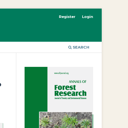
Register
Login
SEARCH
o