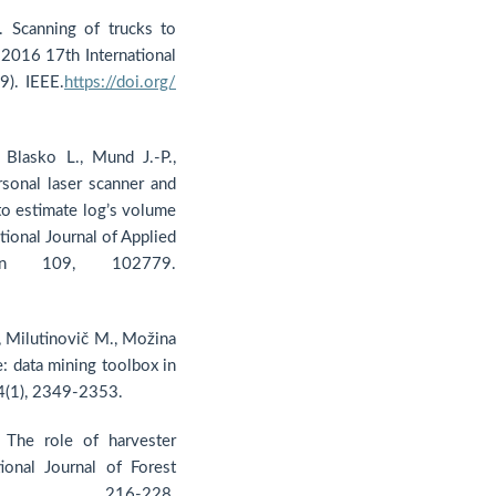
. Scanning of trucks to
 2016 17th International
9). IEEE.
https://doi.org/
 Blasko L., Mund J.-P.,
rsonal laser scanner and
to estimate log’s volume
tional Journal of Applied
ion 109, 102779.
., Milutinovič M., Možina
: data mining toolbox in
14(1), 2349-2353.
 The role of harvester
onal Journal of Forest
 216-228.