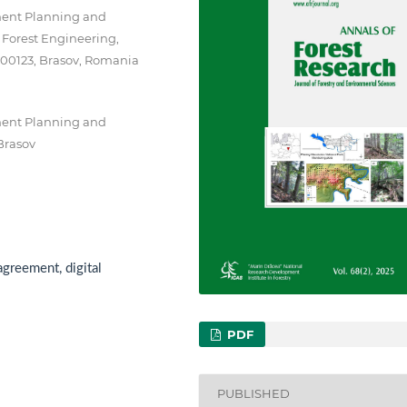
ment Planning and
d Forest Engineering,
 500123, Brasov, Romania
ment Planning and
 Brasov
agreement, digital
PDF
PUBLISHED