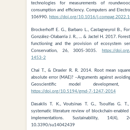
technologies for measurements of roundwood
consumption and efficiency. Computers and Electron
106990.
https://doi.org/10.1016/j.compag.2022.
Brockerhoff E. G., Barbaro L., Castagneyrol B., Forr
González-Olabarria J. R., ... & Jactel H. 2017. Fores
functioning and the provision of ecosystem serv
Conservation, 26, 3005-3035.
https://doi.o
1453-2
Chai T., & Draxler R. R. 2014. Root mean squar
absolute error (MAE)? –Arguments against avoiding
Geoscientific model development, 
https://doi.org/10.5194/gmd-7-1247-2014
Dasaklis T. K., Voutsinas T. G., Tsoulfas G. T
systematic literature review of blockchain-enabled 
implementations. Sustainability, 14(4)
10.3390/su14042439