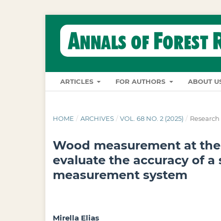
ARTICLES
FOR AUTHORS
ABOUT U
HOME
/
ARCHIVES
/
VOL. 68 NO. 2 (2025)
/
Research 
Wood measurement at the f
evaluate the accuracy of a 
measurement system
Mirella Elias