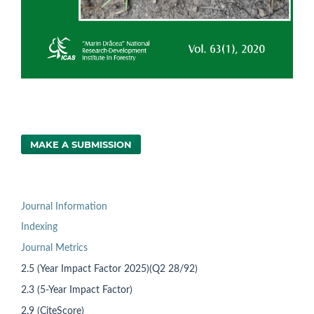
MAKE A SUBMISSION
Journal Information
Indexing
Journal Metrics
2.5 (Year Impact Factor 2025)(Q2 28/92)
2.3 (5-Year Impact Factor)
2.9 (CiteScore)