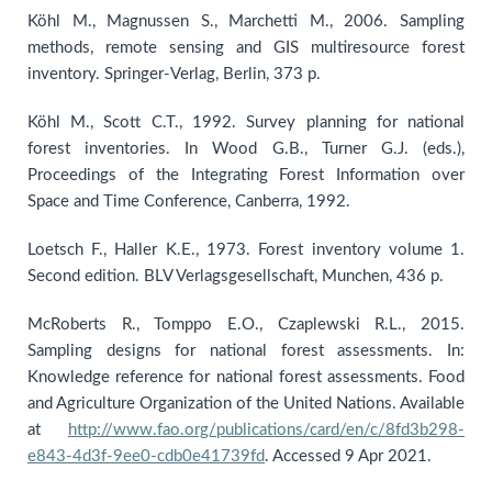
Köhl M., Magnussen S., Marchetti M., 2006. Sampling
methods, remote sensing and GIS multiresource forest
inventory. Springer-Verlag, Berlin, 373 p.
Köhl M., Scott C.T., 1992. Survey planning for national
forest inventories. In Wood G.B., Turner G.J. (eds.),
Proceedings of the Integrating Forest Information over
Space and Time Conference, Canberra, 1992.
Loetsch F., Haller K.E., 1973. Forest inventory volume 1.
Second edition. BLV Verlagsgesellschaft, Munchen, 436 p.
McRoberts R., Tomppo E.O., Czaplewski R.L., 2015.
Sampling designs for national forest assessments. In:
Knowledge reference for national forest assessments. Food
and Agriculture Organization of the United Nations. Available
at
http://www.fao.org/publications/card/en/c/8fd3b298-
e843-4d3f-9ee0-cdb0e41739fd
. Accessed 9 Apr 2021.