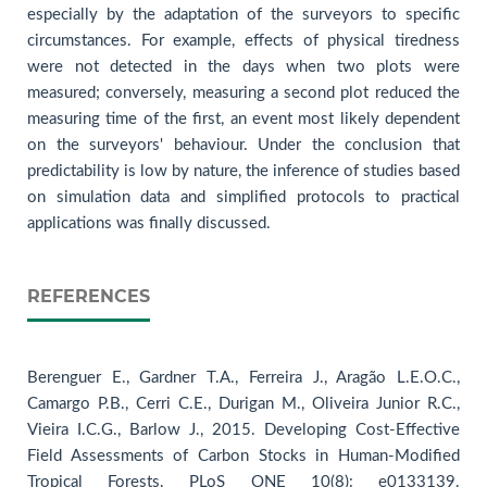
especially by the adaptation of the surveyors to specific
circumstances. For example, effects of physical tiredness
were not detected in the days when two plots were
measured; conversely, measuring a second plot reduced the
measuring time of the first, an event most likely dependent
on the surveyors' behaviour. Under the conclusion that
predictability is low by nature, the inference of studies based
on simulation data and simplified protocols to practical
applications was finally discussed.
REFERENCES
Berenguer E., Gardner T.A., Ferreira J., Aragão L.E.O.C.,
Camargo P.B., Cerri C.E., Durigan M., Oliveira Junior R.C.,
Vieira I.C.G., Barlow J., 2015. Developing Cost-Effective
Field Assessments of Carbon Stocks in Human-Modified
Tropical Forests. PLoS ONE 10(8): e0133139.