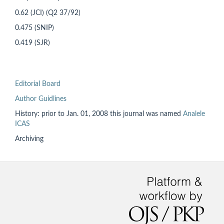
0.62 (JCI) (Q2 37/92)
0.475 (SNIP)
0.419 (SJR)
Editorial Board
Author Guidlines
History: prior to
Jan. 01, 2008 this
journal was named
Analele
ICAS
Archiving