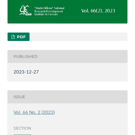
PDF
PUBLISHED
2023-12-27
ISSUE
Vol. 66 No. 2 (2023)
SECTION