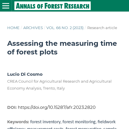
HOME
/
ARCHIVES
/
VOL. 66 NO. 2 (2023)
/
Research article
Assessing the measuring time
of forest plots
Lucio Di Cosmo
CREA Council for Agricultural Research and Agricultural
Economy Analysis, Trento, Italy
https://doi.org/10.15287/afr.2023.2820
DOI:
Keywords:
forest inventory, forest monitoring, fieldwork