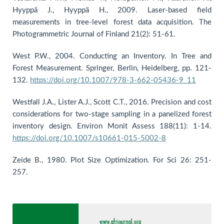
Hyyppä J., Hyyppä H., 2009. Laser-based field
measurements in tree-level forest data acquisition. The
Photogrammetric Journal of Finland 21(2): 51-61.
West P.W., 2004. Conducting an Inventory. In Tree and
Forest Measurement. Springer, Berlin, Heidelberg, pp. 121-
132.
https://doi.org/10.1007/978-3-662-05436-9_11
Westfall J.A., Lister A.J., Scott C.T., 2016. Precision and cost
considerations for two-stage sampling in a panelized forest
inventory design. Environ Monit Assess 188(11): 1-14.
https://doi.org/10.1007/s10661-015-5002-8
Zeide B., 1980. Plot Size Optimization. For Sci 26: 251-
257.