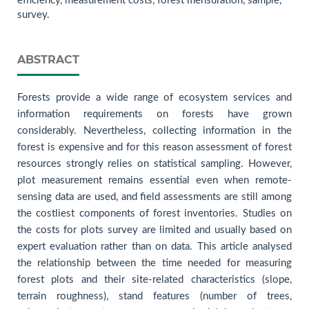
efficiency, measurement costs, forest mensuration, sample,
survey.
ABSTRACT
Forests provide a wide range of ecosystem services and
information requirements on forests have grown
considerably. Nevertheless, collecting information in the
forest is expensive and for this reason assessment of forest
resources strongly relies on statistical sampling. However,
plot measurement remains essential even when remote-
sensing data are used, and field assessments are still among
the costliest components of forest inventories. Studies on
the costs for plots survey are limited and usually based on
expert evaluation rather than on data. This article analysed
the relationship between the time needed for measuring
forest plots and their site-related characteristics (slope,
terrain roughness), stand features (number of trees,