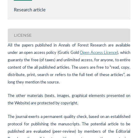
Research article
LICENSE
All the papers published in Annals of Forest Research are available
under an open access policy (Gratis Gold
Open Access Licence
), which
guaranty the free (of taxes) and unlimited access, for anyone, to entire
content of the all published articles. The users are free to "read, copy,
distribute, print, search or refers to the full text of these articles", as
long they mention the source.
The other materials (texts, images, graphical elements presented on
the Website) are protected by copyright.
The journal exerts a permanent quality check, based on an established
protocol for publishing the manuscripts. The potential article to be
published are evaluated (peer-review) by members of the Editorial