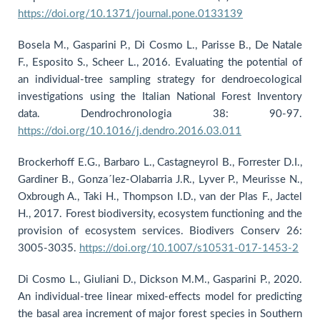
https://doi.org/10.1371/journal.pone.0133139
Bosela M., Gasparini P., Di Cosmo L., Parisse B., De Natale
F., Esposito S., Scheer L., 2016. Evaluating the potential of
an individual-tree sampling strategy for dendroecological
investigations using the Italian National Forest Inventory
data. Dendrochronologia 38: 90-97.
https://doi.org/10.1016/j.dendro.2016.03.011
Brockerhoff E.G., Barbaro L., Castagneyrol B., Forrester D.I.,
Gardiner B., Gonza´lez-Olabarria J.R., Lyver P., Meurisse N.,
Oxbrough A., Taki H., Thompson I.D., van der Plas F., Jactel
H., 2017. Forest biodiversity, ecosystem functioning and the
provision of ecosystem services. Biodivers Conserv 26:
3005-3035.
https://doi.org/10.1007/s10531-017-1453-2
Di Cosmo L., Giuliani D., Dickson M.M., Gasparini P., 2020.
An individual-tree linear mixed-effects model for predicting
the basal area increment of major forest species in Southern