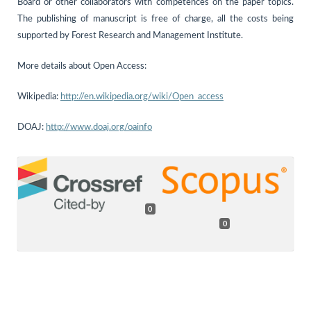
Board or other collaborators with competences on the paper topics.
The publishing of manuscript is free of charge, all the costs being
supported by Forest Research and Management Institute.
More details about Open Access:
Wikipedia:
http://en.wikipedia.org/wiki/Open_access
DOAJ:
http://www.doaj.org/oainfo
0
0