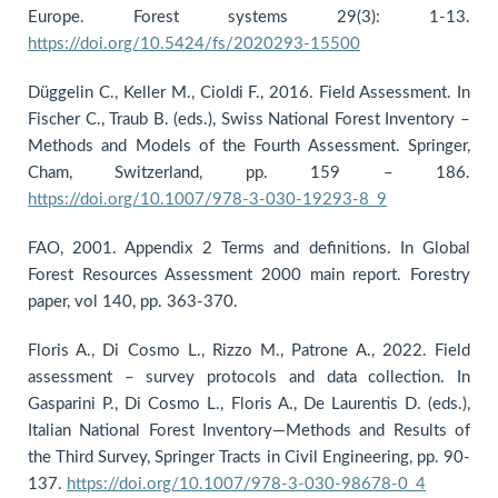
Europe. Forest systems 29(3): 1-13.
https://doi.org/10.5424/fs/2020293-15500
Düggelin C., Keller M., Cioldi F., 2016. Field Assessment. In
Fischer C., Traub B. (eds.), Swiss National Forest Inventory –
Methods and Models of the Fourth Assessment. Springer,
Cham, Switzerland, pp. 159 – 186.
https://doi.org/10.1007/978-3-030-19293-8_9
FAO, 2001. Appendix 2 Terms and definitions. In Global
Forest Resources Assessment 2000 main report. Forestry
paper, vol 140, pp. 363-370.
Floris A., Di Cosmo L., Rizzo M., Patrone A., 2022. Field
assessment – survey protocols and data collection. In
Gasparini P., Di Cosmo L., Floris A., De Laurentis D. (eds.),
Italian National Forest Inventory—Methods and Results of
the Third Survey, Springer Tracts in Civil Engineering, pp. 90-
137.
https://doi.org/10.1007/978-3-030-98678-0_4