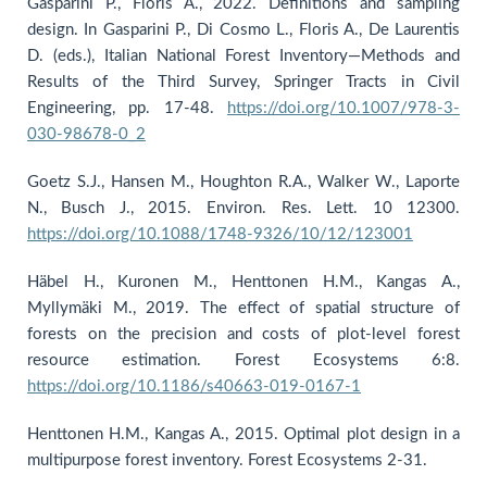
Gasparini P., Floris A., 2022. Definitions and sampling
design. In Gasparini P., Di Cosmo L., Floris A., De Laurentis
D. (eds.), Italian National Forest Inventory—Methods and
Results of the Third Survey, Springer Tracts in Civil
Engineering, pp. 17-48.
https://doi.org/10.1007/978-3-
030-98678-0_2
Goetz S.J., Hansen M., Houghton R.A., Walker W., Laporte
N., Busch J., 2015. Environ. Res. Lett. 10 12300.
https://doi.org/10.1088/1748-9326/10/12/123001
Häbel H., Kuronen M., Henttonen H.M., Kangas A.,
Myllymäki M., 2019. The effect of spatial structure of
forests on the precision and costs of plot-level forest
resource estimation. Forest Ecosystems 6:8.
https://doi.org/10.1186/s40663-019-0167-1
Henttonen H.M., Kangas A., 2015. Optimal plot design in a
multipurpose forest inventory. Forest Ecosystems 2-31.