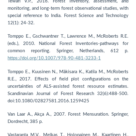
Tewari V.P., 2016. Forest inventory, assessment, and
monitoring, and long-term forest observational studies, with
special reference to India. Forest Science and Technology
12(1): 24-32.
Tomppo E., Gschwantner T., Lawrence M., McRoberts R.E.
(eds.), 2010. National Forest Inventories-pathways for
common reporting. Springer, Netherlands, 612 p.
https://doi.org/10.1007/978-90-481-3233-1
Tomppo E., Kuusinen N., Mäkisara K., Katila M., McRoberts
R.E., 2017. Effects of field plot configurations on the
uncertainties of ALS-assisted forest resource estimates.
Scandinavian Journal of Forest Research 32(6):488-500.
doi:10.1080/02827581.2016.1259425
Van Laar A., Akça A., 2007. Forest Mensuration. Springer,
Dordrecht, 385 p.
Vastaranta M.V., Melkas T., Holopainen M., Kaartinen H.,