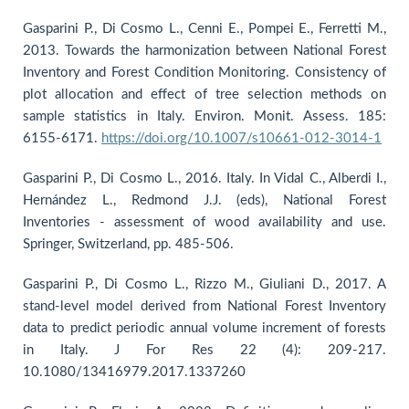
Gasparini P., Di Cosmo L., Cenni E., Pompei E., Ferretti M.,
2013. Towards the harmonization between National Forest
Inventory and Forest Condition Monitoring. Consistency of
plot allocation and effect of tree selection methods on
sample statistics in Italy. Environ. Monit. Assess. 185:
6155-6171.
https://doi.org/10.1007/s10661-012-3014-1
Gasparini P., Di Cosmo L., 2016. Italy. In Vidal C., Alberdi I.,
Hernández L., Redmond J.J. (eds), National Forest
Inventories - assessment of wood availability and use.
Springer, Switzerland, pp. 485-506.
Gasparini P., Di Cosmo L., Rizzo M., Giuliani D., 2017. A
stand-level model derived from National Forest Inventory
data to predict periodic annual volume increment of forests
in Italy. J For Res 22 (4): 209-217.
10.1080/13416979.2017.1337260