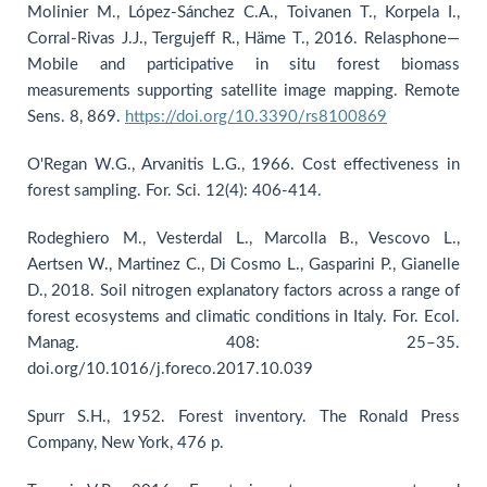
Molinier M., López-Sánchez C.A., Toivanen T., Korpela I.,
Corral-Rivas J.J., Tergujeff R., Häme T., 2016. Relasphone—
Mobile and participative in situ forest biomass
measurements supporting satellite image mapping. Remote
Sens. 8, 869.
https://doi.org/10.3390/rs8100869
O'Regan W.G., Arvanitis L.G., 1966. Cost effectiveness in
forest sampling. For. Sci. 12(4): 406-414.
Rodeghiero M., Vesterdal L., Marcolla B., Vescovo L.,
Aertsen W., Martinez C., Di Cosmo L., Gasparini P., Gianelle
D., 2018. Soil nitrogen explanatory factors across a range of
forest ecosystems and climatic conditions in Italy. For. Ecol.
Manag. 408: 25–35.
doi.org/10.1016/j.foreco.2017.10.039
Spurr S.H., 1952. Forest inventory. The Ronald Press
Company, New York, 476 p.