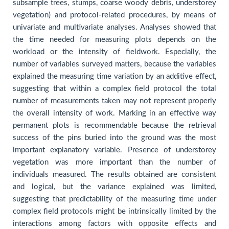
subsample trees, stumps, coarse woody debris, understorey
vegetation) and protocol-related procedures, by means of
univariate and multivariate analyses. Analyses showed that
the time needed for measuring plots depends on the
workload or the intensity of fieldwork. Especially, the
number of variables surveyed matters, because the variables
explained the measuring time variation by an additive effect,
suggesting that within a complex field protocol the total
number of measurements taken may not represent properly
the overall intensity of work. Marking in an effective way
permanent plots is recommendable because the retrieval
success of the pins buried into the ground was the most
important explanatory variable. Presence of understorey
vegetation was more important than the number of
individuals measured. The results obtained are consistent
and logical, but the variance explained was limited,
suggesting that predictability of the measuring time under
complex field protocols might be intrinsically limited by the
interactions among factors with opposite effects and