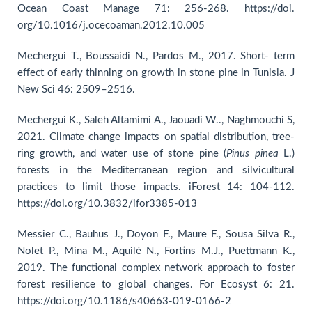
Ocean Coast Manage 71: 256-268. https://doi.
org/10.1016/j.ocecoaman.2012.10.005
Mechergui T., Boussaidi N., Pardos M., 2017. Short- term
effect of early thinning on growth in stone pine in Tunisia. J
New Sci 46: 2509–2516.
Mechergui K., Saleh Altamimi A., Jaouadi W.., Naghmouchi S,
2021. Climate change impacts on spatial distribution, tree-
ring growth, and water use of stone pine (
Pinus
pinea
L.)
forests in the Mediterranean region and silvicultural
practices to limit those impacts. iForest 14: 104-112.
https://doi.org/10.3832/ifor3385-013
Messier C., Bauhus J., Doyon F., Maure F., Sousa Silva R.,
Nolet P., Mina M., Aquilé N., Fortins M.J., Puettmann K.,
2019. The functional complex network approach to foster
forest resilience to global changes. For Ecosyst 6: 21.
https://doi.org/10.1186/s40663-019-0166-2