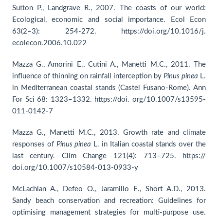
Sutton P., Landgrave R., 2007. The coasts of our world:
Ecological, economic and social importance. Ecol Econ
63(2–3): 254-272. https://doi.org/10.1016/j.
ecolecon.2006.10.022
Mazza G., Amorini E., Cutini A., Manetti M.C., 2011. The
influence of thinning on rainfall interception by
Pinus pinea
L.
in Mediterranean coastal stands (Castel Fusano-Rome). Ann
For Sci 68: 1323–1332. https://doi. org/10.1007/s13595-
011-0142-7
Mazza G., Manetti M.C., 2013. Growth rate and climate
responses of
Pinus pinea
L. in Italian coastal stands over the
last century. Clim Change 121(4): 713–725. https://
doi.org/10.1007/s10584-013-0933-y
McLachlan A., Defeo O., Jaramillo E., Short A.D., 2013.
Sandy beach conservation and recreation: Guidelines for
optimising management strategies for multi-purpose use.