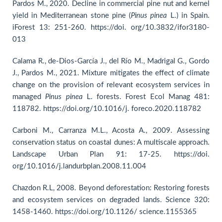
Pardos M., 2020. Decline in commercial pine nut and kernel
yield in Mediterranean stone pine (
Pinus
pinea
L.) in Spain.
iForest 13: 251-260. https://doi. org/10.3832/ifor3180-
013
Calama R., de-Dios-García J., del Río M., Madrigal G., Gordo
J., Pardos M., 2021. Mixture mitigates the effect of climate
change on the provision of relevant ecosystem services in
managed
Pinus pinea
L. forests. Forest Ecol Manag 481:
118782. https://doi.org/10.1016/j. foreco.2020.118782
Carboni M., Carranza M.L., Acosta A., 2009. Assessing
conservation status on coastal dunes: A multiscale approach.
Landscape Urban Plan 91: 17-25. https://doi.
org/10.1016/j.landurbplan.2008.11.004
Chazdon R.L, 2008. Beyond deforestation: Restoring forests
and ecosystem services on degraded lands. Science 320:
1458-1460. https://doi.org/10.1126/ science.1155365