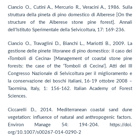
Ciancio O., Cutini A., Mercurio R., Veracini A., 1986. Sulla
struttura della pineta di pino domestico di Alberese [On the
structure of the Alberese stone pine forest]. Annali
dell'Istituto Sperimentale della Selvicoltura, 17: 169-236.
Ciancio O., Travaglini D., Bianchi L., Mariotti B., 2009. La
gestione delle pinete litoranee di pino domestico: il caso dei
«Tomboli di Cecina» [Management of coastal stone pine
forests: the case of the 'Tomboli di Cecina']. Atti del III
Congresso Nazionale di Selvicoltura per il miglioramento e
la conservazione dei boschi italiani, 16-19 ottobre 2008 –
Taormina, Italy, 1: 156-162. Italian Academy of Forest
Sciences.
Ciccarelli D., 2014. Mediterranean coastal sand dune
vegetation: influence of natural and anthropogenic factors.
Environ Manage 54: 194-204. https://doi.
org/10.1007/s00267-014-0290-2