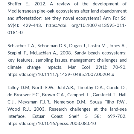
Sheffer E., 2012. A review of the development of
Mediterranean pine-oak ecosystems after land abandonment
and afforestation: are they novel ecosystems? Ann For Sci
69(4): 429-443. https://doi. org/10.1007/s13595-011-
0181-0
Schlacher T.A., Schoeman D.S., Dugan J., Lastra M., Jones A.,
Scapini F., McLachlan A., 2008. Sandy beach ecosystems:
key features, sampling issues, management challenges and
climate change impacts. Mar Ecol 29(1): 70-90.
https://doi.org/10.1111/j.1439- 0485.2007.00204.x
Talley D.M, North E.W., Juhl A.R., Timothy D.A., Conde D.,
de Brouwer F.C., Brown C.A., Campbell L., Garstecki T., Hall
C.J., Meysman F.J.R., Nemerson D.M., Souza Filho P.W.,
Wood R.J., 2003. Research challenges at the land-sea
interface. Estuar Coast Shelf S 58: 699-702.
https://doi.org/10.1016/j.ecss.2003.08.010