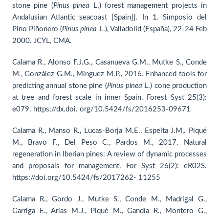
stone pine (
Pinus pinea
L.) forest management projects in
Andalusian Atlantic seacoast [Spain]]. In 1. Simposio del
Pino Piñonero (
Pinus
pinea
L.), Valladolid (España), 22-24 Feb
2000. JCYL, CMA.
Calama R., Alonso F.J.G., Casanueva G.M., Mutke S., Conde
M., González G.M., Minguez M.P., 2016. Enhanced tools for
predicting annual stone pine (
Pinus
pinea
L.) cone production
at tree and forest scale in inner Spain. Forest Syst 25(3):
e079. https://dx.doi. org/10.5424/fs/2016253-09671
Calama R., Manso R., Lucas-Borja M.E., Espelta J.M,. Piqué
M., Bravo F., Del Peso C., Pardos M., 2017. Natural
regeneration in Iberian pines: A review of dynamic processes
and proposals for management. For Syst 26(2): eR02S.
https://doi.org/10.5424/fs/2017262- 11255
Calama R., Gordo J., Mutke S., Conde M., Madrigal G.,
Garriga E., Arias M.J., Piqué M., Gandía R., Montero G.,