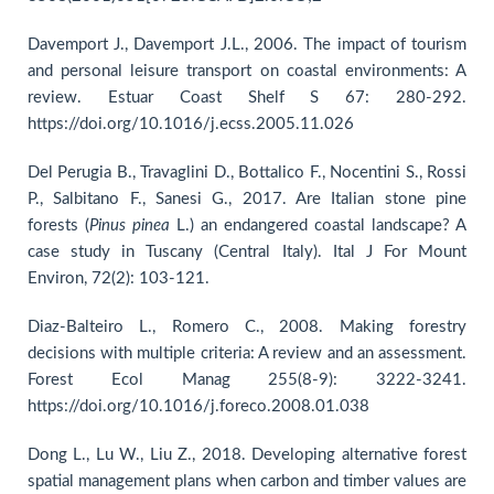
Davemport J., Davemport J.L., 2006. The impact of tourism
and personal leisure transport on coastal environments: A
review. Estuar Coast Shelf S 67: 280-292.
https://doi.org/10.1016/j.ecss.2005.11.026
Del Perugia B., Travaglini D., Bottalico F., Nocentini S., Rossi
P., Salbitano F., Sanesi G., 2017. Are Italian stone pine
forests (
Pinus
pinea
L.) an endangered coastal landscape? A
case study in Tuscany (Central Italy). Ital J For Mount
Environ, 72(2): 103-121.
Diaz-Balteiro L., Romero C., 2008. Making forestry
decisions with multiple criteria: A review and an assessment.
Forest Ecol Manag 255(8-9): 3222-3241.
https://doi.org/10.1016/j.foreco.2008.01.038
Dong L., Lu W., Liu Z., 2018. Developing alternative forest
spatial management plans when carbon and timber values are