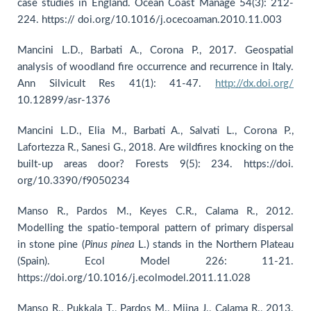
case studies in England. Ocean Coast Manage 54(3): 212-
224. https:// doi.org/10.1016/j.ocecoaman.2010.11.003
Mancini L.D., Barbati A., Corona P., 2017. Geospatial
analysis of woodland fire occurrence and recurrence in Italy.
Ann Silvicult Res 41(1): 41-47.
http://dx.doi.org/
10.12899/asr-1376
Mancini L.D., Elia M., Barbati A., Salvati L., Corona P.,
Lafortezza R., Sanesi G., 2018. Are wildfires knocking on the
built-up areas door? Forests 9(5): 234. https://doi.
org/10.3390/f9050234
Manso R., Pardos M., Keyes C.R., Calama R., 2012.
Modelling the spatio-temporal pattern of primary dispersal
in stone pine (
Pinus
pinea
L.) stands in the Northern Plateau
(Spain). Ecol Model 226: 11-21.
https://doi.org/10.1016/j.ecolmodel.2011.11.028
Manso R., Pukkala T., Pardos M., Miina J., Calama R., 2013.