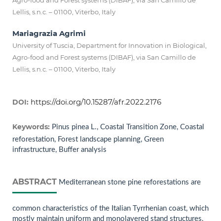
Agro-food and Forest systems (DIBAF), via San Camillo de
Lellis, s.n.c. – 01100, Viterbo, Italy
Mariagrazia Agrimi
University of Tuscia, Department for Innovation in Biological,
Agro-food and Forest systems (DIBAF), via San Camillo de
Lellis, s.n.c. – 01100, Viterbo, Italy
https://doi.org/10.15287/afr.2022.2176
DOI:
Keywords:
Pinus pinea L., Coastal Transition Zone, Coastal
reforestation, Forest landscape planning, Green
infrastructure, Buffer analysis
ABSTRACT
Mediterranean stone pine reforestations are
common characteristics of the Italian Tyrrhenian coast, which
mostly maintain uniform and monolayered stand structures.