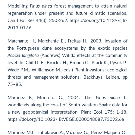
Modelling
Pinus pinea
forest management to attain natural
regeneration under present and future climatic scenarios.
Can J For Res 44(3): 250-262. https://doi.org/10.1139/cjfr-
2013-0179
Marchante H., Marchante E., Freitas H., 2003. Invasion of
the Portuguese dune ecosystems by the exotic species
Acacia longifolia
(Andrews) Willd.: effects at the community
level. In: Child L.E., Brock J.H., Brundu G., Prack K., Pyšek P.,
Wade P.M., Williamson M. (eds.) Plant invasions: ecological
threats and management solutions. Backhuys, Leiden, pp
75–85.
Martinez F., Montero G., 2004. The
Pinus pinea
L.
woodlands along the coast of South-western Spain: data for
a new geobotanical interpretation. Plant Ecol 175: 1-18.
https://doi.org/10.1023/ B:VEGE.0000048087.73092.6a
Martínez M.L., Intralawan A., Vázquez G., Pérez-Maqueo O.,