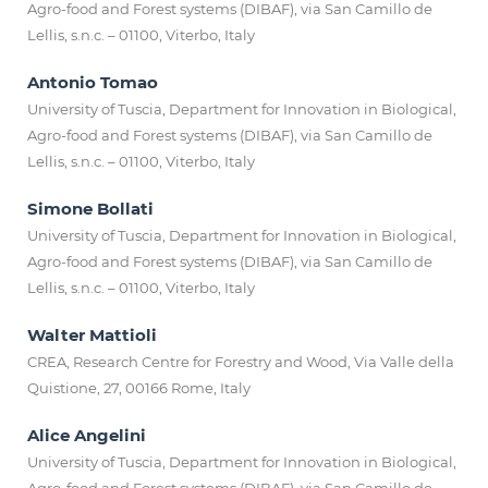
Agro-food and Forest systems (DIBAF), via San Camillo de
Lellis, s.n.c. – 01100, Viterbo, Italy
Antonio Tomao
University of Tuscia, Department for Innovation in Biological,
Agro-food and Forest systems (DIBAF), via San Camillo de
Lellis, s.n.c. – 01100, Viterbo, Italy
Simone Bollati
University of Tuscia, Department for Innovation in Biological,
Agro-food and Forest systems (DIBAF), via San Camillo de
Lellis, s.n.c. – 01100, Viterbo, Italy
Walter Mattioli
CREA, Research Centre for Forestry and Wood, Via Valle della
Quistione, 27, 00166 Rome, Italy
Alice Angelini
University of Tuscia, Department for Innovation in Biological,