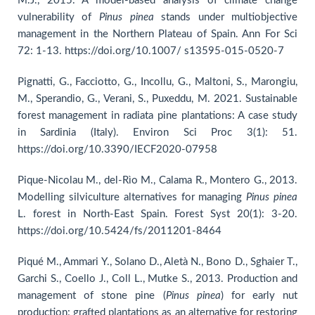
M.J., 2015. A model-based analysis of climate change
vulnerability of
Pinus pinea
stands under multiobjective
management in the Northern Plateau of Spain. Ann For Sci
72: 1-13. https://doi.org/10.1007/ s13595-015-0520-7
Pignatti, G., Facciotto, G., Incollu, G., Maltoni, S., Marongiu,
M., Sperandio, G., Verani, S., Puxeddu, M. 2021. Sustainable
forest management in radiata pine plantations: A case study
in Sardinia (Italy). Environ Sci Proc 3(1): 51.
https://doi.org/10.3390/IECF2020-07958
Pique-Nicolau M., del-Rìo M., Calama R., Montero G., 2013.
Modelling silviculture alternatives for managing
Pinus pinea
L. forest in North-East Spain. Forest Syst 20(1): 3-20.
https://doi.org/10.5424/fs/2011201-8464
Piqué M., Ammari Y., Solano D., Aletà N., Bono D., Sghaier T.,
Garchi S., Coello J., Coll L., Mutke S., 2013. Production and
management of stone pine (
Pinus
pinea
) for early nut
production: grafted plantations as an alternative for restoring