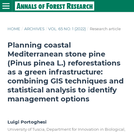
HOME
/
ARCHIVES
/
VOL. 65 NO. 1 (2022)
/
Research article
Planning coastal
Mediterranean stone pine
(Pinus pinea L.) reforestations
as a green infrastructure:
combining GIS techniques and
statistical analysis to identify
management options
Luigi Portoghesi
University of Tuscia, Department for Innovation in Biological,