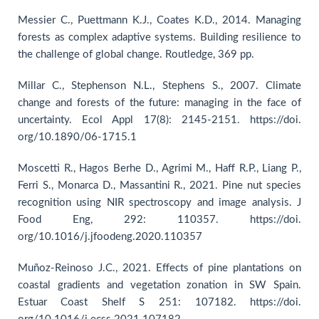
Messier C., Puettmann K.J., Coates K.D., 2014. Managing
forests as complex adaptive systems. Building resilience to
the challenge of global change. Routledge, 369 pp.
Millar C., Stephenson N.L., Stephens S., 2007. Climate
change and forests of the future: managing in the face of
uncertainty. Ecol Appl 17(8): 2145-2151. https://doi.
org/10.1890/06-1715.1
Moscetti R., Hagos Berhe D., Agrimi M., Haff R.P., Liang P.,
Ferri S., Monarca D., Massantini R., 2021. Pine nut species
recognition using NIR spectroscopy and image analysis. J
Food Eng, 292: 110357. https://doi.
org/10.1016/j.jfoodeng.2020.110357
Muñoz-Reinoso J.C., 2021. Effects of pine plantations on
coastal gradients and vegetation zonation in SW Spain.
Estuar Coast Shelf S 251: 107182. https://doi.