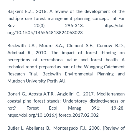
Başkent E.Z., 2018. A review of the development of the
multiple use forest management planning concept. Int For
Rev 20(3), 296-313. https://doi.
org/10.1505/146554818824063023
Beckwith J.A., Moore S.A., Clement S.E., Curnow B.D.,
Admiraal R., 2010. The impact of forest thinning on
perceptions of recreational value and forest health. A
technical report prepared as part of the Wungong Catchment
Research Trial. Beckwith Environmental Planning and
Murdoch University Perth, AU.
Bonari G., Acosta A.T.R., Angiolini C., 2017. Mediterranean
coastal pine forest stands: Understorey distinctiveness or
not? Forest Ecol Manag 391: 19-28.
https://doi.org/10.1016/j.foreco.2017.02.002
Butler I., Abellanas B., Monteagudo F.J., 2000. [Review of