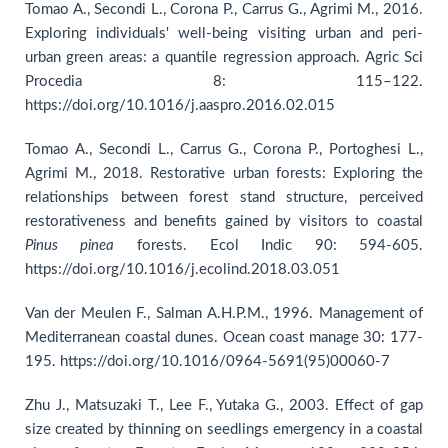
Tomao A., Secondi L., Corona P., Carrus G., Agrimi M., 2016.
Exploring individuals' well-being visiting urban and peri-
urban green areas: a quantile regression approach. Agric Sci
Procedia 8: 115–122.
https://doi.org/10.1016/j.aaspro.2016.02.015
Tomao A., Secondi L., Carrus G., Corona P., Portoghesi L.,
Agrimi M., 2018. Restorative urban forests: Exploring the
relationships between forest stand structure, perceived
restorativeness and benefits gained by visitors to coastal
Pinus pinea
forests. Ecol Indic 90: 594-605.
https://doi.org/10.1016/j.ecolind.2018.03.051
Van der Meulen F., Salman A.H.P.M., 1996. Management of
Mediterranean coastal dunes. Ocean coast manage 30: 177-
195. https://doi.org/10.1016/0964-5691(95)00060-7
Zhu J., Matsuzaki T., Lee F., Yutaka G., 2003. Effect of gap
size created by thinning on seedlings emergency in a coastal