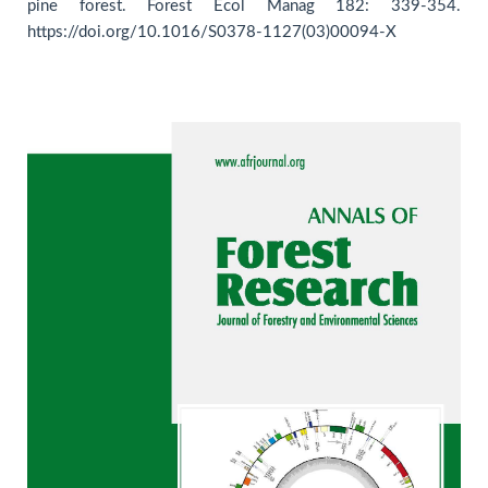
pine forest. Forest Ecol Manag 182: 339-354.
https://doi.org/10.1016/S0378-1127(03)00094-X