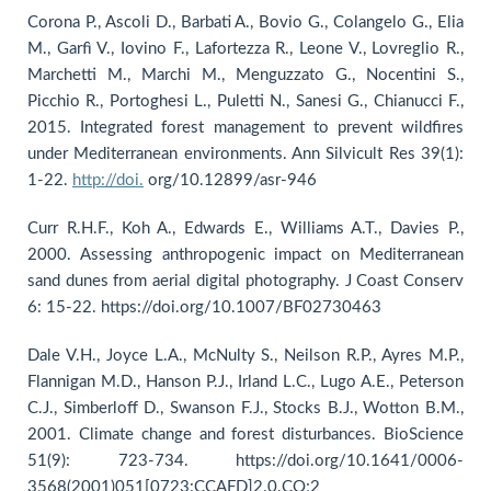
Corona P., Ascoli D., Barbati A., Bovio G., Colangelo G., Elia
M., Garfì V., Iovino F., Lafortezza R., Leone V., Lovreglio R.,
Marchetti M., Marchi M., Menguzzato G., Nocentini S.,
Picchio R., Portoghesi L., Puletti N., Sanesi G., Chianucci F.,
2015. Integrated forest management to prevent wildfires
under Mediterranean environments. Ann Silvicult Res 39(1):
1-22.
http://doi.
org/10.12899/asr-946
Curr R.H.F., Koh A., Edwards E., Williams A.T., Davies P.,
2000. Assessing anthropogenic impact on Mediterranean
sand dunes from aerial digital photography. J Coast Conserv
6: 15-22. https://doi.org/10.1007/BF02730463
Dale V.H., Joyce L.A., McNulty S., Neilson R.P., Ayres M.P.,
Flannigan M.D., Hanson P.J., Irland L.C., Lugo A.E., Peterson
C.J., Simberloff D., Swanson F.J., Stocks B.J., Wotton B.M.,
2001. Climate change and forest disturbances. BioScience
51(9): 723-734. https://doi.org/10.1641/0006-
3568(2001)051[0723:CCAFD]2.0.CO;2