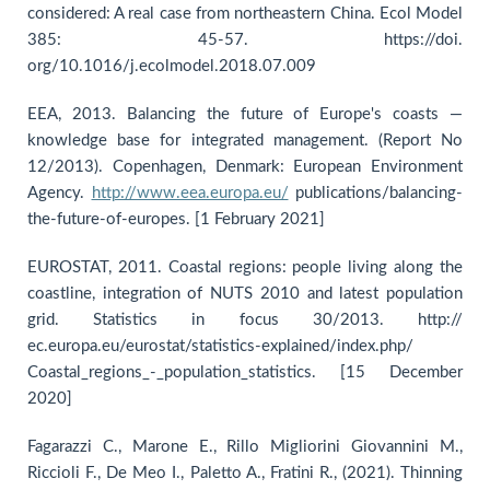
considered: A real case from northeastern China. Ecol Model
385: 45-57. https://doi.
org/10.1016/j.ecolmodel.2018.07.009
EEA, 2013. Balancing the future of Europe's coasts —
knowledge base for integrated management. (Report No
12/2013). Copenhagen, Denmark: European Environment
Agency.
http://www.eea.europa.eu/
publications/balancing-
the-future-of-europes. [1 February 2021]
EUROSTAT, 2011. Coastal regions: people living along the
coastline, integration of NUTS 2010 and latest population
grid. Statistics in focus 30/2013. http://
ec.europa.eu/eurostat/statistics-explained/index.php/
Coastal_regions_-_population_statistics. [15 December
2020]
Fagarazzi C., Marone E., Rillo Migliorini Giovannini M.,
Riccioli F., De Meo I., Paletto A., Fratini R., (2021). Thinning