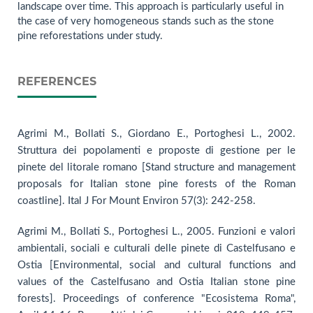
landscape over time. This approach is particularly useful in
the case of very homogeneous stands such as the stone
pine reforestations under study.
REFERENCES
Agrimi M., Bollati S., Giordano E., Portoghesi L., 2002.
Struttura dei popolamenti e proposte di gestione per le
pinete del litorale romano [Stand structure and management
proposals for Italian stone pine forests of the Roman
coastline]. Ital J For Mount Environ 57(3): 242-258.
Agrimi M., Bollati S., Portoghesi L., 2005. Funzioni e valori
ambientali, sociali e culturali delle pinete di Castelfusano e
Ostia [Environmental, social and cultural functions and
values of the Castelfusano and Ostia Italian stone pine
forests]. Proceedings of conference "Ecosistema Roma",