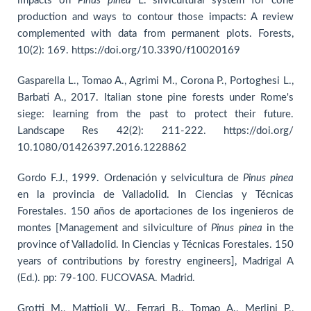
impacts on
Pinus pinea
L. silvicultural system for cone
production and ways to contour those impacts: A review
complemented with data from permanent plots. Forests,
10(2): 169. https://doi.org/10.3390/f10020169
Gasparella L., Tomao A., Agrimi M., Corona P., Portoghesi L.,
Barbati A., 2017. Italian stone pine forests under Rome's
siege: learning from the past to protect their future.
Landscape Res 42(2): 211-222. https://doi.org/
10.1080/01426397.2016.1228862
Gordo F.J., 1999. Ordenación y selvicultura de
Pinus pinea
en la provincia de Valladolid. In Ciencias y Técnicas
Forestales. 150 años de aportaciones de los ingenieros de
montes [Management and silviculture of
Pinus pinea
in the
province of Valladolid. In Ciencias y Técnicas Forestales. 150
years of contributions by forestry engineers], Madrigal A
(Ed.). pp: 79-100. FUCOVASA. Madrid.
Grotti M., Mattioli W., Ferrari B., Tomao A., Merlini P.,