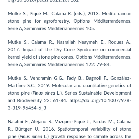
org/10.1016/j.ecss.2021.107182
Mutke S., Piqué M., Calama R. (eds.), 2013. Mediterranean
stone pine for agroforestry. Options Méditerranéennes,
Série A, Séminaires Méditerranéennes 105.
Mutke S., Calama R., Nasrallah Neaymeh E., Roques A.,
2017. Impact of the Dry Cone Syndrome on commercial
kernel yield of stone pine cones. Options Méditerranéennes,
Série A, Séminaires Méditerranéennes 122: 79-84.
Mutke S., Vendramin G.G., Fady B., Bagnoli F., González-
Martínez S.C., 2019. Molecular and quantitative genetics of
stone pine (
Pinus
pinea
L.). Series Sustainable Development
and Biodiversity 22: 61-84. https://doi.org/10.1007/978-
3-319-96454-6_3
Natalini F., Alejano R., Vázquez-Piqué J., Pardos M., Calama
R., Büntgen U., 2016. Spatiotemporal variability of stone
pine (
Pinus
pinea
L.) growth response to climate across the