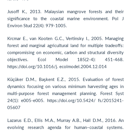
Jusoff K., 2013. Malaysian mangrove forests and their
significance to the coastal marine environment. Pol J
Environ Stud 22(4): 979-1005.
Krcmar E., van Kooten G.C., Vertinsky I., 2005. Managing
forest and marginal agricultural land for multiple tradeoffs:
compromising on economic, carbon and structural diversity
objectives. Ecol Model 185(2-4): 451-468.
https://doi.org/10.1016/j. ecolmodel.2004.12.014
Küçüker D.M., Başkent E.Z., 2015. Evaluation of forest
dynamics focusing on various minimum harvesting ages in
multi-purpose forest management planning. Forest Syst
24(1): e005-e005. https://doi.org/10.5424/ fs/2015241-
05607
Lazarus E.D., Ellis M.A., Murray A.B., Hall D.M., 2016. An
evolving research agenda for human–coastal systems.