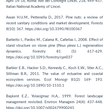
April 14-16, Roma: Atti dei Convegni Lincei, 218, 449-457.
Italian National Academy of Lincei.
Awan H.U.M., Pettenella D., 2017. Pine nuts: a review of
recent sanitary conditions and market development. Forests
8(10): 367. https://doi.org/10.3390/f8100367
Barbeito I., Pardos M., Calama R., Cañellas I., 2008. Effect of
stand structure on stone pine (
Pinus pinea
L.) regeneration
dynamics. Forestry 81 (5): 617-629.
https://doi.org/10.1093/forestry/cpn037
Barbier E.B., Hacker S.D., Kennedy C., Koch E.W., Stier A.C.,
Silliman B.R., 2011. The value of estuarine and coastal
ecosystem services. Ecol Monogr 81(2): 169- 193.
https://doi.org/10.1890/10-1510.1
Başkent E.Z., Yolasigmaz H.A., 1999. Forest landscape
management revisited. Environ Managem 24(4): 437-448.
https://doi.org/10.1007/s002679900245