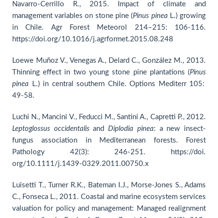
Navarro-Cerrillo R., 2015. Impact of climate and
management variables on stone pine (
Pinus pinea
L.) growing
in Chile. Agr Forest Meteorol 214–215: 106-116.
https://doi.org/10.1016/j.agrformet.2015.08.248
Loewe Muñoz V., Venegas A., Delard C., González M., 2013.
Thinning effect in two young stone pine plantations (
Pinus
pinea
L.) in central southern Chile. Options Mediterr 105:
49-58.
Luchi N., Mancini V., Feducci M., Santini A., Capretti P., 2012.
Leptoglossus occidentalis
and
Diplodia pinea
: a new insect‐
fungus association in Mediterranean forests. Forest
Pathology 42(3): 246-251. https://doi.
org/10.1111/j.1439-0329.2011.00750.x
Luisetti T., Turner R.K., Bateman I.J., Morse-Jones S., Adams
C., Fonseca L., 2011. Coastal and marine ecosystem services
valuation for policy and management: Managed realignment