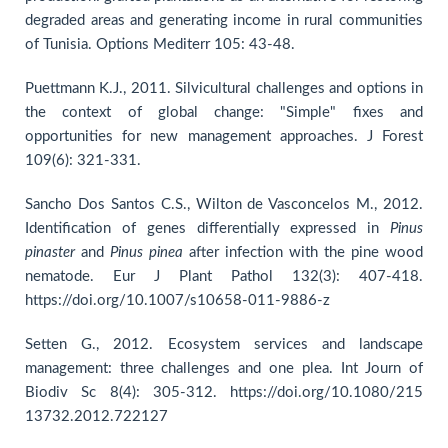
degraded areas and generating income in rural communities
of Tunisia. Options Mediterr 105: 43-48.
Puettmann K.J., 2011. Silvicultural challenges and options in
the context of global change: "Simple" fixes and
opportunities for new management approaches. J Forest
109(6): 321-331.
Sancho Dos Santos C.S., Wilton de Vasconcelos M., 2012.
Identification of genes differentially expressed in
Pinus
pinaster
and
Pinus pinea
after infection with the pine wood
nematode. Eur J Plant Pathol 132(3): 407-418.
https://doi.org/10.1007/s10658-011-9886-z
Setten G., 2012. Ecosystem services and landscape
management: three challenges and one plea. Int Journ of
Biodiv Sc 8(4): 305-312. https://doi.org/10.1080/215
13732.2012.722127