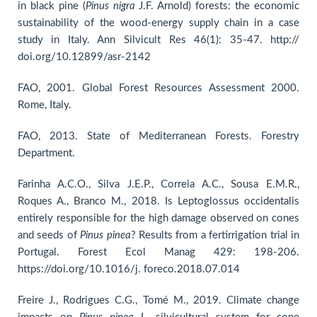
in black pine (
Pinus
nigra
J.F. Arnold) forests: the economic
sustainability of the wood-energy supply chain in a case
study in Italy. Ann Silvicult Res 46(1): 35-47. http://
doi.org/10.12899/asr-2142
FAO, 2001. Global Forest Resources Assessment 2000.
Rome, Italy.
FAO, 2013. State of Mediterranean Forests. Forestry
Department.
Farinha A.C.O., Silva J.E.P., Correia A.C., Sousa E.M.R.,
Roques A., Branco M., 2018. Is Leptoglossus occidentalis
entirely responsible for the high damage observed on cones
and seeds of
Pinus pinea
? Results from a fertirrigation trial in
Portugal. Forest Ecol Manag 429: 198-206.
https://doi.org/10.1016/j. foreco.2018.07.014
Freire J., Rodrigues C.G., Tomé M., 2019. Climate change