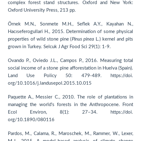
complex forest stand structures. Oxford and New York:
Oxford University Press, 213 pp.
Örnek M.N., Sonmete M.H., Seflek A.Y., Kayahan N.,
Hacıseferogullari H., 2015. Determination of some physical
properties of wild stone pine (
Pinus
pinea
L.) kernel and pits
grown in Turkey. Selcuk J Agr Food Sci 29(1): 1-9.
Ovando P., Oviedo J.L., Campos P., 2016. Measuring total
social income of a stone pine afforestation in Huelva (Spain).
Land Use Policy 50: 479-489. https://doi.
org/10.1016/j.landusepol.2015.10.015
Paquette A., Messier C., 2010. The role of plantations in
managing the world's forests in the Anthropocene. Front
Ecol Environ, 8(1): 27–34. https://doi.
org/10.1890/080116
Pardos, M., Calama, R., Maroschek, M., Rammer, W., Lexer,