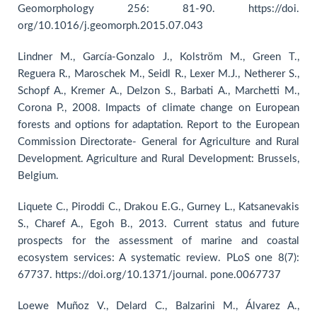
Geomorphology 256: 81-90. https://doi.
org/10.1016/j.geomorph.2015.07.043
Lindner M., García-Gonzalo J., Kolström M., Green T.,
Reguera R., Maroschek M., Seidl R., Lexer M.J., Netherer S.,
Schopf A., Kremer A., Delzon S., Barbati A., Marchetti M.,
Corona P., 2008. Impacts of climate change on European
forests and options for adaptation. Report to the European
Commission Directorate- General for Agriculture and Rural
Development. Agriculture and Rural Development: Brussels,
Belgium.
Liquete C., Piroddi C., Drakou E.G., Gurney L., Katsanevakis
S., Charef A., Egoh B., 2013. Current status and future
prospects for the assessment of marine and coastal
ecosystem services: A systematic review. PLoS one 8(7):
67737. https://doi.org/10.1371/journal. pone.0067737
Loewe Muñoz V., Delard C., Balzarini M., Álvarez A.,