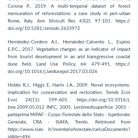
Corona P., 2019. A multi-temporal dataset of forest
mensuration of reforestations: a case study in peri-urban
Rome, Italy. Ann Silvicult Res 43(2): 97-101. https://
doi.org/10.5281/zenodo.2633972
Hernández-Cordero A.I., Hernández-Calvento L., Espino
E.P.C., 2017. Vegetation changes as an indicator of impact
from tourist development in an arid transgressive coastal
dune field. Land Use Policy, 64: 479-491. https://
doi.org/10.1016/j.landusepol.2017.03.026
Hobbs R.J., Higgs E, Harris J.A., 2009. Novel ecosystems:
implication for conservation and restoration. Trends Ecol
Evol 24(11): 599-605. https://doi.org/10.1016/j.
tree.2009.05.012 INFC, 2005. Lestimedisuperficie 2005 -
parteprima MiPAF - Corpo Forestale dello Stato - Ispettorato
Generale, CRA - ISAFA, Trento. Retrieved from
https://www.sian. it/inventarioforestale/caricaDocumento?
idAlle=496