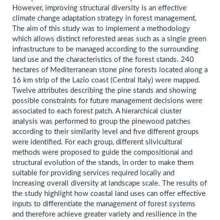
However, improving structural diversity is an effective
climate change adaptation strategy in forest management.
The aim of this study was to implement a methodology
which allows distinct reforested areas such as a single green
infrastructure to be managed according to the surrounding
land use and the characteristics of the forest stands. 240
hectares of Mediterranean stone pine forests located along a
16 km strip of the Lazio coast (Central Italy) were mapped.
Twelve attributes describing the pine stands and showing
possible constraints for future management decisions were
associated to each forest patch. A hierarchical cluster
analysis was performed to group the pinewood patches
according to their similarity level and five different groups
were identified. For each group, different silvicultural
methods were proposed to guide the compositional and
structural evolution of the stands, in order to make them
suitable for providing services required locally and
increasing overall diversity at landscape scale. The results of
the study highlight how coastal land uses can offer effective
inputs to differentiate the management of forest systems
and therefore achieve greater variety and resilience in the