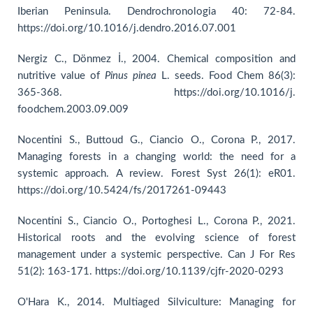
Iberian Peninsula. Dendrochronologia 40: 72-84.
https://doi.org/10.1016/j.dendro.2016.07.001
Nergiz C., Dönmez İ., 2004. Chemical composition and
nutritive value of
Pinus pinea
L. seeds. Food Chem 86(3):
365-368. https://doi.org/10.1016/j.
foodchem.2003.09.009
Nocentini S., Buttoud G., Ciancio O., Corona P., 2017.
Managing forests in a changing world: the need for a
systemic approach. A review. Forest Syst 26(1): eR01.
https://doi.org/10.5424/fs/2017261-09443
Nocentini S., Ciancio O., Portoghesi L., Corona P., 2021.
Historical roots and the evolving science of forest
management under a systemic perspective. Can J For Res
51(2): 163-171. https://doi.org/10.1139/cjfr-2020-0293
O'Hara K., 2014. Multiaged Silviculture: Managing for