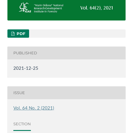
PDF
PUBLISHED
2021-12-25
ISSUE
Vol. 64 No. 2 (2021)
SECTION