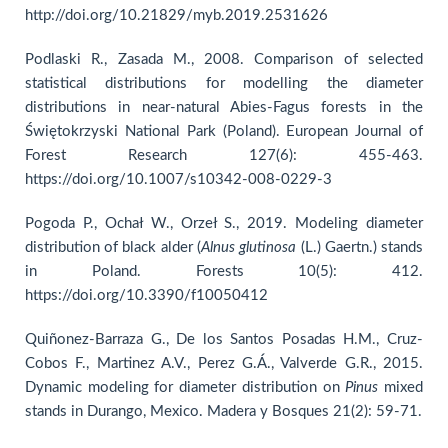
http://doi.org/10.21829/myb.2019.2531626
Podlaski R., Zasada M., 2008. Comparison of selected
statistical distributions for modelling the diameter
distributions in near-natural Abies-Fagus forests in the
Świętokrzyski National Park (Poland). European Journal of
Forest Research 127(6): 455-463.
https://doi.org/10.1007/s10342-008-0229-3
Pogoda P., Ochał W., Orzeł S., 2019. Modeling diameter
distribution of black alder (
Alnus glutinosa
(L.) Gaertn.) stands
in Poland. Forests 10(5): 412.
https://doi.org/10.3390/f10050412
Quiñonez-Barraza G., De los Santos Posadas H.M., Cruz-
Cobos F., Martinez A.V., Perez G.Á., Valverde G.R., 2015.
Dynamic modeling for diameter distribution on
Pinus
mixed
stands in Durango, Mexico. Madera y Bosques 21(2): 59-71.