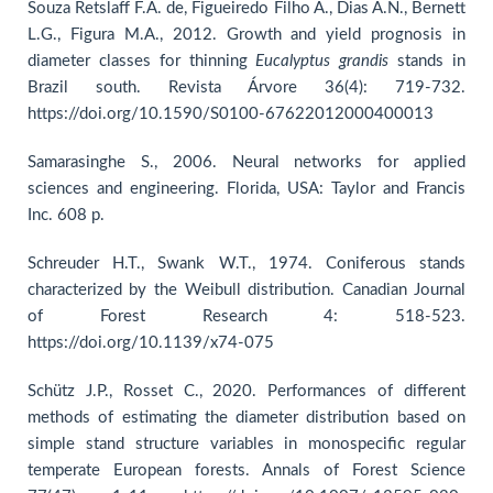
Souza Retslaff F.A. de, Figueiredo Filho A., Dias A.N., Bernett
L.G., Figura M.A., 2012. Growth and yield prognosis in
diameter classes for thinning
Eucalyptus grandis
stands in
Brazil south. Revista Árvore 36(4): 719-732.
https://doi.org/10.1590/S0100-67622012000400013
Samarasinghe S., 2006. Neural networks for applied
sciences and engineering. Florida, USA: Taylor and Francis
Inc. 608 p.
Schreuder H.T., Swank W.T., 1974. Coniferous stands
characterized by the Weibull distribution. Canadian Journal
of Forest Research 4: 518-523.
https://doi.org/10.1139/x74-075
Schütz J.P., Rosset C., 2020. Performances of different
methods of estimating the diameter distribution based on
simple stand structure variables in monospecific regular
temperate European forests. Annals of Forest Science