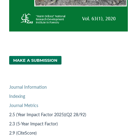
MAKE A SUBMISSION
Journal Information
Indexing
Journal Metrics
2.5 (Year Impact Factor 2025)(Q2 28/92)
2.3 (5-Year Impact Factor)
2.9 (CiteScore)