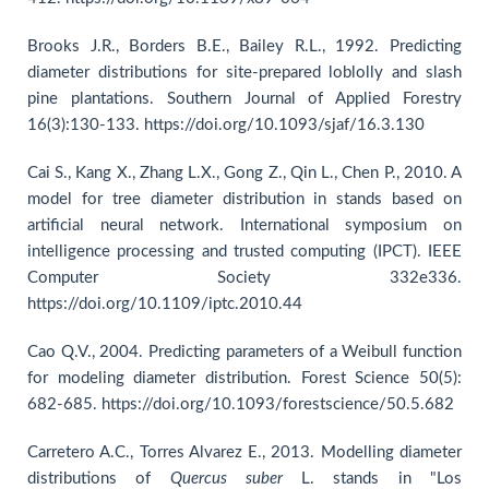
Brooks J.R., Borders B.E., Bailey R.L., 1992. Predicting
diameter distributions for site-prepared loblolly and slash
pine plantations. Southern Journal of Applied Forestry
16(3):130-133. https://doi.org/10.1093/sjaf/16.3.130
Cai S., Kang X., Zhang L.X., Gong Z., Qin L., Chen P., 2010. A
model for tree diameter distribution in stands based on
artificial neural network. International symposium on
intelligence processing and trusted computing (IPCT). IEEE
Computer Society 332e336.
https://doi.org/10.1109/iptc.2010.44
Cao Q.V., 2004. Predicting parameters of a Weibull function
for modeling diameter distribution. Forest Science 50(5):
682-685. https://doi.org/10.1093/forestscience/50.5.682
Carretero A.C., Torres Alvarez E., 2013. Modelling diameter
distributions of
Quercus suber
L. stands in "Los