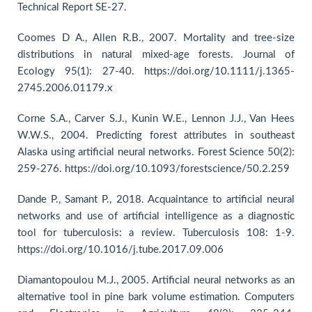
Technical Report SE-27.
Coomes D A., Allen R.B., 2007. Mortality and tree-size
distributions in natural mixed-age forests. Journal of
Ecology 95(1): 27-40. https://doi.org/10.1111/j.1365-
2745.2006.01179.x
Corne S.A., Carver S.J., Kunin W.E., Lennon J.J., Van Hees
W.W.S., 2004. Predicting forest attributes in southeast
Alaska using artificial neural networks. Forest Science 50(2):
259-276. https://doi.org/10.1093/forestscience/50.2.259
Dande P., Samant P., 2018. Acquaintance to artificial neural
networks and use of artificial intelligence as a diagnostic
tool for tuberculosis: a review. Tuberculosis 108: 1-9.
https://doi.org/10.1016/j.tube.2017.09.006
Diamantopoulou M.J., 2005. Artificial neural networks as an
alternative tool in pine bark volume estimation. Computers