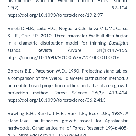
distributions with the Weibull function. Forest Science
19(2): 97-104.
https://doi.org/10.1093/forestscience/19.2.97
Binoti D.H.B., Leite H.G., Nogueira G.S., Silva M.L.M., Garcia
S.L.R., Cruz J.P., 2010. Three-parameter Weibull distribution
in a diametric distribution model for thinning
Eucaliptus
stands. Revista Árvore 34(1):147-156.
https://doi.org/10.1590/S0100-67622010000100016
Borders B.E., Patterson W.D., 1990. Projecting stand tables:
a comparison of the Weibull diameter distribution method, a
percentile-based projection method and a basal area growth
projection method. Forest Science 36(2): 413-424.
https://doi.org/10.1093/forestscience/36.2.413
Bowling E.H., Burkhart H.E., Burk T.E., Beck D.E., 1989. A
stand-level multispecies growth model for Appalachian
hardwoods. Canadian Journal of Forest Research 19(4): 405-
412. https://doi.org/10.1139/x89-064