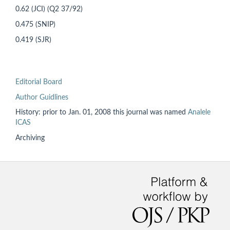
0.62 (JCI) (Q2 37/92)
0.475 (SNIP)
0.419 (SJR)
Editorial Board
Author Guidlines
History: prior to
Jan. 01, 2008 this
journal was named
Analele
ICAS
Archiving