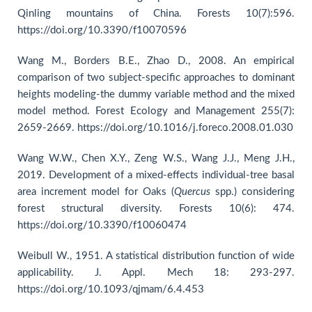
Qinling mountains of China. Forests 10(7):596.
https://doi.org/10.3390/f10070596
Wang M., Borders B.E., Zhao D., 2008. An empirical
comparison of two subject-specific approaches to dominant
heights modeling-the dummy variable method and the mixed
model method. Forest Ecology and Management 255(7):
2659-2669. https://doi.org/10.1016/j.foreco.2008.01.030
Wang W.W., Chen X.Y., Zeng W.S., Wang J.J., Meng J.H.,
2019. Development of a mixed-effects individual-tree basal
area increment model for Oaks (
Quercus
spp.) considering
forest structural diversity. Forests 10(6): 474.
https://doi.org/10.3390/f10060474
Weibull W., 1951. A statistical distribution function of wide
applicability. J. Appl. Mech 18: 293-297.
https://doi.org/10.1093/qjmam/6.4.453