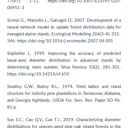
77(47): 1-11. https://doi.org/10.1007/s13595-020-
00951-3
Scrinzi G., Marzullo L., Galvagni D., 2007. Development of a
neural network model to update forest distribution data for
managed alpine stands. Ecological Modelling 206(3-4): 331-
346. https://doi.org/10.1016/j.ecolmodel.2007.04.001
Siipilehto J., 1999. Improving the accuracy of predicted
basal-area diameter distribution in advanced stands by
determining stem number. Silva Fennica 33(2): 281-301.
https://doi.org/10.14214/sf.650
Smalley G.W., Bailey R.L., 1974. Yield tables and stand
structure for loblolly pine plantations in Tennessee, Alabama,
and Georgia highlands. USDA For. Serv. Res: Paper SO-96.
81 p.
Sun S.C., Cao Q.V., Cao T.J., 2019. Characterizing diameter
distributions for uneven-aged pine-oak mixed forests in the