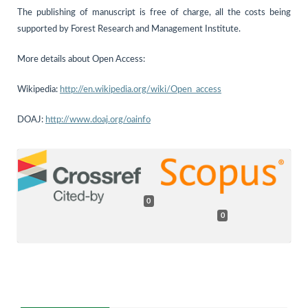
The publishing of manuscript is free of charge, all the costs being
supported by Forest Research and Management Institute.
More details about Open Access:
Wikipedia:
http://en.wikipedia.org/wiki/Open_access
DOAJ:
http://www.doaj.org/oainfo
0
0