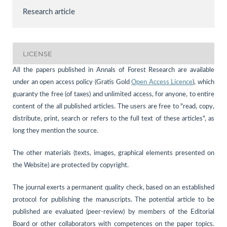
Research article
LICENSE
All the papers published in Annals of Forest Research are available
under an open access policy (Gratis Gold
Open Access Licence
), which
guaranty the free (of taxes) and unlimited access, for anyone, to entire
content of the all published articles. The users are free to "read, copy,
distribute, print, search or refers to the full text of these articles", as
long they mention the source.
The other materials (texts, images, graphical elements presented on
the Website) are protected by copyright.
The journal exerts a permanent quality check, based on an established
protocol for publishing the manuscripts. The potential article to be
published are evaluated (peer-review) by members of the Editorial
Board or other collaborators with competences on the paper topics.