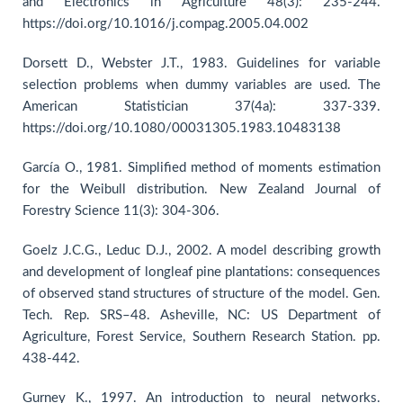
and Electronics in Agriculture 48(3): 235-244.
https://doi.org/10.1016/j.compag.2005.04.002
Dorsett D., Webster J.T., 1983. Guidelines for variable
selection problems when dummy variables are used. The
American Statistician 37(4a): 337-339.
https://doi.org/10.1080/00031305.1983.10483138
García O., 1981. Simplified method of moments estimation
for the Weibull distribution. New Zealand Journal of
Forestry Science 11(3): 304-306.
Goelz J.C.G., Leduc D.J., 2002. A model describing growth
and development of longleaf pine plantations: consequences
of observed stand structures of structure of the model. Gen.
Tech. Rep. SRS–48. Asheville, NC: US Department of
Agriculture, Forest Service, Southern Research Station. pp.
438-442.
Gurney K., 1997. An introduction to neural networks.