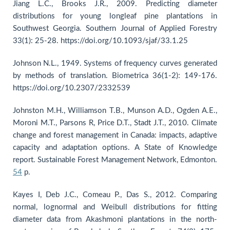
Jiang L.C., Brooks J.R., 2009. Predicting diameter
distributions for young longleaf pine plantations in
Southwest Georgia. Southern Journal of Applied Forestry
33(1): 25-28. https://doi.org/10.1093/sjaf/33.1.25
Johnson N.L., 1949. Systems of frequency curves generated
by methods of translation. Biometrica 36(1-2): 149-176.
https://doi.org/10.2307/2332539
Johnston M.H., Williamson T.B., Munson A.D., Ogden A.E.,
Moroni M.T., Parsons R, Price D.T., Stadt J.T., 2010. Climate
change and forest management in Canada: impacts, adaptive
capacity and adaptation options. A State of Knowledge
report. Sustainable Forest Management Network, Edmonton.
54
p.
Kayes I, Deb J.C., Comeau P., Das S., 2012. Comparing
normal, lognormal and Weibull distributions for fitting
diameter data from Akashmoni plantations in the north-