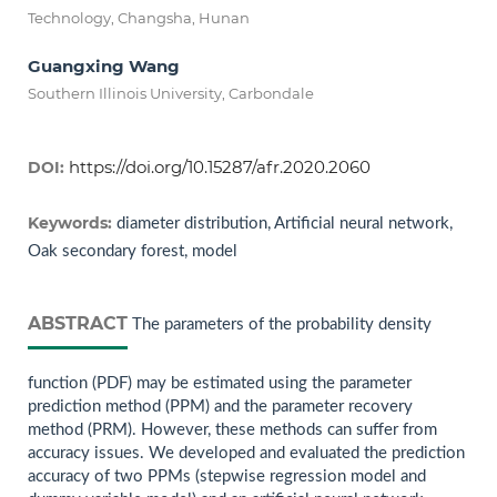
Technology, Changsha, Hunan
Guangxing Wang
Southern Illinois University, Carbondale
https://doi.org/10.15287/afr.2020.2060
DOI:
Keywords:
diameter distribution, Artificial neural network,
Oak secondary forest, model
ABSTRACT
The parameters of the probability density
function (PDF) may be estimated using the parameter
prediction method (PPM) and the parameter recovery
method (PRM). However, these methods can suffer from
accuracy issues. We developed and evaluated the prediction
accuracy of two PPMs (stepwise regression model and