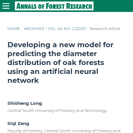
HOME
/
ARCHIVES
/
VOL. 64 NO. 2 (2021)
/
Research article
Developing a new model for
predicting the diameter
distribution of oak forests
using an artificial neural
network
Shisheng Long
Central South University of Forestry and Technology
Siqi Zeng
Faculty of Forestry, Central South University of Forestry and