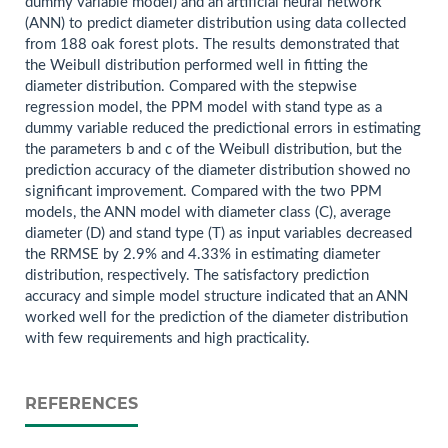
dummy variable model) and an artificial neural network
(ANN) to predict diameter distribution using data collected
from 188 oak forest plots. The results demonstrated that
the Weibull distribution performed well in fitting the
diameter distribution. Compared with the stepwise
regression model, the PPM model with stand type as a
dummy variable reduced the predictional errors in estimating
the parameters b and c of the Weibull distribution, but the
prediction accuracy of the diameter distribution showed no
significant improvement. Compared with the two PPM
models, the ANN model with diameter class (C), average
diameter (D) and stand type (T) as input variables decreased
the RRMSE by 2.9% and 4.33% in estimating diameter
distribution, respectively. The satisfactory prediction
accuracy and simple model structure indicated that an ANN
worked well for the prediction of the diameter distribution
with few requirements and high practicality.
REFERENCES