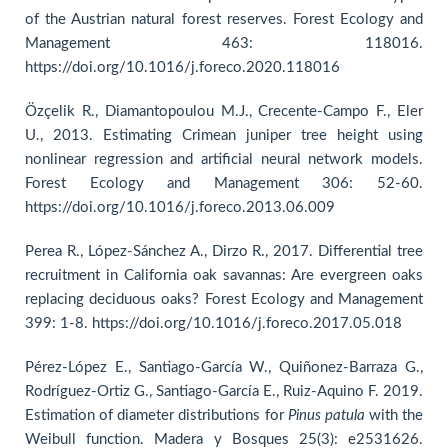
of the Austrian natural forest reserves. Forest Ecology and
Management 463: 118016.
https://doi.org/10.1016/j.foreco.2020.118016
Özçelik R., Diamantopoulou M.J., Crecente-Campo F., Eler
U., 2013. Estimating Crimean juniper tree height using
nonlinear regression and artificial neural network models.
Forest Ecology and Management 306: 52-60.
https://doi.org/10.1016/j.foreco.2013.06.009
Perea R., López-Sánchez A., Dirzo R., 2017. Differential tree
recruitment in California oak savannas: Are evergreen oaks
replacing deciduous oaks? Forest Ecology and Management
399: 1-8. https://doi.org/10.1016/j.foreco.2017.05.018
Pérez-López E., Santiago-García W., Quiñonez-Barraza G.,
Rodríguez-Ortiz G., Santiago-García E., Ruiz-Aquino F. 2019.
Estimation of diameter distributions for
Pinus patula
with the
Weibull function. Madera y Bosques 25(3): e2531626.