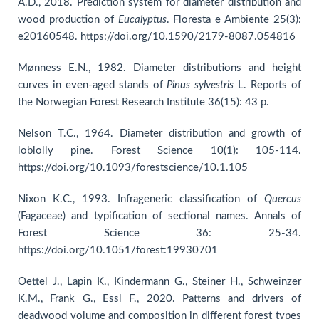
A.D., 2018. Prediction system for diameter distribution and
wood production of
Eucalyptus
. Floresta e Ambiente 25(3):
e20160548. https://doi.org/10.1590/2179-8087.054816
Mønness E.N., 1982. Diameter distributions and height
curves in even-aged stands of
Pinus sylvestris
L. Reports of
the Norwegian Forest Research Institute 36(15): 43 p.
Nelson T.C., 1964. Diameter distribution and growth of
loblolly pine. Forest Science 10(1): 105-114.
https://doi.org/10.1093/forestscience/10.1.105
Nixon K.C., 1993. Infrageneric classification of
Quercus
(Fagaceae) and typification of sectional names. Annals of
Forest Science 36: 25-34.
https://doi.org/10.1051/forest:19930701
Oettel J., Lapin K., Kindermann G., Steiner H., Schweinzer
K.M., Frank G., Essl F., 2020. Patterns and drivers of
deadwood volume and composition in different forest types