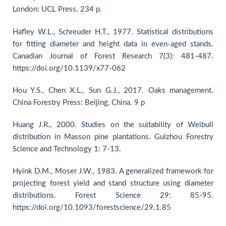
London: UCL Press. 234 p.
Hafley W.L., Schreuder H.T., 1977. Statistical distributions
for fitting diameter and height data in even-aged stands.
Canadian Journal of Forest Research 7(3): 481-487.
https://doi.org/10.1139/x77-062
Hou Y.S., Chen X.L., Sun G.J., 2017. Oaks management.
China Forestry Press: Beijing, China. 9 p
Huang J.R., 2000. Studies on the suitability of Weibull
distribution in Masson pine plantations. Guizhou Forestry
Science and Technology 1: 7-13.
Hyink D.M., Moser J.W., 1983. A generalized framework for
projecting forest yield and stand structure using diameter
distributions. Forest Science 29: 85-95.
https://doi.org/10.1093/forestscience/29.1.85