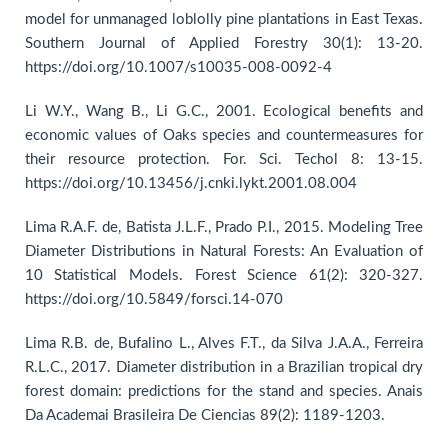
model for unmanaged loblolly pine plantations in East Texas.
Southern Journal of Applied Forestry 30(1): 13-20.
https://doi.org/10.1007/s10035-008-0092-4
Li W.Y., Wang B., Li G.C., 2001. Ecological benefits and
economic values of Oaks species and countermeasures for
their resource protection. For. Sci. Techol 8: 13-15.
https://doi.org/10.13456/j.cnki.lykt.2001.08.004
Lima R.A.F. de, Batista J.L.F., Prado P.I., 2015. Modeling Tree
Diameter Distributions in Natural Forests: An Evaluation of
10 Statistical Models. Forest Science 61(2): 320-327.
https://doi.org/10.5849/forsci.14-070
Lima R.B. de, Bufalino L., Alves F.T., da Silva J.A.A., Ferreira
R.L.C., 2017. Diameter distribution in a Brazilian tropical dry
forest domain: predictions for the stand and species. Anais
Da Academai Brasileira De Ciencias 89(2): 1189-1203.