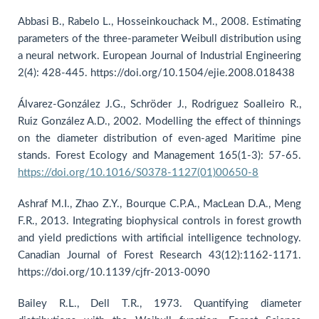
Abbasi B., Rabelo L., Hosseinkouchack M., 2008. Estimating
parameters of the three-parameter Weibull distribution using
a neural network. European Journal of Industrial Engineering
2(4): 428-445. https://doi.org/10.1504/ejie.2008.018438
Álvarez-González J.G., Schröder J., Rodrı́guez Soalleiro R.,
Ruı́z González A.D., 2002. Modelling the effect of thinnings
on the diameter distribution of even-aged Maritime pine
stands. Forest Ecology and Management 165(1-3): 57-65.
https://doi.org/10.1016/S0378-1127(01)00650-8
Ashraf M.I., Zhao Z.Y., Bourque C.P.A., MacLean D.A., Meng
F.R., 2013. Integrating biophysical controls in forest growth
and yield predictions with artificial intelligence technology.
Canadian Journal of Forest Research 43(12):1162-1171.
https://doi.org/10.1139/cjfr-2013-0090
Bailey R.L., Dell T.R., 1973. Quantifying diameter