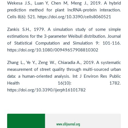
Wekesa J.S., Luan Y, Chen M, Meng J., 2019. A hybrid
prediction method for plant lncRNA-protein interaction.
Cells 8(6): 521. https://doi.org/10.3390/cells8060521
Zankis S.H., 1979. A simulation study of some simple
estimations for the 3-parameter Weibull distribution. Journal
of Statistical Computation and Simulation 9: 101-116.
https://doi.org/10.1080/00949657908810302
Zhang L., Ye Y., Zeng W., Chiaradia A., 2019. A systematic
measurement of street quality through multi-sourced urban
data: a human-oriented analysis. Int J Environ Res Public
Health 16(10): 1782.
https://doi.org/10.3390/ijerph16101782