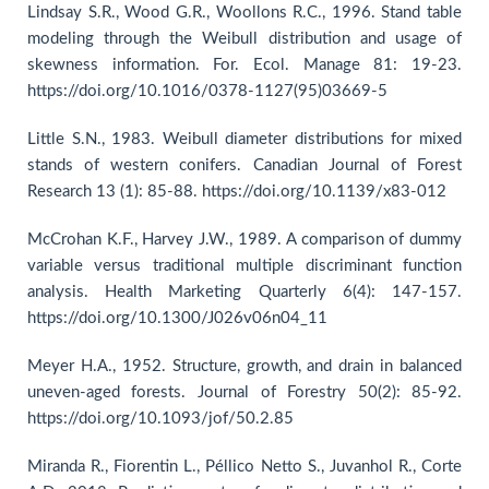
Lindsay S.R., Wood G.R., Woollons R.C., 1996. Stand table
modeling through the Weibull distribution and usage of
skewness information. For. Ecol. Manage 81: 19-23.
https://doi.org/10.1016/0378-1127(95)03669-5
Little S.N., 1983. Weibull diameter distributions for mixed
stands of western conifers. Canadian Journal of Forest
Research 13 (1): 85-88. https://doi.org/10.1139/x83-012
McCrohan K.F., Harvey J.W., 1989. A comparison of dummy
variable versus traditional multiple discriminant function
analysis. Health Marketing Quarterly 6(4): 147-157.
https://doi.org/10.1300/J026v06n04_11
Meyer H.A., 1952. Structure, growth, and drain in balanced
uneven-aged forests. Journal of Forestry 50(2): 85-92.
https://doi.org/10.1093/jof/50.2.85
Miranda R., Fiorentin L., Péllico Netto S., Juvanhol R., Corte