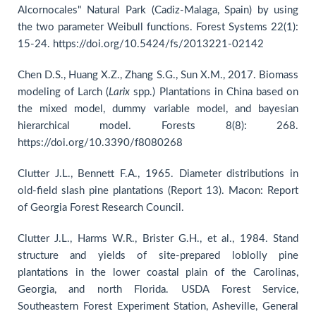
Alcornocales" Natural Park (Cadiz-Malaga, Spain) by using
the two parameter Weibull functions. Forest Systems 22(1):
15-24. https://doi.org/10.5424/fs/2013221-02142
Chen D.S., Huang X.Z., Zhang S.G., Sun X.M., 2017. Biomass
modeling of Larch (
Larix
spp.) Plantations in China based on
the mixed model, dummy variable model, and bayesian
hierarchical model. Forests 8(8): 268.
https://doi.org/10.3390/f8080268
Clutter J.L., Bennett F.A., 1965. Diameter distributions in
old-field slash pine plantations (Report 13). Macon: Report
of Georgia Forest Research Council.
Clutter J.L., Harms W.R., Brister G.H., et al., 1984. Stand
structure and yields of site-prepared loblolly pine
plantations in the lower coastal plain of the Carolinas,
Georgia, and north Florida. USDA Forest Service,
Southeastern Forest Experiment Station, Asheville, General