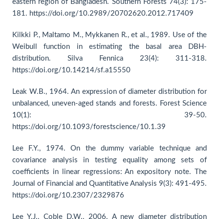
eastern region of Bangladesh. Southern Forests 74(3): 175-
181. https://doi.org/10.2989/20702620.2012.717409
Kilkki P., Maltamo M., Mykkanen R., et al., 1989. Use of the
Weibull function in estimating the basal area DBH-
distribution. Silva Fennica 23(4): 311-318.
https://doi.org/10.14214/sf.a15550
Leak W.B., 1964. An expression of diameter distribution for
unbalanced, uneven-aged stands and forests. Forest Science
10(1): 39-50.
https://doi.org/10.1093/forestscience/10.1.39
Lee F.Y., 1974. On the dummy variable technique and
covariance analysis in testing equality among sets of
coefficients in linear regressions: An expository note. The
Journal of Financial and Quantitative Analysis 9(3): 491-495.
https://doi.org/10.2307/2329876
Lee Y.J., Coble D.W., 2006. A new diameter distribution