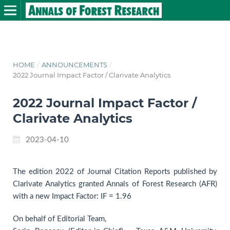
HOME
/
ANNOUNCEMENTS
/
2022 Journal Impact Factor / Clarivate Analytics
2022 Journal Impact Factor /
Clarivate Analytics
2023-04-10
The edition 2022 of Journal Citation Reports published by
Clarivate Analytics granted Annals of Forest Research (AFR)
with a new Impact Factor: IF = 1.96
On behalf of Editorial Team,