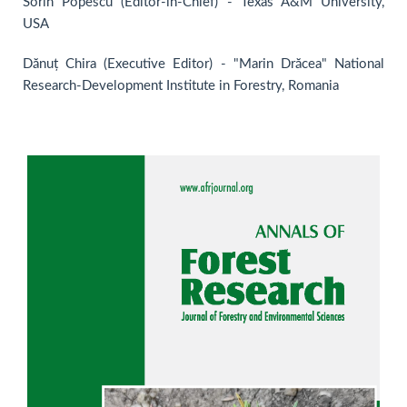
Sorin Popescu (Editor-in-Chief) - Texas A&M University,
USA
Dănuț Chira (Executive Editor) - "Marin Drăcea" National
Research-Development Institute in Forestry, Romania