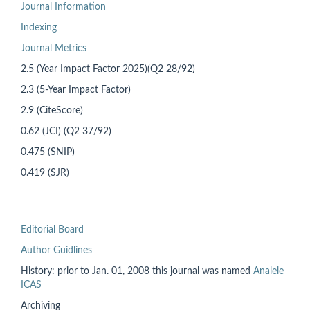
Journal Information
Indexing
Journal Metrics
2.5 (Year Impact Factor 2025)(Q2 28/92)
2.3 (5-Year Impact Factor)
2.9 (CiteScore)
0.62 (JCI) (Q2 37/92)
0.475 (SNIP)
0.419 (SJR)
Editorial Board
Author Guidlines
History: prior to
Jan. 01, 2008 this
journal was named
Analele
ICAS
Archiving