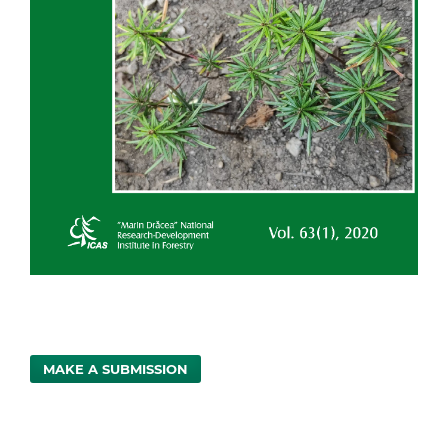
MAKE A SUBMISSION