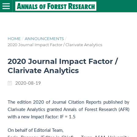
HOME
/
ANNOUNCEMENTS
/
2020 Journal Impact Factor / Clarivate Analytics
2020 Journal Impact Factor /
Clarivate Analytics
2020-08-19
The edition 2020 of Journal Citation Reports published by
Clarivate Analytics granted Annals of Forest Research (AFR)
with a new Impact Factor: IF = 1.5
On behalf of Editorial Team,