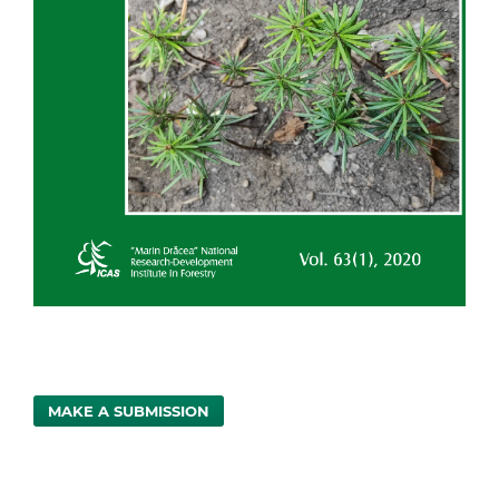
MAKE A SUBMISSION