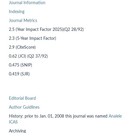
Journal Information
Indexing
Journal Metrics
2.5 (Year Impact Factor 2025)(Q2 28/92)
2.3 (5-Year Impact Factor)
2.9 (CiteScore)
0.62 (JCI) (Q2 37/92)
0.475 (SNIP)
0.419 (SJR)
Editorial Board
Author Guidlines
History: prior to
Jan. 01, 2008 this
journal was named
Analele
ICAS
Archiving