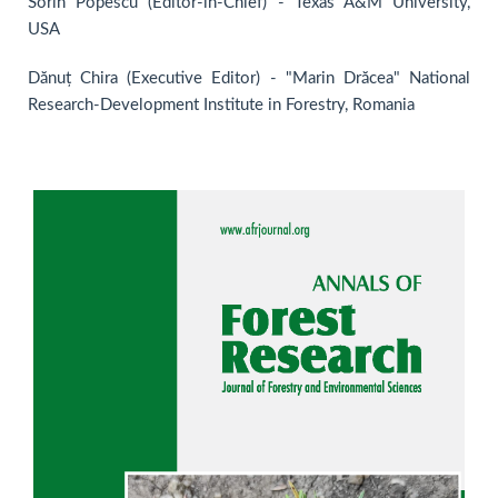
Sorin Popescu (Editor-in-Chief) - Texas A&M University,
USA
Dănuț Chira (Executive Editor) - "Marin Drăcea" National
Research-Development Institute in Forestry, Romania