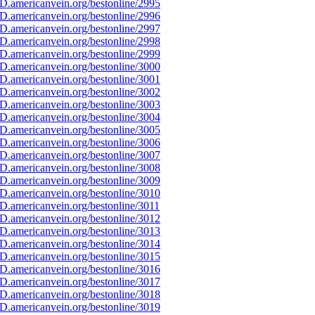
D.americanvein.org/bestonline/2995
D.americanvein.org/bestonline/2996
D.americanvein.org/bestonline/2997
D.americanvein.org/bestonline/2998
D.americanvein.org/bestonline/2999
D.americanvein.org/bestonline/3000
D.americanvein.org/bestonline/3001
D.americanvein.org/bestonline/3002
D.americanvein.org/bestonline/3003
D.americanvein.org/bestonline/3004
D.americanvein.org/bestonline/3005
D.americanvein.org/bestonline/3006
D.americanvein.org/bestonline/3007
D.americanvein.org/bestonline/3008
D.americanvein.org/bestonline/3009
D.americanvein.org/bestonline/3010
.americanvein.org/bestonline/3011
D.americanvein.org/bestonline/3012
D.americanvein.org/bestonline/3013
D.americanvein.org/bestonline/3014
D.americanvein.org/bestonline/3015
D.americanvein.org/bestonline/3016
D.americanvein.org/bestonline/3017
D.americanvein.org/bestonline/3018
D.americanvein.org/bestonline/3019