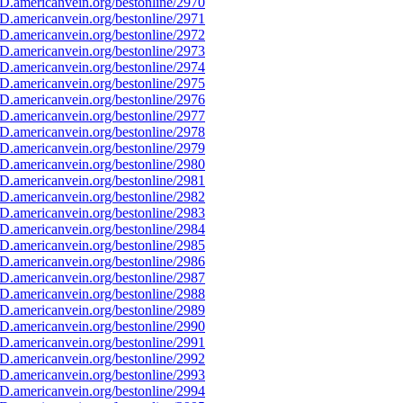
D.americanvein.org/bestonline/2970
D.americanvein.org/bestonline/2971
D.americanvein.org/bestonline/2972
D.americanvein.org/bestonline/2973
D.americanvein.org/bestonline/2974
D.americanvein.org/bestonline/2975
D.americanvein.org/bestonline/2976
D.americanvein.org/bestonline/2977
D.americanvein.org/bestonline/2978
D.americanvein.org/bestonline/2979
D.americanvein.org/bestonline/2980
D.americanvein.org/bestonline/2981
D.americanvein.org/bestonline/2982
D.americanvein.org/bestonline/2983
D.americanvein.org/bestonline/2984
D.americanvein.org/bestonline/2985
D.americanvein.org/bestonline/2986
D.americanvein.org/bestonline/2987
D.americanvein.org/bestonline/2988
D.americanvein.org/bestonline/2989
D.americanvein.org/bestonline/2990
D.americanvein.org/bestonline/2991
D.americanvein.org/bestonline/2992
D.americanvein.org/bestonline/2993
D.americanvein.org/bestonline/2994