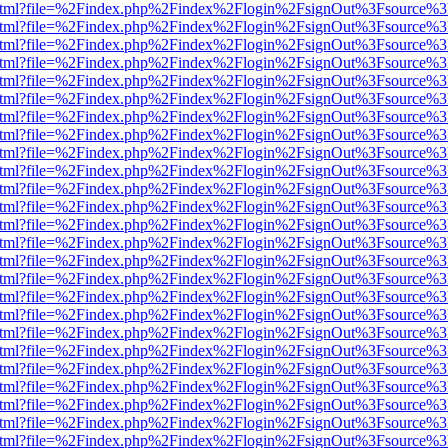
iewer.html?file=%2Findex.php%2Findex%2Flogin%2FsignOut%3Fsource%3
iewer.html?file=%2Findex.php%2Findex%2Flogin%2FsignOut%3Fsource%3
iewer.html?file=%2Findex.php%2Findex%2Flogin%2FsignOut%3Fsource%3
iewer.html?file=%2Findex.php%2Findex%2Flogin%2FsignOut%3Fsource%3
iewer.html?file=%2Findex.php%2Findex%2Flogin%2FsignOut%3Fsource%3
iewer.html?file=%2Findex.php%2Findex%2Flogin%2FsignOut%3Fsource%3
iewer.html?file=%2Findex.php%2Findex%2Flogin%2FsignOut%3Fsource%3
iewer.html?file=%2Findex.php%2Findex%2Flogin%2FsignOut%3Fsource%3
iewer.html?file=%2Findex.php%2Findex%2Flogin%2FsignOut%3Fsource%3
iewer.html?file=%2Findex.php%2Findex%2Flogin%2FsignOut%3Fsource%3
iewer.html?file=%2Findex.php%2Findex%2Flogin%2FsignOut%3Fsource%3
iewer.html?file=%2Findex.php%2Findex%2Flogin%2FsignOut%3Fsource%3
iewer.html?file=%2Findex.php%2Findex%2Flogin%2FsignOut%3Fsource%3
iewer.html?file=%2Findex.php%2Findex%2Flogin%2FsignOut%3Fsource%3
iewer.html?file=%2Findex.php%2Findex%2Flogin%2FsignOut%3Fsource%3
iewer.html?file=%2Findex.php%2Findex%2Flogin%2FsignOut%3Fsource%3
iewer.html?file=%2Findex.php%2Findex%2Flogin%2FsignOut%3Fsource%3
iewer.html?file=%2Findex.php%2Findex%2Flogin%2FsignOut%3Fsource%3
iewer.html?file=%2Findex.php%2Findex%2Flogin%2FsignOut%3Fsource%3
iewer.html?file=%2Findex.php%2Findex%2Flogin%2FsignOut%3Fsource%3
iewer.html?file=%2Findex.php%2Findex%2Flogin%2FsignOut%3Fsource%3
iewer.html?file=%2Findex.php%2Findex%2Flogin%2FsignOut%3Fsource%3
iewer.html?file=%2Findex.php%2Findex%2Flogin%2FsignOut%3Fsource%3
iewer.html?file=%2Findex.php%2Findex%2Flogin%2FsignOut%3Fsource%3
iewer.html?file=%2Findex.php%2Findex%2Flogin%2FsignOut%3Fsource%3