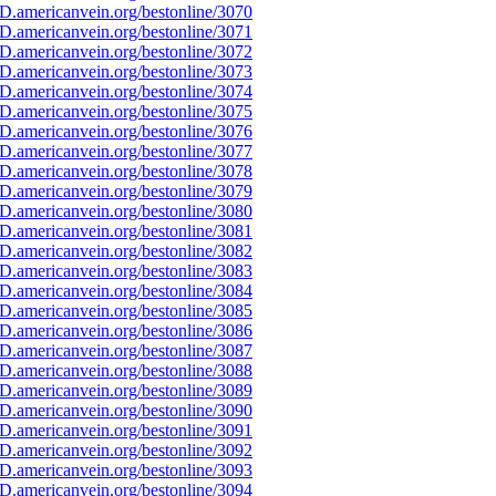
D.americanvein.org/bestonline/3070
D.americanvein.org/bestonline/3071
D.americanvein.org/bestonline/3072
D.americanvein.org/bestonline/3073
D.americanvein.org/bestonline/3074
D.americanvein.org/bestonline/3075
D.americanvein.org/bestonline/3076
D.americanvein.org/bestonline/3077
D.americanvein.org/bestonline/3078
D.americanvein.org/bestonline/3079
D.americanvein.org/bestonline/3080
D.americanvein.org/bestonline/3081
D.americanvein.org/bestonline/3082
D.americanvein.org/bestonline/3083
D.americanvein.org/bestonline/3084
D.americanvein.org/bestonline/3085
D.americanvein.org/bestonline/3086
D.americanvein.org/bestonline/3087
D.americanvein.org/bestonline/3088
D.americanvein.org/bestonline/3089
D.americanvein.org/bestonline/3090
D.americanvein.org/bestonline/3091
D.americanvein.org/bestonline/3092
D.americanvein.org/bestonline/3093
D.americanvein.org/bestonline/3094