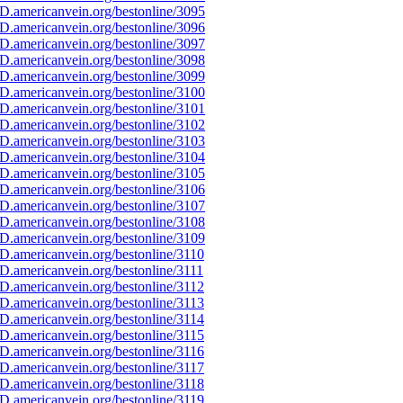
D.americanvein.org/bestonline/3095
D.americanvein.org/bestonline/3096
D.americanvein.org/bestonline/3097
D.americanvein.org/bestonline/3098
D.americanvein.org/bestonline/3099
D.americanvein.org/bestonline/3100
D.americanvein.org/bestonline/3101
D.americanvein.org/bestonline/3102
D.americanvein.org/bestonline/3103
D.americanvein.org/bestonline/3104
D.americanvein.org/bestonline/3105
D.americanvein.org/bestonline/3106
D.americanvein.org/bestonline/3107
D.americanvein.org/bestonline/3108
D.americanvein.org/bestonline/3109
.americanvein.org/bestonline/3110
.americanvein.org/bestonline/3111
.americanvein.org/bestonline/3112
.americanvein.org/bestonline/3113
.americanvein.org/bestonline/3114
.americanvein.org/bestonline/3115
.americanvein.org/bestonline/3116
.americanvein.org/bestonline/3117
.americanvein.org/bestonline/3118
.americanvein.org/bestonline/3119