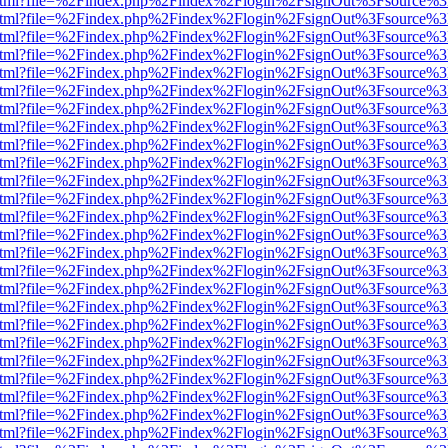
iewer.html?file=%2Findex.php%2Findex%2Flogin%2FsignOut%3Fsource%3
iewer.html?file=%2Findex.php%2Findex%2Flogin%2FsignOut%3Fsource%3
iewer.html?file=%2Findex.php%2Findex%2Flogin%2FsignOut%3Fsource%3
iewer.html?file=%2Findex.php%2Findex%2Flogin%2FsignOut%3Fsource%3
iewer.html?file=%2Findex.php%2Findex%2Flogin%2FsignOut%3Fsource%3
iewer.html?file=%2Findex.php%2Findex%2Flogin%2FsignOut%3Fsource%3
iewer.html?file=%2Findex.php%2Findex%2Flogin%2FsignOut%3Fsource%3
iewer.html?file=%2Findex.php%2Findex%2Flogin%2FsignOut%3Fsource%3
iewer.html?file=%2Findex.php%2Findex%2Flogin%2FsignOut%3Fsource%3
iewer.html?file=%2Findex.php%2Findex%2Flogin%2FsignOut%3Fsource%3
iewer.html?file=%2Findex.php%2Findex%2Flogin%2FsignOut%3Fsource%3
iewer.html?file=%2Findex.php%2Findex%2Flogin%2FsignOut%3Fsource%3
iewer.html?file=%2Findex.php%2Findex%2Flogin%2FsignOut%3Fsource%3
iewer.html?file=%2Findex.php%2Findex%2Flogin%2FsignOut%3Fsource%3
iewer.html?file=%2Findex.php%2Findex%2Flogin%2FsignOut%3Fsource%3
iewer.html?file=%2Findex.php%2Findex%2Flogin%2FsignOut%3Fsource%3
iewer.html?file=%2Findex.php%2Findex%2Flogin%2FsignOut%3Fsource%3
iewer.html?file=%2Findex.php%2Findex%2Flogin%2FsignOut%3Fsource%3
iewer.html?file=%2Findex.php%2Findex%2Flogin%2FsignOut%3Fsource%3
iewer.html?file=%2Findex.php%2Findex%2Flogin%2FsignOut%3Fsource%3
iewer.html?file=%2Findex.php%2Findex%2Flogin%2FsignOut%3Fsource%3
iewer.html?file=%2Findex.php%2Findex%2Flogin%2FsignOut%3Fsource%3
iewer.html?file=%2Findex.php%2Findex%2Flogin%2FsignOut%3Fsource%3
iewer.html?file=%2Findex.php%2Findex%2Flogin%2FsignOut%3Fsource%3
iewer.html?file=%2Findex.php%2Findex%2Flogin%2FsignOut%3Fsource%3