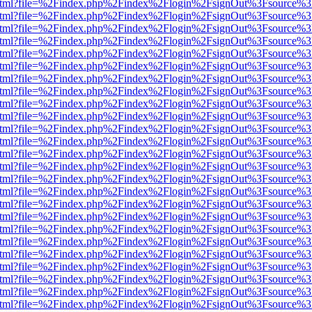
iewer.html?file=%2Findex.php%2Findex%2Flogin%2FsignOut%3Fsource%3
iewer.html?file=%2Findex.php%2Findex%2Flogin%2FsignOut%3Fsource%3
iewer.html?file=%2Findex.php%2Findex%2Flogin%2FsignOut%3Fsource%3
iewer.html?file=%2Findex.php%2Findex%2Flogin%2FsignOut%3Fsource%3
iewer.html?file=%2Findex.php%2Findex%2Flogin%2FsignOut%3Fsource%3
iewer.html?file=%2Findex.php%2Findex%2Flogin%2FsignOut%3Fsource%3
iewer.html?file=%2Findex.php%2Findex%2Flogin%2FsignOut%3Fsource%3
iewer.html?file=%2Findex.php%2Findex%2Flogin%2FsignOut%3Fsource%3
iewer.html?file=%2Findex.php%2Findex%2Flogin%2FsignOut%3Fsource%3
iewer.html?file=%2Findex.php%2Findex%2Flogin%2FsignOut%3Fsource%3
iewer.html?file=%2Findex.php%2Findex%2Flogin%2FsignOut%3Fsource%3
iewer.html?file=%2Findex.php%2Findex%2Flogin%2FsignOut%3Fsource%3
iewer.html?file=%2Findex.php%2Findex%2Flogin%2FsignOut%3Fsource%3
iewer.html?file=%2Findex.php%2Findex%2Flogin%2FsignOut%3Fsource%3
iewer.html?file=%2Findex.php%2Findex%2Flogin%2FsignOut%3Fsource%3
iewer.html?file=%2Findex.php%2Findex%2Flogin%2FsignOut%3Fsource%3
iewer.html?file=%2Findex.php%2Findex%2Flogin%2FsignOut%3Fsource%3D
iewer.html?file=%2Findex.php%2Findex%2Flogin%2FsignOut%3Fsource%3
iewer.html?file=%2Findex.php%2Findex%2Flogin%2FsignOut%3Fsource%3
iewer.html?file=%2Findex.php%2Findex%2Flogin%2FsignOut%3Fsource%3
iewer.html?file=%2Findex.php%2Findex%2Flogin%2FsignOut%3Fsource%3
iewer.html?file=%2Findex.php%2Findex%2Flogin%2FsignOut%3Fsource%3
iewer.html?file=%2Findex.php%2Findex%2Flogin%2FsignOut%3Fsource%3
iewer.html?file=%2Findex.php%2Findex%2Flogin%2FsignOut%3Fsource%3
iewer.html?file=%2Findex.php%2Findex%2Flogin%2FsignOut%3Fsource%3