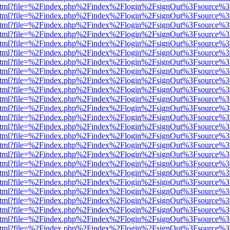
iewer.html?file=%2Findex.php%2Findex%2Flogin%2FsignOut%3Fsource%3
iewer.html?file=%2Findex.php%2Findex%2Flogin%2FsignOut%3Fsource%3
iewer.html?file=%2Findex.php%2Findex%2Flogin%2FsignOut%3Fsource%3
iewer.html?file=%2Findex.php%2Findex%2Flogin%2FsignOut%3Fsource%3
iewer.html?file=%2Findex.php%2Findex%2Flogin%2FsignOut%3Fsource%3
iewer.html?file=%2Findex.php%2Findex%2Flogin%2FsignOut%3Fsource%3
iewer.html?file=%2Findex.php%2Findex%2Flogin%2FsignOut%3Fsource%3
iewer.html?file=%2Findex.php%2Findex%2Flogin%2FsignOut%3Fsource%3
iewer.html?file=%2Findex.php%2Findex%2Flogin%2FsignOut%3Fsource%3
iewer.html?file=%2Findex.php%2Findex%2Flogin%2FsignOut%3Fsource%3
iewer.html?file=%2Findex.php%2Findex%2Flogin%2FsignOut%3Fsource%3
iewer.html?file=%2Findex.php%2Findex%2Flogin%2FsignOut%3Fsource%3
iewer.html?file=%2Findex.php%2Findex%2Flogin%2FsignOut%3Fsource%3
iewer.html?file=%2Findex.php%2Findex%2Flogin%2FsignOut%3Fsource%3
iewer.html?file=%2Findex.php%2Findex%2Flogin%2FsignOut%3Fsource%3
iewer.html?file=%2Findex.php%2Findex%2Flogin%2FsignOut%3Fsource%3D
iewer.html?file=%2Findex.php%2Findex%2Flogin%2FsignOut%3Fsource%3D
iewer.html?file=%2Findex.php%2Findex%2Flogin%2FsignOut%3Fsource%3D
iewer.html?file=%2Findex.php%2Findex%2Flogin%2FsignOut%3Fsource%3D
iewer.html?file=%2Findex.php%2Findex%2Flogin%2FsignOut%3Fsource%3D
iewer.html?file=%2Findex.php%2Findex%2Flogin%2FsignOut%3Fsource%3D
iewer.html?file=%2Findex.php%2Findex%2Flogin%2FsignOut%3Fsource%3D
iewer.html?file=%2Findex.php%2Findex%2Flogin%2FsignOut%3Fsource%3D
iewer.html?file=%2Findex.php%2Findex%2Flogin%2FsignOut%3Fsource%3D
iewer.html?file=%2Findex.php%2Findex%2Flogin%2FsignOut%3Fsource%3D