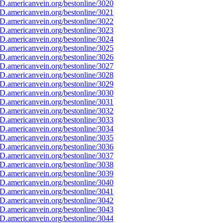
D.americanvein.org/bestonline/3020
D.americanvein.org/bestonline/3021
D.americanvein.org/bestonline/3022
D.americanvein.org/bestonline/3023
D.americanvein.org/bestonline/3024
D.americanvein.org/bestonline/3025
D.americanvein.org/bestonline/3026
D.americanvein.org/bestonline/3027
D.americanvein.org/bestonline/3028
D.americanvein.org/bestonline/3029
D.americanvein.org/bestonline/3030
D.americanvein.org/bestonline/3031
D.americanvein.org/bestonline/3032
D.americanvein.org/bestonline/3033
D.americanvein.org/bestonline/3034
D.americanvein.org/bestonline/3035
D.americanvein.org/bestonline/3036
D.americanvein.org/bestonline/3037
D.americanvein.org/bestonline/3038
D.americanvein.org/bestonline/3039
D.americanvein.org/bestonline/3040
D.americanvein.org/bestonline/3041
D.americanvein.org/bestonline/3042
D.americanvein.org/bestonline/3043
D.americanvein.org/bestonline/3044