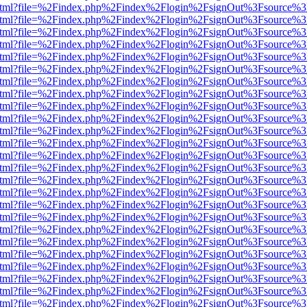
iewer.html?file=%2Findex.php%2Findex%2Flogin%2FsignOut%3Fsource%3
iewer.html?file=%2Findex.php%2Findex%2Flogin%2FsignOut%3Fsource%3
iewer.html?file=%2Findex.php%2Findex%2Flogin%2FsignOut%3Fsource%3
iewer.html?file=%2Findex.php%2Findex%2Flogin%2FsignOut%3Fsource%3
iewer.html?file=%2Findex.php%2Findex%2Flogin%2FsignOut%3Fsource%3
iewer.html?file=%2Findex.php%2Findex%2Flogin%2FsignOut%3Fsource%3
iewer.html?file=%2Findex.php%2Findex%2Flogin%2FsignOut%3Fsource%3
iewer.html?file=%2Findex.php%2Findex%2Flogin%2FsignOut%3Fsource%3
iewer.html?file=%2Findex.php%2Findex%2Flogin%2FsignOut%3Fsource%3
iewer.html?file=%2Findex.php%2Findex%2Flogin%2FsignOut%3Fsource%3
iewer.html?file=%2Findex.php%2Findex%2Flogin%2FsignOut%3Fsource%3
iewer.html?file=%2Findex.php%2Findex%2Flogin%2FsignOut%3Fsource%3
iewer.html?file=%2Findex.php%2Findex%2Flogin%2FsignOut%3Fsource%3
iewer.html?file=%2Findex.php%2Findex%2Flogin%2FsignOut%3Fsource%3
iewer.html?file=%2Findex.php%2Findex%2Flogin%2FsignOut%3Fsource%3
iewer.html?file=%2Findex.php%2Findex%2Flogin%2FsignOut%3Fsource%3
iewer.html?file=%2Findex.php%2Findex%2Flogin%2FsignOut%3Fsource%3
iewer.html?file=%2Findex.php%2Findex%2Flogin%2FsignOut%3Fsource%3
iewer.html?file=%2Findex.php%2Findex%2Flogin%2FsignOut%3Fsource%3
iewer.html?file=%2Findex.php%2Findex%2Flogin%2FsignOut%3Fsource%3
iewer.html?file=%2Findex.php%2Findex%2Flogin%2FsignOut%3Fsource%3
iewer.html?file=%2Findex.php%2Findex%2Flogin%2FsignOut%3Fsource%3
iewer.html?file=%2Findex.php%2Findex%2Flogin%2FsignOut%3Fsource%3
iewer.html?file=%2Findex.php%2Findex%2Flogin%2FsignOut%3Fsource%3
iewer.html?file=%2Findex.php%2Findex%2Flogin%2FsignOut%3Fsource%3