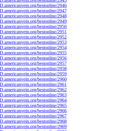
D.americanvein.org/bestonline/2945
D.americanvein.org/bestonline/2946
D.americanvein.org/bestonline/2947
D.americanvein.org/bestonline/2948
D.americanvein.org/bestonline/2949
D.americanvein.org/bestonline/2950
D.americanvein.org/bestonline/2951
D.americanvein.org/bestonline/2952
D.americanvein.org/bestonline/2953
D.americanvein.org/bestonline/2954
D.americanvein.org/bestonline/2955
D.americanvein.org/bestonline/2956
D.americanvein.org/bestonline/2957
D.americanvein.org/bestonline/2958
D.americanvein.org/bestonline/2959
D.americanvein.org/bestonline/2960
D.americanvein.org/bestonline/2961
D.americanvein.org/bestonline/2962
D.americanvein.org/bestonline/2963
D.americanvein.org/bestonline/2964
D.americanvein.org/bestonline/2965
D.americanvein.org/bestonline/2966
D.americanvein.org/bestonline/2967
D.americanvein.org/bestonline/2968
D.americanvein.org/bestonline/2969