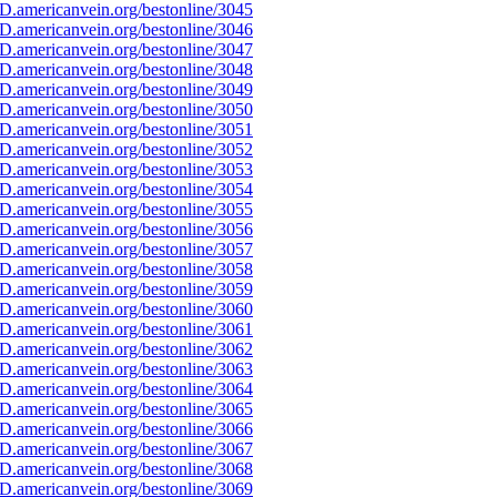
D.americanvein.org/bestonline/3045
D.americanvein.org/bestonline/3046
D.americanvein.org/bestonline/3047
D.americanvein.org/bestonline/3048
D.americanvein.org/bestonline/3049
D.americanvein.org/bestonline/3050
D.americanvein.org/bestonline/3051
D.americanvein.org/bestonline/3052
D.americanvein.org/bestonline/3053
D.americanvein.org/bestonline/3054
D.americanvein.org/bestonline/3055
D.americanvein.org/bestonline/3056
D.americanvein.org/bestonline/3057
D.americanvein.org/bestonline/3058
D.americanvein.org/bestonline/3059
D.americanvein.org/bestonline/3060
D.americanvein.org/bestonline/3061
D.americanvein.org/bestonline/3062
D.americanvein.org/bestonline/3063
D.americanvein.org/bestonline/3064
D.americanvein.org/bestonline/3065
D.americanvein.org/bestonline/3066
D.americanvein.org/bestonline/3067
D.americanvein.org/bestonline/3068
D.americanvein.org/bestonline/3069