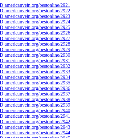
D.americanvein.org/bestonline/2921
D.americanvein.org/bestonline/2922
D.americanvein.org/bestonline/2923
D.americanvein.org/bestonline/2924
D.americanvein.org/bestonline/2925
D.americanvein.org/bestonline/2926
D.americanvein.org/bestonline/2927
D.americanvein.org/bestonline/2928
D.americanvein.org/bestonline/2929
D.americanvein.org/bestonline/2930
D.americanvein.org/bestonline/2931
D.americanvein.org/bestonline/2932
D.americanvein.org/bestonline/2933
D.americanvein.org/bestonline/2934
D.americanvein.org/bestonline/2935
D.americanvein.org/bestonline/2936
D.americanvein.org/bestonline/2937
D.americanvein.org/bestonline/2938
D.americanvein.org/bestonline/2939
D.americanvein.org/bestonline/2940
D.americanvein.org/bestonline/2941
D.americanvein.org/bestonline/2942
D.americanvein.org/bestonline/2943
D.americanvein.org/bestonline/2944