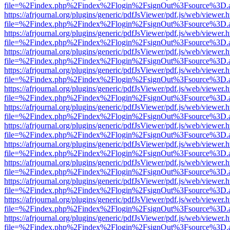
file=%2Findex.php%2Findex%2Flogin%2FsignOut%3Fsource%3D.ame
https://afrjournal.org/plugins/generic/pdfJsViewer/pdf.js/web/viewer.
file=%2Findex.php%2Findex%2Flogin%2FsignOut%3Fsource%3D.ame
https://afrjournal.org/plugins/generic/pdfJsViewer/pdf.js/web/viewer.
file=%2Findex.php%2Findex%2Flogin%2FsignOut%3Fsource%3D.ame
https://afrjournal.org/plugins/generic/pdfJsViewer/pdf.js/web/viewer.
file=%2Findex.php%2Findex%2Flogin%2FsignOut%3Fsource%3D.ame
https://afrjournal.org/plugins/generic/pdfJsViewer/pdf.js/web/viewer.
file=%2Findex.php%2Findex%2Flogin%2FsignOut%3Fsource%3D.ame
https://afrjournal.org/plugins/generic/pdfJsViewer/pdf.js/web/viewer.
file=%2Findex.php%2Findex%2Flogin%2FsignOut%3Fsource%3D.ame
https://afrjournal.org/plugins/generic/pdfJsViewer/pdf.js/web/viewer.
file=%2Findex.php%2Findex%2Flogin%2FsignOut%3Fsource%3D.ame
https://afrjournal.org/plugins/generic/pdfJsViewer/pdf.js/web/viewer.
file=%2Findex.php%2Findex%2Flogin%2FsignOut%3Fsource%3D.ame
https://afrjournal.org/plugins/generic/pdfJsViewer/pdf.js/web/viewer.
file=%2Findex.php%2Findex%2Flogin%2FsignOut%3Fsource%3D.ame
https://afrjournal.org/plugins/generic/pdfJsViewer/pdf.js/web/viewer.
file=%2Findex.php%2Findex%2Flogin%2FsignOut%3Fsource%3D.ame
https://afrjournal.org/plugins/generic/pdfJsViewer/pdf.js/web/viewer.
file=%2Findex.php%2Findex%2Flogin%2FsignOut%3Fsource%3D.ame
https://afrjournal.org/plugins/generic/pdfJsViewer/pdf.js/web/viewer.
file=%2Findex.php%2Findex%2Flogin%2FsignOut%3Fsource%3D.ame
https://afrjournal.org/plugins/generic/pdfJsViewer/pdf.js/web/viewer.
file=%2Findex.php%2Findex%2Flogin%2FsignOut%3Fsource%3D.ame