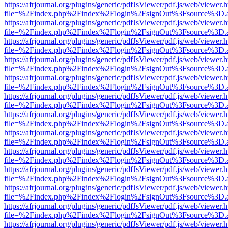
https://afrjournal.org/plugins/generic/pdfJsViewer/pdf.js/web/viewer.
file=%2Findex.php%2Findex%2Flogin%2FsignOut%3Fsource%3D.ame
https://afrjournal.org/plugins/generic/pdfJsViewer/pdf.js/web/viewer.
file=%2Findex.php%2Findex%2Flogin%2FsignOut%3Fsource%3D.ame
https://afrjournal.org/plugins/generic/pdfJsViewer/pdf.js/web/viewer.
file=%2Findex.php%2Findex%2Flogin%2FsignOut%3Fsource%3D.ame
https://afrjournal.org/plugins/generic/pdfJsViewer/pdf.js/web/viewer.
file=%2Findex.php%2Findex%2Flogin%2FsignOut%3Fsource%3D.ame
https://afrjournal.org/plugins/generic/pdfJsViewer/pdf.js/web/viewer.
file=%2Findex.php%2Findex%2Flogin%2FsignOut%3Fsource%3D.ame
https://afrjournal.org/plugins/generic/pdfJsViewer/pdf.js/web/viewer.
file=%2Findex.php%2Findex%2Flogin%2FsignOut%3Fsource%3D.ame
https://afrjournal.org/plugins/generic/pdfJsViewer/pdf.js/web/viewer.
file=%2Findex.php%2Findex%2Flogin%2FsignOut%3Fsource%3D.ame
https://afrjournal.org/plugins/generic/pdfJsViewer/pdf.js/web/viewer.
file=%2Findex.php%2Findex%2Flogin%2FsignOut%3Fsource%3D.ame
https://afrjournal.org/plugins/generic/pdfJsViewer/pdf.js/web/viewer.
file=%2Findex.php%2Findex%2Flogin%2FsignOut%3Fsource%3D.ame
https://afrjournal.org/plugins/generic/pdfJsViewer/pdf.js/web/viewer.
file=%2Findex.php%2Findex%2Flogin%2FsignOut%3Fsource%3D.ame
https://afrjournal.org/plugins/generic/pdfJsViewer/pdf.js/web/viewer.
file=%2Findex.php%2Findex%2Flogin%2FsignOut%3Fsource%3D.ame
https://afrjournal.org/plugins/generic/pdfJsViewer/pdf.js/web/viewer.
file=%2Findex.php%2Findex%2Flogin%2FsignOut%3Fsource%3D.ame
https://afrjournal.org/plugins/generic/pdfJsViewer/pdf.js/web/viewer.