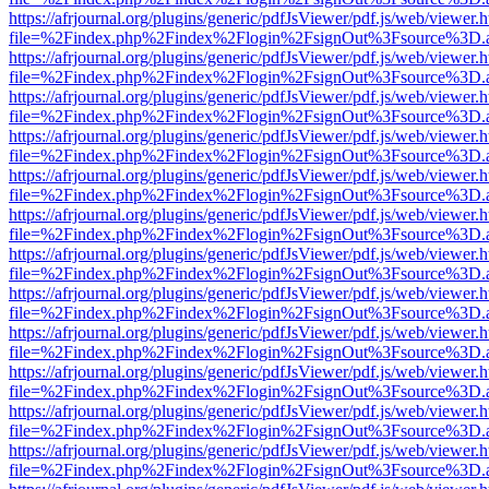
https://afrjournal.org/plugins/generic/pdfJsViewer/pdf.js/web/viewer.
file=%2Findex.php%2Findex%2Flogin%2FsignOut%3Fsource%3D.ame
https://afrjournal.org/plugins/generic/pdfJsViewer/pdf.js/web/viewer.
file=%2Findex.php%2Findex%2Flogin%2FsignOut%3Fsource%3D.ame
https://afrjournal.org/plugins/generic/pdfJsViewer/pdf.js/web/viewer.
file=%2Findex.php%2Findex%2Flogin%2FsignOut%3Fsource%3D.ame
https://afrjournal.org/plugins/generic/pdfJsViewer/pdf.js/web/viewer.
file=%2Findex.php%2Findex%2Flogin%2FsignOut%3Fsource%3D.ame
https://afrjournal.org/plugins/generic/pdfJsViewer/pdf.js/web/viewer.
file=%2Findex.php%2Findex%2Flogin%2FsignOut%3Fsource%3D.ame
https://afrjournal.org/plugins/generic/pdfJsViewer/pdf.js/web/viewer.
file=%2Findex.php%2Findex%2Flogin%2FsignOut%3Fsource%3D.ame
https://afrjournal.org/plugins/generic/pdfJsViewer/pdf.js/web/viewer.
file=%2Findex.php%2Findex%2Flogin%2FsignOut%3Fsource%3D.ame
https://afrjournal.org/plugins/generic/pdfJsViewer/pdf.js/web/viewer.
file=%2Findex.php%2Findex%2Flogin%2FsignOut%3Fsource%3D.ame
https://afrjournal.org/plugins/generic/pdfJsViewer/pdf.js/web/viewer.
file=%2Findex.php%2Findex%2Flogin%2FsignOut%3Fsource%3D.ame
https://afrjournal.org/plugins/generic/pdfJsViewer/pdf.js/web/viewer.
file=%2Findex.php%2Findex%2Flogin%2FsignOut%3Fsource%3D.ame
https://afrjournal.org/plugins/generic/pdfJsViewer/pdf.js/web/viewer.
file=%2Findex.php%2Findex%2Flogin%2FsignOut%3Fsource%3D.ame
https://afrjournal.org/plugins/generic/pdfJsViewer/pdf.js/web/viewer.
file=%2Findex.php%2Findex%2Flogin%2FsignOut%3Fsource%3D.ame