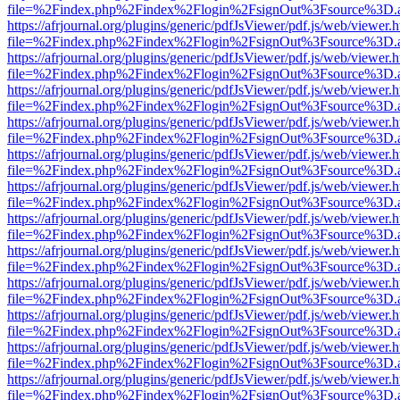
file=%2Findex.php%2Findex%2Flogin%2FsignOut%3Fsource%3D.ame
https://afrjournal.org/plugins/generic/pdfJsViewer/pdf.js/web/viewer.
file=%2Findex.php%2Findex%2Flogin%2FsignOut%3Fsource%3D.ame
https://afrjournal.org/plugins/generic/pdfJsViewer/pdf.js/web/viewer.
file=%2Findex.php%2Findex%2Flogin%2FsignOut%3Fsource%3D.ame
https://afrjournal.org/plugins/generic/pdfJsViewer/pdf.js/web/viewer.
file=%2Findex.php%2Findex%2Flogin%2FsignOut%3Fsource%3D.ame
https://afrjournal.org/plugins/generic/pdfJsViewer/pdf.js/web/viewer.
file=%2Findex.php%2Findex%2Flogin%2FsignOut%3Fsource%3D.ame
https://afrjournal.org/plugins/generic/pdfJsViewer/pdf.js/web/viewer.
file=%2Findex.php%2Findex%2Flogin%2FsignOut%3Fsource%3D.ame
https://afrjournal.org/plugins/generic/pdfJsViewer/pdf.js/web/viewer.
file=%2Findex.php%2Findex%2Flogin%2FsignOut%3Fsource%3D.ame
https://afrjournal.org/plugins/generic/pdfJsViewer/pdf.js/web/viewer.
file=%2Findex.php%2Findex%2Flogin%2FsignOut%3Fsource%3D.ame
https://afrjournal.org/plugins/generic/pdfJsViewer/pdf.js/web/viewer.
file=%2Findex.php%2Findex%2Flogin%2FsignOut%3Fsource%3D.ame
https://afrjournal.org/plugins/generic/pdfJsViewer/pdf.js/web/viewer.
file=%2Findex.php%2Findex%2Flogin%2FsignOut%3Fsource%3D.ame
https://afrjournal.org/plugins/generic/pdfJsViewer/pdf.js/web/viewer.
file=%2Findex.php%2Findex%2Flogin%2FsignOut%3Fsource%3D.ame
https://afrjournal.org/plugins/generic/pdfJsViewer/pdf.js/web/viewer.
file=%2Findex.php%2Findex%2Flogin%2FsignOut%3Fsource%3D.ame
https://afrjournal.org/plugins/generic/pdfJsViewer/pdf.js/web/viewer.
file=%2Findex.php%2Findex%2Flogin%2FsignOut%3Fsource%3D.ame