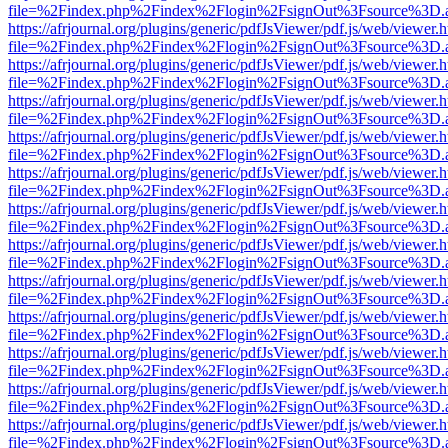
file=%2Findex.php%2Findex%2Flogin%2FsignOut%3Fsource%3D.ame
https://afrjournal.org/plugins/generic/pdfJsViewer/pdf.js/web/viewer.
file=%2Findex.php%2Findex%2Flogin%2FsignOut%3Fsource%3D.ame
https://afrjournal.org/plugins/generic/pdfJsViewer/pdf.js/web/viewer.
file=%2Findex.php%2Findex%2Flogin%2FsignOut%3Fsource%3D.ame
https://afrjournal.org/plugins/generic/pdfJsViewer/pdf.js/web/viewer.
file=%2Findex.php%2Findex%2Flogin%2FsignOut%3Fsource%3D.ame
https://afrjournal.org/plugins/generic/pdfJsViewer/pdf.js/web/viewer.
file=%2Findex.php%2Findex%2Flogin%2FsignOut%3Fsource%3D.ame
https://afrjournal.org/plugins/generic/pdfJsViewer/pdf.js/web/viewer.
file=%2Findex.php%2Findex%2Flogin%2FsignOut%3Fsource%3D.ame
https://afrjournal.org/plugins/generic/pdfJsViewer/pdf.js/web/viewer.
file=%2Findex.php%2Findex%2Flogin%2FsignOut%3Fsource%3D.ame
https://afrjournal.org/plugins/generic/pdfJsViewer/pdf.js/web/viewer.
file=%2Findex.php%2Findex%2Flogin%2FsignOut%3Fsource%3D.ame
https://afrjournal.org/plugins/generic/pdfJsViewer/pdf.js/web/viewer.
file=%2Findex.php%2Findex%2Flogin%2FsignOut%3Fsource%3D.ame
https://afrjournal.org/plugins/generic/pdfJsViewer/pdf.js/web/viewer.
file=%2Findex.php%2Findex%2Flogin%2FsignOut%3Fsource%3D.ame
https://afrjournal.org/plugins/generic/pdfJsViewer/pdf.js/web/viewer.
file=%2Findex.php%2Findex%2Flogin%2FsignOut%3Fsource%3D.ame
https://afrjournal.org/plugins/generic/pdfJsViewer/pdf.js/web/viewer.
file=%2Findex.php%2Findex%2Flogin%2FsignOut%3Fsource%3D.ame
https://afrjournal.org/plugins/generic/pdfJsViewer/pdf.js/web/viewer.
file=%2Findex.php%2Findex%2Flogin%2FsignOut%3Fsource%3D.ame