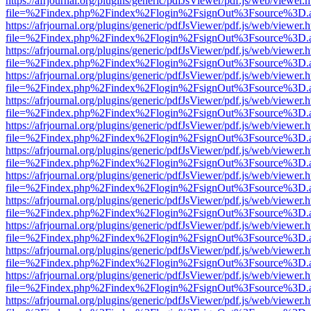
https://afrjournal.org/plugins/generic/pdfJsViewer/pdf.js/web/viewer.
file=%2Findex.php%2Findex%2Flogin%2FsignOut%3Fsource%3D.ame
https://afrjournal.org/plugins/generic/pdfJsViewer/pdf.js/web/viewer.
file=%2Findex.php%2Findex%2Flogin%2FsignOut%3Fsource%3D.ame
https://afrjournal.org/plugins/generic/pdfJsViewer/pdf.js/web/viewer.
file=%2Findex.php%2Findex%2Flogin%2FsignOut%3Fsource%3D.ame
https://afrjournal.org/plugins/generic/pdfJsViewer/pdf.js/web/viewer.
file=%2Findex.php%2Findex%2Flogin%2FsignOut%3Fsource%3D.ame
https://afrjournal.org/plugins/generic/pdfJsViewer/pdf.js/web/viewer.
file=%2Findex.php%2Findex%2Flogin%2FsignOut%3Fsource%3D.ame
https://afrjournal.org/plugins/generic/pdfJsViewer/pdf.js/web/viewer.
file=%2Findex.php%2Findex%2Flogin%2FsignOut%3Fsource%3D.ame
https://afrjournal.org/plugins/generic/pdfJsViewer/pdf.js/web/viewer.
file=%2Findex.php%2Findex%2Flogin%2FsignOut%3Fsource%3D.ame
https://afrjournal.org/plugins/generic/pdfJsViewer/pdf.js/web/viewer.
file=%2Findex.php%2Findex%2Flogin%2FsignOut%3Fsource%3D.ame
https://afrjournal.org/plugins/generic/pdfJsViewer/pdf.js/web/viewer.
file=%2Findex.php%2Findex%2Flogin%2FsignOut%3Fsource%3D.ame
https://afrjournal.org/plugins/generic/pdfJsViewer/pdf.js/web/viewer.
file=%2Findex.php%2Findex%2Flogin%2FsignOut%3Fsource%3D.ame
https://afrjournal.org/plugins/generic/pdfJsViewer/pdf.js/web/viewer.
file=%2Findex.php%2Findex%2Flogin%2FsignOut%3Fsource%3D.ame
https://afrjournal.org/plugins/generic/pdfJsViewer/pdf.js/web/viewer.
file=%2Findex.php%2Findex%2Flogin%2FsignOut%3Fsource%3D.ame
https://afrjournal.org/plugins/generic/pdfJsViewer/pdf.js/web/viewer.