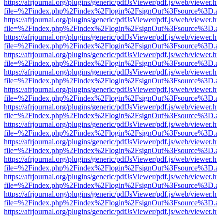
https://afrjournal.org/plugins/generic/pdfJsViewer/pdf.js/web/viewer.
file=%2Findex.php%2Findex%2Flogin%2FsignOut%3Fsource%3D.ame
https://afrjournal.org/plugins/generic/pdfJsViewer/pdf.js/web/viewer.
file=%2Findex.php%2Findex%2Flogin%2FsignOut%3Fsource%3D.ame
https://afrjournal.org/plugins/generic/pdfJsViewer/pdf.js/web/viewer.
file=%2Findex.php%2Findex%2Flogin%2FsignOut%3Fsource%3D.ame
https://afrjournal.org/plugins/generic/pdfJsViewer/pdf.js/web/viewer.
file=%2Findex.php%2Findex%2Flogin%2FsignOut%3Fsource%3D.ame
https://afrjournal.org/plugins/generic/pdfJsViewer/pdf.js/web/viewer.
file=%2Findex.php%2Findex%2Flogin%2FsignOut%3Fsource%3D.ame
https://afrjournal.org/plugins/generic/pdfJsViewer/pdf.js/web/viewer.
file=%2Findex.php%2Findex%2Flogin%2FsignOut%3Fsource%3D.ame
https://afrjournal.org/plugins/generic/pdfJsViewer/pdf.js/web/viewer.
file=%2Findex.php%2Findex%2Flogin%2FsignOut%3Fsource%3D.ame
https://afrjournal.org/plugins/generic/pdfJsViewer/pdf.js/web/viewer.
file=%2Findex.php%2Findex%2Flogin%2FsignOut%3Fsource%3D.ame
https://afrjournal.org/plugins/generic/pdfJsViewer/pdf.js/web/viewer.
file=%2Findex.php%2Findex%2Flogin%2FsignOut%3Fsource%3D.ame
https://afrjournal.org/plugins/generic/pdfJsViewer/pdf.js/web/viewer.
file=%2Findex.php%2Findex%2Flogin%2FsignOut%3Fsource%3D.ame
https://afrjournal.org/plugins/generic/pdfJsViewer/pdf.js/web/viewer.
file=%2Findex.php%2Findex%2Flogin%2FsignOut%3Fsource%3D.ame
https://afrjournal.org/plugins/generic/pdfJsViewer/pdf.js/web/viewer.
file=%2Findex.php%2Findex%2Flogin%2FsignOut%3Fsource%3D.ame
https://afrjournal.org/plugins/generic/pdfJsViewer/pdf.js/web/viewer.