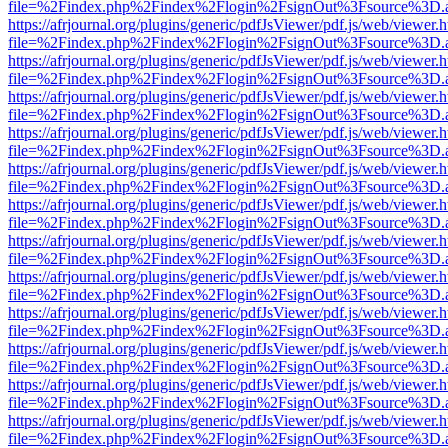
file=%2Findex.php%2Findex%2Flogin%2FsignOut%3Fsource%3D.ame
https://afrjournal.org/plugins/generic/pdfJsViewer/pdf.js/web/viewer.
file=%2Findex.php%2Findex%2Flogin%2FsignOut%3Fsource%3D.ame
https://afrjournal.org/plugins/generic/pdfJsViewer/pdf.js/web/viewer.
file=%2Findex.php%2Findex%2Flogin%2FsignOut%3Fsource%3D.ame
https://afrjournal.org/plugins/generic/pdfJsViewer/pdf.js/web/viewer.
file=%2Findex.php%2Findex%2Flogin%2FsignOut%3Fsource%3D.ame
https://afrjournal.org/plugins/generic/pdfJsViewer/pdf.js/web/viewer.
file=%2Findex.php%2Findex%2Flogin%2FsignOut%3Fsource%3D.ame
https://afrjournal.org/plugins/generic/pdfJsViewer/pdf.js/web/viewer.
file=%2Findex.php%2Findex%2Flogin%2FsignOut%3Fsource%3D.ame
https://afrjournal.org/plugins/generic/pdfJsViewer/pdf.js/web/viewer.
file=%2Findex.php%2Findex%2Flogin%2FsignOut%3Fsource%3D.ame
https://afrjournal.org/plugins/generic/pdfJsViewer/pdf.js/web/viewer.
file=%2Findex.php%2Findex%2Flogin%2FsignOut%3Fsource%3D.ame
https://afrjournal.org/plugins/generic/pdfJsViewer/pdf.js/web/viewer.
file=%2Findex.php%2Findex%2Flogin%2FsignOut%3Fsource%3D.ame
https://afrjournal.org/plugins/generic/pdfJsViewer/pdf.js/web/viewer.
file=%2Findex.php%2Findex%2Flogin%2FsignOut%3Fsource%3D.ame
https://afrjournal.org/plugins/generic/pdfJsViewer/pdf.js/web/viewer.
file=%2Findex.php%2Findex%2Flogin%2FsignOut%3Fsource%3D.ame
https://afrjournal.org/plugins/generic/pdfJsViewer/pdf.js/web/viewer.
file=%2Findex.php%2Findex%2Flogin%2FsignOut%3Fsource%3D.ame
https://afrjournal.org/plugins/generic/pdfJsViewer/pdf.js/web/viewer.
file=%2Findex.php%2Findex%2Flogin%2FsignOut%3Fsource%3D.ame