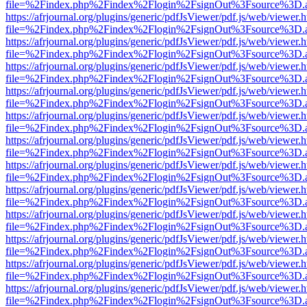
file=%2Findex.php%2Findex%2Flogin%2FsignOut%3Fsource%3D.ame
https://afrjournal.org/plugins/generic/pdfJsViewer/pdf.js/web/viewer.
file=%2Findex.php%2Findex%2Flogin%2FsignOut%3Fsource%3D.ame
https://afrjournal.org/plugins/generic/pdfJsViewer/pdf.js/web/viewer.
file=%2Findex.php%2Findex%2Flogin%2FsignOut%3Fsource%3D.ame
https://afrjournal.org/plugins/generic/pdfJsViewer/pdf.js/web/viewer.
file=%2Findex.php%2Findex%2Flogin%2FsignOut%3Fsource%3D.ame
https://afrjournal.org/plugins/generic/pdfJsViewer/pdf.js/web/viewer.
file=%2Findex.php%2Findex%2Flogin%2FsignOut%3Fsource%3D.ame
https://afrjournal.org/plugins/generic/pdfJsViewer/pdf.js/web/viewer.
file=%2Findex.php%2Findex%2Flogin%2FsignOut%3Fsource%3D.ame
https://afrjournal.org/plugins/generic/pdfJsViewer/pdf.js/web/viewer.
file=%2Findex.php%2Findex%2Flogin%2FsignOut%3Fsource%3D.ame
https://afrjournal.org/plugins/generic/pdfJsViewer/pdf.js/web/viewer.
file=%2Findex.php%2Findex%2Flogin%2FsignOut%3Fsource%3D.ame
https://afrjournal.org/plugins/generic/pdfJsViewer/pdf.js/web/viewer.
file=%2Findex.php%2Findex%2Flogin%2FsignOut%3Fsource%3D.ame
https://afrjournal.org/plugins/generic/pdfJsViewer/pdf.js/web/viewer.
file=%2Findex.php%2Findex%2Flogin%2FsignOut%3Fsource%3D.ame
https://afrjournal.org/plugins/generic/pdfJsViewer/pdf.js/web/viewer.
file=%2Findex.php%2Findex%2Flogin%2FsignOut%3Fsource%3D.ame
https://afrjournal.org/plugins/generic/pdfJsViewer/pdf.js/web/viewer.
file=%2Findex.php%2Findex%2Flogin%2FsignOut%3Fsource%3D.ame
https://afrjournal.org/plugins/generic/pdfJsViewer/pdf.js/web/viewer.
file=%2Findex.php%2Findex%2Flogin%2FsignOut%3Fsource%3D.ame