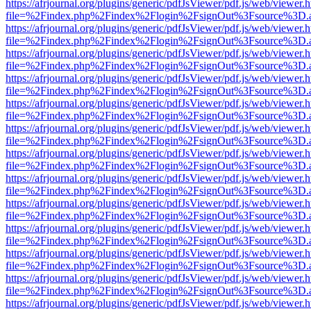
https://afrjournal.org/plugins/generic/pdfJsViewer/pdf.js/web/viewer.
file=%2Findex.php%2Findex%2Flogin%2FsignOut%3Fsource%3D.ame
https://afrjournal.org/plugins/generic/pdfJsViewer/pdf.js/web/viewer.
file=%2Findex.php%2Findex%2Flogin%2FsignOut%3Fsource%3D.ame
https://afrjournal.org/plugins/generic/pdfJsViewer/pdf.js/web/viewer.
file=%2Findex.php%2Findex%2Flogin%2FsignOut%3Fsource%3D.ame
https://afrjournal.org/plugins/generic/pdfJsViewer/pdf.js/web/viewer.
file=%2Findex.php%2Findex%2Flogin%2FsignOut%3Fsource%3D.ame
https://afrjournal.org/plugins/generic/pdfJsViewer/pdf.js/web/viewer.
file=%2Findex.php%2Findex%2Flogin%2FsignOut%3Fsource%3D.ame
https://afrjournal.org/plugins/generic/pdfJsViewer/pdf.js/web/viewer.
file=%2Findex.php%2Findex%2Flogin%2FsignOut%3Fsource%3D.ame
https://afrjournal.org/plugins/generic/pdfJsViewer/pdf.js/web/viewer.
file=%2Findex.php%2Findex%2Flogin%2FsignOut%3Fsource%3D.ame
https://afrjournal.org/plugins/generic/pdfJsViewer/pdf.js/web/viewer.
file=%2Findex.php%2Findex%2Flogin%2FsignOut%3Fsource%3D.ame
https://afrjournal.org/plugins/generic/pdfJsViewer/pdf.js/web/viewer.
file=%2Findex.php%2Findex%2Flogin%2FsignOut%3Fsource%3D.ame
https://afrjournal.org/plugins/generic/pdfJsViewer/pdf.js/web/viewer.
file=%2Findex.php%2Findex%2Flogin%2FsignOut%3Fsource%3D.ame
https://afrjournal.org/plugins/generic/pdfJsViewer/pdf.js/web/viewer.
file=%2Findex.php%2Findex%2Flogin%2FsignOut%3Fsource%3D.ame
https://afrjournal.org/plugins/generic/pdfJsViewer/pdf.js/web/viewer.
file=%2Findex.php%2Findex%2Flogin%2FsignOut%3Fsource%3D.ame
https://afrjournal.org/plugins/generic/pdfJsViewer/pdf.js/web/viewer.