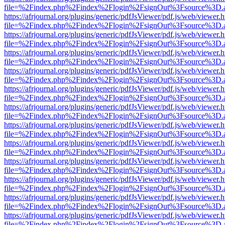
file=%2Findex.php%2Findex%2Flogin%2FsignOut%3Fsource%3D.ame
https://afrjournal.org/plugins/generic/pdfJsViewer/pdf.js/web/viewer.
file=%2Findex.php%2Findex%2Flogin%2FsignOut%3Fsource%3D.ame
https://afrjournal.org/plugins/generic/pdfJsViewer/pdf.js/web/viewer.
file=%2Findex.php%2Findex%2Flogin%2FsignOut%3Fsource%3D.ame
https://afrjournal.org/plugins/generic/pdfJsViewer/pdf.js/web/viewer.
file=%2Findex.php%2Findex%2Flogin%2FsignOut%3Fsource%3D.ame
https://afrjournal.org/plugins/generic/pdfJsViewer/pdf.js/web/viewer.
file=%2Findex.php%2Findex%2Flogin%2FsignOut%3Fsource%3D.ame
https://afrjournal.org/plugins/generic/pdfJsViewer/pdf.js/web/viewer.
file=%2Findex.php%2Findex%2Flogin%2FsignOut%3Fsource%3D.ame
https://afrjournal.org/plugins/generic/pdfJsViewer/pdf.js/web/viewer.
file=%2Findex.php%2Findex%2Flogin%2FsignOut%3Fsource%3D.ame
https://afrjournal.org/plugins/generic/pdfJsViewer/pdf.js/web/viewer.
file=%2Findex.php%2Findex%2Flogin%2FsignOut%3Fsource%3D.ame
https://afrjournal.org/plugins/generic/pdfJsViewer/pdf.js/web/viewer.
file=%2Findex.php%2Findex%2Flogin%2FsignOut%3Fsource%3D.ame
https://afrjournal.org/plugins/generic/pdfJsViewer/pdf.js/web/viewer.
file=%2Findex.php%2Findex%2Flogin%2FsignOut%3Fsource%3D.ame
https://afrjournal.org/plugins/generic/pdfJsViewer/pdf.js/web/viewer.
file=%2Findex.php%2Findex%2Flogin%2FsignOut%3Fsource%3D.ame
https://afrjournal.org/plugins/generic/pdfJsViewer/pdf.js/web/viewer.
file=%2Findex.php%2Findex%2Flogin%2FsignOut%3Fsource%3D.ame
https://afrjournal.org/plugins/generic/pdfJsViewer/pdf.js/web/viewer.
file=%2Findex.php%2Findex%2Flogin%2FsignOut%3Fsource%3D.ame