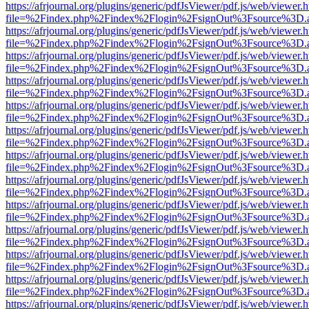
https://afrjournal.org/plugins/generic/pdfJsViewer/pdf.js/web/viewer.
file=%2Findex.php%2Findex%2Flogin%2FsignOut%3Fsource%3D.ame
https://afrjournal.org/plugins/generic/pdfJsViewer/pdf.js/web/viewer.
file=%2Findex.php%2Findex%2Flogin%2FsignOut%3Fsource%3D.ame
https://afrjournal.org/plugins/generic/pdfJsViewer/pdf.js/web/viewer.
file=%2Findex.php%2Findex%2Flogin%2FsignOut%3Fsource%3D.ame
https://afrjournal.org/plugins/generic/pdfJsViewer/pdf.js/web/viewer.
file=%2Findex.php%2Findex%2Flogin%2FsignOut%3Fsource%3D.ame
https://afrjournal.org/plugins/generic/pdfJsViewer/pdf.js/web/viewer.
file=%2Findex.php%2Findex%2Flogin%2FsignOut%3Fsource%3D.ame
https://afrjournal.org/plugins/generic/pdfJsViewer/pdf.js/web/viewer.
file=%2Findex.php%2Findex%2Flogin%2FsignOut%3Fsource%3D.ame
https://afrjournal.org/plugins/generic/pdfJsViewer/pdf.js/web/viewer.
file=%2Findex.php%2Findex%2Flogin%2FsignOut%3Fsource%3D.ame
https://afrjournal.org/plugins/generic/pdfJsViewer/pdf.js/web/viewer.
file=%2Findex.php%2Findex%2Flogin%2FsignOut%3Fsource%3D.ame
https://afrjournal.org/plugins/generic/pdfJsViewer/pdf.js/web/viewer.
file=%2Findex.php%2Findex%2Flogin%2FsignOut%3Fsource%3D.ame
https://afrjournal.org/plugins/generic/pdfJsViewer/pdf.js/web/viewer.
file=%2Findex.php%2Findex%2Flogin%2FsignOut%3Fsource%3D.ame
https://afrjournal.org/plugins/generic/pdfJsViewer/pdf.js/web/viewer.
file=%2Findex.php%2Findex%2Flogin%2FsignOut%3Fsource%3D.ame
https://afrjournal.org/plugins/generic/pdfJsViewer/pdf.js/web/viewer.
file=%2Findex.php%2Findex%2Flogin%2FsignOut%3Fsource%3D.ame
https://afrjournal.org/plugins/generic/pdfJsViewer/pdf.js/web/viewer.