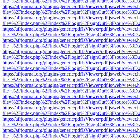
file=%2Findex.php%2Findex%2Flogin%2FsignOut%3Fsource%3D.ame
https://afrjournal.org/plugins/generic/pdfJsViewer/pdf.js/web/viewer.
file=%2Findex.php%2Findex%2Flogin%2FsignOut%3Fsource%3D.ame
https://afrjournal.org/plugins/generic/pdfJsViewer/pdf.js/web/viewer.
file=%2Findex.php%2Findex%2Flogin%2FsignOut%3Fsource%3D.ame
https://afrjournal.org/plugins/generic/pdfJsViewer/pdf.js/web/viewer.
file=%2Findex.php%2Findex%2Flogin%2FsignOut%3Fsource%3D.ame
https://afrjournal.org/plugins/generic/pdfJsViewer/pdf.js/web/viewer.
file=%2Findex.php%2Findex%2Flogin%2FsignOut%3Fsource%3D.ame
https://afrjournal.org/plugins/generic/pdfJsViewer/pdf.js/web/viewer.
file=%2Findex.php%2Findex%2Flogin%2FsignOut%3Fsource%3D.ame
https://afrjournal.org/plugins/generic/pdfJsViewer/pdf.js/web/viewer.
file=%2Findex.php%2Findex%2Flogin%2FsignOut%3Fsource%3D.ame
https://afrjournal.org/plugins/generic/pdfJsViewer/pdf.js/web/viewer.
file=%2Findex.php%2Findex%2Flogin%2FsignOut%3Fsource%3D.ame
https://afrjournal.org/plugins/generic/pdfJsViewer/pdf.js/web/viewer.
file=%2Findex.php%2Findex%2Flogin%2FsignOut%3Fsource%3D.ame
https://afrjournal.org/plugins/generic/pdfJsViewer/pdf.js/web/viewer.
file=%2Findex.php%2Findex%2Flogin%2FsignOut%3Fsource%3D.ame
https://afrjournal.org/plugins/generic/pdfJsViewer/pdf.js/web/viewer.
file=%2Findex.php%2Findex%2Flogin%2FsignOut%3Fsource%3D.ame
https://afrjournal.org/plugins/generic/pdfJsViewer/pdf.js/web/viewer.
file=%2Findex.php%2Findex%2Flogin%2FsignOut%3Fsource%3D.ame
https://afrjournal.org/plugins/generic/pdfJsViewer/pdf.js/web/viewer.
file=%2Findex.php%2Findex%2Flogin%2FsignOut%3Fsource%3D.ame