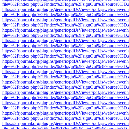
file=%2Findex.php%2Findex%2Flogin%2FsignOut%3Fsource%3D.ame
https://afrjournal.org/plugins/generic/pdfJsViewer/pdf.js/web/viewer.
file=%2Findex.php%2Findex%2Flogin%2FsignOut%3Fsource%3D.ame
https://afrjournal.org/plugins/generic/pdfJsViewer/pdf.js/web/viewer.
file=%2Findex.php%2Findex%2Flogin%2FsignOut%3Fsource%3D.ame
https://afrjournal.org/plugins/generic/pdfJsViewer/pdf.js/web/viewer.
file=%2Findex.php%2Findex%2Flogin%2FsignOut%3Fsource%3D.ame
https://afrjournal.org/plugins/generic/pdfJsViewer/pdf.js/web/viewer.
file=%2Findex.php%2Findex%2Flogin%2FsignOut%3Fsource%3D.ame
https://afrjournal.org/plugins/generic/pdfJsViewer/pdf.js/web/viewer.
file=%2Findex.php%2Findex%2Flogin%2FsignOut%3Fsource%3D.ame
https://afrjournal.org/plugins/generic/pdfJsViewer/pdf.js/web/viewer.
file=%2Findex.php%2Findex%2Flogin%2FsignOut%3Fsource%3D.ame
https://afrjournal.org/plugins/generic/pdfJsViewer/pdf.js/web/viewer.
file=%2Findex.php%2Findex%2Flogin%2FsignOut%3Fsource%3D.ame
https://afrjournal.org/plugins/generic/pdfJsViewer/pdf.js/web/viewer.
file=%2Findex.php%2Findex%2Flogin%2FsignOut%3Fsource%3D.ame
https://afrjournal.org/plugins/generic/pdfJsViewer/pdf.js/web/viewer.
file=%2Findex.php%2Findex%2Flogin%2FsignOut%3Fsource%3D.ame
https://afrjournal.org/plugins/generic/pdfJsViewer/pdf.js/web/viewer.
file=%2Findex.php%2Findex%2Flogin%2FsignOut%3Fsource%3D.ame
https://afrjournal.org/plugins/generic/pdfJsViewer/pdf.js/web/viewer.
file=%2Findex.php%2Findex%2Flogin%2FsignOut%3Fsource%3D.ame
https://afrjournal.org/plugins/generic/pdfJsViewer/pdf.js/web/viewer.
file=%2Findex.php%2Findex%2Flogin%2FsignOut%3Fsource%3D.ame