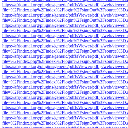
https://afrjournal.org/plugins/generic/pdfJsViewer/pdf.js/web/viewer.
file=%2Findex.php%2Findex%2Flogin%2FsignOut%3Fsource%3D.ame
https://afrjournal.org/plugins/generic/pdfJsViewer/pdf.js/web/viewer.
file=%2Findex.php%2Findex%2Flogin%2FsignOut%3Fsource%3D.ame
https://afrjournal.org/plugins/generic/pdfJsViewer/pdf.js/web/viewer.
file=%2Findex.php%2Findex%2Flogin%2FsignOut%3Fsource%3D.ame
https://afrjournal.org/plugins/generic/pdfJsViewer/pdf.js/web/viewer.
file=%2Findex.php%2Findex%2Flogin%2FsignOut%3Fsource%3D.ame
https://afrjournal.org/plugins/generic/pdfJsViewer/pdf.js/web/viewer.
file=%2Findex.php%2Findex%2Flogin%2FsignOut%3Fsource%3D.ame
https://afrjournal.org/plugins/generic/pdfJsViewer/pdf.js/web/viewer.
file=%2Findex.php%2Findex%2Flogin%2FsignOut%3Fsource%3D.ame
https://afrjournal.org/plugins/generic/pdfJsViewer/pdf.js/web/viewer.
file=%2Findex.php%2Findex%2Flogin%2FsignOut%3Fsource%3D.ame
https://afrjournal.org/plugins/generic/pdfJsViewer/pdf.js/web/viewer.
file=%2Findex.php%2Findex%2Flogin%2FsignOut%3Fsource%3D.ame
https://afrjournal.org/plugins/generic/pdfJsViewer/pdf.js/web/viewer.
file=%2Findex.php%2Findex%2Flogin%2FsignOut%3Fsource%3D.ame
https://afrjournal.org/plugins/generic/pdfJsViewer/pdf.js/web/viewer.
file=%2Findex.php%2Findex%2Flogin%2FsignOut%3Fsource%3D.ame
https://afrjournal.org/plugins/generic/pdfJsViewer/pdf.js/web/viewer.
file=%2Findex.php%2Findex%2Flogin%2FsignOut%3Fsource%3D.ame
https://afrjournal.org/plugins/generic/pdfJsViewer/pdf.js/web/viewer.
file=%2Findex.php%2Findex%2Flogin%2FsignOut%3Fsource%3D.ame