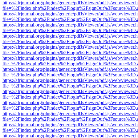
https://afrjournal.org/plugins/generic/pdfJsViewer/pdf.js/web/viewer.
file=%2Findex.php%2Findex%2Flogin%2FsignOut%3Fsource%3D.ame
https://afrjournal.org/plugins/generic/pdfJsViewer/pdf.js/web/viewer.
file=%2Findex.php%2Findex%2Flogin%2FsignOut%3Fsource%3D.ame
https://afrjournal.org/plugins/generic/pdfJsViewer/pdf.js/web/viewer.
file=%2Findex.php%2Findex%2Flogin%2FsignOut%3Fsource%3D.ame
https://afrjournal.org/plugins/generic/pdfJsViewer/pdf.js/web/viewer.
file=%2Findex.php%2Findex%2Flogin%2FsignOut%3Fsource%3D.ame
https://afrjournal.org/plugins/generic/pdfJsViewer/pdf.js/web/viewer.
file=%2Findex.php%2Findex%2Flogin%2FsignOut%3Fsource%3D.ame
https://afrjournal.org/plugins/generic/pdfJsViewer/pdf.js/web/viewer.
file=%2Findex.php%2Findex%2Flogin%2FsignOut%3Fsource%3D.ame
https://afrjournal.org/plugins/generic/pdfJsViewer/pdf.js/web/viewer.
file=%2Findex.php%2Findex%2Flogin%2FsignOut%3Fsource%3D.ame
https://afrjournal.org/plugins/generic/pdfJsViewer/pdf.js/web/viewer.
file=%2Findex.php%2Findex%2Flogin%2FsignOut%3Fsource%3D.ame
https://afrjournal.org/plugins/generic/pdfJsViewer/pdf.js/web/viewer.
file=%2Findex.php%2Findex%2Flogin%2FsignOut%3Fsource%3D.ame
https://afrjournal.org/plugins/generic/pdfJsViewer/pdf.js/web/viewer.
file=%2Findex.php%2Findex%2Flogin%2FsignOut%3Fsource%3D.ame
https://afrjournal.org/plugins/generic/pdfJsViewer/pdf.js/web/viewer.
file=%2Findex.php%2Findex%2Flogin%2FsignOut%3Fsource%3D.ame
https://afrjournal.org/plugins/generic/pdfJsViewer/pdf.js/web/viewer.
file=%2Findex.php%2Findex%2Flogin%2FsignOut%3Fsource%3D.ame
https://afrjournal.org/plugins/generic/pdfJsViewer/pdf.js/web/viewer.