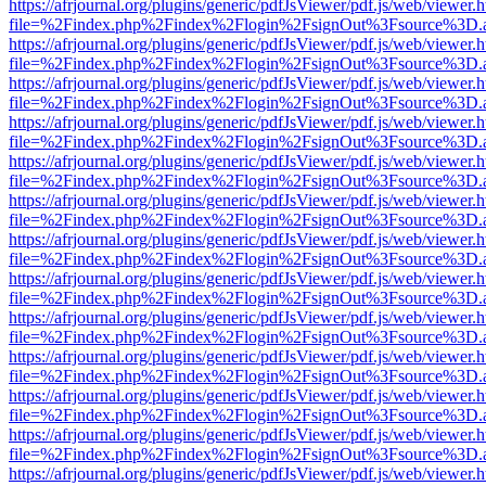
https://afrjournal.org/plugins/generic/pdfJsViewer/pdf.js/web/viewer.
file=%2Findex.php%2Findex%2Flogin%2FsignOut%3Fsource%3D.ame
https://afrjournal.org/plugins/generic/pdfJsViewer/pdf.js/web/viewer.
file=%2Findex.php%2Findex%2Flogin%2FsignOut%3Fsource%3D.ame
https://afrjournal.org/plugins/generic/pdfJsViewer/pdf.js/web/viewer.
file=%2Findex.php%2Findex%2Flogin%2FsignOut%3Fsource%3D.ame
https://afrjournal.org/plugins/generic/pdfJsViewer/pdf.js/web/viewer.
file=%2Findex.php%2Findex%2Flogin%2FsignOut%3Fsource%3D.ame
https://afrjournal.org/plugins/generic/pdfJsViewer/pdf.js/web/viewer.
file=%2Findex.php%2Findex%2Flogin%2FsignOut%3Fsource%3D.ame
https://afrjournal.org/plugins/generic/pdfJsViewer/pdf.js/web/viewer.
file=%2Findex.php%2Findex%2Flogin%2FsignOut%3Fsource%3D.ame
https://afrjournal.org/plugins/generic/pdfJsViewer/pdf.js/web/viewer.
file=%2Findex.php%2Findex%2Flogin%2FsignOut%3Fsource%3D.ame
https://afrjournal.org/plugins/generic/pdfJsViewer/pdf.js/web/viewer.
file=%2Findex.php%2Findex%2Flogin%2FsignOut%3Fsource%3D.ame
https://afrjournal.org/plugins/generic/pdfJsViewer/pdf.js/web/viewer.
file=%2Findex.php%2Findex%2Flogin%2FsignOut%3Fsource%3D.ame
https://afrjournal.org/plugins/generic/pdfJsViewer/pdf.js/web/viewer.
file=%2Findex.php%2Findex%2Flogin%2FsignOut%3Fsource%3D.ame
https://afrjournal.org/plugins/generic/pdfJsViewer/pdf.js/web/viewer.
file=%2Findex.php%2Findex%2Flogin%2FsignOut%3Fsource%3D.ame
https://afrjournal.org/plugins/generic/pdfJsViewer/pdf.js/web/viewer.
file=%2Findex.php%2Findex%2Flogin%2FsignOut%3Fsource%3D.ame
https://afrjournal.org/plugins/generic/pdfJsViewer/pdf.js/web/viewer.