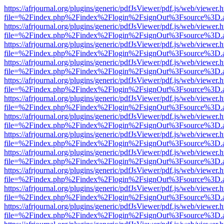
https://afrjournal.org/plugins/generic/pdfJsViewer/pdf.js/web/viewer.
file=%2Findex.php%2Findex%2Flogin%2FsignOut%3Fsource%3D.ame
https://afrjournal.org/plugins/generic/pdfJsViewer/pdf.js/web/viewer.
file=%2Findex.php%2Findex%2Flogin%2FsignOut%3Fsource%3D.ame
https://afrjournal.org/plugins/generic/pdfJsViewer/pdf.js/web/viewer.
file=%2Findex.php%2Findex%2Flogin%2FsignOut%3Fsource%3D.ame
https://afrjournal.org/plugins/generic/pdfJsViewer/pdf.js/web/viewer.
file=%2Findex.php%2Findex%2Flogin%2FsignOut%3Fsource%3D.ame
https://afrjournal.org/plugins/generic/pdfJsViewer/pdf.js/web/viewer.
file=%2Findex.php%2Findex%2Flogin%2FsignOut%3Fsource%3D.ame
https://afrjournal.org/plugins/generic/pdfJsViewer/pdf.js/web/viewer.
file=%2Findex.php%2Findex%2Flogin%2FsignOut%3Fsource%3D.ame
https://afrjournal.org/plugins/generic/pdfJsViewer/pdf.js/web/viewer.
file=%2Findex.php%2Findex%2Flogin%2FsignOut%3Fsource%3D.ame
https://afrjournal.org/plugins/generic/pdfJsViewer/pdf.js/web/viewer.
file=%2Findex.php%2Findex%2Flogin%2FsignOut%3Fsource%3D.ame
https://afrjournal.org/plugins/generic/pdfJsViewer/pdf.js/web/viewer.
file=%2Findex.php%2Findex%2Flogin%2FsignOut%3Fsource%3D.ame
https://afrjournal.org/plugins/generic/pdfJsViewer/pdf.js/web/viewer.
file=%2Findex.php%2Findex%2Flogin%2FsignOut%3Fsource%3D.ame
https://afrjournal.org/plugins/generic/pdfJsViewer/pdf.js/web/viewer.
file=%2Findex.php%2Findex%2Flogin%2FsignOut%3Fsource%3D.ame
https://afrjournal.org/plugins/generic/pdfJsViewer/pdf.js/web/viewer.
file=%2Findex.php%2Findex%2Flogin%2FsignOut%3Fsource%3D.ame