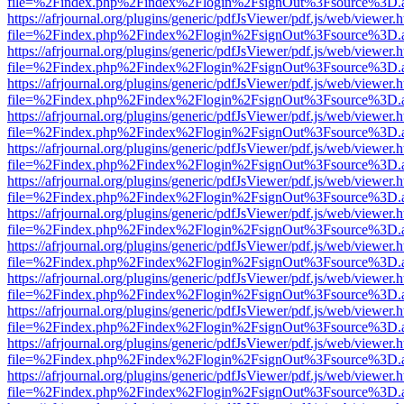
file=%2Findex.php%2Findex%2Flogin%2FsignOut%3Fsource%3D.ame
https://afrjournal.org/plugins/generic/pdfJsViewer/pdf.js/web/viewer.
file=%2Findex.php%2Findex%2Flogin%2FsignOut%3Fsource%3D.ame
https://afrjournal.org/plugins/generic/pdfJsViewer/pdf.js/web/viewer.
file=%2Findex.php%2Findex%2Flogin%2FsignOut%3Fsource%3D.ame
https://afrjournal.org/plugins/generic/pdfJsViewer/pdf.js/web/viewer.
file=%2Findex.php%2Findex%2Flogin%2FsignOut%3Fsource%3D.ame
https://afrjournal.org/plugins/generic/pdfJsViewer/pdf.js/web/viewer.
file=%2Findex.php%2Findex%2Flogin%2FsignOut%3Fsource%3D.ame
https://afrjournal.org/plugins/generic/pdfJsViewer/pdf.js/web/viewer.
file=%2Findex.php%2Findex%2Flogin%2FsignOut%3Fsource%3D.ame
https://afrjournal.org/plugins/generic/pdfJsViewer/pdf.js/web/viewer.
file=%2Findex.php%2Findex%2Flogin%2FsignOut%3Fsource%3D.ame
https://afrjournal.org/plugins/generic/pdfJsViewer/pdf.js/web/viewer.
file=%2Findex.php%2Findex%2Flogin%2FsignOut%3Fsource%3D.ame
https://afrjournal.org/plugins/generic/pdfJsViewer/pdf.js/web/viewer.
file=%2Findex.php%2Findex%2Flogin%2FsignOut%3Fsource%3D.ame
https://afrjournal.org/plugins/generic/pdfJsViewer/pdf.js/web/viewer.
file=%2Findex.php%2Findex%2Flogin%2FsignOut%3Fsource%3D.ame
https://afrjournal.org/plugins/generic/pdfJsViewer/pdf.js/web/viewer.
file=%2Findex.php%2Findex%2Flogin%2FsignOut%3Fsource%3D.ame
https://afrjournal.org/plugins/generic/pdfJsViewer/pdf.js/web/viewer.
file=%2Findex.php%2Findex%2Flogin%2FsignOut%3Fsource%3D.ame
https://afrjournal.org/plugins/generic/pdfJsViewer/pdf.js/web/viewer.
file=%2Findex.php%2Findex%2Flogin%2FsignOut%3Fsource%3D.ame