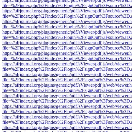
https://afrjournal.org/plugins/generic/pdfJsViewer/pdf.js/web/viewer.
file=%2Findex.php%2Findex%2Flogin%2FsignOut%3Fsource%3D.ame
https://afrjournal.org/plugins/generic/pdfJsViewer/pdf.js/web/viewer.
file=%2Findex.php%2Findex%2Flogin%2FsignOut%3Fsource%3D.ame
https://afrjournal.org/plugins/generic/pdfJsViewer/pdf.js/web/viewer.
file=%2Findex.php%2Findex%2Flogin%2FsignOut%3Fsource%3D.ame
https://afrjournal.org/plugins/generic/pdfJsViewer/pdf.js/web/viewer.
file=%2Findex.php%2Findex%2Flogin%2FsignOut%3Fsource%3D.ame
https://afrjournal.org/plugins/generic/pdfJsViewer/pdf.js/web/viewer.
file=%2Findex.php%2Findex%2Flogin%2FsignOut%3Fsource%3D.ame
https://afrjournal.org/plugins/generic/pdfJsViewer/pdf.js/web/viewer.
file=%2Findex.php%2Findex%2Flogin%2FsignOut%3Fsource%3D.ame
https://afrjournal.org/plugins/generic/pdfJsViewer/pdf.js/web/viewer.
file=%2Findex.php%2Findex%2Flogin%2FsignOut%3Fsource%3D.ame
https://afrjournal.org/plugins/generic/pdfJsViewer/pdf.js/web/viewer.
file=%2Findex.php%2Findex%2Flogin%2FsignOut%3Fsource%3D.ame
https://afrjournal.org/plugins/generic/pdfJsViewer/pdf.js/web/viewer.
file=%2Findex.php%2Findex%2Flogin%2FsignOut%3Fsource%3D.ame
https://afrjournal.org/plugins/generic/pdfJsViewer/pdf.js/web/viewer.
file=%2Findex.php%2Findex%2Flogin%2FsignOut%3Fsource%3D.ame
https://afrjournal.org/plugins/generic/pdfJsViewer/pdf.js/web/viewer.
file=%2Findex.php%2Findex%2Flogin%2FsignOut%3Fsource%3D.ame
https://afrjournal.org/plugins/generic/pdfJsViewer/pdf.js/web/viewer.
file=%2Findex.php%2Findex%2Flogin%2FsignOut%3Fsource%3D.ame
https://afrjournal.org/plugins/generic/pdfJsViewer/pdf.js/web/viewer.