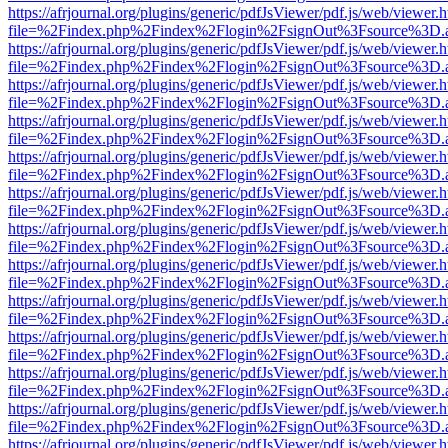
https://afrjournal.org/plugins/generic/pdfJsViewer/pdf.js/web/viewer.
file=%2Findex.php%2Findex%2Flogin%2FsignOut%3Fsource%3D.ame
https://afrjournal.org/plugins/generic/pdfJsViewer/pdf.js/web/viewer.
file=%2Findex.php%2Findex%2Flogin%2FsignOut%3Fsource%3D.ame
https://afrjournal.org/plugins/generic/pdfJsViewer/pdf.js/web/viewer.
file=%2Findex.php%2Findex%2Flogin%2FsignOut%3Fsource%3D.ame
https://afrjournal.org/plugins/generic/pdfJsViewer/pdf.js/web/viewer.
file=%2Findex.php%2Findex%2Flogin%2FsignOut%3Fsource%3D.ame
https://afrjournal.org/plugins/generic/pdfJsViewer/pdf.js/web/viewer.
file=%2Findex.php%2Findex%2Flogin%2FsignOut%3Fsource%3D.ame
https://afrjournal.org/plugins/generic/pdfJsViewer/pdf.js/web/viewer.
file=%2Findex.php%2Findex%2Flogin%2FsignOut%3Fsource%3D.ame
https://afrjournal.org/plugins/generic/pdfJsViewer/pdf.js/web/viewer.
file=%2Findex.php%2Findex%2Flogin%2FsignOut%3Fsource%3D.ame
https://afrjournal.org/plugins/generic/pdfJsViewer/pdf.js/web/viewer.
file=%2Findex.php%2Findex%2Flogin%2FsignOut%3Fsource%3D.ame
https://afrjournal.org/plugins/generic/pdfJsViewer/pdf.js/web/viewer.
file=%2Findex.php%2Findex%2Flogin%2FsignOut%3Fsource%3D.ame
https://afrjournal.org/plugins/generic/pdfJsViewer/pdf.js/web/viewer.
file=%2Findex.php%2Findex%2Flogin%2FsignOut%3Fsource%3D.ame
https://afrjournal.org/plugins/generic/pdfJsViewer/pdf.js/web/viewer.
file=%2Findex.php%2Findex%2Flogin%2FsignOut%3Fsource%3D.ame
https://afrjournal.org/plugins/generic/pdfJsViewer/pdf.js/web/viewer.
file=%2Findex.php%2Findex%2Flogin%2FsignOut%3Fsource%3D.ame
https://afrjournal.org/plugins/generic/pdfJsViewer/pdf.js/web/viewer.