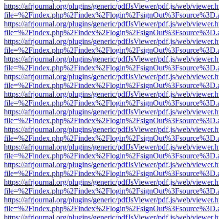
https://afrjournal.org/plugins/generic/pdfJsViewer/pdf.js/web/viewer.
file=%2Findex.php%2Findex%2Flogin%2FsignOut%3Fsource%3D.ame
https://afrjournal.org/plugins/generic/pdfJsViewer/pdf.js/web/viewer.
file=%2Findex.php%2Findex%2Flogin%2FsignOut%3Fsource%3D.ame
https://afrjournal.org/plugins/generic/pdfJsViewer/pdf.js/web/viewer.
file=%2Findex.php%2Findex%2Flogin%2FsignOut%3Fsource%3D.ame
https://afrjournal.org/plugins/generic/pdfJsViewer/pdf.js/web/viewer.
file=%2Findex.php%2Findex%2Flogin%2FsignOut%3Fsource%3D.ame
https://afrjournal.org/plugins/generic/pdfJsViewer/pdf.js/web/viewer.
file=%2Findex.php%2Findex%2Flogin%2FsignOut%3Fsource%3D.ame
https://afrjournal.org/plugins/generic/pdfJsViewer/pdf.js/web/viewer.
file=%2Findex.php%2Findex%2Flogin%2FsignOut%3Fsource%3D.ame
https://afrjournal.org/plugins/generic/pdfJsViewer/pdf.js/web/viewer.
file=%2Findex.php%2Findex%2Flogin%2FsignOut%3Fsource%3D.ame
https://afrjournal.org/plugins/generic/pdfJsViewer/pdf.js/web/viewer.
file=%2Findex.php%2Findex%2Flogin%2FsignOut%3Fsource%3D.ame
https://afrjournal.org/plugins/generic/pdfJsViewer/pdf.js/web/viewer.
file=%2Findex.php%2Findex%2Flogin%2FsignOut%3Fsource%3D.ame
https://afrjournal.org/plugins/generic/pdfJsViewer/pdf.js/web/viewer.
file=%2Findex.php%2Findex%2Flogin%2FsignOut%3Fsource%3D.ame
https://afrjournal.org/plugins/generic/pdfJsViewer/pdf.js/web/viewer.
file=%2Findex.php%2Findex%2Flogin%2FsignOut%3Fsource%3D.ame
https://afrjournal.org/plugins/generic/pdfJsViewer/pdf.js/web/viewer.
file=%2Findex.php%2Findex%2Flogin%2FsignOut%3Fsource%3D.ame
https://afrjournal.org/plugins/generic/pdfJsViewer/pdf.js/web/viewer.