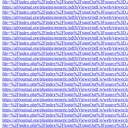
file=%2Findex.php%2Findex%2Flogin%2FsignOut%3Fsource%3D.ame
https://afrjournal.org/plugins/generic/pdfJsViewer/pdf.js/web/viewer.
file=%2Findex.php%2Findex%2Flogin%2FsignOut%3Fsource%3D.ame
https://afrjournal.org/plugins/generic/pdfJsViewer/pdf.js/web/viewer.
file=%2Findex.php%2Findex%2Flogin%2FsignOut%3Fsource%3D.ame
https://afrjournal.org/plugins/generic/pdfJsViewer/pdf.js/web/viewer.
file=%2Findex.php%2Findex%2Flogin%2FsignOut%3Fsource%3D.ame
https://afrjournal.org/plugins/generic/pdfJsViewer/pdf.js/web/viewer.
file=%2Findex.php%2Findex%2Flogin%2FsignOut%3Fsource%3D.ame
https://afrjournal.org/plugins/generic/pdfJsViewer/pdf.js/web/viewer.
file=%2Findex.php%2Findex%2Flogin%2FsignOut%3Fsource%3D.ame
https://afrjournal.org/plugins/generic/pdfJsViewer/pdf.js/web/viewer.
file=%2Findex.php%2Findex%2Flogin%2FsignOut%3Fsource%3D.ame
https://afrjournal.org/plugins/generic/pdfJsViewer/pdf.js/web/viewer.
file=%2Findex.php%2Findex%2Flogin%2FsignOut%3Fsource%3D.ame
https://afrjournal.org/plugins/generic/pdfJsViewer/pdf.js/web/viewer.
file=%2Findex.php%2Findex%2Flogin%2FsignOut%3Fsource%3D.ame
https://afrjournal.org/plugins/generic/pdfJsViewer/pdf.js/web/viewer.
file=%2Findex.php%2Findex%2Flogin%2FsignOut%3Fsource%3D.ame
https://afrjournal.org/plugins/generic/pdfJsViewer/pdf.js/web/viewer.
file=%2Findex.php%2Findex%2Flogin%2FsignOut%3Fsource%3D.ame
https://afrjournal.org/plugins/generic/pdfJsViewer/pdf.js/web/viewer.
file=%2Findex.php%2Findex%2Flogin%2FsignOut%3Fsource%3D.ame
https://afrjournal.org/plugins/generic/pdfJsViewer/pdf.js/web/viewer.
file=%2Findex.php%2Findex%2Flogin%2FsignOut%3Fsource%3D.ame