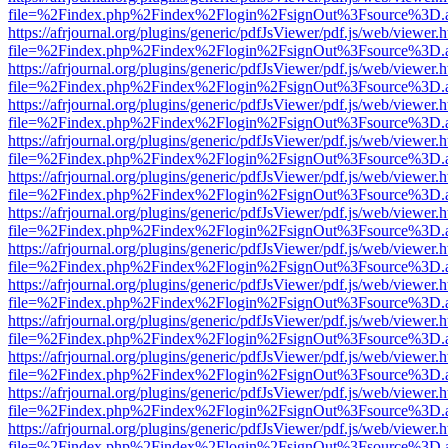
file=%2Findex.php%2Findex%2Flogin%2FsignOut%3Fsource%3D.ame
https://afrjournal.org/plugins/generic/pdfJsViewer/pdf.js/web/viewer.
file=%2Findex.php%2Findex%2Flogin%2FsignOut%3Fsource%3D.ame
https://afrjournal.org/plugins/generic/pdfJsViewer/pdf.js/web/viewer.
file=%2Findex.php%2Findex%2Flogin%2FsignOut%3Fsource%3D.ame
https://afrjournal.org/plugins/generic/pdfJsViewer/pdf.js/web/viewer.
file=%2Findex.php%2Findex%2Flogin%2FsignOut%3Fsource%3D.ame
https://afrjournal.org/plugins/generic/pdfJsViewer/pdf.js/web/viewer.
file=%2Findex.php%2Findex%2Flogin%2FsignOut%3Fsource%3D.ame
https://afrjournal.org/plugins/generic/pdfJsViewer/pdf.js/web/viewer.
file=%2Findex.php%2Findex%2Flogin%2FsignOut%3Fsource%3D.ame
https://afrjournal.org/plugins/generic/pdfJsViewer/pdf.js/web/viewer.
file=%2Findex.php%2Findex%2Flogin%2FsignOut%3Fsource%3D.ame
https://afrjournal.org/plugins/generic/pdfJsViewer/pdf.js/web/viewer.
file=%2Findex.php%2Findex%2Flogin%2FsignOut%3Fsource%3D.ame
https://afrjournal.org/plugins/generic/pdfJsViewer/pdf.js/web/viewer.
file=%2Findex.php%2Findex%2Flogin%2FsignOut%3Fsource%3D.ame
https://afrjournal.org/plugins/generic/pdfJsViewer/pdf.js/web/viewer.
file=%2Findex.php%2Findex%2Flogin%2FsignOut%3Fsource%3D.ame
https://afrjournal.org/plugins/generic/pdfJsViewer/pdf.js/web/viewer.
file=%2Findex.php%2Findex%2Flogin%2FsignOut%3Fsource%3D.ame
https://afrjournal.org/plugins/generic/pdfJsViewer/pdf.js/web/viewer.
file=%2Findex.php%2Findex%2Flogin%2FsignOut%3Fsource%3D.ame
https://afrjournal.org/plugins/generic/pdfJsViewer/pdf.js/web/viewer.
file=%2Findex.php%2Findex%2Flogin%2FsignOut%3Fsource%3D.ame