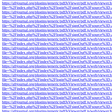
https://afrjournal.org/plugins/generic/pdfJsViewer/pdf.js/web/viewer.
file=%2Findex.php%2Findex%2Flogin%2FsignOut%3Fsource%3D.ame
https://afrjournal.org/plugins/generic/pdfJsViewer/pdf.js/web/viewer.
file=%2Findex.php%2Findex%2Flogin%2FsignOut%3Fsource%3D.ame
https://afrjournal.org/plugins/generic/pdfJsViewer/pdf.js/web/viewer.
file=%2Findex.php%2Findex%2Flogin%2FsignOut%3Fsource%3D.ame
https://afrjournal.org/plugins/generic/pdfJsViewer/pdf.js/web/viewer.
file=%2Findex.php%2Findex%2Flogin%2FsignOut%3Fsource%3D.ame
https://afrjournal.org/plugins/generic/pdfJsViewer/pdf.js/web/viewer.
file=%2Findex.php%2Findex%2Flogin%2FsignOut%3Fsource%3D.ame
https://afrjournal.org/plugins/generic/pdfJsViewer/pdf.js/web/viewer.
file=%2Findex.php%2Findex%2Flogin%2FsignOut%3Fsource%3D.ame
https://afrjournal.org/plugins/generic/pdfJsViewer/pdf.js/web/viewer.
file=%2Findex.php%2Findex%2Flogin%2FsignOut%3Fsource%3D.ame
https://afrjournal.org/plugins/generic/pdfJsViewer/pdf.js/web/viewer.
file=%2Findex.php%2Findex%2Flogin%2FsignOut%3Fsource%3D.ame
https://afrjournal.org/plugins/generic/pdfJsViewer/pdf.js/web/viewer.
file=%2Findex.php%2Findex%2Flogin%2FsignOut%3Fsource%3D.ame
https://afrjournal.org/plugins/generic/pdfJsViewer/pdf.js/web/viewer.
file=%2Findex.php%2Findex%2Flogin%2FsignOut%3Fsource%3D.ame
https://afrjournal.org/plugins/generic/pdfJsViewer/pdf.js/web/viewer.
file=%2Findex.php%2Findex%2Flogin%2FsignOut%3Fsource%3D.ame
https://afrjournal.org/plugins/generic/pdfJsViewer/pdf.js/web/viewer.
file=%2Findex.php%2Findex%2Flogin%2FsignOut%3Fsource%3D.ame
https://afrjournal.org/plugins/generic/pdfJsViewer/pdf.js/web/viewer.