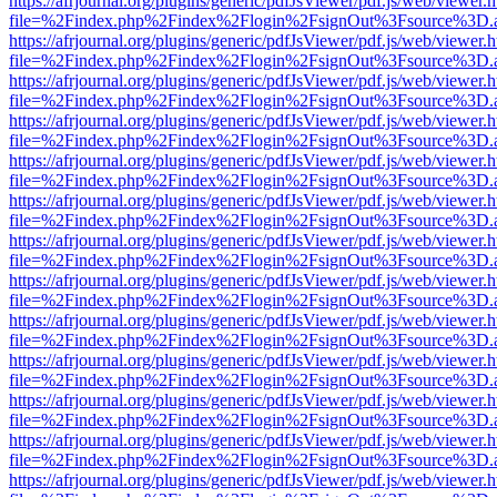
https://afrjournal.org/plugins/generic/pdfJsViewer/pdf.js/web/viewer.
file=%2Findex.php%2Findex%2Flogin%2FsignOut%3Fsource%3D.ame
https://afrjournal.org/plugins/generic/pdfJsViewer/pdf.js/web/viewer.
file=%2Findex.php%2Findex%2Flogin%2FsignOut%3Fsource%3D.ame
https://afrjournal.org/plugins/generic/pdfJsViewer/pdf.js/web/viewer.
file=%2Findex.php%2Findex%2Flogin%2FsignOut%3Fsource%3D.ame
https://afrjournal.org/plugins/generic/pdfJsViewer/pdf.js/web/viewer.
file=%2Findex.php%2Findex%2Flogin%2FsignOut%3Fsource%3D.ame
https://afrjournal.org/plugins/generic/pdfJsViewer/pdf.js/web/viewer.
file=%2Findex.php%2Findex%2Flogin%2FsignOut%3Fsource%3D.ame
https://afrjournal.org/plugins/generic/pdfJsViewer/pdf.js/web/viewer.
file=%2Findex.php%2Findex%2Flogin%2FsignOut%3Fsource%3D.ame
https://afrjournal.org/plugins/generic/pdfJsViewer/pdf.js/web/viewer.
file=%2Findex.php%2Findex%2Flogin%2FsignOut%3Fsource%3D.ame
https://afrjournal.org/plugins/generic/pdfJsViewer/pdf.js/web/viewer.
file=%2Findex.php%2Findex%2Flogin%2FsignOut%3Fsource%3D.ame
https://afrjournal.org/plugins/generic/pdfJsViewer/pdf.js/web/viewer.
file=%2Findex.php%2Findex%2Flogin%2FsignOut%3Fsource%3D.ame
https://afrjournal.org/plugins/generic/pdfJsViewer/pdf.js/web/viewer.
file=%2Findex.php%2Findex%2Flogin%2FsignOut%3Fsource%3D.ame
https://afrjournal.org/plugins/generic/pdfJsViewer/pdf.js/web/viewer.
file=%2Findex.php%2Findex%2Flogin%2FsignOut%3Fsource%3D.ame
https://afrjournal.org/plugins/generic/pdfJsViewer/pdf.js/web/viewer.
file=%2Findex.php%2Findex%2Flogin%2FsignOut%3Fsource%3D.ame
https://afrjournal.org/plugins/generic/pdfJsViewer/pdf.js/web/viewer.