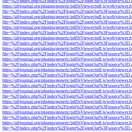
file=%2Findex.php%2Findex%2Flogin%2FsignOut%3Fsource%3D.ame
https://afrjournal.org/plugins/generic/pdfJsViewer/pdf.js/web/viewer.
file=%2Findex.php%2Findex%2Flogin%2FsignOut%3Fsource%3D.ame
https://afrjournal.org/plugins/generic/pdfJsViewer/pdf.js/web/viewer.
file=%2Findex.php%2Findex%2Flogin%2FsignOut%3Fsource%3D.ame
https://afrjournal.org/plugins/generic/pdfJsViewer/pdf.js/web/viewer.
file=%2Findex.php%2Findex%2Flogin%2FsignOut%3Fsource%3D.ame
https://afrjournal.org/plugins/generic/pdfJsViewer/pdf.js/web/viewer.
file=%2Findex.php%2Findex%2Flogin%2FsignOut%3Fsource%3D.ame
https://afrjournal.org/plugins/generic/pdfJsViewer/pdf.js/web/viewer.
file=%2Findex.php%2Findex%2Flogin%2FsignOut%3Fsource%3D.ame
https://afrjournal.org/plugins/generic/pdfJsViewer/pdf.js/web/viewer.
file=%2Findex.php%2Findex%2Flogin%2FsignOut%3Fsource%3D.ame
https://afrjournal.org/plugins/generic/pdfJsViewer/pdf.js/web/viewer.
file=%2Findex.php%2Findex%2Flogin%2FsignOut%3Fsource%3D.ame
https://afrjournal.org/plugins/generic/pdfJsViewer/pdf.js/web/viewer.
file=%2Findex.php%2Findex%2Flogin%2FsignOut%3Fsource%3D.ame
https://afrjournal.org/plugins/generic/pdfJsViewer/pdf.js/web/viewer.
file=%2Findex.php%2Findex%2Flogin%2FsignOut%3Fsource%3D.ame
https://afrjournal.org/plugins/generic/pdfJsViewer/pdf.js/web/viewer.
file=%2Findex.php%2Findex%2Flogin%2FsignOut%3Fsource%3D.ame
https://afrjournal.org/plugins/generic/pdfJsViewer/pdf.js/web/viewer.
file=%2Findex.php%2Findex%2Flogin%2FsignOut%3Fsource%3D.ame
https://afrjournal.org/plugins/generic/pdfJsViewer/pdf.js/web/viewer.
file=%2Findex.php%2Findex%2Flogin%2FsignOut%3Fsource%3D.ame