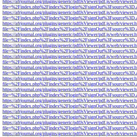
https://afrjournal.org/plugins/generic/pdfJsViewer/pdf.js/web/viewer.
file=%2Findex.php%2Findex%2Flogin%2FsignOut%3Fsource%3D.ame
https://afrjournal.org/plugins/generic/pdfJsViewer/pdf.js/web/viewer.
file=%2Findex.php%2Findex%2Flogin%2FsignOut%3Fsource%3D.ame
https://afrjournal.org/plugins/generic/pdfJsViewer/pdf.js/web/viewer.
file=%2Findex.php%2Findex%2Flogin%2FsignOut%3Fsource%3D.ame
https://afrjournal.org/plugins/generic/pdfJsViewer/pdf.js/web/viewer.
file=%2Findex.php%2Findex%2Flogin%2FsignOut%3Fsource%3D.ame
https://afrjournal.org/plugins/generic/pdfJsViewer/pdf.js/web/viewer.
file=%2Findex.php%2Findex%2Flogin%2FsignOut%3Fsource%3D.ame
https://afrjournal.org/plugins/generic/pdfJsViewer/pdf.js/web/viewer.
file=%2Findex.php%2Findex%2Flogin%2FsignOut%3Fsource%3D.ame
https://afrjournal.org/plugins/generic/pdfJsViewer/pdf.js/web/viewer.
file=%2Findex.php%2Findex%2Flogin%2FsignOut%3Fsource%3D.ame
https://afrjournal.org/plugins/generic/pdfJsViewer/pdf.js/web/viewer.
file=%2Findex.php%2Findex%2Flogin%2FsignOut%3Fsource%3D.ame
https://afrjournal.org/plugins/generic/pdfJsViewer/pdf.js/web/viewer.
file=%2Findex.php%2Findex%2Flogin%2FsignOut%3Fsource%3D.ame
https://afrjournal.org/plugins/generic/pdfJsViewer/pdf.js/web/viewer.
file=%2Findex.php%2Findex%2Flogin%2FsignOut%3Fsource%3D.ame
https://afrjournal.org/plugins/generic/pdfJsViewer/pdf.js/web/viewer.
file=%2Findex.php%2Findex%2Flogin%2FsignOut%3Fsource%3D.ame
https://afrjournal.org/plugins/generic/pdfJsViewer/pdf.js/web/viewer.
file=%2Findex.php%2Findex%2Flogin%2FsignOut%3Fsource%3D.ame
https://afrjournal.org/plugins/generic/pdfJsViewer/pdf.js/web/viewer.