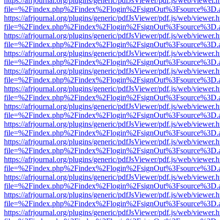
https://afrjournal.org/plugins/generic/pdfJsViewer/pdf.js/web/viewer.
file=%2Findex.php%2Findex%2Flogin%2FsignOut%3Fsource%3D.ame
https://afrjournal.org/plugins/generic/pdfJsViewer/pdf.js/web/viewer.
file=%2Findex.php%2Findex%2Flogin%2FsignOut%3Fsource%3D.ame
https://afrjournal.org/plugins/generic/pdfJsViewer/pdf.js/web/viewer.
file=%2Findex.php%2Findex%2Flogin%2FsignOut%3Fsource%3D.ame
https://afrjournal.org/plugins/generic/pdfJsViewer/pdf.js/web/viewer.
file=%2Findex.php%2Findex%2Flogin%2FsignOut%3Fsource%3D.ame
https://afrjournal.org/plugins/generic/pdfJsViewer/pdf.js/web/viewer.
file=%2Findex.php%2Findex%2Flogin%2FsignOut%3Fsource%3D.ame
https://afrjournal.org/plugins/generic/pdfJsViewer/pdf.js/web/viewer.
file=%2Findex.php%2Findex%2Flogin%2FsignOut%3Fsource%3D.ame
https://afrjournal.org/plugins/generic/pdfJsViewer/pdf.js/web/viewer.
file=%2Findex.php%2Findex%2Flogin%2FsignOut%3Fsource%3D.ame
https://afrjournal.org/plugins/generic/pdfJsViewer/pdf.js/web/viewer.
file=%2Findex.php%2Findex%2Flogin%2FsignOut%3Fsource%3D.ame
https://afrjournal.org/plugins/generic/pdfJsViewer/pdf.js/web/viewer.
file=%2Findex.php%2Findex%2Flogin%2FsignOut%3Fsource%3D.ame
https://afrjournal.org/plugins/generic/pdfJsViewer/pdf.js/web/viewer.
file=%2Findex.php%2Findex%2Flogin%2FsignOut%3Fsource%3D.ame
https://afrjournal.org/plugins/generic/pdfJsViewer/pdf.js/web/viewer.
file=%2Findex.php%2Findex%2Flogin%2FsignOut%3Fsource%3D.ame
https://afrjournal.org/plugins/generic/pdfJsViewer/pdf.js/web/viewer.
file=%2Findex.php%2Findex%2Flogin%2FsignOut%3Fsource%3D.ame
https://afrjournal.org/plugins/generic/pdfJsViewer/pdf.js/web/viewer.