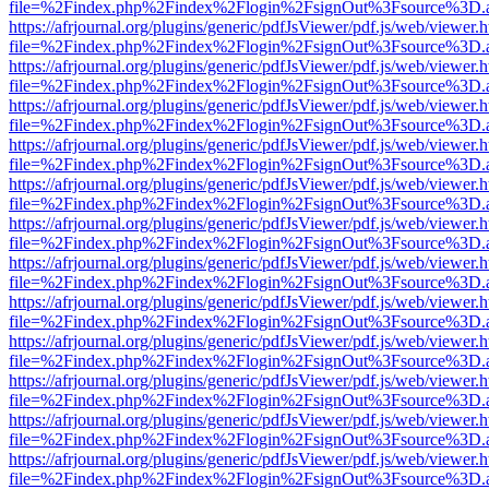
file=%2Findex.php%2Findex%2Flogin%2FsignOut%3Fsource%3D.ame
https://afrjournal.org/plugins/generic/pdfJsViewer/pdf.js/web/viewer.
file=%2Findex.php%2Findex%2Flogin%2FsignOut%3Fsource%3D.ame
https://afrjournal.org/plugins/generic/pdfJsViewer/pdf.js/web/viewer.
file=%2Findex.php%2Findex%2Flogin%2FsignOut%3Fsource%3D.ame
https://afrjournal.org/plugins/generic/pdfJsViewer/pdf.js/web/viewer.
file=%2Findex.php%2Findex%2Flogin%2FsignOut%3Fsource%3D.ame
https://afrjournal.org/plugins/generic/pdfJsViewer/pdf.js/web/viewer.
file=%2Findex.php%2Findex%2Flogin%2FsignOut%3Fsource%3D.ame
https://afrjournal.org/plugins/generic/pdfJsViewer/pdf.js/web/viewer.
file=%2Findex.php%2Findex%2Flogin%2FsignOut%3Fsource%3D.ame
https://afrjournal.org/plugins/generic/pdfJsViewer/pdf.js/web/viewer.
file=%2Findex.php%2Findex%2Flogin%2FsignOut%3Fsource%3D.ame
https://afrjournal.org/plugins/generic/pdfJsViewer/pdf.js/web/viewer.
file=%2Findex.php%2Findex%2Flogin%2FsignOut%3Fsource%3D.ame
https://afrjournal.org/plugins/generic/pdfJsViewer/pdf.js/web/viewer.
file=%2Findex.php%2Findex%2Flogin%2FsignOut%3Fsource%3D.ame
https://afrjournal.org/plugins/generic/pdfJsViewer/pdf.js/web/viewer.
file=%2Findex.php%2Findex%2Flogin%2FsignOut%3Fsource%3D.ame
https://afrjournal.org/plugins/generic/pdfJsViewer/pdf.js/web/viewer.
file=%2Findex.php%2Findex%2Flogin%2FsignOut%3Fsource%3D.ame
https://afrjournal.org/plugins/generic/pdfJsViewer/pdf.js/web/viewer.
file=%2Findex.php%2Findex%2Flogin%2FsignOut%3Fsource%3D.ame
https://afrjournal.org/plugins/generic/pdfJsViewer/pdf.js/web/viewer.
file=%2Findex.php%2Findex%2Flogin%2FsignOut%3Fsource%3D.ame