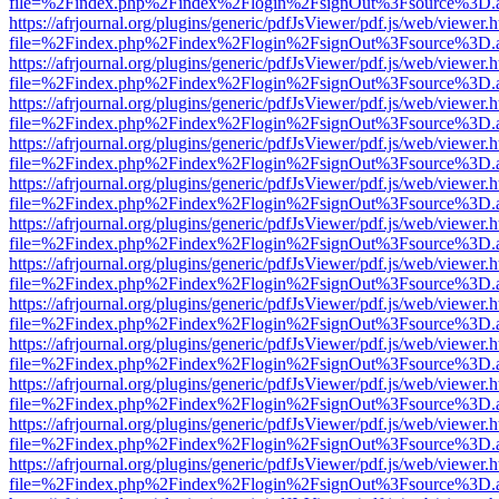
file=%2Findex.php%2Findex%2Flogin%2FsignOut%3Fsource%3D.ame
https://afrjournal.org/plugins/generic/pdfJsViewer/pdf.js/web/viewer.
file=%2Findex.php%2Findex%2Flogin%2FsignOut%3Fsource%3D.ame
https://afrjournal.org/plugins/generic/pdfJsViewer/pdf.js/web/viewer.
file=%2Findex.php%2Findex%2Flogin%2FsignOut%3Fsource%3D.ame
https://afrjournal.org/plugins/generic/pdfJsViewer/pdf.js/web/viewer.
file=%2Findex.php%2Findex%2Flogin%2FsignOut%3Fsource%3D.ame
https://afrjournal.org/plugins/generic/pdfJsViewer/pdf.js/web/viewer.
file=%2Findex.php%2Findex%2Flogin%2FsignOut%3Fsource%3D.ame
https://afrjournal.org/plugins/generic/pdfJsViewer/pdf.js/web/viewer.
file=%2Findex.php%2Findex%2Flogin%2FsignOut%3Fsource%3D.ame
https://afrjournal.org/plugins/generic/pdfJsViewer/pdf.js/web/viewer.
file=%2Findex.php%2Findex%2Flogin%2FsignOut%3Fsource%3D.ame
https://afrjournal.org/plugins/generic/pdfJsViewer/pdf.js/web/viewer.
file=%2Findex.php%2Findex%2Flogin%2FsignOut%3Fsource%3D.ame
https://afrjournal.org/plugins/generic/pdfJsViewer/pdf.js/web/viewer.
file=%2Findex.php%2Findex%2Flogin%2FsignOut%3Fsource%3D.ame
https://afrjournal.org/plugins/generic/pdfJsViewer/pdf.js/web/viewer.
file=%2Findex.php%2Findex%2Flogin%2FsignOut%3Fsource%3D.ame
https://afrjournal.org/plugins/generic/pdfJsViewer/pdf.js/web/viewer.
file=%2Findex.php%2Findex%2Flogin%2FsignOut%3Fsource%3D.ame
https://afrjournal.org/plugins/generic/pdfJsViewer/pdf.js/web/viewer.
file=%2Findex.php%2Findex%2Flogin%2FsignOut%3Fsource%3D.ame
https://afrjournal.org/plugins/generic/pdfJsViewer/pdf.js/web/viewer.
file=%2Findex.php%2Findex%2Flogin%2FsignOut%3Fsource%3D.ame