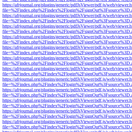
https://afrjournal.org/plugins/generic/pdfJsViewer/pdf.js/web/viewer.
file=%2Findex.php%2Findex%2Flogin%2FsignOut%3Fsource%3D.ame
https://afrjournal.org/plugins/generic/pdfJsViewer/pdf.js/web/viewer.
file=%2Findex.php%2Findex%2Flogin%2FsignOut%3Fsource%3D.ame
https://afrjournal.org/plugins/generic/pdfJsViewer/pdf.js/web/viewer.
file=%2Findex.php%2Findex%2Flogin%2FsignOut%3Fsource%3D.ame
https://afrjournal.org/plugins/generic/pdfJsViewer/pdf.js/web/viewer.
file=%2Findex.php%2Findex%2Flogin%2FsignOut%3Fsource%3D.ame
https://afrjournal.org/plugins/generic/pdfJsViewer/pdf.js/web/viewer.
file=%2Findex.php%2Findex%2Flogin%2FsignOut%3Fsource%3D.ame
https://afrjournal.org/plugins/generic/pdfJsViewer/pdf.js/web/viewer.
file=%2Findex.php%2Findex%2Flogin%2FsignOut%3Fsource%3D.ame
https://afrjournal.org/plugins/generic/pdfJsViewer/pdf.js/web/viewer.
file=%2Findex.php%2Findex%2Flogin%2FsignOut%3Fsource%3D.ame
https://afrjournal.org/plugins/generic/pdfJsViewer/pdf.js/web/viewer.
file=%2Findex.php%2Findex%2Flogin%2FsignOut%3Fsource%3D.ame
https://afrjournal.org/plugins/generic/pdfJsViewer/pdf.js/web/viewer.
file=%2Findex.php%2Findex%2Flogin%2FsignOut%3Fsource%3D.ame
https://afrjournal.org/plugins/generic/pdfJsViewer/pdf.js/web/viewer.
file=%2Findex.php%2Findex%2Flogin%2FsignOut%3Fsource%3D.ame
https://afrjournal.org/plugins/generic/pdfJsViewer/pdf.js/web/viewer.
file=%2Findex.php%2Findex%2Flogin%2FsignOut%3Fsource%3D.ame
https://afrjournal.org/plugins/generic/pdfJsViewer/pdf.js/web/viewer.
file=%2Findex.php%2Findex%2Flogin%2FsignOut%3Fsource%3D.ame