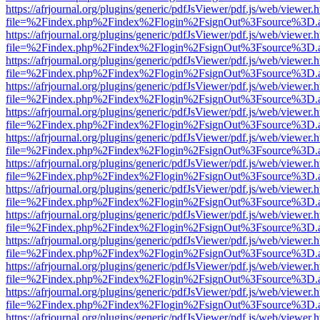
https://afrjournal.org/plugins/generic/pdfJsViewer/pdf.js/web/viewer.
file=%2Findex.php%2Findex%2Flogin%2FsignOut%3Fsource%3D.ame
https://afrjournal.org/plugins/generic/pdfJsViewer/pdf.js/web/viewer.
file=%2Findex.php%2Findex%2Flogin%2FsignOut%3Fsource%3D.ame
https://afrjournal.org/plugins/generic/pdfJsViewer/pdf.js/web/viewer.
file=%2Findex.php%2Findex%2Flogin%2FsignOut%3Fsource%3D.ame
https://afrjournal.org/plugins/generic/pdfJsViewer/pdf.js/web/viewer.
file=%2Findex.php%2Findex%2Flogin%2FsignOut%3Fsource%3D.ame
https://afrjournal.org/plugins/generic/pdfJsViewer/pdf.js/web/viewer.
file=%2Findex.php%2Findex%2Flogin%2FsignOut%3Fsource%3D.ame
https://afrjournal.org/plugins/generic/pdfJsViewer/pdf.js/web/viewer.
file=%2Findex.php%2Findex%2Flogin%2FsignOut%3Fsource%3D.ame
https://afrjournal.org/plugins/generic/pdfJsViewer/pdf.js/web/viewer.
file=%2Findex.php%2Findex%2Flogin%2FsignOut%3Fsource%3D.ame
https://afrjournal.org/plugins/generic/pdfJsViewer/pdf.js/web/viewer.
file=%2Findex.php%2Findex%2Flogin%2FsignOut%3Fsource%3D.ame
https://afrjournal.org/plugins/generic/pdfJsViewer/pdf.js/web/viewer.
file=%2Findex.php%2Findex%2Flogin%2FsignOut%3Fsource%3D.ame
https://afrjournal.org/plugins/generic/pdfJsViewer/pdf.js/web/viewer.
file=%2Findex.php%2Findex%2Flogin%2FsignOut%3Fsource%3D.ame
https://afrjournal.org/plugins/generic/pdfJsViewer/pdf.js/web/viewer.
file=%2Findex.php%2Findex%2Flogin%2FsignOut%3Fsource%3D.ame
https://afrjournal.org/plugins/generic/pdfJsViewer/pdf.js/web/viewer.
file=%2Findex.php%2Findex%2Flogin%2FsignOut%3Fsource%3D.ame
https://afrjournal.org/plugins/generic/pdfJsViewer/pdf.js/web/viewer.