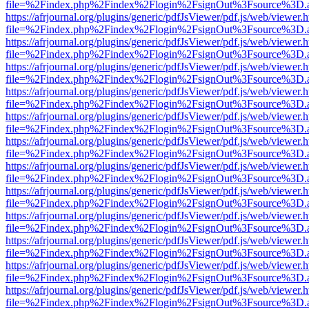
file=%2Findex.php%2Findex%2Flogin%2FsignOut%3Fsource%3D.ame
https://afrjournal.org/plugins/generic/pdfJsViewer/pdf.js/web/viewer.
file=%2Findex.php%2Findex%2Flogin%2FsignOut%3Fsource%3D.ame
https://afrjournal.org/plugins/generic/pdfJsViewer/pdf.js/web/viewer.
file=%2Findex.php%2Findex%2Flogin%2FsignOut%3Fsource%3D.ame
https://afrjournal.org/plugins/generic/pdfJsViewer/pdf.js/web/viewer.
file=%2Findex.php%2Findex%2Flogin%2FsignOut%3Fsource%3D.ame
https://afrjournal.org/plugins/generic/pdfJsViewer/pdf.js/web/viewer.
file=%2Findex.php%2Findex%2Flogin%2FsignOut%3Fsource%3D.ame
https://afrjournal.org/plugins/generic/pdfJsViewer/pdf.js/web/viewer.
file=%2Findex.php%2Findex%2Flogin%2FsignOut%3Fsource%3D.ame
https://afrjournal.org/plugins/generic/pdfJsViewer/pdf.js/web/viewer.
file=%2Findex.php%2Findex%2Flogin%2FsignOut%3Fsource%3D.ame
https://afrjournal.org/plugins/generic/pdfJsViewer/pdf.js/web/viewer.
file=%2Findex.php%2Findex%2Flogin%2FsignOut%3Fsource%3D.ame
https://afrjournal.org/plugins/generic/pdfJsViewer/pdf.js/web/viewer.
file=%2Findex.php%2Findex%2Flogin%2FsignOut%3Fsource%3D.ame
https://afrjournal.org/plugins/generic/pdfJsViewer/pdf.js/web/viewer.
file=%2Findex.php%2Findex%2Flogin%2FsignOut%3Fsource%3D.ame
https://afrjournal.org/plugins/generic/pdfJsViewer/pdf.js/web/viewer.
file=%2Findex.php%2Findex%2Flogin%2FsignOut%3Fsource%3D.ame
https://afrjournal.org/plugins/generic/pdfJsViewer/pdf.js/web/viewer.
file=%2Findex.php%2Findex%2Flogin%2FsignOut%3Fsource%3D.ame
https://afrjournal.org/plugins/generic/pdfJsViewer/pdf.js/web/viewer.
file=%2Findex.php%2Findex%2Flogin%2FsignOut%3Fsource%3D.ame