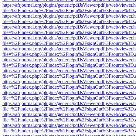
https://afrjournal.org/plugins/generic/pdfJsViewer/pdf.js/web/viewer.
file=%2Findex.php%2Findex%2Flogin%2FsignOut%3Fsource%3D.ame
https://afrjournal.org/plugins/generic/pdfJsViewer/pdf.js/web/viewer.
file=%2Findex.php%2Findex%2Flogin%2FsignOut%3Fsource%3D.ame
https://afrjournal.org/plugins/generic/pdfJsViewer/pdf.js/web/viewer.
file=%2Findex.php%2Findex%2Flogin%2FsignOut%3Fsource%3D.ame
https://afrjournal.org/plugins/generic/pdfJsViewer/pdf.js/web/viewer.
file=%2Findex.php%2Findex%2Flogin%2FsignOut%3Fsource%3D.ame
https://afrjournal.org/plugins/generic/pdfJsViewer/pdf.js/web/viewer.
file=%2Findex.php%2Findex%2Flogin%2FsignOut%3Fsource%3D.ame
https://afrjournal.org/plugins/generic/pdfJsViewer/pdf.js/web/viewer.
file=%2Findex.php%2Findex%2Flogin%2FsignOut%3Fsource%3D.ame
https://afrjournal.org/plugins/generic/pdfJsViewer/pdf.js/web/viewer.
file=%2Findex.php%2Findex%2Flogin%2FsignOut%3Fsource%3D.ame
https://afrjournal.org/plugins/generic/pdfJsViewer/pdf.js/web/viewer.
file=%2Findex.php%2Findex%2Flogin%2FsignOut%3Fsource%3D.ame
https://afrjournal.org/plugins/generic/pdfJsViewer/pdf.js/web/viewer.
file=%2Findex.php%2Findex%2Flogin%2FsignOut%3Fsource%3D.ame
https://afrjournal.org/plugins/generic/pdfJsViewer/pdf.js/web/viewer.
file=%2Findex.php%2Findex%2Flogin%2FsignOut%3Fsource%3D.ame
https://afrjournal.org/plugins/generic/pdfJsViewer/pdf.js/web/viewer.
file=%2Findex.php%2Findex%2Flogin%2FsignOut%3Fsource%3D.ame
https://afrjournal.org/plugins/generic/pdfJsViewer/pdf.js/web/viewer.
file=%2Findex.php%2Findex%2Flogin%2FsignOut%3Fsource%3D.ame