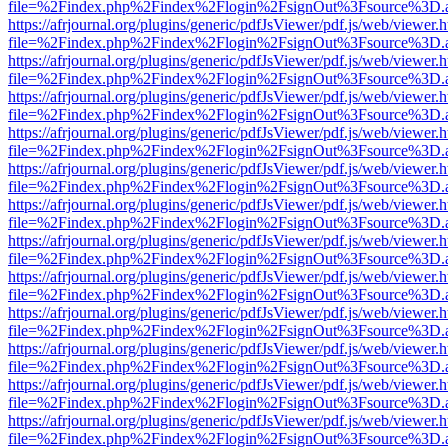
file=%2Findex.php%2Findex%2Flogin%2FsignOut%3Fsource%3D.ame
https://afrjournal.org/plugins/generic/pdfJsViewer/pdf.js/web/viewer.
file=%2Findex.php%2Findex%2Flogin%2FsignOut%3Fsource%3D.ame
https://afrjournal.org/plugins/generic/pdfJsViewer/pdf.js/web/viewer.
file=%2Findex.php%2Findex%2Flogin%2FsignOut%3Fsource%3D.ame
https://afrjournal.org/plugins/generic/pdfJsViewer/pdf.js/web/viewer.
file=%2Findex.php%2Findex%2Flogin%2FsignOut%3Fsource%3D.ame
https://afrjournal.org/plugins/generic/pdfJsViewer/pdf.js/web/viewer.
file=%2Findex.php%2Findex%2Flogin%2FsignOut%3Fsource%3D.ame
https://afrjournal.org/plugins/generic/pdfJsViewer/pdf.js/web/viewer.
file=%2Findex.php%2Findex%2Flogin%2FsignOut%3Fsource%3D.ame
https://afrjournal.org/plugins/generic/pdfJsViewer/pdf.js/web/viewer.
file=%2Findex.php%2Findex%2Flogin%2FsignOut%3Fsource%3D.ame
https://afrjournal.org/plugins/generic/pdfJsViewer/pdf.js/web/viewer.
file=%2Findex.php%2Findex%2Flogin%2FsignOut%3Fsource%3D.ame
https://afrjournal.org/plugins/generic/pdfJsViewer/pdf.js/web/viewer.
file=%2Findex.php%2Findex%2Flogin%2FsignOut%3Fsource%3D.ame
https://afrjournal.org/plugins/generic/pdfJsViewer/pdf.js/web/viewer.
file=%2Findex.php%2Findex%2Flogin%2FsignOut%3Fsource%3D.ame
https://afrjournal.org/plugins/generic/pdfJsViewer/pdf.js/web/viewer.
file=%2Findex.php%2Findex%2Flogin%2FsignOut%3Fsource%3D.ame
https://afrjournal.org/plugins/generic/pdfJsViewer/pdf.js/web/viewer.
file=%2Findex.php%2Findex%2Flogin%2FsignOut%3Fsource%3D.ame
https://afrjournal.org/plugins/generic/pdfJsViewer/pdf.js/web/viewer.
file=%2Findex.php%2Findex%2Flogin%2FsignOut%3Fsource%3D.ame