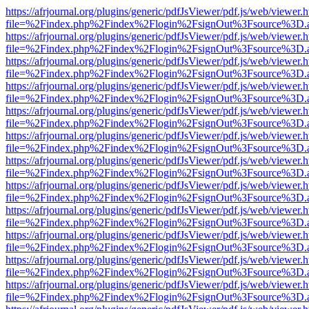
https://afrjournal.org/plugins/generic/pdfJsViewer/pdf.js/web/viewer.
file=%2Findex.php%2Findex%2Flogin%2FsignOut%3Fsource%3D.ame
https://afrjournal.org/plugins/generic/pdfJsViewer/pdf.js/web/viewer.
file=%2Findex.php%2Findex%2Flogin%2FsignOut%3Fsource%3D.ame
https://afrjournal.org/plugins/generic/pdfJsViewer/pdf.js/web/viewer.
file=%2Findex.php%2Findex%2Flogin%2FsignOut%3Fsource%3D.ame
https://afrjournal.org/plugins/generic/pdfJsViewer/pdf.js/web/viewer.
file=%2Findex.php%2Findex%2Flogin%2FsignOut%3Fsource%3D.ame
https://afrjournal.org/plugins/generic/pdfJsViewer/pdf.js/web/viewer.
file=%2Findex.php%2Findex%2Flogin%2FsignOut%3Fsource%3D.ame
https://afrjournal.org/plugins/generic/pdfJsViewer/pdf.js/web/viewer.
file=%2Findex.php%2Findex%2Flogin%2FsignOut%3Fsource%3D.ame
https://afrjournal.org/plugins/generic/pdfJsViewer/pdf.js/web/viewer.
file=%2Findex.php%2Findex%2Flogin%2FsignOut%3Fsource%3D.ame
https://afrjournal.org/plugins/generic/pdfJsViewer/pdf.js/web/viewer.
file=%2Findex.php%2Findex%2Flogin%2FsignOut%3Fsource%3D.ame
https://afrjournal.org/plugins/generic/pdfJsViewer/pdf.js/web/viewer.
file=%2Findex.php%2Findex%2Flogin%2FsignOut%3Fsource%3D.ame
https://afrjournal.org/plugins/generic/pdfJsViewer/pdf.js/web/viewer.
file=%2Findex.php%2Findex%2Flogin%2FsignOut%3Fsource%3D.ame
https://afrjournal.org/plugins/generic/pdfJsViewer/pdf.js/web/viewer.
file=%2Findex.php%2Findex%2Flogin%2FsignOut%3Fsource%3D.ame
https://afrjournal.org/plugins/generic/pdfJsViewer/pdf.js/web/viewer.
file=%2Findex.php%2Findex%2Flogin%2FsignOut%3Fsource%3D.ame