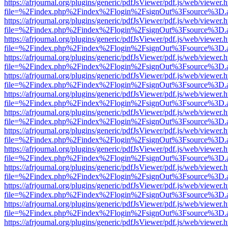
https://afrjournal.org/plugins/generic/pdfJsViewer/pdf.js/web/viewer.
file=%2Findex.php%2Findex%2Flogin%2FsignOut%3Fsource%3D.ame
https://afrjournal.org/plugins/generic/pdfJsViewer/pdf.js/web/viewer.
file=%2Findex.php%2Findex%2Flogin%2FsignOut%3Fsource%3D.ame
https://afrjournal.org/plugins/generic/pdfJsViewer/pdf.js/web/viewer.
file=%2Findex.php%2Findex%2Flogin%2FsignOut%3Fsource%3D.ame
https://afrjournal.org/plugins/generic/pdfJsViewer/pdf.js/web/viewer.
file=%2Findex.php%2Findex%2Flogin%2FsignOut%3Fsource%3D.ame
https://afrjournal.org/plugins/generic/pdfJsViewer/pdf.js/web/viewer.
file=%2Findex.php%2Findex%2Flogin%2FsignOut%3Fsource%3D.ame
https://afrjournal.org/plugins/generic/pdfJsViewer/pdf.js/web/viewer.
file=%2Findex.php%2Findex%2Flogin%2FsignOut%3Fsource%3D.ame
https://afrjournal.org/plugins/generic/pdfJsViewer/pdf.js/web/viewer.
file=%2Findex.php%2Findex%2Flogin%2FsignOut%3Fsource%3D.ame
https://afrjournal.org/plugins/generic/pdfJsViewer/pdf.js/web/viewer.
file=%2Findex.php%2Findex%2Flogin%2FsignOut%3Fsource%3D.ame
https://afrjournal.org/plugins/generic/pdfJsViewer/pdf.js/web/viewer.
file=%2Findex.php%2Findex%2Flogin%2FsignOut%3Fsource%3D.ame
https://afrjournal.org/plugins/generic/pdfJsViewer/pdf.js/web/viewer.
file=%2Findex.php%2Findex%2Flogin%2FsignOut%3Fsource%3D.ame
https://afrjournal.org/plugins/generic/pdfJsViewer/pdf.js/web/viewer.
file=%2Findex.php%2Findex%2Flogin%2FsignOut%3Fsource%3D.ame
https://afrjournal.org/plugins/generic/pdfJsViewer/pdf.js/web/viewer.
file=%2Findex.php%2Findex%2Flogin%2FsignOut%3Fsource%3D.ame
https://afrjournal.org/plugins/generic/pdfJsViewer/pdf.js/web/viewer.