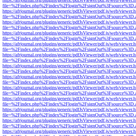
https://afrjournal.org/plugins/generic/pdfJsViewer/pdf.js/web/viewer.
file=%2Findex.php%2Findex%2Flogin%2FsignOut%3Fsource%3D.ame
https://afrjournal.org/plugins/generic/pdfJsViewer/pdf.js/web/viewer.
file=%2Findex.php%2Findex%2Flogin%2FsignOut%3Fsource%3D.ame
https://afrjournal.org/plugins/generic/pdfJsViewer/pdf.js/web/viewer.
file=%2Findex.php%2Findex%2Flogin%2FsignOut%3Fsource%3D.ame
https://afrjournal.org/plugins/generic/pdfJsViewer/pdf.js/web/viewer.
file=%2Findex.php%2Findex%2Flogin%2FsignOut%3Fsource%3D.ame
https://afrjournal.org/plugins/generic/pdfJsViewer/pdf.js/web/viewer.
file=%2Findex.php%2Findex%2Flogin%2FsignOut%3Fsource%3D.ame
https://afrjournal.org/plugins/generic/pdfJsViewer/pdf.js/web/viewer.
file=%2Findex.php%2Findex%2Flogin%2FsignOut%3Fsource%3D.ame
https://afrjournal.org/plugins/generic/pdfJsViewer/pdf.js/web/viewer.
file=%2Findex.php%2Findex%2Flogin%2FsignOut%3Fsource%3D.ame
https://afrjournal.org/plugins/generic/pdfJsViewer/pdf.js/web/viewer.
file=%2Findex.php%2Findex%2Flogin%2FsignOut%3Fsource%3D.ame
https://afrjournal.org/plugins/generic/pdfJsViewer/pdf.js/web/viewer.
file=%2Findex.php%2Findex%2Flogin%2FsignOut%3Fsource%3D.ame
https://afrjournal.org/plugins/generic/pdfJsViewer/pdf.js/web/viewer.
file=%2Findex.php%2Findex%2Flogin%2FsignOut%3Fsource%3D.ame
https://afrjournal.org/plugins/generic/pdfJsViewer/pdf.js/web/viewer.
file=%2Findex.php%2Findex%2Flogin%2FsignOut%3Fsource%3D.ame
https://afrjournal.org/plugins/generic/pdfJsViewer/pdf.js/web/viewer.
file=%2Findex.php%2Findex%2Flogin%2FsignOut%3Fsource%3D.ame
https://afrjournal.org/plugins/generic/pdfJsViewer/pdf.js/web/viewer.