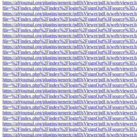
https://afrjournal.org/plugins/generic/pdfJsViewer/pdf.js/web/viewer.
file=%2Findex.php%2Findex%2Flogin%2FsignOut%3Fsource%3D.ame
https://afrjournal.org/plugins/generic/pdfJsViewer/pdf.js/web/viewer.
file=%2Findex.php%2Findex%2Flogin%2FsignOut%3Fsource%3D.ame
https://afrjournal.org/plugins/generic/pdfJsViewer/pdf.js/web/viewer.
file=%2Findex.php%2Findex%2Flogin%2FsignOut%3Fsource%3D.ame
https://afrjournal.org/plugins/generic/pdfJsViewer/pdf.js/web/viewer.
file=%2Findex.php%2Findex%2Flogin%2FsignOut%3Fsource%3D.ame
https://afrjournal.org/plugins/generic/pdfJsViewer/pdf.js/web/viewer.
file=%2Findex.php%2Findex%2Flogin%2FsignOut%3Fsource%3D.ame
https://afrjournal.org/plugins/generic/pdfJsViewer/pdf.js/web/viewer.
file=%2Findex.php%2Findex%2Flogin%2FsignOut%3Fsource%3D.ame
https://afrjournal.org/plugins/generic/pdfJsViewer/pdf.js/web/viewer.
file=%2Findex.php%2Findex%2Flogin%2FsignOut%3Fsource%3D.ame
https://afrjournal.org/plugins/generic/pdfJsViewer/pdf.js/web/viewer.
file=%2Findex.php%2Findex%2Flogin%2FsignOut%3Fsource%3D.ame
https://afrjournal.org/plugins/generic/pdfJsViewer/pdf.js/web/viewer.
file=%2Findex.php%2Findex%2Flogin%2FsignOut%3Fsource%3D.ame
https://afrjournal.org/plugins/generic/pdfJsViewer/pdf.js/web/viewer.
file=%2Findex.php%2Findex%2Flogin%2FsignOut%3Fsource%3D.ame
https://afrjournal.org/plugins/generic/pdfJsViewer/pdf.js/web/viewer.
file=%2Findex.php%2Findex%2Flogin%2FsignOut%3Fsource%3D.ame
https://afrjournal.org/plugins/generic/pdfJsViewer/pdf.js/web/viewer.
file=%2Findex.php%2Findex%2Flogin%2FsignOut%3Fsource%3D.ame
https://afrjournal.org/plugins/generic/pdfJsViewer/pdf.js/web/viewer.