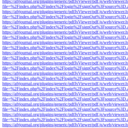
https://afrjournal.org/plugins/generic/pdfJsViewer/pdf.js/web/viewer.
file=%2Findex.php%2Findex%2Flogin%2FsignOut%3Fsource%3D.ame
https://afrjournal.org/plugins/generic/pdfJsViewer/pdf.js/web/viewer.
file=%2Findex.php%2Findex%2Flogin%2FsignOut%3Fsource%3D.ame
https://afrjournal.org/plugins/generic/pdfJsViewer/pdf.js/web/viewer.
file=%2Findex.php%2Findex%2Flogin%2FsignOut%3Fsource%3D.ame
https://afrjournal.org/plugins/generic/pdfJsViewer/pdf.js/web/viewer.
file=%2Findex.php%2Findex%2Flogin%2FsignOut%3Fsource%3D.ame
https://afrjournal.org/plugins/generic/pdfJsViewer/pdf.js/web/viewer.
file=%2Findex.php%2Findex%2Flogin%2FsignOut%3Fsource%3D.ame
https://afrjournal.org/plugins/generic/pdfJsViewer/pdf.js/web/viewer.
file=%2Findex.php%2Findex%2Flogin%2FsignOut%3Fsource%3D.ame
https://afrjournal.org/plugins/generic/pdfJsViewer/pdf.js/web/viewer.
file=%2Findex.php%2Findex%2Flogin%2FsignOut%3Fsource%3D.ame
https://afrjournal.org/plugins/generic/pdfJsViewer/pdf.js/web/viewer.
file=%2Findex.php%2Findex%2Flogin%2FsignOut%3Fsource%3D.ame
https://afrjournal.org/plugins/generic/pdfJsViewer/pdf.js/web/viewer.
file=%2Findex.php%2Findex%2Flogin%2FsignOut%3Fsource%3D.ame
https://afrjournal.org/plugins/generic/pdfJsViewer/pdf.js/web/viewer.
file=%2Findex.php%2Findex%2Flogin%2FsignOut%3Fsource%3D.ame
https://afrjournal.org/plugins/generic/pdfJsViewer/pdf.js/web/viewer.
file=%2Findex.php%2Findex%2Flogin%2FsignOut%3Fsource%3D.ame
https://afrjournal.org/plugins/generic/pdfJsViewer/pdf.js/web/viewer.
file=%2Findex.php%2Findex%2Flogin%2FsignOut%3Fsource%3D.ame
https://afrjournal.org/plugins/generic/pdfJsViewer/pdf.js/web/viewer.