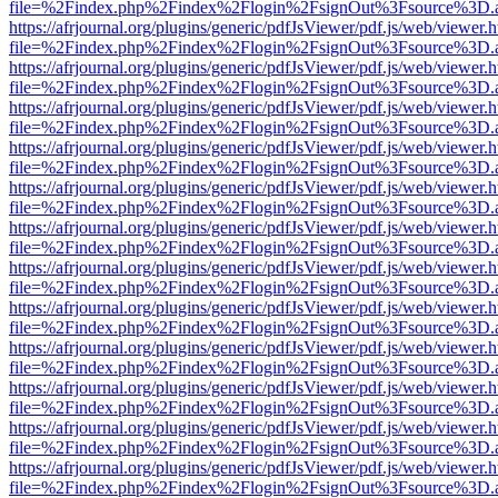
file=%2Findex.php%2Findex%2Flogin%2FsignOut%3Fsource%3D.ame
https://afrjournal.org/plugins/generic/pdfJsViewer/pdf.js/web/viewer.
file=%2Findex.php%2Findex%2Flogin%2FsignOut%3Fsource%3D.ame
https://afrjournal.org/plugins/generic/pdfJsViewer/pdf.js/web/viewer.
file=%2Findex.php%2Findex%2Flogin%2FsignOut%3Fsource%3D.ame
https://afrjournal.org/plugins/generic/pdfJsViewer/pdf.js/web/viewer.
file=%2Findex.php%2Findex%2Flogin%2FsignOut%3Fsource%3D.ame
https://afrjournal.org/plugins/generic/pdfJsViewer/pdf.js/web/viewer.
file=%2Findex.php%2Findex%2Flogin%2FsignOut%3Fsource%3D.ame
https://afrjournal.org/plugins/generic/pdfJsViewer/pdf.js/web/viewer.
file=%2Findex.php%2Findex%2Flogin%2FsignOut%3Fsource%3D.ame
https://afrjournal.org/plugins/generic/pdfJsViewer/pdf.js/web/viewer.
file=%2Findex.php%2Findex%2Flogin%2FsignOut%3Fsource%3D.ame
https://afrjournal.org/plugins/generic/pdfJsViewer/pdf.js/web/viewer.
file=%2Findex.php%2Findex%2Flogin%2FsignOut%3Fsource%3D.ame
https://afrjournal.org/plugins/generic/pdfJsViewer/pdf.js/web/viewer.
file=%2Findex.php%2Findex%2Flogin%2FsignOut%3Fsource%3D.ame
https://afrjournal.org/plugins/generic/pdfJsViewer/pdf.js/web/viewer.
file=%2Findex.php%2Findex%2Flogin%2FsignOut%3Fsource%3D.ame
https://afrjournal.org/plugins/generic/pdfJsViewer/pdf.js/web/viewer.
file=%2Findex.php%2Findex%2Flogin%2FsignOut%3Fsource%3D.ame
https://afrjournal.org/plugins/generic/pdfJsViewer/pdf.js/web/viewer.
file=%2Findex.php%2Findex%2Flogin%2FsignOut%3Fsource%3D.ame
https://afrjournal.org/plugins/generic/pdfJsViewer/pdf.js/web/viewer.
file=%2Findex.php%2Findex%2Flogin%2FsignOut%3Fsource%3D.ame