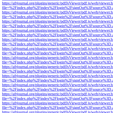
https://afrjournal.org/plugins/generic/pdfJsViewer/pdf.js/web/viewer.
file=%2Findex.php%2Findex%2Flogin%2FsignOut%3Fsource%3D.ame
https://afrjournal.org/plugins/generic/pdfJsViewer/pdf.js/web/viewer.
file=%2Findex.php%2Findex%2Flogin%2FsignOut%3Fsource%3D.ame
https://afrjournal.org/plugins/generic/pdfJsViewer/pdf.js/web/viewer.
file=%2Findex.php%2Findex%2Flogin%2FsignOut%3Fsource%3D.ame
https://afrjournal.org/plugins/generic/pdfJsViewer/pdf.js/web/viewer.
file=%2Findex.php%2Findex%2Flogin%2FsignOut%3Fsource%3D.ame
https://afrjournal.org/plugins/generic/pdfJsViewer/pdf.js/web/viewer.
file=%2Findex.php%2Findex%2Flogin%2FsignOut%3Fsource%3D.ame
https://afrjournal.org/plugins/generic/pdfJsViewer/pdf.js/web/viewer.
file=%2Findex.php%2Findex%2Flogin%2FsignOut%3Fsource%3D.ame
https://afrjournal.org/plugins/generic/pdfJsViewer/pdf.js/web/viewer.
file=%2Findex.php%2Findex%2Flogin%2FsignOut%3Fsource%3D.ame
https://afrjournal.org/plugins/generic/pdfJsViewer/pdf.js/web/viewer.
file=%2Findex.php%2Findex%2Flogin%2FsignOut%3Fsource%3D.ame
https://afrjournal.org/plugins/generic/pdfJsViewer/pdf.js/web/viewer.
file=%2Findex.php%2Findex%2Flogin%2FsignOut%3Fsource%3D.ame
https://afrjournal.org/plugins/generic/pdfJsViewer/pdf.js/web/viewer.
file=%2Findex.php%2Findex%2Flogin%2FsignOut%3Fsource%3D.ame
https://afrjournal.org/plugins/generic/pdfJsViewer/pdf.js/web/viewer.
file=%2Findex.php%2Findex%2Flogin%2FsignOut%3Fsource%3D.ame
https://afrjournal.org/plugins/generic/pdfJsViewer/pdf.js/web/viewer.
file=%2Findex.php%2Findex%2Flogin%2FsignOut%3Fsource%3D.ame
https://afrjournal.org/plugins/generic/pdfJsViewer/pdf.js/web/viewer.