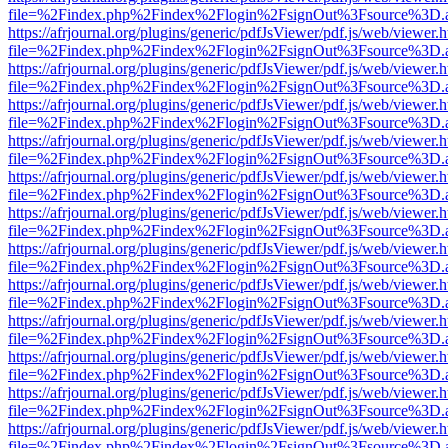
file=%2Findex.php%2Findex%2Flogin%2FsignOut%3Fsource%3D.ame
https://afrjournal.org/plugins/generic/pdfJsViewer/pdf.js/web/viewer.
file=%2Findex.php%2Findex%2Flogin%2FsignOut%3Fsource%3D.ame
https://afrjournal.org/plugins/generic/pdfJsViewer/pdf.js/web/viewer.
file=%2Findex.php%2Findex%2Flogin%2FsignOut%3Fsource%3D.ame
https://afrjournal.org/plugins/generic/pdfJsViewer/pdf.js/web/viewer.
file=%2Findex.php%2Findex%2Flogin%2FsignOut%3Fsource%3D.ame
https://afrjournal.org/plugins/generic/pdfJsViewer/pdf.js/web/viewer.
file=%2Findex.php%2Findex%2Flogin%2FsignOut%3Fsource%3D.ame
https://afrjournal.org/plugins/generic/pdfJsViewer/pdf.js/web/viewer.
file=%2Findex.php%2Findex%2Flogin%2FsignOut%3Fsource%3D.ame
https://afrjournal.org/plugins/generic/pdfJsViewer/pdf.js/web/viewer.
file=%2Findex.php%2Findex%2Flogin%2FsignOut%3Fsource%3D.ame
https://afrjournal.org/plugins/generic/pdfJsViewer/pdf.js/web/viewer.
file=%2Findex.php%2Findex%2Flogin%2FsignOut%3Fsource%3D.ame
https://afrjournal.org/plugins/generic/pdfJsViewer/pdf.js/web/viewer.
file=%2Findex.php%2Findex%2Flogin%2FsignOut%3Fsource%3D.ame
https://afrjournal.org/plugins/generic/pdfJsViewer/pdf.js/web/viewer.
file=%2Findex.php%2Findex%2Flogin%2FsignOut%3Fsource%3D.ame
https://afrjournal.org/plugins/generic/pdfJsViewer/pdf.js/web/viewer.
file=%2Findex.php%2Findex%2Flogin%2FsignOut%3Fsource%3D.ame
https://afrjournal.org/plugins/generic/pdfJsViewer/pdf.js/web/viewer.
file=%2Findex.php%2Findex%2Flogin%2FsignOut%3Fsource%3D.ame
https://afrjournal.org/plugins/generic/pdfJsViewer/pdf.js/web/viewer.
file=%2Findex.php%2Findex%2Flogin%2FsignOut%3Fsource%3D.ame