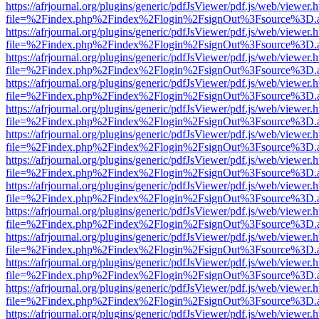
https://afrjournal.org/plugins/generic/pdfJsViewer/pdf.js/web/viewer.
file=%2Findex.php%2Findex%2Flogin%2FsignOut%3Fsource%3D.ame
https://afrjournal.org/plugins/generic/pdfJsViewer/pdf.js/web/viewer.
file=%2Findex.php%2Findex%2Flogin%2FsignOut%3Fsource%3D.ame
https://afrjournal.org/plugins/generic/pdfJsViewer/pdf.js/web/viewer.
file=%2Findex.php%2Findex%2Flogin%2FsignOut%3Fsource%3D.ame
https://afrjournal.org/plugins/generic/pdfJsViewer/pdf.js/web/viewer.
file=%2Findex.php%2Findex%2Flogin%2FsignOut%3Fsource%3D.ame
https://afrjournal.org/plugins/generic/pdfJsViewer/pdf.js/web/viewer.
file=%2Findex.php%2Findex%2Flogin%2FsignOut%3Fsource%3D.ame
https://afrjournal.org/plugins/generic/pdfJsViewer/pdf.js/web/viewer.
file=%2Findex.php%2Findex%2Flogin%2FsignOut%3Fsource%3D.ame
https://afrjournal.org/plugins/generic/pdfJsViewer/pdf.js/web/viewer.
file=%2Findex.php%2Findex%2Flogin%2FsignOut%3Fsource%3D.ame
https://afrjournal.org/plugins/generic/pdfJsViewer/pdf.js/web/viewer.
file=%2Findex.php%2Findex%2Flogin%2FsignOut%3Fsource%3D.ame
https://afrjournal.org/plugins/generic/pdfJsViewer/pdf.js/web/viewer.
file=%2Findex.php%2Findex%2Flogin%2FsignOut%3Fsource%3D.ame
https://afrjournal.org/plugins/generic/pdfJsViewer/pdf.js/web/viewer.
file=%2Findex.php%2Findex%2Flogin%2FsignOut%3Fsource%3D.ame
https://afrjournal.org/plugins/generic/pdfJsViewer/pdf.js/web/viewer.
file=%2Findex.php%2Findex%2Flogin%2FsignOut%3Fsource%3D.ame
https://afrjournal.org/plugins/generic/pdfJsViewer/pdf.js/web/viewer.
file=%2Findex.php%2Findex%2Flogin%2FsignOut%3Fsource%3D.ame
https://afrjournal.org/plugins/generic/pdfJsViewer/pdf.js/web/viewer.