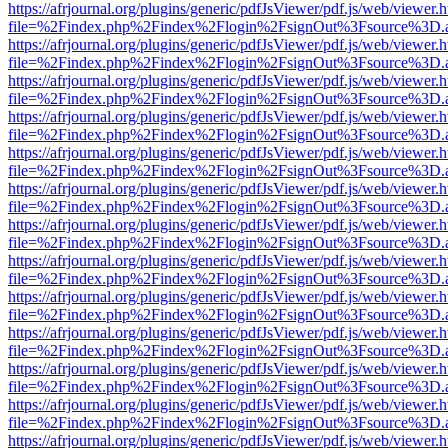
https://afrjournal.org/plugins/generic/pdfJsViewer/pdf.js/web/viewer.
file=%2Findex.php%2Findex%2Flogin%2FsignOut%3Fsource%3D.ame
https://afrjournal.org/plugins/generic/pdfJsViewer/pdf.js/web/viewer.
file=%2Findex.php%2Findex%2Flogin%2FsignOut%3Fsource%3D.ame
https://afrjournal.org/plugins/generic/pdfJsViewer/pdf.js/web/viewer.
file=%2Findex.php%2Findex%2Flogin%2FsignOut%3Fsource%3D.ame
https://afrjournal.org/plugins/generic/pdfJsViewer/pdf.js/web/viewer.
file=%2Findex.php%2Findex%2Flogin%2FsignOut%3Fsource%3D.ame
https://afrjournal.org/plugins/generic/pdfJsViewer/pdf.js/web/viewer.
file=%2Findex.php%2Findex%2Flogin%2FsignOut%3Fsource%3D.ame
https://afrjournal.org/plugins/generic/pdfJsViewer/pdf.js/web/viewer.
file=%2Findex.php%2Findex%2Flogin%2FsignOut%3Fsource%3D.ame
https://afrjournal.org/plugins/generic/pdfJsViewer/pdf.js/web/viewer.
file=%2Findex.php%2Findex%2Flogin%2FsignOut%3Fsource%3D.ame
https://afrjournal.org/plugins/generic/pdfJsViewer/pdf.js/web/viewer.
file=%2Findex.php%2Findex%2Flogin%2FsignOut%3Fsource%3D.ame
https://afrjournal.org/plugins/generic/pdfJsViewer/pdf.js/web/viewer.
file=%2Findex.php%2Findex%2Flogin%2FsignOut%3Fsource%3D.ame
https://afrjournal.org/plugins/generic/pdfJsViewer/pdf.js/web/viewer.
file=%2Findex.php%2Findex%2Flogin%2FsignOut%3Fsource%3D.ame
https://afrjournal.org/plugins/generic/pdfJsViewer/pdf.js/web/viewer.
file=%2Findex.php%2Findex%2Flogin%2FsignOut%3Fsource%3D.ame
https://afrjournal.org/plugins/generic/pdfJsViewer/pdf.js/web/viewer.
file=%2Findex.php%2Findex%2Flogin%2FsignOut%3Fsource%3D.ame
https://afrjournal.org/plugins/generic/pdfJsViewer/pdf.js/web/viewer.