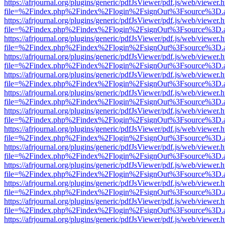
https://afrjournal.org/plugins/generic/pdfJsViewer/pdf.js/web/viewer.
file=%2Findex.php%2Findex%2Flogin%2FsignOut%3Fsource%3D.ame
https://afrjournal.org/plugins/generic/pdfJsViewer/pdf.js/web/viewer.
file=%2Findex.php%2Findex%2Flogin%2FsignOut%3Fsource%3D.ame
https://afrjournal.org/plugins/generic/pdfJsViewer/pdf.js/web/viewer.
file=%2Findex.php%2Findex%2Flogin%2FsignOut%3Fsource%3D.ame
https://afrjournal.org/plugins/generic/pdfJsViewer/pdf.js/web/viewer.
file=%2Findex.php%2Findex%2Flogin%2FsignOut%3Fsource%3D.ame
https://afrjournal.org/plugins/generic/pdfJsViewer/pdf.js/web/viewer.
file=%2Findex.php%2Findex%2Flogin%2FsignOut%3Fsource%3D.ame
https://afrjournal.org/plugins/generic/pdfJsViewer/pdf.js/web/viewer.
file=%2Findex.php%2Findex%2Flogin%2FsignOut%3Fsource%3D.ame
https://afrjournal.org/plugins/generic/pdfJsViewer/pdf.js/web/viewer.
file=%2Findex.php%2Findex%2Flogin%2FsignOut%3Fsource%3D.ame
https://afrjournal.org/plugins/generic/pdfJsViewer/pdf.js/web/viewer.
file=%2Findex.php%2Findex%2Flogin%2FsignOut%3Fsource%3D.ame
https://afrjournal.org/plugins/generic/pdfJsViewer/pdf.js/web/viewer.
file=%2Findex.php%2Findex%2Flogin%2FsignOut%3Fsource%3D.ame
https://afrjournal.org/plugins/generic/pdfJsViewer/pdf.js/web/viewer.
file=%2Findex.php%2Findex%2Flogin%2FsignOut%3Fsource%3D.ame
https://afrjournal.org/plugins/generic/pdfJsViewer/pdf.js/web/viewer.
file=%2Findex.php%2Findex%2Flogin%2FsignOut%3Fsource%3D.ame
https://afrjournal.org/plugins/generic/pdfJsViewer/pdf.js/web/viewer.
file=%2Findex.php%2Findex%2Flogin%2FsignOut%3Fsource%3D.ame
https://afrjournal.org/plugins/generic/pdfJsViewer/pdf.js/web/viewer.