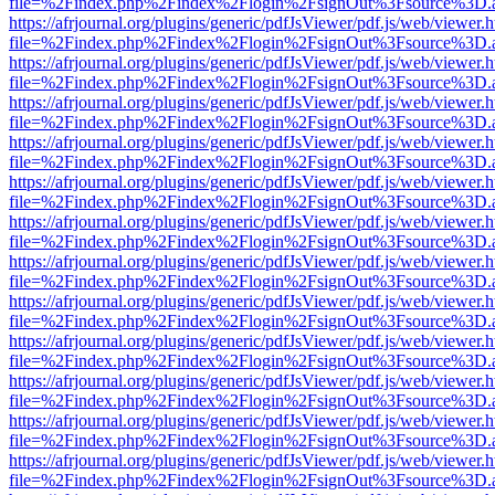
file=%2Findex.php%2Findex%2Flogin%2FsignOut%3Fsource%3D.ame
https://afrjournal.org/plugins/generic/pdfJsViewer/pdf.js/web/viewer.
file=%2Findex.php%2Findex%2Flogin%2FsignOut%3Fsource%3D.ame
https://afrjournal.org/plugins/generic/pdfJsViewer/pdf.js/web/viewer.
file=%2Findex.php%2Findex%2Flogin%2FsignOut%3Fsource%3D.ame
https://afrjournal.org/plugins/generic/pdfJsViewer/pdf.js/web/viewer.
file=%2Findex.php%2Findex%2Flogin%2FsignOut%3Fsource%3D.ame
https://afrjournal.org/plugins/generic/pdfJsViewer/pdf.js/web/viewer.
file=%2Findex.php%2Findex%2Flogin%2FsignOut%3Fsource%3D.ame
https://afrjournal.org/plugins/generic/pdfJsViewer/pdf.js/web/viewer.
file=%2Findex.php%2Findex%2Flogin%2FsignOut%3Fsource%3D.ame
https://afrjournal.org/plugins/generic/pdfJsViewer/pdf.js/web/viewer.
file=%2Findex.php%2Findex%2Flogin%2FsignOut%3Fsource%3D.ame
https://afrjournal.org/plugins/generic/pdfJsViewer/pdf.js/web/viewer.
file=%2Findex.php%2Findex%2Flogin%2FsignOut%3Fsource%3D.ame
https://afrjournal.org/plugins/generic/pdfJsViewer/pdf.js/web/viewer.
file=%2Findex.php%2Findex%2Flogin%2FsignOut%3Fsource%3D.ame
https://afrjournal.org/plugins/generic/pdfJsViewer/pdf.js/web/viewer.
file=%2Findex.php%2Findex%2Flogin%2FsignOut%3Fsource%3D.ame
https://afrjournal.org/plugins/generic/pdfJsViewer/pdf.js/web/viewer.
file=%2Findex.php%2Findex%2Flogin%2FsignOut%3Fsource%3D.ame
https://afrjournal.org/plugins/generic/pdfJsViewer/pdf.js/web/viewer.
file=%2Findex.php%2Findex%2Flogin%2FsignOut%3Fsource%3D.ame
https://afrjournal.org/plugins/generic/pdfJsViewer/pdf.js/web/viewer.
file=%2Findex.php%2Findex%2Flogin%2FsignOut%3Fsource%3D.ame