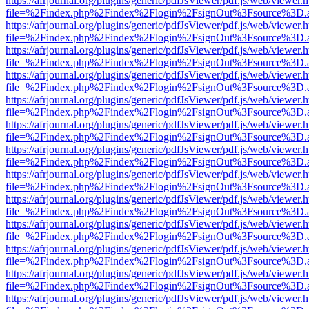
https://afrjournal.org/plugins/generic/pdfJsViewer/pdf.js/web/viewer.
file=%2Findex.php%2Findex%2Flogin%2FsignOut%3Fsource%3D.ame
https://afrjournal.org/plugins/generic/pdfJsViewer/pdf.js/web/viewer.
file=%2Findex.php%2Findex%2Flogin%2FsignOut%3Fsource%3D.ame
https://afrjournal.org/plugins/generic/pdfJsViewer/pdf.js/web/viewer.
file=%2Findex.php%2Findex%2Flogin%2FsignOut%3Fsource%3D.ame
https://afrjournal.org/plugins/generic/pdfJsViewer/pdf.js/web/viewer.
file=%2Findex.php%2Findex%2Flogin%2FsignOut%3Fsource%3D.ame
https://afrjournal.org/plugins/generic/pdfJsViewer/pdf.js/web/viewer.
file=%2Findex.php%2Findex%2Flogin%2FsignOut%3Fsource%3D.ame
https://afrjournal.org/plugins/generic/pdfJsViewer/pdf.js/web/viewer.
file=%2Findex.php%2Findex%2Flogin%2FsignOut%3Fsource%3D.ame
https://afrjournal.org/plugins/generic/pdfJsViewer/pdf.js/web/viewer.
file=%2Findex.php%2Findex%2Flogin%2FsignOut%3Fsource%3D.ame
https://afrjournal.org/plugins/generic/pdfJsViewer/pdf.js/web/viewer.
file=%2Findex.php%2Findex%2Flogin%2FsignOut%3Fsource%3D.ame
https://afrjournal.org/plugins/generic/pdfJsViewer/pdf.js/web/viewer.
file=%2Findex.php%2Findex%2Flogin%2FsignOut%3Fsource%3D.ame
https://afrjournal.org/plugins/generic/pdfJsViewer/pdf.js/web/viewer.
file=%2Findex.php%2Findex%2Flogin%2FsignOut%3Fsource%3D.ame
https://afrjournal.org/plugins/generic/pdfJsViewer/pdf.js/web/viewer.
file=%2Findex.php%2Findex%2Flogin%2FsignOut%3Fsource%3D.ame
https://afrjournal.org/plugins/generic/pdfJsViewer/pdf.js/web/viewer.
file=%2Findex.php%2Findex%2Flogin%2FsignOut%3Fsource%3D.ame
https://afrjournal.org/plugins/generic/pdfJsViewer/pdf.js/web/viewer.