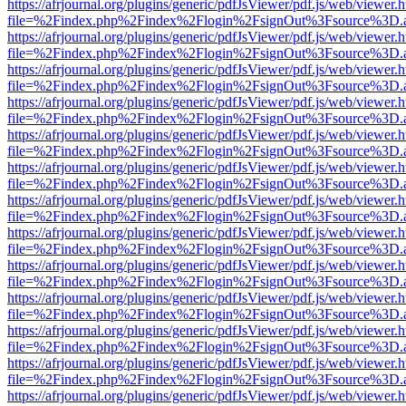
https://afrjournal.org/plugins/generic/pdfJsViewer/pdf.js/web/viewer.
file=%2Findex.php%2Findex%2Flogin%2FsignOut%3Fsource%3D.ame
https://afrjournal.org/plugins/generic/pdfJsViewer/pdf.js/web/viewer.
file=%2Findex.php%2Findex%2Flogin%2FsignOut%3Fsource%3D.ame
https://afrjournal.org/plugins/generic/pdfJsViewer/pdf.js/web/viewer.
file=%2Findex.php%2Findex%2Flogin%2FsignOut%3Fsource%3D.ame
https://afrjournal.org/plugins/generic/pdfJsViewer/pdf.js/web/viewer.
file=%2Findex.php%2Findex%2Flogin%2FsignOut%3Fsource%3D.ame
https://afrjournal.org/plugins/generic/pdfJsViewer/pdf.js/web/viewer.
file=%2Findex.php%2Findex%2Flogin%2FsignOut%3Fsource%3D.ame
https://afrjournal.org/plugins/generic/pdfJsViewer/pdf.js/web/viewer.
file=%2Findex.php%2Findex%2Flogin%2FsignOut%3Fsource%3D.ame
https://afrjournal.org/plugins/generic/pdfJsViewer/pdf.js/web/viewer.
file=%2Findex.php%2Findex%2Flogin%2FsignOut%3Fsource%3D.ame
https://afrjournal.org/plugins/generic/pdfJsViewer/pdf.js/web/viewer.
file=%2Findex.php%2Findex%2Flogin%2FsignOut%3Fsource%3D.ame
https://afrjournal.org/plugins/generic/pdfJsViewer/pdf.js/web/viewer.
file=%2Findex.php%2Findex%2Flogin%2FsignOut%3Fsource%3D.ame
https://afrjournal.org/plugins/generic/pdfJsViewer/pdf.js/web/viewer.
file=%2Findex.php%2Findex%2Flogin%2FsignOut%3Fsource%3D.ame
https://afrjournal.org/plugins/generic/pdfJsViewer/pdf.js/web/viewer.
file=%2Findex.php%2Findex%2Flogin%2FsignOut%3Fsource%3D.ame
https://afrjournal.org/plugins/generic/pdfJsViewer/pdf.js/web/viewer.
file=%2Findex.php%2Findex%2Flogin%2FsignOut%3Fsource%3D.ame
https://afrjournal.org/plugins/generic/pdfJsViewer/pdf.js/web/viewer.