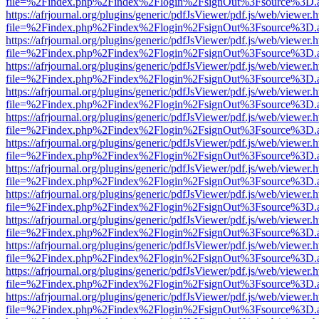
file=%2Findex.php%2Findex%2Flogin%2FsignOut%3Fsource%3D.ame
https://afrjournal.org/plugins/generic/pdfJsViewer/pdf.js/web/viewer.
file=%2Findex.php%2Findex%2Flogin%2FsignOut%3Fsource%3D.ame
https://afrjournal.org/plugins/generic/pdfJsViewer/pdf.js/web/viewer.
file=%2Findex.php%2Findex%2Flogin%2FsignOut%3Fsource%3D.ame
https://afrjournal.org/plugins/generic/pdfJsViewer/pdf.js/web/viewer.
file=%2Findex.php%2Findex%2Flogin%2FsignOut%3Fsource%3D.ame
https://afrjournal.org/plugins/generic/pdfJsViewer/pdf.js/web/viewer.
file=%2Findex.php%2Findex%2Flogin%2FsignOut%3Fsource%3D.ame
https://afrjournal.org/plugins/generic/pdfJsViewer/pdf.js/web/viewer.
file=%2Findex.php%2Findex%2Flogin%2FsignOut%3Fsource%3D.ame
https://afrjournal.org/plugins/generic/pdfJsViewer/pdf.js/web/viewer.
file=%2Findex.php%2Findex%2Flogin%2FsignOut%3Fsource%3D.ame
https://afrjournal.org/plugins/generic/pdfJsViewer/pdf.js/web/viewer.
file=%2Findex.php%2Findex%2Flogin%2FsignOut%3Fsource%3D.ame
https://afrjournal.org/plugins/generic/pdfJsViewer/pdf.js/web/viewer.
file=%2Findex.php%2Findex%2Flogin%2FsignOut%3Fsource%3D.ame
https://afrjournal.org/plugins/generic/pdfJsViewer/pdf.js/web/viewer.
file=%2Findex.php%2Findex%2Flogin%2FsignOut%3Fsource%3D.ame
https://afrjournal.org/plugins/generic/pdfJsViewer/pdf.js/web/viewer.
file=%2Findex.php%2Findex%2Flogin%2FsignOut%3Fsource%3D.ame
https://afrjournal.org/plugins/generic/pdfJsViewer/pdf.js/web/viewer.
file=%2Findex.php%2Findex%2Flogin%2FsignOut%3Fsource%3D.ame
https://afrjournal.org/plugins/generic/pdfJsViewer/pdf.js/web/viewer.
file=%2Findex.php%2Findex%2Flogin%2FsignOut%3Fsource%3D.ame