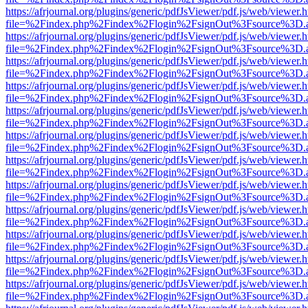
https://afrjournal.org/plugins/generic/pdfJsViewer/pdf.js/web/viewer.
file=%2Findex.php%2Findex%2Flogin%2FsignOut%3Fsource%3D.ame
https://afrjournal.org/plugins/generic/pdfJsViewer/pdf.js/web/viewer.
file=%2Findex.php%2Findex%2Flogin%2FsignOut%3Fsource%3D.ame
https://afrjournal.org/plugins/generic/pdfJsViewer/pdf.js/web/viewer.
file=%2Findex.php%2Findex%2Flogin%2FsignOut%3Fsource%3D.ame
https://afrjournal.org/plugins/generic/pdfJsViewer/pdf.js/web/viewer.
file=%2Findex.php%2Findex%2Flogin%2FsignOut%3Fsource%3D.ame
https://afrjournal.org/plugins/generic/pdfJsViewer/pdf.js/web/viewer.
file=%2Findex.php%2Findex%2Flogin%2FsignOut%3Fsource%3D.ame
https://afrjournal.org/plugins/generic/pdfJsViewer/pdf.js/web/viewer.
file=%2Findex.php%2Findex%2Flogin%2FsignOut%3Fsource%3D.ame
https://afrjournal.org/plugins/generic/pdfJsViewer/pdf.js/web/viewer.
file=%2Findex.php%2Findex%2Flogin%2FsignOut%3Fsource%3D.ame
https://afrjournal.org/plugins/generic/pdfJsViewer/pdf.js/web/viewer.
file=%2Findex.php%2Findex%2Flogin%2FsignOut%3Fsource%3D.ame
https://afrjournal.org/plugins/generic/pdfJsViewer/pdf.js/web/viewer.
file=%2Findex.php%2Findex%2Flogin%2FsignOut%3Fsource%3D.ame
https://afrjournal.org/plugins/generic/pdfJsViewer/pdf.js/web/viewer.
file=%2Findex.php%2Findex%2Flogin%2FsignOut%3Fsource%3D.ame
https://afrjournal.org/plugins/generic/pdfJsViewer/pdf.js/web/viewer.
file=%2Findex.php%2Findex%2Flogin%2FsignOut%3Fsource%3D.ame
https://afrjournal.org/plugins/generic/pdfJsViewer/pdf.js/web/viewer.
file=%2Findex.php%2Findex%2Flogin%2FsignOut%3Fsource%3D.ame