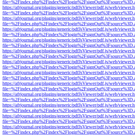
file=%2Findex.php%2Findex%2Flogin%2FsignOut%3Fsource%3D.ame
https://afrjournal.org/plugins/generic/pdfJsViewer/pdf.js/web/viewer.
file=%2Findex.php%2Findex%2Flogin%2FsignOut%3Fsource%3D.ame
https://afrjournal.org/plugins/generic/pdfJsViewer/pdf.js/web/viewer.
file=%2Findex.php%2Findex%2Flogin%2FsignOut%3Fsource%3D.ame
https://afrjournal.org/plugins/generic/pdfJsViewer/pdf.js/web/viewer.
file=%2Findex.php%2Findex%2Flogin%2FsignOut%3Fsource%3D.ame
https://afrjournal.org/plugins/generic/pdfJsViewer/pdf.js/web/viewer.
file=%2Findex.php%2Findex%2Flogin%2FsignOut%3Fsource%3D.ame
https://afrjournal.org/plugins/generic/pdfJsViewer/pdf.js/web/viewer.
file=%2Findex.php%2Findex%2Flogin%2FsignOut%3Fsource%3D.ame
https://afrjournal.org/plugins/generic/pdfJsViewer/pdf.js/web/viewer.
file=%2Findex.php%2Findex%2Flogin%2FsignOut%3Fsource%3D.ame
https://afrjournal.org/plugins/generic/pdfJsViewer/pdf.js/web/viewer.
file=%2Findex.php%2Findex%2Flogin%2FsignOut%3Fsource%3D.ame
https://afrjournal.org/plugins/generic/pdfJsViewer/pdf.js/web/viewer.
file=%2Findex.php%2Findex%2Flogin%2FsignOut%3Fsource%3D.ame
https://afrjournal.org/plugins/generic/pdfJsViewer/pdf.js/web/viewer.
file=%2Findex.php%2Findex%2Flogin%2FsignOut%3Fsource%3D.ame
https://afrjournal.org/plugins/generic/pdfJsViewer/pdf.js/web/viewer.
file=%2Findex.php%2Findex%2Flogin%2FsignOut%3Fsource%3D.ame
https://afrjournal.org/plugins/generic/pdfJsViewer/pdf.js/web/viewer.
file=%2Findex.php%2Findex%2Flogin%2FsignOut%3Fsource%3D.ame
https://afrjournal.org/plugins/generic/pdfJsViewer/pdf.js/web/viewer.
file=%2Findex.php%2Findex%2Flogin%2FsignOut%3Fsource%3D.ame