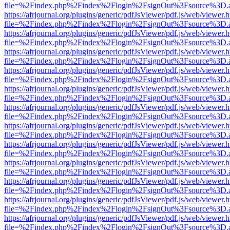
file=%2Findex.php%2Findex%2Flogin%2FsignOut%3Fsource%3D.ame
https://afrjournal.org/plugins/generic/pdfJsViewer/pdf.js/web/viewer.
file=%2Findex.php%2Findex%2Flogin%2FsignOut%3Fsource%3D.ame
https://afrjournal.org/plugins/generic/pdfJsViewer/pdf.js/web/viewer.
file=%2Findex.php%2Findex%2Flogin%2FsignOut%3Fsource%3D.ame
https://afrjournal.org/plugins/generic/pdfJsViewer/pdf.js/web/viewer.
file=%2Findex.php%2Findex%2Flogin%2FsignOut%3Fsource%3D.ame
https://afrjournal.org/plugins/generic/pdfJsViewer/pdf.js/web/viewer.
file=%2Findex.php%2Findex%2Flogin%2FsignOut%3Fsource%3D.ame
https://afrjournal.org/plugins/generic/pdfJsViewer/pdf.js/web/viewer.
file=%2Findex.php%2Findex%2Flogin%2FsignOut%3Fsource%3D.ame
https://afrjournal.org/plugins/generic/pdfJsViewer/pdf.js/web/viewer.
file=%2Findex.php%2Findex%2Flogin%2FsignOut%3Fsource%3D.ame
https://afrjournal.org/plugins/generic/pdfJsViewer/pdf.js/web/viewer.
file=%2Findex.php%2Findex%2Flogin%2FsignOut%3Fsource%3D.ame
https://afrjournal.org/plugins/generic/pdfJsViewer/pdf.js/web/viewer.
file=%2Findex.php%2Findex%2Flogin%2FsignOut%3Fsource%3D.ame
https://afrjournal.org/plugins/generic/pdfJsViewer/pdf.js/web/viewer.
file=%2Findex.php%2Findex%2Flogin%2FsignOut%3Fsource%3D.ame
https://afrjournal.org/plugins/generic/pdfJsViewer/pdf.js/web/viewer.
file=%2Findex.php%2Findex%2Flogin%2FsignOut%3Fsource%3D.ame
https://afrjournal.org/plugins/generic/pdfJsViewer/pdf.js/web/viewer.
file=%2Findex.php%2Findex%2Flogin%2FsignOut%3Fsource%3D.ame
https://afrjournal.org/plugins/generic/pdfJsViewer/pdf.js/web/viewer.
file=%2Findex.php%2Findex%2Flogin%2FsignOut%3Fsource%3D.ame