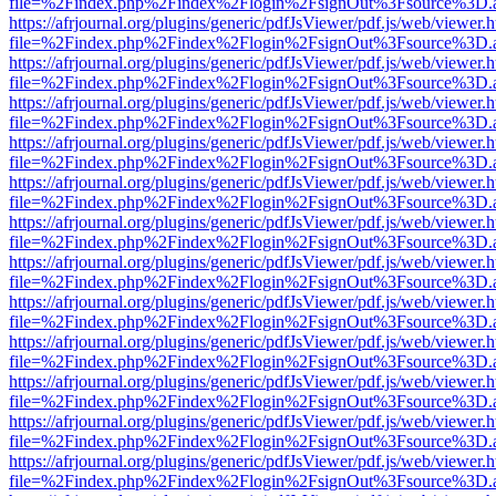
file=%2Findex.php%2Findex%2Flogin%2FsignOut%3Fsource%3D.ame
https://afrjournal.org/plugins/generic/pdfJsViewer/pdf.js/web/viewer.
file=%2Findex.php%2Findex%2Flogin%2FsignOut%3Fsource%3D.ame
https://afrjournal.org/plugins/generic/pdfJsViewer/pdf.js/web/viewer.
file=%2Findex.php%2Findex%2Flogin%2FsignOut%3Fsource%3D.ame
https://afrjournal.org/plugins/generic/pdfJsViewer/pdf.js/web/viewer.
file=%2Findex.php%2Findex%2Flogin%2FsignOut%3Fsource%3D.ame
https://afrjournal.org/plugins/generic/pdfJsViewer/pdf.js/web/viewer.
file=%2Findex.php%2Findex%2Flogin%2FsignOut%3Fsource%3D.ame
https://afrjournal.org/plugins/generic/pdfJsViewer/pdf.js/web/viewer.
file=%2Findex.php%2Findex%2Flogin%2FsignOut%3Fsource%3D.ame
https://afrjournal.org/plugins/generic/pdfJsViewer/pdf.js/web/viewer.
file=%2Findex.php%2Findex%2Flogin%2FsignOut%3Fsource%3D.ame
https://afrjournal.org/plugins/generic/pdfJsViewer/pdf.js/web/viewer.
file=%2Findex.php%2Findex%2Flogin%2FsignOut%3Fsource%3D.ame
https://afrjournal.org/plugins/generic/pdfJsViewer/pdf.js/web/viewer.
file=%2Findex.php%2Findex%2Flogin%2FsignOut%3Fsource%3D.ame
https://afrjournal.org/plugins/generic/pdfJsViewer/pdf.js/web/viewer.
file=%2Findex.php%2Findex%2Flogin%2FsignOut%3Fsource%3D.ame
https://afrjournal.org/plugins/generic/pdfJsViewer/pdf.js/web/viewer.
file=%2Findex.php%2Findex%2Flogin%2FsignOut%3Fsource%3D.ame
https://afrjournal.org/plugins/generic/pdfJsViewer/pdf.js/web/viewer.
file=%2Findex.php%2Findex%2Flogin%2FsignOut%3Fsource%3D.ame
https://afrjournal.org/plugins/generic/pdfJsViewer/pdf.js/web/viewer.
file=%2Findex.php%2Findex%2Flogin%2FsignOut%3Fsource%3D.ame