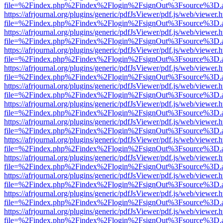
file=%2Findex.php%2Findex%2Flogin%2FsignOut%3Fsource%3D.ame
https://afrjournal.org/plugins/generic/pdfJsViewer/pdf.js/web/viewer.
file=%2Findex.php%2Findex%2Flogin%2FsignOut%3Fsource%3D.ame
https://afrjournal.org/plugins/generic/pdfJsViewer/pdf.js/web/viewer.
file=%2Findex.php%2Findex%2Flogin%2FsignOut%3Fsource%3D.ame
https://afrjournal.org/plugins/generic/pdfJsViewer/pdf.js/web/viewer.
file=%2Findex.php%2Findex%2Flogin%2FsignOut%3Fsource%3D.ame
https://afrjournal.org/plugins/generic/pdfJsViewer/pdf.js/web/viewer.
file=%2Findex.php%2Findex%2Flogin%2FsignOut%3Fsource%3D.ame
https://afrjournal.org/plugins/generic/pdfJsViewer/pdf.js/web/viewer.
file=%2Findex.php%2Findex%2Flogin%2FsignOut%3Fsource%3D.ame
https://afrjournal.org/plugins/generic/pdfJsViewer/pdf.js/web/viewer.
file=%2Findex.php%2Findex%2Flogin%2FsignOut%3Fsource%3D.ame
https://afrjournal.org/plugins/generic/pdfJsViewer/pdf.js/web/viewer.
file=%2Findex.php%2Findex%2Flogin%2FsignOut%3Fsource%3D.ame
https://afrjournal.org/plugins/generic/pdfJsViewer/pdf.js/web/viewer.
file=%2Findex.php%2Findex%2Flogin%2FsignOut%3Fsource%3D.ame
https://afrjournal.org/plugins/generic/pdfJsViewer/pdf.js/web/viewer.
file=%2Findex.php%2Findex%2Flogin%2FsignOut%3Fsource%3D.ame
https://afrjournal.org/plugins/generic/pdfJsViewer/pdf.js/web/viewer.
file=%2Findex.php%2Findex%2Flogin%2FsignOut%3Fsource%3D.ame
https://afrjournal.org/plugins/generic/pdfJsViewer/pdf.js/web/viewer.
file=%2Findex.php%2Findex%2Flogin%2FsignOut%3Fsource%3D.ame
https://afrjournal.org/plugins/generic/pdfJsViewer/pdf.js/web/viewer.
file=%2Findex.php%2Findex%2Flogin%2FsignOut%3Fsource%3D.ame