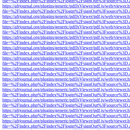
file=%2Findex.php%2Findex%2Flogin%2FsignOut%3Fsource%3D.ame
https://afrjournal.org/plugins/generic/pdfJsViewer/pdf.js/web/viewer.
file=%2Findex.php%2Findex%2Flogin%2FsignOut%3Fsource%3D.ame
https://afrjournal.org/plugins/generic/pdfJsViewer/pdf.js/web/viewer.
file=%2Findex.php%2Findex%2Flogin%2FsignOut%3Fsource%3D.ame
https://afrjournal.org/plugins/generic/pdfJsViewer/pdf.js/web/viewer.
file=%2Findex.php%2Findex%2Flogin%2FsignOut%3Fsource%3D.ame
https://afrjournal.org/plugins/generic/pdfJsViewer/pdf.js/web/viewer.
file=%2Findex.php%2Findex%2Flogin%2FsignOut%3Fsource%3D.ame
https://afrjournal.org/plugins/generic/pdfJsViewer/pdf.js/web/viewer.
file=%2Findex.php%2Findex%2Flogin%2FsignOut%3Fsource%3D.ame
https://afrjournal.org/plugins/generic/pdfJsViewer/pdf.js/web/viewer.
file=%2Findex.php%2Findex%2Flogin%2FsignOut%3Fsource%3D.ame
https://afrjournal.org/plugins/generic/pdfJsViewer/pdf.js/web/viewer.
file=%2Findex.php%2Findex%2Flogin%2FsignOut%3Fsource%3D.ame
https://afrjournal.org/plugins/generic/pdfJsViewer/pdf.js/web/viewer.
file=%2Findex.php%2Findex%2Flogin%2FsignOut%3Fsource%3D.ame
https://afrjournal.org/plugins/generic/pdfJsViewer/pdf.js/web/viewer.
file=%2Findex.php%2Findex%2Flogin%2FsignOut%3Fsource%3D.ame
https://afrjournal.org/plugins/generic/pdfJsViewer/pdf.js/web/viewer.
file=%2Findex.php%2Findex%2Flogin%2FsignOut%3Fsource%3D.ame
https://afrjournal.org/plugins/generic/pdfJsViewer/pdf.js/web/viewer.
file=%2Findex.php%2Findex%2Flogin%2FsignOut%3Fsource%3D.ame
https://afrjournal.org/plugins/generic/pdfJsViewer/pdf.js/web/viewer.
file=%2Findex.php%2Findex%2Flogin%2FsignOut%3Fsource%3D.ame