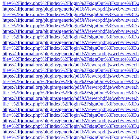
file=%2Findex.php%2Findex%2Flogin%2FsignOut%3Fsource%3D.ame
https://afrjournal.org/plugins/generic/pdfJsViewer/pdf.js/web/viewer.
file=%2Findex.php%2Findex%2Flogin%2FsignOut%3Fsource%3D.ame
https://afrjournal.org/plugins/generic/pdfJsViewer/pdf.js/web/viewer.
file=%2Findex.php%2Findex%2Flogin%2FsignOut%3Fsource%3D.ame
https://afrjournal.org/plugins/generic/pdfJsViewer/pdf.js/web/viewer.
file=%2Findex.php%2Findex%2Flogin%2FsignOut%3Fsource%3D.ame
https://afrjournal.org/plugins/generic/pdfJsViewer/pdf.js/web/viewer.
file=%2Findex.php%2Findex%2Flogin%2FsignOut%3Fsource%3D.ame
https://afrjournal.org/plugins/generic/pdfJsViewer/pdf.js/web/viewer.
file=%2Findex.php%2Findex%2Flogin%2FsignOut%3Fsource%3D.ame
https://afrjournal.org/plugins/generic/pdfJsViewer/pdf.js/web/viewer.
file=%2Findex.php%2Findex%2Flogin%2FsignOut%3Fsource%3D.ame
https://afrjournal.org/plugins/generic/pdfJsViewer/pdf.js/web/viewer.
file=%2Findex.php%2Findex%2Flogin%2FsignOut%3Fsource%3D.ame
https://afrjournal.org/plugins/generic/pdfJsViewer/pdf.js/web/viewer.
file=%2Findex.php%2Findex%2Flogin%2FsignOut%3Fsource%3D.ame
https://afrjournal.org/plugins/generic/pdfJsViewer/pdf.js/web/viewer.
file=%2Findex.php%2Findex%2Flogin%2FsignOut%3Fsource%3D.ame
https://afrjournal.org/plugins/generic/pdfJsViewer/pdf.js/web/viewer.
file=%2Findex.php%2Findex%2Flogin%2FsignOut%3Fsource%3D.ame
https://afrjournal.org/plugins/generic/pdfJsViewer/pdf.js/web/viewer.
file=%2Findex.php%2Findex%2Flogin%2FsignOut%3Fsource%3D.ame
https://afrjournal.org/plugins/generic/pdfJsViewer/pdf.js/web/viewer.
file=%2Findex.php%2Findex%2Flogin%2FsignOut%3Fsource%3D.ame