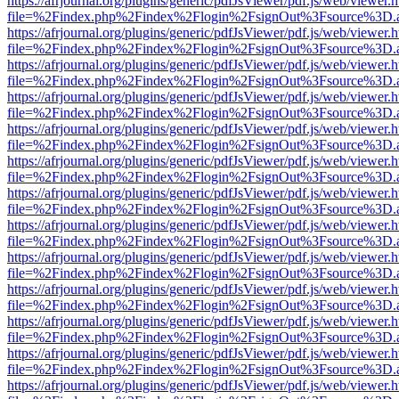
https://afrjournal.org/plugins/generic/pdfJsViewer/pdf.js/web/viewer.
file=%2Findex.php%2Findex%2Flogin%2FsignOut%3Fsource%3D.ame
https://afrjournal.org/plugins/generic/pdfJsViewer/pdf.js/web/viewer.
file=%2Findex.php%2Findex%2Flogin%2FsignOut%3Fsource%3D.ame
https://afrjournal.org/plugins/generic/pdfJsViewer/pdf.js/web/viewer.
file=%2Findex.php%2Findex%2Flogin%2FsignOut%3Fsource%3D.ame
https://afrjournal.org/plugins/generic/pdfJsViewer/pdf.js/web/viewer.
file=%2Findex.php%2Findex%2Flogin%2FsignOut%3Fsource%3D.ame
https://afrjournal.org/plugins/generic/pdfJsViewer/pdf.js/web/viewer.
file=%2Findex.php%2Findex%2Flogin%2FsignOut%3Fsource%3D.ame
https://afrjournal.org/plugins/generic/pdfJsViewer/pdf.js/web/viewer.
file=%2Findex.php%2Findex%2Flogin%2FsignOut%3Fsource%3D.ame
https://afrjournal.org/plugins/generic/pdfJsViewer/pdf.js/web/viewer.
file=%2Findex.php%2Findex%2Flogin%2FsignOut%3Fsource%3D.ame
https://afrjournal.org/plugins/generic/pdfJsViewer/pdf.js/web/viewer.
file=%2Findex.php%2Findex%2Flogin%2FsignOut%3Fsource%3D.ame
https://afrjournal.org/plugins/generic/pdfJsViewer/pdf.js/web/viewer.
file=%2Findex.php%2Findex%2Flogin%2FsignOut%3Fsource%3D.ame
https://afrjournal.org/plugins/generic/pdfJsViewer/pdf.js/web/viewer.
file=%2Findex.php%2Findex%2Flogin%2FsignOut%3Fsource%3D.ame
https://afrjournal.org/plugins/generic/pdfJsViewer/pdf.js/web/viewer.
file=%2Findex.php%2Findex%2Flogin%2FsignOut%3Fsource%3D.ame
https://afrjournal.org/plugins/generic/pdfJsViewer/pdf.js/web/viewer.
file=%2Findex.php%2Findex%2Flogin%2FsignOut%3Fsource%3D.ame
https://afrjournal.org/plugins/generic/pdfJsViewer/pdf.js/web/viewer.