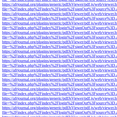
https://afrjournal.org/plugins/generic/pdfJsViewer/pdf.js/web/viewer.
file=%2Findex.php%2Findex%2Flogin%2FsignOut%3Fsource%3D.ame
https://afrjournal.org/plugins/generic/pdfJsViewer/pdf.js/web/viewer.
file=%2Findex.php%2Findex%2Flogin%2FsignOut%3Fsource%3D.ame
https://afrjournal.org/plugins/generic/pdfJsViewer/pdf.js/web/viewer.
file=%2Findex.php%2Findex%2Flogin%2FsignOut%3Fsource%3D.ame
https://afrjournal.org/plugins/generic/pdfJsViewer/pdf.js/web/viewer.
file=%2Findex.php%2Findex%2Flogin%2FsignOut%3Fsource%3D.ame
https://afrjournal.org/plugins/generic/pdfJsViewer/pdf.js/web/viewer.
file=%2Findex.php%2Findex%2Flogin%2FsignOut%3Fsource%3D.ame
https://afrjournal.org/plugins/generic/pdfJsViewer/pdf.js/web/viewer.
file=%2Findex.php%2Findex%2Flogin%2FsignOut%3Fsource%3D.ame
https://afrjournal.org/plugins/generic/pdfJsViewer/pdf.js/web/viewer.
file=%2Findex.php%2Findex%2Flogin%2FsignOut%3Fsource%3D.ame
https://afrjournal.org/plugins/generic/pdfJsViewer/pdf.js/web/viewer.
file=%2Findex.php%2Findex%2Flogin%2FsignOut%3Fsource%3D.ame
https://afrjournal.org/plugins/generic/pdfJsViewer/pdf.js/web/viewer.
file=%2Findex.php%2Findex%2Flogin%2FsignOut%3Fsource%3D.ame
https://afrjournal.org/plugins/generic/pdfJsViewer/pdf.js/web/viewer.
file=%2Findex.php%2Findex%2Flogin%2FsignOut%3Fsource%3D.ame
https://afrjournal.org/plugins/generic/pdfJsViewer/pdf.js/web/viewer.
file=%2Findex.php%2Findex%2Flogin%2FsignOut%3Fsource%3D.ame
https://afrjournal.org/plugins/generic/pdfJsViewer/pdf.js/web/viewer.
file=%2Findex.php%2Findex%2Flogin%2FsignOut%3Fsource%3D.ame