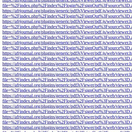
https://afrjournal.org/plugins/generic/pdfJsViewer/pdf.js/web/viewer.
file=%2Findex.php%2Findex%2Flogin%2FsignOut%3Fsource%3D.ame
https://afrjournal.org/plugins/generic/pdfJsViewer/pdf.js/web/viewer.
file=%2Findex.php%2Findex%2Flogin%2FsignOut%3Fsource%3D.ame
https://afrjournal.org/plugins/generic/pdfJsViewer/pdf.js/web/viewer.
file=%2Findex.php%2Findex%2Flogin%2FsignOut%3Fsource%3D.ame
https://afrjournal.org/plugins/generic/pdfJsViewer/pdf.js/web/viewer.
file=%2Findex.php%2Findex%2Flogin%2FsignOut%3Fsource%3D.ame
https://afrjournal.org/plugins/generic/pdfJsViewer/pdf.js/web/viewer.
file=%2Findex.php%2Findex%2Flogin%2FsignOut%3Fsource%3D.ame
https://afrjournal.org/plugins/generic/pdfJsViewer/pdf.js/web/viewer.
file=%2Findex.php%2Findex%2Flogin%2FsignOut%3Fsource%3D.ame
https://afrjournal.org/plugins/generic/pdfJsViewer/pdf.js/web/viewer.
file=%2Findex.php%2Findex%2Flogin%2FsignOut%3Fsource%3D.ame
https://afrjournal.org/plugins/generic/pdfJsViewer/pdf.js/web/viewer.
file=%2Findex.php%2Findex%2Flogin%2FsignOut%3Fsource%3D.ame
https://afrjournal.org/plugins/generic/pdfJsViewer/pdf.js/web/viewer.
file=%2Findex.php%2Findex%2Flogin%2FsignOut%3Fsource%3D.ame
https://afrjournal.org/plugins/generic/pdfJsViewer/pdf.js/web/viewer.
file=%2Findex.php%2Findex%2Flogin%2FsignOut%3Fsource%3D.ame
https://afrjournal.org/plugins/generic/pdfJsViewer/pdf.js/web/viewer.
file=%2Findex.php%2Findex%2Flogin%2FsignOut%3Fsource%3D.ame
https://afrjournal.org/plugins/generic/pdfJsViewer/pdf.js/web/viewer.
file=%2Findex.php%2Findex%2Flogin%2FsignOut%3Fsource%3D.ame
https://afrjournal.org/plugins/generic/pdfJsViewer/pdf.js/web/viewer.