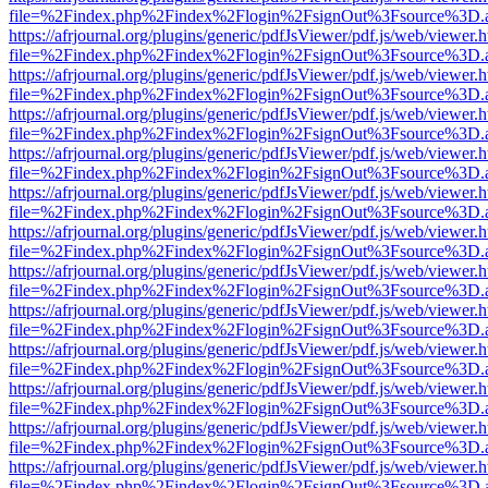
file=%2Findex.php%2Findex%2Flogin%2FsignOut%3Fsource%3D.ame
https://afrjournal.org/plugins/generic/pdfJsViewer/pdf.js/web/viewer.
file=%2Findex.php%2Findex%2Flogin%2FsignOut%3Fsource%3D.ame
https://afrjournal.org/plugins/generic/pdfJsViewer/pdf.js/web/viewer.
file=%2Findex.php%2Findex%2Flogin%2FsignOut%3Fsource%3D.ame
https://afrjournal.org/plugins/generic/pdfJsViewer/pdf.js/web/viewer.
file=%2Findex.php%2Findex%2Flogin%2FsignOut%3Fsource%3D.ame
https://afrjournal.org/plugins/generic/pdfJsViewer/pdf.js/web/viewer.
file=%2Findex.php%2Findex%2Flogin%2FsignOut%3Fsource%3D.ame
https://afrjournal.org/plugins/generic/pdfJsViewer/pdf.js/web/viewer.
file=%2Findex.php%2Findex%2Flogin%2FsignOut%3Fsource%3D.ame
https://afrjournal.org/plugins/generic/pdfJsViewer/pdf.js/web/viewer.
file=%2Findex.php%2Findex%2Flogin%2FsignOut%3Fsource%3D.ame
https://afrjournal.org/plugins/generic/pdfJsViewer/pdf.js/web/viewer.
file=%2Findex.php%2Findex%2Flogin%2FsignOut%3Fsource%3D.ame
https://afrjournal.org/plugins/generic/pdfJsViewer/pdf.js/web/viewer.
file=%2Findex.php%2Findex%2Flogin%2FsignOut%3Fsource%3D.ame
https://afrjournal.org/plugins/generic/pdfJsViewer/pdf.js/web/viewer.
file=%2Findex.php%2Findex%2Flogin%2FsignOut%3Fsource%3D.ame
https://afrjournal.org/plugins/generic/pdfJsViewer/pdf.js/web/viewer.
file=%2Findex.php%2Findex%2Flogin%2FsignOut%3Fsource%3D.ame
https://afrjournal.org/plugins/generic/pdfJsViewer/pdf.js/web/viewer.
file=%2Findex.php%2Findex%2Flogin%2FsignOut%3Fsource%3D.ame
https://afrjournal.org/plugins/generic/pdfJsViewer/pdf.js/web/viewer.
file=%2Findex.php%2Findex%2Flogin%2FsignOut%3Fsource%3D.ame