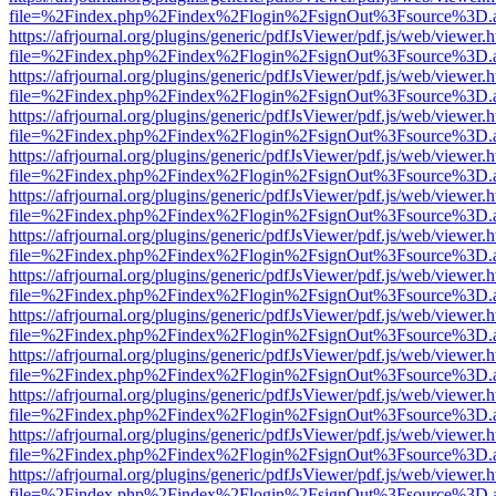
file=%2Findex.php%2Findex%2Flogin%2FsignOut%3Fsource%3D.ame
https://afrjournal.org/plugins/generic/pdfJsViewer/pdf.js/web/viewer.
file=%2Findex.php%2Findex%2Flogin%2FsignOut%3Fsource%3D.ame
https://afrjournal.org/plugins/generic/pdfJsViewer/pdf.js/web/viewer.
file=%2Findex.php%2Findex%2Flogin%2FsignOut%3Fsource%3D.ame
https://afrjournal.org/plugins/generic/pdfJsViewer/pdf.js/web/viewer.
file=%2Findex.php%2Findex%2Flogin%2FsignOut%3Fsource%3D.ame
https://afrjournal.org/plugins/generic/pdfJsViewer/pdf.js/web/viewer.
file=%2Findex.php%2Findex%2Flogin%2FsignOut%3Fsource%3D.ame
https://afrjournal.org/plugins/generic/pdfJsViewer/pdf.js/web/viewer.
file=%2Findex.php%2Findex%2Flogin%2FsignOut%3Fsource%3D.ame
https://afrjournal.org/plugins/generic/pdfJsViewer/pdf.js/web/viewer.
file=%2Findex.php%2Findex%2Flogin%2FsignOut%3Fsource%3D.ame
https://afrjournal.org/plugins/generic/pdfJsViewer/pdf.js/web/viewer.
file=%2Findex.php%2Findex%2Flogin%2FsignOut%3Fsource%3D.ame
https://afrjournal.org/plugins/generic/pdfJsViewer/pdf.js/web/viewer.
file=%2Findex.php%2Findex%2Flogin%2FsignOut%3Fsource%3D.ame
https://afrjournal.org/plugins/generic/pdfJsViewer/pdf.js/web/viewer.
file=%2Findex.php%2Findex%2Flogin%2FsignOut%3Fsource%3D.ame
https://afrjournal.org/plugins/generic/pdfJsViewer/pdf.js/web/viewer.
file=%2Findex.php%2Findex%2Flogin%2FsignOut%3Fsource%3D.ame
https://afrjournal.org/plugins/generic/pdfJsViewer/pdf.js/web/viewer.
file=%2Findex.php%2Findex%2Flogin%2FsignOut%3Fsource%3D.ame
https://afrjournal.org/plugins/generic/pdfJsViewer/pdf.js/web/viewer.
file=%2Findex.php%2Findex%2Flogin%2FsignOut%3Fsource%3D.ame