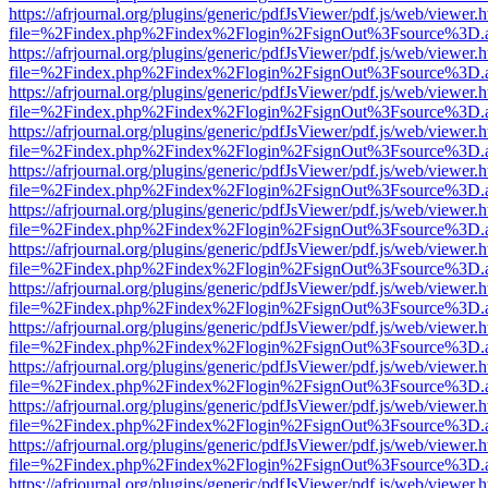
https://afrjournal.org/plugins/generic/pdfJsViewer/pdf.js/web/viewer.
file=%2Findex.php%2Findex%2Flogin%2FsignOut%3Fsource%3D.ame
https://afrjournal.org/plugins/generic/pdfJsViewer/pdf.js/web/viewer.
file=%2Findex.php%2Findex%2Flogin%2FsignOut%3Fsource%3D.ame
https://afrjournal.org/plugins/generic/pdfJsViewer/pdf.js/web/viewer.
file=%2Findex.php%2Findex%2Flogin%2FsignOut%3Fsource%3D.ame
https://afrjournal.org/plugins/generic/pdfJsViewer/pdf.js/web/viewer.
file=%2Findex.php%2Findex%2Flogin%2FsignOut%3Fsource%3D.ame
https://afrjournal.org/plugins/generic/pdfJsViewer/pdf.js/web/viewer.
file=%2Findex.php%2Findex%2Flogin%2FsignOut%3Fsource%3D.ame
https://afrjournal.org/plugins/generic/pdfJsViewer/pdf.js/web/viewer.
file=%2Findex.php%2Findex%2Flogin%2FsignOut%3Fsource%3D.ame
https://afrjournal.org/plugins/generic/pdfJsViewer/pdf.js/web/viewer.
file=%2Findex.php%2Findex%2Flogin%2FsignOut%3Fsource%3D.ame
https://afrjournal.org/plugins/generic/pdfJsViewer/pdf.js/web/viewer.
file=%2Findex.php%2Findex%2Flogin%2FsignOut%3Fsource%3D.ame
https://afrjournal.org/plugins/generic/pdfJsViewer/pdf.js/web/viewer.
file=%2Findex.php%2Findex%2Flogin%2FsignOut%3Fsource%3D.ame
https://afrjournal.org/plugins/generic/pdfJsViewer/pdf.js/web/viewer.
file=%2Findex.php%2Findex%2Flogin%2FsignOut%3Fsource%3D.ame
https://afrjournal.org/plugins/generic/pdfJsViewer/pdf.js/web/viewer.
file=%2Findex.php%2Findex%2Flogin%2FsignOut%3Fsource%3D.ame
https://afrjournal.org/plugins/generic/pdfJsViewer/pdf.js/web/viewer.
file=%2Findex.php%2Findex%2Flogin%2FsignOut%3Fsource%3D.ame
https://afrjournal.org/plugins/generic/pdfJsViewer/pdf.js/web/viewer.