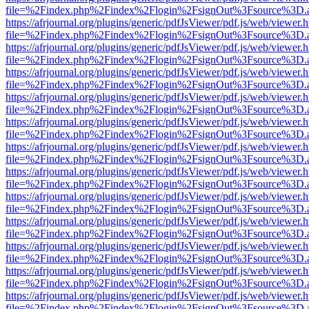
file=%2Findex.php%2Findex%2Flogin%2FsignOut%3Fsource%3D.ame
https://afrjournal.org/plugins/generic/pdfJsViewer/pdf.js/web/viewer.
file=%2Findex.php%2Findex%2Flogin%2FsignOut%3Fsource%3D.ame
https://afrjournal.org/plugins/generic/pdfJsViewer/pdf.js/web/viewer.
file=%2Findex.php%2Findex%2Flogin%2FsignOut%3Fsource%3D.ame
https://afrjournal.org/plugins/generic/pdfJsViewer/pdf.js/web/viewer.
file=%2Findex.php%2Findex%2Flogin%2FsignOut%3Fsource%3D.ame
https://afrjournal.org/plugins/generic/pdfJsViewer/pdf.js/web/viewer.
file=%2Findex.php%2Findex%2Flogin%2FsignOut%3Fsource%3D.ame
https://afrjournal.org/plugins/generic/pdfJsViewer/pdf.js/web/viewer.
file=%2Findex.php%2Findex%2Flogin%2FsignOut%3Fsource%3D.ame
https://afrjournal.org/plugins/generic/pdfJsViewer/pdf.js/web/viewer.
file=%2Findex.php%2Findex%2Flogin%2FsignOut%3Fsource%3D.ame
https://afrjournal.org/plugins/generic/pdfJsViewer/pdf.js/web/viewer.
file=%2Findex.php%2Findex%2Flogin%2FsignOut%3Fsource%3D.ame
https://afrjournal.org/plugins/generic/pdfJsViewer/pdf.js/web/viewer.
file=%2Findex.php%2Findex%2Flogin%2FsignOut%3Fsource%3D.ame
https://afrjournal.org/plugins/generic/pdfJsViewer/pdf.js/web/viewer.
file=%2Findex.php%2Findex%2Flogin%2FsignOut%3Fsource%3D.ame
https://afrjournal.org/plugins/generic/pdfJsViewer/pdf.js/web/viewer.
file=%2Findex.php%2Findex%2Flogin%2FsignOut%3Fsource%3D.ame
https://afrjournal.org/plugins/generic/pdfJsViewer/pdf.js/web/viewer.
file=%2Findex.php%2Findex%2Flogin%2FsignOut%3Fsource%3D.ame
https://afrjournal.org/plugins/generic/pdfJsViewer/pdf.js/web/viewer.
file=%2Findex.php%2Findex%2Flogin%2FsignOut%3Fsource%3D.ame