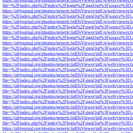
https://afrjournal.org/plugins/generic/pdfJsViewer/pdf.js/web/viewer.
file=%2Findex.php%2Findex%2Flogin%2FsignOut%3Fsource%3D.ame
https://afrjournal.org/plugins/generic/pdfJsViewer/pdf.js/web/viewer.
file=%2Findex.php%2Findex%2Flogin%2FsignOut%3Fsource%3D.ame
https://afrjournal.org/plugins/generic/pdfJsViewer/pdf.js/web/viewer.
file=%2Findex.php%2Findex%2Flogin%2FsignOut%3Fsource%3D.ame
https://afrjournal.org/plugins/generic/pdfJsViewer/pdf.js/web/viewer.
file=%2Findex.php%2Findex%2Flogin%2FsignOut%3Fsource%3D.ame
https://afrjournal.org/plugins/generic/pdfJsViewer/pdf.js/web/viewer.
file=%2Findex.php%2Findex%2Flogin%2FsignOut%3Fsource%3D.ame
https://afrjournal.org/plugins/generic/pdfJsViewer/pdf.js/web/viewer.
file=%2Findex.php%2Findex%2Flogin%2FsignOut%3Fsource%3D.ame
https://afrjournal.org/plugins/generic/pdfJsViewer/pdf.js/web/viewer.
file=%2Findex.php%2Findex%2Flogin%2FsignOut%3Fsource%3D.ame
https://afrjournal.org/plugins/generic/pdfJsViewer/pdf.js/web/viewer.
file=%2Findex.php%2Findex%2Flogin%2FsignOut%3Fsource%3D.ame
https://afrjournal.org/plugins/generic/pdfJsViewer/pdf.js/web/viewer.
file=%2Findex.php%2Findex%2Flogin%2FsignOut%3Fsource%3D.ame
https://afrjournal.org/plugins/generic/pdfJsViewer/pdf.js/web/viewer.
file=%2Findex.php%2Findex%2Flogin%2FsignOut%3Fsource%3D.ame
https://afrjournal.org/plugins/generic/pdfJsViewer/pdf.js/web/viewer.
file=%2Findex.php%2Findex%2Flogin%2FsignOut%3Fsource%3D.ame
https://afrjournal.org/plugins/generic/pdfJsViewer/pdf.js/web/viewer.
file=%2Findex.php%2Findex%2Flogin%2FsignOut%3Fsource%3D.ame
https://afrjournal.org/plugins/generic/pdfJsViewer/pdf.js/web/viewer.