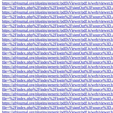
https://afrjournal.org/plugins/generic/pdfJsViewer/pdf.js/web/viewer.
file=%2Findex.php%2Findex%2Flogin%2FsignOut%3Fsource%3D.ame
https://afrjournal.org/plugins/generic/pdfJsViewer/pdf.js/web/viewer.
file=%2Findex.php%2Findex%2Flogin%2FsignOut%3Fsource%3D.ame
https://afrjournal.org/plugins/generic/pdfJsViewer/pdf.js/web/viewer.
file=%2Findex.php%2Findex%2Flogin%2FsignOut%3Fsource%3D.ame
https://afrjournal.org/plugins/generic/pdfJsViewer/pdf.js/web/viewer.
file=%2Findex.php%2Findex%2Flogin%2FsignOut%3Fsource%3D.ame
https://afrjournal.org/plugins/generic/pdfJsViewer/pdf.js/web/viewer.
file=%2Findex.php%2Findex%2Flogin%2FsignOut%3Fsource%3D.ame
https://afrjournal.org/plugins/generic/pdfJsViewer/pdf.js/web/viewer.
file=%2Findex.php%2Findex%2Flogin%2FsignOut%3Fsource%3D.ame
https://afrjournal.org/plugins/generic/pdfJsViewer/pdf.js/web/viewer.
file=%2Findex.php%2Findex%2Flogin%2FsignOut%3Fsource%3D.ame
https://afrjournal.org/plugins/generic/pdfJsViewer/pdf.js/web/viewer.
file=%2Findex.php%2Findex%2Flogin%2FsignOut%3Fsource%3D.ame
https://afrjournal.org/plugins/generic/pdfJsViewer/pdf.js/web/viewer.
file=%2Findex.php%2Findex%2Flogin%2FsignOut%3Fsource%3D.ame
https://afrjournal.org/plugins/generic/pdfJsViewer/pdf.js/web/viewer.
file=%2Findex.php%2Findex%2Flogin%2FsignOut%3Fsource%3D.ame
https://afrjournal.org/plugins/generic/pdfJsViewer/pdf.js/web/viewer.
file=%2Findex.php%2Findex%2Flogin%2FsignOut%3Fsource%3D.ame
https://afrjournal.org/plugins/generic/pdfJsViewer/pdf.js/web/viewer.
file=%2Findex.php%2Findex%2Flogin%2FsignOut%3Fsource%3D.ame
https://afrjournal.org/plugins/generic/pdfJsViewer/pdf.js/web/viewer.