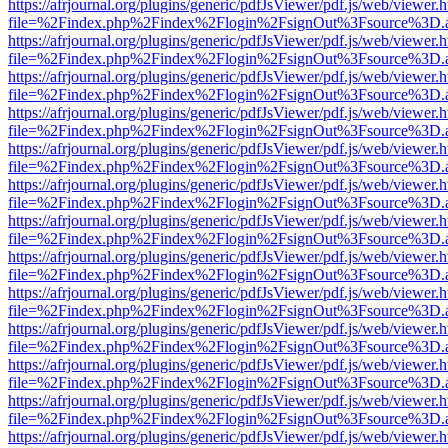
https://afrjournal.org/plugins/generic/pdfJsViewer/pdf.js/web/viewer.
file=%2Findex.php%2Findex%2Flogin%2FsignOut%3Fsource%3D.ame
https://afrjournal.org/plugins/generic/pdfJsViewer/pdf.js/web/viewer.
file=%2Findex.php%2Findex%2Flogin%2FsignOut%3Fsource%3D.ame
https://afrjournal.org/plugins/generic/pdfJsViewer/pdf.js/web/viewer.
file=%2Findex.php%2Findex%2Flogin%2FsignOut%3Fsource%3D.ame
https://afrjournal.org/plugins/generic/pdfJsViewer/pdf.js/web/viewer.
file=%2Findex.php%2Findex%2Flogin%2FsignOut%3Fsource%3D.ame
https://afrjournal.org/plugins/generic/pdfJsViewer/pdf.js/web/viewer.
file=%2Findex.php%2Findex%2Flogin%2FsignOut%3Fsource%3D.ame
https://afrjournal.org/plugins/generic/pdfJsViewer/pdf.js/web/viewer.
file=%2Findex.php%2Findex%2Flogin%2FsignOut%3Fsource%3D.ame
https://afrjournal.org/plugins/generic/pdfJsViewer/pdf.js/web/viewer.
file=%2Findex.php%2Findex%2Flogin%2FsignOut%3Fsource%3D.ame
https://afrjournal.org/plugins/generic/pdfJsViewer/pdf.js/web/viewer.
file=%2Findex.php%2Findex%2Flogin%2FsignOut%3Fsource%3D.ame
https://afrjournal.org/plugins/generic/pdfJsViewer/pdf.js/web/viewer.
file=%2Findex.php%2Findex%2Flogin%2FsignOut%3Fsource%3D.ame
https://afrjournal.org/plugins/generic/pdfJsViewer/pdf.js/web/viewer.
file=%2Findex.php%2Findex%2Flogin%2FsignOut%3Fsource%3D.ame
https://afrjournal.org/plugins/generic/pdfJsViewer/pdf.js/web/viewer.
file=%2Findex.php%2Findex%2Flogin%2FsignOut%3Fsource%3D.ame
https://afrjournal.org/plugins/generic/pdfJsViewer/pdf.js/web/viewer.
file=%2Findex.php%2Findex%2Flogin%2FsignOut%3Fsource%3D.ame
https://afrjournal.org/plugins/generic/pdfJsViewer/pdf.js/web/viewer.