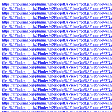
https://afrjournal.org/plugins/generic/pdfJsViewer/pdf.js/web/viewer.
file=%2Findex.php%2Findex%2Flogin%2FsignOut%3Fsource%3D.ame
https://afrjournal.org/plugins/generic/pdfJsViewer/pdf.js/web/viewer.
file=%2Findex.php%2Findex%2Flogin%2FsignOut%3Fsource%3D.ame
https://afrjournal.org/plugins/generic/pdfJsViewer/pdf.js/web/viewer.
file=%2Findex.php%2Findex%2Flogin%2FsignOut%3Fsource%3D.ame
https://afrjournal.org/plugins/generic/pdfJsViewer/pdf.js/web/viewer.
file=%2Findex.php%2Findex%2Flogin%2FsignOut%3Fsource%3D.ame
https://afrjournal.org/plugins/generic/pdfJsViewer/pdf.js/web/viewer.
file=%2Findex.php%2Findex%2Flogin%2FsignOut%3Fsource%3D.ame
https://afrjournal.org/plugins/generic/pdfJsViewer/pdf.js/web/viewer.
file=%2Findex.php%2Findex%2Flogin%2FsignOut%3Fsource%3D.ame
https://afrjournal.org/plugins/generic/pdfJsViewer/pdf.js/web/viewer.
file=%2Findex.php%2Findex%2Flogin%2FsignOut%3Fsource%3D.ame
https://afrjournal.org/plugins/generic/pdfJsViewer/pdf.js/web/viewer.
file=%2Findex.php%2Findex%2Flogin%2FsignOut%3Fsource%3D.ame
https://afrjournal.org/plugins/generic/pdfJsViewer/pdf.js/web/viewer.
file=%2Findex.php%2Findex%2Flogin%2FsignOut%3Fsource%3D.ame
https://afrjournal.org/plugins/generic/pdfJsViewer/pdf.js/web/viewer.
file=%2Findex.php%2Findex%2Flogin%2FsignOut%3Fsource%3D.ame
https://afrjournal.org/plugins/generic/pdfJsViewer/pdf.js/web/viewer.
file=%2Findex.php%2Findex%2Flogin%2FsignOut%3Fsource%3D.ame
https://afrjournal.org/plugins/generic/pdfJsViewer/pdf.js/web/viewer.
file=%2Findex.php%2Findex%2Flogin%2FsignOut%3Fsource%3D.ame