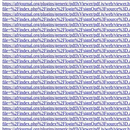
https://afrjournal.org/plugins/generic/pdfJsViewer/pdf.js/web/viewer.
file=%2Findex.php%2Findex%2Flogin%2FsignOut%3Fsource%3D.ame
https://afrjournal.org/plugins/generic/pdfJsViewer/pdf.js/web/viewer.
file=%2Findex.php%2Findex%2Flogin%2FsignOut%3Fsource%3D.ame
https://afrjournal.org/plugins/generic/pdfJsViewer/pdf.js/web/viewer.
file=%2Findex.php%2Findex%2Flogin%2FsignOut%3Fsource%3D.ame
https://afrjournal.org/plugins/generic/pdfJsViewer/pdf.js/web/viewer.
file=%2Findex.php%2Findex%2Flogin%2FsignOut%3Fsource%3D.ame
https://afrjournal.org/plugins/generic/pdfJsViewer/pdf.js/web/viewer.
file=%2Findex.php%2Findex%2Flogin%2FsignOut%3Fsource%3D.ame
https://afrjournal.org/plugins/generic/pdfJsViewer/pdf.js/web/viewer.
file=%2Findex.php%2Findex%2Flogin%2FsignOut%3Fsource%3D.ame
https://afrjournal.org/plugins/generic/pdfJsViewer/pdf.js/web/viewer.
file=%2Findex.php%2Findex%2Flogin%2FsignOut%3Fsource%3D.ame
https://afrjournal.org/plugins/generic/pdfJsViewer/pdf.js/web/viewer.
file=%2Findex.php%2Findex%2Flogin%2FsignOut%3Fsource%3D.ame
https://afrjournal.org/plugins/generic/pdfJsViewer/pdf.js/web/viewer.
file=%2Findex.php%2Findex%2Flogin%2FsignOut%3Fsource%3D.ame
https://afrjournal.org/plugins/generic/pdfJsViewer/pdf.js/web/viewer.
file=%2Findex.php%2Findex%2Flogin%2FsignOut%3Fsource%3D.ame
https://afrjournal.org/plugins/generic/pdfJsViewer/pdf.js/web/viewer.
file=%2Findex.php%2Findex%2Flogin%2FsignOut%3Fsource%3D.ame
https://afrjournal.org/plugins/generic/pdfJsViewer/pdf.js/web/viewer.
file=%2Findex.php%2Findex%2Flogin%2FsignOut%3Fsource%3D.ame
https://afrjournal.org/plugins/generic/pdfJsViewer/pdf.js/web/viewer.