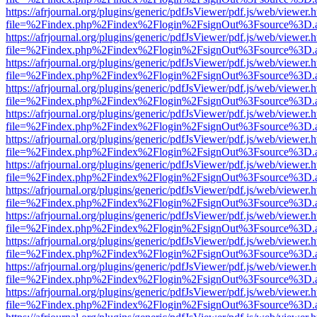
https://afrjournal.org/plugins/generic/pdfJsViewer/pdf.js/web/viewer.
file=%2Findex.php%2Findex%2Flogin%2FsignOut%3Fsource%3D.ame
https://afrjournal.org/plugins/generic/pdfJsViewer/pdf.js/web/viewer.
file=%2Findex.php%2Findex%2Flogin%2FsignOut%3Fsource%3D.ame
https://afrjournal.org/plugins/generic/pdfJsViewer/pdf.js/web/viewer.
file=%2Findex.php%2Findex%2Flogin%2FsignOut%3Fsource%3D.ame
https://afrjournal.org/plugins/generic/pdfJsViewer/pdf.js/web/viewer.
file=%2Findex.php%2Findex%2Flogin%2FsignOut%3Fsource%3D.ame
https://afrjournal.org/plugins/generic/pdfJsViewer/pdf.js/web/viewer.
file=%2Findex.php%2Findex%2Flogin%2FsignOut%3Fsource%3D.ame
https://afrjournal.org/plugins/generic/pdfJsViewer/pdf.js/web/viewer.
file=%2Findex.php%2Findex%2Flogin%2FsignOut%3Fsource%3D.ame
https://afrjournal.org/plugins/generic/pdfJsViewer/pdf.js/web/viewer.
file=%2Findex.php%2Findex%2Flogin%2FsignOut%3Fsource%3D.ame
https://afrjournal.org/plugins/generic/pdfJsViewer/pdf.js/web/viewer.
file=%2Findex.php%2Findex%2Flogin%2FsignOut%3Fsource%3D.ame
https://afrjournal.org/plugins/generic/pdfJsViewer/pdf.js/web/viewer.
file=%2Findex.php%2Findex%2Flogin%2FsignOut%3Fsource%3D.ame
https://afrjournal.org/plugins/generic/pdfJsViewer/pdf.js/web/viewer.
file=%2Findex.php%2Findex%2Flogin%2FsignOut%3Fsource%3D.ame
https://afrjournal.org/plugins/generic/pdfJsViewer/pdf.js/web/viewer.
file=%2Findex.php%2Findex%2Flogin%2FsignOut%3Fsource%3D.ame
https://afrjournal.org/plugins/generic/pdfJsViewer/pdf.js/web/viewer.
file=%2Findex.php%2Findex%2Flogin%2FsignOut%3Fsource%3D.ame