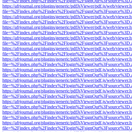
file=%2Findex.php%2Findex%2Flogin%2FsignOut%3Fsource%3D.ame
https://afrjournal.org/plugins/generic/pdfJsViewer/pdf.js/web/viewer.
file=%2Findex.php%2Findex%2Flogin%2FsignOut%3Fsource%3D.ame
https://afrjournal.org/plugins/generic/pdfJsViewer/pdf.js/web/viewer.
file=%2Findex.php%2Findex%2Flogin%2FsignOut%3Fsource%3D.ame
https://afrjournal.org/plugins/generic/pdfJsViewer/pdf.js/web/viewer.
file=%2Findex.php%2Findex%2Flogin%2FsignOut%3Fsource%3D.ame
https://afrjournal.org/plugins/generic/pdfJsViewer/pdf.js/web/viewer.
file=%2Findex.php%2Findex%2Flogin%2FsignOut%3Fsource%3D.ame
https://afrjournal.org/plugins/generic/pdfJsViewer/pdf.js/web/viewer.
file=%2Findex.php%2Findex%2Flogin%2FsignOut%3Fsource%3D.ame
https://afrjournal.org/plugins/generic/pdfJsViewer/pdf.js/web/viewer.
file=%2Findex.php%2Findex%2Flogin%2FsignOut%3Fsource%3D.ame
https://afrjournal.org/plugins/generic/pdfJsViewer/pdf.js/web/viewer.
file=%2Findex.php%2Findex%2Flogin%2FsignOut%3Fsource%3D.ame
https://afrjournal.org/plugins/generic/pdfJsViewer/pdf.js/web/viewer.
file=%2Findex.php%2Findex%2Flogin%2FsignOut%3Fsource%3D.ame
https://afrjournal.org/plugins/generic/pdfJsViewer/pdf.js/web/viewer.
file=%2Findex.php%2Findex%2Flogin%2FsignOut%3Fsource%3D.ame
https://afrjournal.org/plugins/generic/pdfJsViewer/pdf.js/web/viewer.
file=%2Findex.php%2Findex%2Flogin%2FsignOut%3Fsource%3D.ame
https://afrjournal.org/plugins/generic/pdfJsViewer/pdf.js/web/viewer.
file=%2Findex.php%2Findex%2Flogin%2FsignOut%3Fsource%3D.ame
https://afrjournal.org/plugins/generic/pdfJsViewer/pdf.js/web/viewer.
file=%2Findex.php%2Findex%2Flogin%2FsignOut%3Fsource%3D.ame