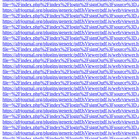
file=%2Findex.php%2Findex%2Flogin%2FsignOut%3Fsource%3D.ame
https://afrjournal.org/plugins/generic/pdfJsViewer/pdf.js/web/viewer.
file=%2Findex.php%2Findex%2Flogin%2FsignOut%3Fsource%3D.ame
https://afrjournal.org/plugins/generic/pdfJsViewer/pdf.js/web/viewer.
file=%2Findex.php%2Findex%2Flogin%2FsignOut%3Fsource%3D.ame
https://afrjournal.org/plugins/generic/pdfJsViewer/pdf.js/web/viewer.
file=%2Findex.php%2Findex%2Flogin%2FsignOut%3Fsource%3D.ame
https://afrjournal.org/plugins/generic/pdfJsViewer/pdf.js/web/viewer.
file=%2Findex.php%2Findex%2Flogin%2FsignOut%3Fsource%3D.ame
https://afrjournal.org/plugins/generic/pdfJsViewer/pdf.js/web/viewer.
file=%2Findex.php%2Findex%2Flogin%2FsignOut%3Fsource%3D.ame
https://afrjournal.org/plugins/generic/pdfJsViewer/pdf.js/web/viewer.
file=%2Findex.php%2Findex%2Flogin%2FsignOut%3Fsource%3D.ame
https://afrjournal.org/plugins/generic/pdfJsViewer/pdf.js/web/viewer.
file=%2Findex.php%2Findex%2Flogin%2FsignOut%3Fsource%3D.ame
https://afrjournal.org/plugins/generic/pdfJsViewer/pdf.js/web/viewer.
file=%2Findex.php%2Findex%2Flogin%2FsignOut%3Fsource%3D.ame
https://afrjournal.org/plugins/generic/pdfJsViewer/pdf.js/web/viewer.
file=%2Findex.php%2Findex%2Flogin%2FsignOut%3Fsource%3D.ame
https://afrjournal.org/plugins/generic/pdfJsViewer/pdf.js/web/viewer.
file=%2Findex.php%2Findex%2Flogin%2FsignOut%3Fsource%3D.ame
https://afrjournal.org/plugins/generic/pdfJsViewer/pdf.js/web/viewer.
file=%2Findex.php%2Findex%2Flogin%2FsignOut%3Fsource%3D.ame
https://afrjournal.org/plugins/generic/pdfJsViewer/pdf.js/web/viewer.
file=%2Findex.php%2Findex%2Flogin%2FsignOut%3Fsource%3D.ame