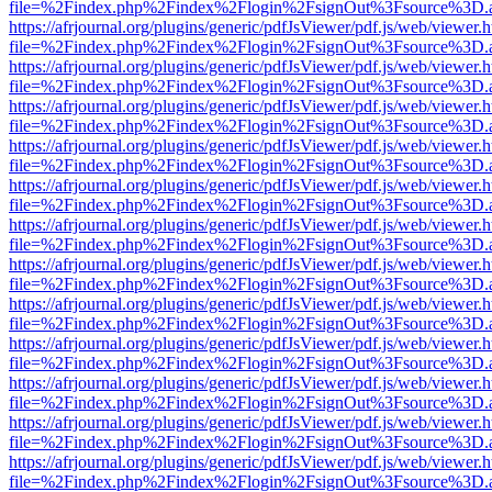
file=%2Findex.php%2Findex%2Flogin%2FsignOut%3Fsource%3D.ame
https://afrjournal.org/plugins/generic/pdfJsViewer/pdf.js/web/viewer.
file=%2Findex.php%2Findex%2Flogin%2FsignOut%3Fsource%3D.ame
https://afrjournal.org/plugins/generic/pdfJsViewer/pdf.js/web/viewer.
file=%2Findex.php%2Findex%2Flogin%2FsignOut%3Fsource%3D.ame
https://afrjournal.org/plugins/generic/pdfJsViewer/pdf.js/web/viewer.
file=%2Findex.php%2Findex%2Flogin%2FsignOut%3Fsource%3D.ame
https://afrjournal.org/plugins/generic/pdfJsViewer/pdf.js/web/viewer.
file=%2Findex.php%2Findex%2Flogin%2FsignOut%3Fsource%3D.ame
https://afrjournal.org/plugins/generic/pdfJsViewer/pdf.js/web/viewer.
file=%2Findex.php%2Findex%2Flogin%2FsignOut%3Fsource%3D.ame
https://afrjournal.org/plugins/generic/pdfJsViewer/pdf.js/web/viewer.
file=%2Findex.php%2Findex%2Flogin%2FsignOut%3Fsource%3D.ame
https://afrjournal.org/plugins/generic/pdfJsViewer/pdf.js/web/viewer.
file=%2Findex.php%2Findex%2Flogin%2FsignOut%3Fsource%3D.ame
https://afrjournal.org/plugins/generic/pdfJsViewer/pdf.js/web/viewer.
file=%2Findex.php%2Findex%2Flogin%2FsignOut%3Fsource%3D.ame
https://afrjournal.org/plugins/generic/pdfJsViewer/pdf.js/web/viewer.
file=%2Findex.php%2Findex%2Flogin%2FsignOut%3Fsource%3D.ame
https://afrjournal.org/plugins/generic/pdfJsViewer/pdf.js/web/viewer.
file=%2Findex.php%2Findex%2Flogin%2FsignOut%3Fsource%3D.ame
https://afrjournal.org/plugins/generic/pdfJsViewer/pdf.js/web/viewer.
file=%2Findex.php%2Findex%2Flogin%2FsignOut%3Fsource%3D.ame
https://afrjournal.org/plugins/generic/pdfJsViewer/pdf.js/web/viewer.
file=%2Findex.php%2Findex%2Flogin%2FsignOut%3Fsource%3D.ame