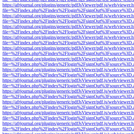
https://afrjournal.org/plugins/generic/pdfJsViewer/pdf.js/web/viewer.
file=%2Findex.php%2Findex%2Flogin%2FsignOut%3Fsource%3D.ame
https://afrjournal.org/plugins/generic/pdfJsViewer/pdf.js/web/viewer.
file=%2Findex.php%2Findex%2Flogin%2FsignOut%3Fsource%3D.ame
https://afrjournal.org/plugins/generic/pdfJsViewer/pdf.js/web/viewer.
file=%2Findex.php%2Findex%2Flogin%2FsignOut%3Fsource%3D.ame
https://afrjournal.org/plugins/generic/pdfJsViewer/pdf.js/web/viewer.
file=%2Findex.php%2Findex%2Flogin%2FsignOut%3Fsource%3D.ame
https://afrjournal.org/plugins/generic/pdfJsViewer/pdf.js/web/viewer.
file=%2Findex.php%2Findex%2Flogin%2FsignOut%3Fsource%3D.ame
https://afrjournal.org/plugins/generic/pdfJsViewer/pdf.js/web/viewer.
file=%2Findex.php%2Findex%2Flogin%2FsignOut%3Fsource%3D.ame
https://afrjournal.org/plugins/generic/pdfJsViewer/pdf.js/web/viewer.
file=%2Findex.php%2Findex%2Flogin%2FsignOut%3Fsource%3D.ame
https://afrjournal.org/plugins/generic/pdfJsViewer/pdf.js/web/viewer.
file=%2Findex.php%2Findex%2Flogin%2FsignOut%3Fsource%3D.ame
https://afrjournal.org/plugins/generic/pdfJsViewer/pdf.js/web/viewer.
file=%2Findex.php%2Findex%2Flogin%2FsignOut%3Fsource%3D.ame
https://afrjournal.org/plugins/generic/pdfJsViewer/pdf.js/web/viewer.
file=%2Findex.php%2Findex%2Flogin%2FsignOut%3Fsource%3D.ame
https://afrjournal.org/plugins/generic/pdfJsViewer/pdf.js/web/viewer.
file=%2Findex.php%2Findex%2Flogin%2FsignOut%3Fsource%3D.ame
https://afrjournal.org/plugins/generic/pdfJsViewer/pdf.js/web/viewer.
file=%2Findex.php%2Findex%2Flogin%2FsignOut%3Fsource%3D.ame