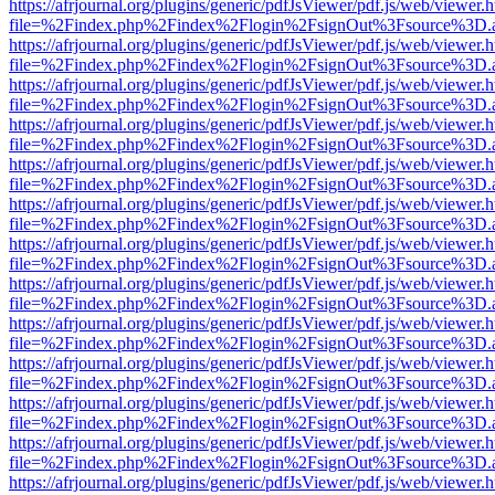
https://afrjournal.org/plugins/generic/pdfJsViewer/pdf.js/web/viewer.
file=%2Findex.php%2Findex%2Flogin%2FsignOut%3Fsource%3D.ame
https://afrjournal.org/plugins/generic/pdfJsViewer/pdf.js/web/viewer.
file=%2Findex.php%2Findex%2Flogin%2FsignOut%3Fsource%3D.ame
https://afrjournal.org/plugins/generic/pdfJsViewer/pdf.js/web/viewer.
file=%2Findex.php%2Findex%2Flogin%2FsignOut%3Fsource%3D.ame
https://afrjournal.org/plugins/generic/pdfJsViewer/pdf.js/web/viewer.
file=%2Findex.php%2Findex%2Flogin%2FsignOut%3Fsource%3D.ame
https://afrjournal.org/plugins/generic/pdfJsViewer/pdf.js/web/viewer.
file=%2Findex.php%2Findex%2Flogin%2FsignOut%3Fsource%3D.ame
https://afrjournal.org/plugins/generic/pdfJsViewer/pdf.js/web/viewer.
file=%2Findex.php%2Findex%2Flogin%2FsignOut%3Fsource%3D.ame
https://afrjournal.org/plugins/generic/pdfJsViewer/pdf.js/web/viewer.
file=%2Findex.php%2Findex%2Flogin%2FsignOut%3Fsource%3D.ame
https://afrjournal.org/plugins/generic/pdfJsViewer/pdf.js/web/viewer.
file=%2Findex.php%2Findex%2Flogin%2FsignOut%3Fsource%3D.ame
https://afrjournal.org/plugins/generic/pdfJsViewer/pdf.js/web/viewer.
file=%2Findex.php%2Findex%2Flogin%2FsignOut%3Fsource%3D.ame
https://afrjournal.org/plugins/generic/pdfJsViewer/pdf.js/web/viewer.
file=%2Findex.php%2Findex%2Flogin%2FsignOut%3Fsource%3D.ame
https://afrjournal.org/plugins/generic/pdfJsViewer/pdf.js/web/viewer.
file=%2Findex.php%2Findex%2Flogin%2FsignOut%3Fsource%3D.ame
https://afrjournal.org/plugins/generic/pdfJsViewer/pdf.js/web/viewer.
file=%2Findex.php%2Findex%2Flogin%2FsignOut%3Fsource%3D.ame
https://afrjournal.org/plugins/generic/pdfJsViewer/pdf.js/web/viewer.