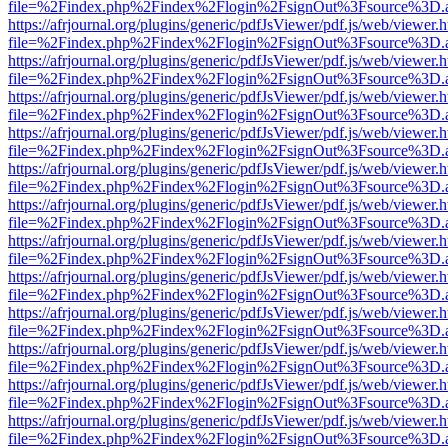
file=%2Findex.php%2Findex%2Flogin%2FsignOut%3Fsource%3D.ame
https://afrjournal.org/plugins/generic/pdfJsViewer/pdf.js/web/viewer.
file=%2Findex.php%2Findex%2Flogin%2FsignOut%3Fsource%3D.ame
https://afrjournal.org/plugins/generic/pdfJsViewer/pdf.js/web/viewer.
file=%2Findex.php%2Findex%2Flogin%2FsignOut%3Fsource%3D.ame
https://afrjournal.org/plugins/generic/pdfJsViewer/pdf.js/web/viewer.
file=%2Findex.php%2Findex%2Flogin%2FsignOut%3Fsource%3D.ame
https://afrjournal.org/plugins/generic/pdfJsViewer/pdf.js/web/viewer.
file=%2Findex.php%2Findex%2Flogin%2FsignOut%3Fsource%3D.ame
https://afrjournal.org/plugins/generic/pdfJsViewer/pdf.js/web/viewer.
file=%2Findex.php%2Findex%2Flogin%2FsignOut%3Fsource%3D.ame
https://afrjournal.org/plugins/generic/pdfJsViewer/pdf.js/web/viewer.
file=%2Findex.php%2Findex%2Flogin%2FsignOut%3Fsource%3D.ame
https://afrjournal.org/plugins/generic/pdfJsViewer/pdf.js/web/viewer.
file=%2Findex.php%2Findex%2Flogin%2FsignOut%3Fsource%3D.ame
https://afrjournal.org/plugins/generic/pdfJsViewer/pdf.js/web/viewer.
file=%2Findex.php%2Findex%2Flogin%2FsignOut%3Fsource%3D.ame
https://afrjournal.org/plugins/generic/pdfJsViewer/pdf.js/web/viewer.
file=%2Findex.php%2Findex%2Flogin%2FsignOut%3Fsource%3D.ame
https://afrjournal.org/plugins/generic/pdfJsViewer/pdf.js/web/viewer.
file=%2Findex.php%2Findex%2Flogin%2FsignOut%3Fsource%3D.ame
https://afrjournal.org/plugins/generic/pdfJsViewer/pdf.js/web/viewer.
file=%2Findex.php%2Findex%2Flogin%2FsignOut%3Fsource%3D.ame
https://afrjournal.org/plugins/generic/pdfJsViewer/pdf.js/web/viewer.
file=%2Findex.php%2Findex%2Flogin%2FsignOut%3Fsource%3D.ame