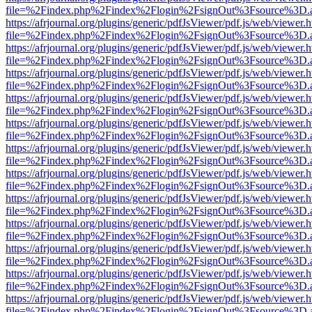
file=%2Findex.php%2Findex%2Flogin%2FsignOut%3Fsource%3D.ame
https://afrjournal.org/plugins/generic/pdfJsViewer/pdf.js/web/viewer.
file=%2Findex.php%2Findex%2Flogin%2FsignOut%3Fsource%3D.ame
https://afrjournal.org/plugins/generic/pdfJsViewer/pdf.js/web/viewer.
file=%2Findex.php%2Findex%2Flogin%2FsignOut%3Fsource%3D.ame
https://afrjournal.org/plugins/generic/pdfJsViewer/pdf.js/web/viewer.
file=%2Findex.php%2Findex%2Flogin%2FsignOut%3Fsource%3D.ame
https://afrjournal.org/plugins/generic/pdfJsViewer/pdf.js/web/viewer.
file=%2Findex.php%2Findex%2Flogin%2FsignOut%3Fsource%3D.ame
https://afrjournal.org/plugins/generic/pdfJsViewer/pdf.js/web/viewer.
file=%2Findex.php%2Findex%2Flogin%2FsignOut%3Fsource%3D.ame
https://afrjournal.org/plugins/generic/pdfJsViewer/pdf.js/web/viewer.
file=%2Findex.php%2Findex%2Flogin%2FsignOut%3Fsource%3D.ame
https://afrjournal.org/plugins/generic/pdfJsViewer/pdf.js/web/viewer.
file=%2Findex.php%2Findex%2Flogin%2FsignOut%3Fsource%3D.ame
https://afrjournal.org/plugins/generic/pdfJsViewer/pdf.js/web/viewer.
file=%2Findex.php%2Findex%2Flogin%2FsignOut%3Fsource%3D.ame
https://afrjournal.org/plugins/generic/pdfJsViewer/pdf.js/web/viewer.
file=%2Findex.php%2Findex%2Flogin%2FsignOut%3Fsource%3D.ame
https://afrjournal.org/plugins/generic/pdfJsViewer/pdf.js/web/viewer.
file=%2Findex.php%2Findex%2Flogin%2FsignOut%3Fsource%3D.ame
https://afrjournal.org/plugins/generic/pdfJsViewer/pdf.js/web/viewer.
file=%2Findex.php%2Findex%2Flogin%2FsignOut%3Fsource%3D.ame
https://afrjournal.org/plugins/generic/pdfJsViewer/pdf.js/web/viewer.
file=%2Findex.php%2Findex%2Flogin%2FsignOut%3Fsource%3D.ame