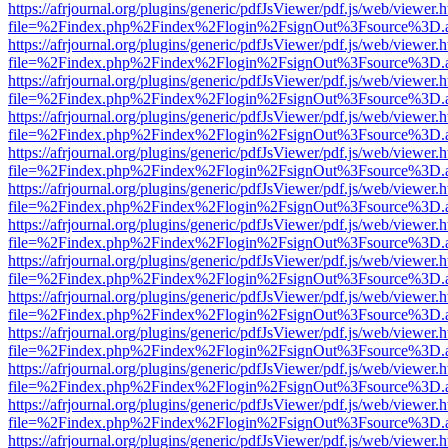
https://afrjournal.org/plugins/generic/pdfJsViewer/pdf.js/web/viewer.
file=%2Findex.php%2Findex%2Flogin%2FsignOut%3Fsource%3D.ame
https://afrjournal.org/plugins/generic/pdfJsViewer/pdf.js/web/viewer.
file=%2Findex.php%2Findex%2Flogin%2FsignOut%3Fsource%3D.ame
https://afrjournal.org/plugins/generic/pdfJsViewer/pdf.js/web/viewer.
file=%2Findex.php%2Findex%2Flogin%2FsignOut%3Fsource%3D.ame
https://afrjournal.org/plugins/generic/pdfJsViewer/pdf.js/web/viewer.
file=%2Findex.php%2Findex%2Flogin%2FsignOut%3Fsource%3D.ame
https://afrjournal.org/plugins/generic/pdfJsViewer/pdf.js/web/viewer.
file=%2Findex.php%2Findex%2Flogin%2FsignOut%3Fsource%3D.ame
https://afrjournal.org/plugins/generic/pdfJsViewer/pdf.js/web/viewer.
file=%2Findex.php%2Findex%2Flogin%2FsignOut%3Fsource%3D.ame
https://afrjournal.org/plugins/generic/pdfJsViewer/pdf.js/web/viewer.
file=%2Findex.php%2Findex%2Flogin%2FsignOut%3Fsource%3D.ame
https://afrjournal.org/plugins/generic/pdfJsViewer/pdf.js/web/viewer.
file=%2Findex.php%2Findex%2Flogin%2FsignOut%3Fsource%3D.ame
https://afrjournal.org/plugins/generic/pdfJsViewer/pdf.js/web/viewer.
file=%2Findex.php%2Findex%2Flogin%2FsignOut%3Fsource%3D.ame
https://afrjournal.org/plugins/generic/pdfJsViewer/pdf.js/web/viewer.
file=%2Findex.php%2Findex%2Flogin%2FsignOut%3Fsource%3D.ame
https://afrjournal.org/plugins/generic/pdfJsViewer/pdf.js/web/viewer.
file=%2Findex.php%2Findex%2Flogin%2FsignOut%3Fsource%3D.ame
https://afrjournal.org/plugins/generic/pdfJsViewer/pdf.js/web/viewer.
file=%2Findex.php%2Findex%2Flogin%2FsignOut%3Fsource%3D.ame
https://afrjournal.org/plugins/generic/pdfJsViewer/pdf.js/web/viewer.