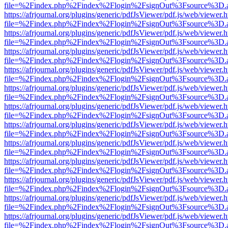
file=%2Findex.php%2Findex%2Flogin%2FsignOut%3Fsource%3D.ame
https://afrjournal.org/plugins/generic/pdfJsViewer/pdf.js/web/viewer.
file=%2Findex.php%2Findex%2Flogin%2FsignOut%3Fsource%3D.ame
https://afrjournal.org/plugins/generic/pdfJsViewer/pdf.js/web/viewer.
file=%2Findex.php%2Findex%2Flogin%2FsignOut%3Fsource%3D.ame
https://afrjournal.org/plugins/generic/pdfJsViewer/pdf.js/web/viewer.
file=%2Findex.php%2Findex%2Flogin%2FsignOut%3Fsource%3D.ame
https://afrjournal.org/plugins/generic/pdfJsViewer/pdf.js/web/viewer.
file=%2Findex.php%2Findex%2Flogin%2FsignOut%3Fsource%3D.ame
https://afrjournal.org/plugins/generic/pdfJsViewer/pdf.js/web/viewer.
file=%2Findex.php%2Findex%2Flogin%2FsignOut%3Fsource%3D.ame
https://afrjournal.org/plugins/generic/pdfJsViewer/pdf.js/web/viewer.
file=%2Findex.php%2Findex%2Flogin%2FsignOut%3Fsource%3D.ame
https://afrjournal.org/plugins/generic/pdfJsViewer/pdf.js/web/viewer.
file=%2Findex.php%2Findex%2Flogin%2FsignOut%3Fsource%3D.ame
https://afrjournal.org/plugins/generic/pdfJsViewer/pdf.js/web/viewer.
file=%2Findex.php%2Findex%2Flogin%2FsignOut%3Fsource%3D.ame
https://afrjournal.org/plugins/generic/pdfJsViewer/pdf.js/web/viewer.
file=%2Findex.php%2Findex%2Flogin%2FsignOut%3Fsource%3D.ame
https://afrjournal.org/plugins/generic/pdfJsViewer/pdf.js/web/viewer.
file=%2Findex.php%2Findex%2Flogin%2FsignOut%3Fsource%3D.ame
https://afrjournal.org/plugins/generic/pdfJsViewer/pdf.js/web/viewer.
file=%2Findex.php%2Findex%2Flogin%2FsignOut%3Fsource%3D.ame
https://afrjournal.org/plugins/generic/pdfJsViewer/pdf.js/web/viewer.
file=%2Findex.php%2Findex%2Flogin%2FsignOut%3Fsource%3D.ame