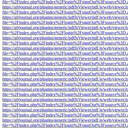
file=%2Findex.php%2Findex%2Flogin%2FsignOut%3Fsource%3D.ame
https://afrjournal.org/plugins/generic/pdfJsViewer/pdf.js/web/viewer.
file=%2Findex.php%2Findex%2Flogin%2FsignOut%3Fsource%3D.ame
https://afrjournal.org/plugins/generic/pdfJsViewer/pdf.js/web/viewer.
file=%2Findex.php%2Findex%2Flogin%2FsignOut%3Fsource%3D.ame
https://afrjournal.org/plugins/generic/pdfJsViewer/pdf.js/web/viewer.
file=%2Findex.php%2Findex%2Flogin%2FsignOut%3Fsource%3D.ame
https://afrjournal.org/plugins/generic/pdfJsViewer/pdf.js/web/viewer.
file=%2Findex.php%2Findex%2Flogin%2FsignOut%3Fsource%3D.ame
https://afrjournal.org/plugins/generic/pdfJsViewer/pdf.js/web/viewer.
file=%2Findex.php%2Findex%2Flogin%2FsignOut%3Fsource%3D.ame
https://afrjournal.org/plugins/generic/pdfJsViewer/pdf.js/web/viewer.
file=%2Findex.php%2Findex%2Flogin%2FsignOut%3Fsource%3D.ame
https://afrjournal.org/plugins/generic/pdfJsViewer/pdf.js/web/viewer.
file=%2Findex.php%2Findex%2Flogin%2FsignOut%3Fsource%3D.ame
https://afrjournal.org/plugins/generic/pdfJsViewer/pdf.js/web/viewer.
file=%2Findex.php%2Findex%2Flogin%2FsignOut%3Fsource%3D.ame
https://afrjournal.org/plugins/generic/pdfJsViewer/pdf.js/web/viewer.
file=%2Findex.php%2Findex%2Flogin%2FsignOut%3Fsource%3D.ame
https://afrjournal.org/plugins/generic/pdfJsViewer/pdf.js/web/viewer.
file=%2Findex.php%2Findex%2Flogin%2FsignOut%3Fsource%3D.ame
https://afrjournal.org/plugins/generic/pdfJsViewer/pdf.js/web/viewer.
file=%2Findex.php%2Findex%2Flogin%2FsignOut%3Fsource%3D.ame
https://afrjournal.org/plugins/generic/pdfJsViewer/pdf.js/web/viewer.
file=%2Findex.php%2Findex%2Flogin%2FsignOut%3Fsource%3D.ame