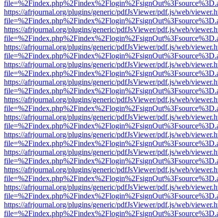
file=%2Findex.php%2Findex%2Flogin%2FsignOut%3Fsource%3D.ame
https://afrjournal.org/plugins/generic/pdfJsViewer/pdf.js/web/viewer.
file=%2Findex.php%2Findex%2Flogin%2FsignOut%3Fsource%3D.ame
https://afrjournal.org/plugins/generic/pdfJsViewer/pdf.js/web/viewer.
file=%2Findex.php%2Findex%2Flogin%2FsignOut%3Fsource%3D.ame
https://afrjournal.org/plugins/generic/pdfJsViewer/pdf.js/web/viewer.
file=%2Findex.php%2Findex%2Flogin%2FsignOut%3Fsource%3D.ame
https://afrjournal.org/plugins/generic/pdfJsViewer/pdf.js/web/viewer.
file=%2Findex.php%2Findex%2Flogin%2FsignOut%3Fsource%3D.ame
https://afrjournal.org/plugins/generic/pdfJsViewer/pdf.js/web/viewer.
file=%2Findex.php%2Findex%2Flogin%2FsignOut%3Fsource%3D.ame
https://afrjournal.org/plugins/generic/pdfJsViewer/pdf.js/web/viewer.
file=%2Findex.php%2Findex%2Flogin%2FsignOut%3Fsource%3D.ame
https://afrjournal.org/plugins/generic/pdfJsViewer/pdf.js/web/viewer.
file=%2Findex.php%2Findex%2Flogin%2FsignOut%3Fsource%3D.ame
https://afrjournal.org/plugins/generic/pdfJsViewer/pdf.js/web/viewer.
file=%2Findex.php%2Findex%2Flogin%2FsignOut%3Fsource%3D.ame
https://afrjournal.org/plugins/generic/pdfJsViewer/pdf.js/web/viewer.
file=%2Findex.php%2Findex%2Flogin%2FsignOut%3Fsource%3D.ame
https://afrjournal.org/plugins/generic/pdfJsViewer/pdf.js/web/viewer.
file=%2Findex.php%2Findex%2Flogin%2FsignOut%3Fsource%3D.ame
https://afrjournal.org/plugins/generic/pdfJsViewer/pdf.js/web/viewer.
file=%2Findex.php%2Findex%2Flogin%2FsignOut%3Fsource%3D.ame
https://afrjournal.org/plugins/generic/pdfJsViewer/pdf.js/web/viewer.
file=%2Findex.php%2Findex%2Flogin%2FsignOut%3Fsource%3D.ame