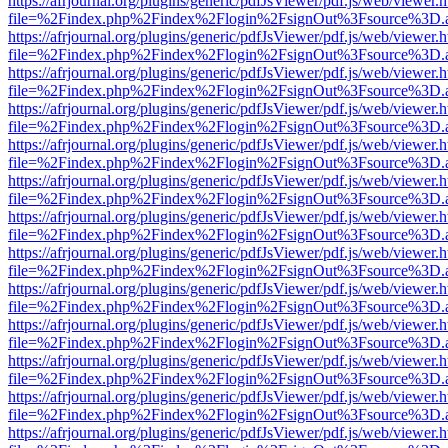
https://afrjournal.org/plugins/generic/pdfJsViewer/pdf.js/web/viewer.
file=%2Findex.php%2Findex%2Flogin%2FsignOut%3Fsource%3D.ame
https://afrjournal.org/plugins/generic/pdfJsViewer/pdf.js/web/viewer.
file=%2Findex.php%2Findex%2Flogin%2FsignOut%3Fsource%3D.ame
https://afrjournal.org/plugins/generic/pdfJsViewer/pdf.js/web/viewer.
file=%2Findex.php%2Findex%2Flogin%2FsignOut%3Fsource%3D.ame
https://afrjournal.org/plugins/generic/pdfJsViewer/pdf.js/web/viewer.
file=%2Findex.php%2Findex%2Flogin%2FsignOut%3Fsource%3D.ame
https://afrjournal.org/plugins/generic/pdfJsViewer/pdf.js/web/viewer.
file=%2Findex.php%2Findex%2Flogin%2FsignOut%3Fsource%3D.ame
https://afrjournal.org/plugins/generic/pdfJsViewer/pdf.js/web/viewer.
file=%2Findex.php%2Findex%2Flogin%2FsignOut%3Fsource%3D.ame
https://afrjournal.org/plugins/generic/pdfJsViewer/pdf.js/web/viewer.
file=%2Findex.php%2Findex%2Flogin%2FsignOut%3Fsource%3D.ame
https://afrjournal.org/plugins/generic/pdfJsViewer/pdf.js/web/viewer.
file=%2Findex.php%2Findex%2Flogin%2FsignOut%3Fsource%3D.ame
https://afrjournal.org/plugins/generic/pdfJsViewer/pdf.js/web/viewer.
file=%2Findex.php%2Findex%2Flogin%2FsignOut%3Fsource%3D.ame
https://afrjournal.org/plugins/generic/pdfJsViewer/pdf.js/web/viewer.
file=%2Findex.php%2Findex%2Flogin%2FsignOut%3Fsource%3D.ame
https://afrjournal.org/plugins/generic/pdfJsViewer/pdf.js/web/viewer.
file=%2Findex.php%2Findex%2Flogin%2FsignOut%3Fsource%3D.ame
https://afrjournal.org/plugins/generic/pdfJsViewer/pdf.js/web/viewer.
file=%2Findex.php%2Findex%2Flogin%2FsignOut%3Fsource%3D.ame
https://afrjournal.org/plugins/generic/pdfJsViewer/pdf.js/web/viewer.