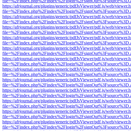
file=%2Findex.php%2Findex%2Flogin%2FsignOut%3Fsource%3D.ame
https://afrjournal.org/plugins/generic/pdfJsViewer/pdf.js/web/viewer.
file=%2Findex.php%2Findex%2Flogin%2FsignOut%3Fsource%3D.ame
https://afrjournal.org/plugins/generic/pdfJsViewer/pdf.js/web/viewer.
file=%2Findex.php%2Findex%2Flogin%2FsignOut%3Fsource%3D.ame
https://afrjournal.org/plugins/generic/pdfJsViewer/pdf.js/web/viewer.
file=%2Findex.php%2Findex%2Flogin%2FsignOut%3Fsource%3D.ame
https://afrjournal.org/plugins/generic/pdfJsViewer/pdf.js/web/viewer.
file=%2Findex.php%2Findex%2Flogin%2FsignOut%3Fsource%3D.ame
https://afrjournal.org/plugins/generic/pdfJsViewer/pdf.js/web/viewer.
file=%2Findex.php%2Findex%2Flogin%2FsignOut%3Fsource%3D.ame
https://afrjournal.org/plugins/generic/pdfJsViewer/pdf.js/web/viewer.
file=%2Findex.php%2Findex%2Flogin%2FsignOut%3Fsource%3D.ame
https://afrjournal.org/plugins/generic/pdfJsViewer/pdf.js/web/viewer.
file=%2Findex.php%2Findex%2Flogin%2FsignOut%3Fsource%3D.ame
https://afrjournal.org/plugins/generic/pdfJsViewer/pdf.js/web/viewer.
file=%2Findex.php%2Findex%2Flogin%2FsignOut%3Fsource%3D.ame
https://afrjournal.org/plugins/generic/pdfJsViewer/pdf.js/web/viewer.
file=%2Findex.php%2Findex%2Flogin%2FsignOut%3Fsource%3D.ame
https://afrjournal.org/plugins/generic/pdfJsViewer/pdf.js/web/viewer.
file=%2Findex.php%2Findex%2Flogin%2FsignOut%3Fsource%3D.ame
https://afrjournal.org/plugins/generic/pdfJsViewer/pdf.js/web/viewer.
file=%2Findex.php%2Findex%2Flogin%2FsignOut%3Fsource%3D.ame
https://afrjournal.org/plugins/generic/pdfJsViewer/pdf.js/web/viewer.
file=%2Findex.php%2Findex%2Flogin%2FsignOut%3Fsource%3D.ame