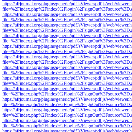
https://afrjournal.org/plugins/generic/pdfJsViewer/pdf.js/web/viewer.
file=%2Findex.php%2Findex%2Flogin%2FsignOut%3Fsource%3D.ame
https://afrjournal.org/plugins/generic/pdfJsViewer/pdf.js/web/viewer.
file=%2Findex.php%2Findex%2Flogin%2FsignOut%3Fsource%3D.ame
https://afrjournal.org/plugins/generic/pdfJsViewer/pdf.js/web/viewer.
file=%2Findex.php%2Findex%2Flogin%2FsignOut%3Fsource%3D.ame
https://afrjournal.org/plugins/generic/pdfJsViewer/pdf.js/web/viewer.
file=%2Findex.php%2Findex%2Flogin%2FsignOut%3Fsource%3D.ame
https://afrjournal.org/plugins/generic/pdfJsViewer/pdf.js/web/viewer.
file=%2Findex.php%2Findex%2Flogin%2FsignOut%3Fsource%3D.ame
https://afrjournal.org/plugins/generic/pdfJsViewer/pdf.js/web/viewer.
file=%2Findex.php%2Findex%2Flogin%2FsignOut%3Fsource%3D.ame
https://afrjournal.org/plugins/generic/pdfJsViewer/pdf.js/web/viewer.
file=%2Findex.php%2Findex%2Flogin%2FsignOut%3Fsource%3D.ame
https://afrjournal.org/plugins/generic/pdfJsViewer/pdf.js/web/viewer.
file=%2Findex.php%2Findex%2Flogin%2FsignOut%3Fsource%3D.ame
https://afrjournal.org/plugins/generic/pdfJsViewer/pdf.js/web/viewer.
file=%2Findex.php%2Findex%2Flogin%2FsignOut%3Fsource%3D.ame
https://afrjournal.org/plugins/generic/pdfJsViewer/pdf.js/web/viewer.
file=%2Findex.php%2Findex%2Flogin%2FsignOut%3Fsource%3D.ame
https://afrjournal.org/plugins/generic/pdfJsViewer/pdf.js/web/viewer.
file=%2Findex.php%2Findex%2Flogin%2FsignOut%3Fsource%3D.ame
https://afrjournal.org/plugins/generic/pdfJsViewer/pdf.js/web/viewer.
file=%2Findex.php%2Findex%2Flogin%2FsignOut%3Fsource%3D.ame
https://afrjournal.org/plugins/generic/pdfJsViewer/pdf.js/web/viewer.