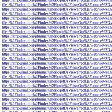
https://afrjournal.org/plugins/generic/pdfJsViewer/pdf.js/web/viewer.
file=%2Findex.php%2Findex%2Flogin%2FsignOut%3Fsource%3D.ame
https://afrjournal.org/plugins/generic/pdfJsViewer/pdf.js/web/viewer.
file=%2Findex.php%2Findex%2Flogin%2FsignOut%3Fsource%3D.ame
https://afrjournal.org/plugins/generic/pdfJsViewer/pdf.js/web/viewer.
file=%2Findex.php%2Findex%2Flogin%2FsignOut%3Fsource%3D.ame
https://afrjournal.org/plugins/generic/pdfJsViewer/pdf.js/web/viewer.
file=%2Findex.php%2Findex%2Flogin%2FsignOut%3Fsource%3D.ame
https://afrjournal.org/plugins/generic/pdfJsViewer/pdf.js/web/viewer.
file=%2Findex.php%2Findex%2Flogin%2FsignOut%3Fsource%3D.ame
https://afrjournal.org/plugins/generic/pdfJsViewer/pdf.js/web/viewer.
file=%2Findex.php%2Findex%2Flogin%2FsignOut%3Fsource%3D.ame
https://afrjournal.org/plugins/generic/pdfJsViewer/pdf.js/web/viewer.
file=%2Findex.php%2Findex%2Flogin%2FsignOut%3Fsource%3D.ame
https://afrjournal.org/plugins/generic/pdfJsViewer/pdf.js/web/viewer.
file=%2Findex.php%2Findex%2Flogin%2FsignOut%3Fsource%3D.ame
https://afrjournal.org/plugins/generic/pdfJsViewer/pdf.js/web/viewer.
file=%2Findex.php%2Findex%2Flogin%2FsignOut%3Fsource%3D.ame
https://afrjournal.org/plugins/generic/pdfJsViewer/pdf.js/web/viewer.
file=%2Findex.php%2Findex%2Flogin%2FsignOut%3Fsource%3D.ame
https://afrjournal.org/plugins/generic/pdfJsViewer/pdf.js/web/viewer.
file=%2Findex.php%2Findex%2Flogin%2FsignOut%3Fsource%3D.ame
https://afrjournal.org/plugins/generic/pdfJsViewer/pdf.js/web/viewer.
file=%2Findex.php%2Findex%2Flogin%2FsignOut%3Fsource%3D.ame
https://afrjournal.org/plugins/generic/pdfJsViewer/pdf.js/web/viewer.