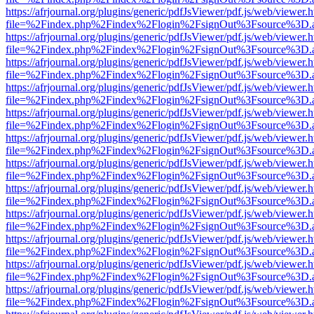
https://afrjournal.org/plugins/generic/pdfJsViewer/pdf.js/web/viewer.
file=%2Findex.php%2Findex%2Flogin%2FsignOut%3Fsource%3D.ame
https://afrjournal.org/plugins/generic/pdfJsViewer/pdf.js/web/viewer.
file=%2Findex.php%2Findex%2Flogin%2FsignOut%3Fsource%3D.ame
https://afrjournal.org/plugins/generic/pdfJsViewer/pdf.js/web/viewer.
file=%2Findex.php%2Findex%2Flogin%2FsignOut%3Fsource%3D.ame
https://afrjournal.org/plugins/generic/pdfJsViewer/pdf.js/web/viewer.
file=%2Findex.php%2Findex%2Flogin%2FsignOut%3Fsource%3D.ame
https://afrjournal.org/plugins/generic/pdfJsViewer/pdf.js/web/viewer.
file=%2Findex.php%2Findex%2Flogin%2FsignOut%3Fsource%3D.ame
https://afrjournal.org/plugins/generic/pdfJsViewer/pdf.js/web/viewer.
file=%2Findex.php%2Findex%2Flogin%2FsignOut%3Fsource%3D.ame
https://afrjournal.org/plugins/generic/pdfJsViewer/pdf.js/web/viewer.
file=%2Findex.php%2Findex%2Flogin%2FsignOut%3Fsource%3D.ame
https://afrjournal.org/plugins/generic/pdfJsViewer/pdf.js/web/viewer.
file=%2Findex.php%2Findex%2Flogin%2FsignOut%3Fsource%3D.ame
https://afrjournal.org/plugins/generic/pdfJsViewer/pdf.js/web/viewer.
file=%2Findex.php%2Findex%2Flogin%2FsignOut%3Fsource%3D.ame
https://afrjournal.org/plugins/generic/pdfJsViewer/pdf.js/web/viewer.
file=%2Findex.php%2Findex%2Flogin%2FsignOut%3Fsource%3D.ame
https://afrjournal.org/plugins/generic/pdfJsViewer/pdf.js/web/viewer.
file=%2Findex.php%2Findex%2Flogin%2FsignOut%3Fsource%3D.ame
https://afrjournal.org/plugins/generic/pdfJsViewer/pdf.js/web/viewer.
file=%2Findex.php%2Findex%2Flogin%2FsignOut%3Fsource%3D.ame