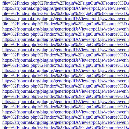
file=%2Findex.php%2Findex%2Flogin%2FsignOut%3Fsource%3D.ame
https://afrjournal.org/plugins/generic/pdfJsViewer/pdf.js/web/viewer.
file=%2Findex.php%2Findex%2Flogin%2FsignOut%3Fsource%3D.ame
https://afrjournal.org/plugins/generic/pdfJsViewer/pdf.js/web/viewer.
file=%2Findex.php%2Findex%2Flogin%2FsignOut%3Fsource%3D.ame
https://afrjournal.org/plugins/generic/pdfJsViewer/pdf.js/web/viewer.
file=%2Findex.php%2Findex%2Flogin%2FsignOut%3Fsource%3D.ame
https://afrjournal.org/plugins/generic/pdfJsViewer/pdf.js/web/viewer.
file=%2Findex.php%2Findex%2Flogin%2FsignOut%3Fsource%3D.ame
https://afrjournal.org/plugins/generic/pdfJsViewer/pdf.js/web/viewer.
file=%2Findex.php%2Findex%2Flogin%2FsignOut%3Fsource%3D.ame
https://afrjournal.org/plugins/generic/pdfJsViewer/pdf.js/web/viewer.
file=%2Findex.php%2Findex%2Flogin%2FsignOut%3Fsource%3D.ame
https://afrjournal.org/plugins/generic/pdfJsViewer/pdf.js/web/viewer.
file=%2Findex.php%2Findex%2Flogin%2FsignOut%3Fsource%3D.ame
https://afrjournal.org/plugins/generic/pdfJsViewer/pdf.js/web/viewer.
file=%2Findex.php%2Findex%2Flogin%2FsignOut%3Fsource%3D.ame
https://afrjournal.org/plugins/generic/pdfJsViewer/pdf.js/web/viewer.
file=%2Findex.php%2Findex%2Flogin%2FsignOut%3Fsource%3D.ame
https://afrjournal.org/plugins/generic/pdfJsViewer/pdf.js/web/viewer.
file=%2Findex.php%2Findex%2Flogin%2FsignOut%3Fsource%3D.ame
https://afrjournal.org/plugins/generic/pdfJsViewer/pdf.js/web/viewer.
file=%2Findex.php%2Findex%2Flogin%2FsignOut%3Fsource%3D.ame
https://afrjournal.org/plugins/generic/pdfJsViewer/pdf.js/web/viewer.
file=%2Findex.php%2Findex%2Flogin%2FsignOut%3Fsource%3D.ame