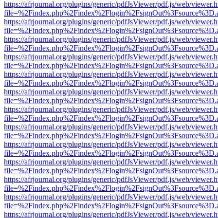
https://afrjournal.org/plugins/generic/pdfJsViewer/pdf.js/web/viewer.
file=%2Findex.php%2Findex%2Flogin%2FsignOut%3Fsource%3D.ame
https://afrjournal.org/plugins/generic/pdfJsViewer/pdf.js/web/viewer.
file=%2Findex.php%2Findex%2Flogin%2FsignOut%3Fsource%3D.ame
https://afrjournal.org/plugins/generic/pdfJsViewer/pdf.js/web/viewer.
file=%2Findex.php%2Findex%2Flogin%2FsignOut%3Fsource%3D.ame
https://afrjournal.org/plugins/generic/pdfJsViewer/pdf.js/web/viewer.
file=%2Findex.php%2Findex%2Flogin%2FsignOut%3Fsource%3D.ame
https://afrjournal.org/plugins/generic/pdfJsViewer/pdf.js/web/viewer.
file=%2Findex.php%2Findex%2Flogin%2FsignOut%3Fsource%3D.ame
https://afrjournal.org/plugins/generic/pdfJsViewer/pdf.js/web/viewer.
file=%2Findex.php%2Findex%2Flogin%2FsignOut%3Fsource%3D.ame
https://afrjournal.org/plugins/generic/pdfJsViewer/pdf.js/web/viewer.
file=%2Findex.php%2Findex%2Flogin%2FsignOut%3Fsource%3D.ame
https://afrjournal.org/plugins/generic/pdfJsViewer/pdf.js/web/viewer.
file=%2Findex.php%2Findex%2Flogin%2FsignOut%3Fsource%3D.ame
https://afrjournal.org/plugins/generic/pdfJsViewer/pdf.js/web/viewer.
file=%2Findex.php%2Findex%2Flogin%2FsignOut%3Fsource%3D.ame
https://afrjournal.org/plugins/generic/pdfJsViewer/pdf.js/web/viewer.
file=%2Findex.php%2Findex%2Flogin%2FsignOut%3Fsource%3D.ame
https://afrjournal.org/plugins/generic/pdfJsViewer/pdf.js/web/viewer.
file=%2Findex.php%2Findex%2Flogin%2FsignOut%3Fsource%3D.ame
https://afrjournal.org/plugins/generic/pdfJsViewer/pdf.js/web/viewer.
file=%2Findex.php%2Findex%2Flogin%2FsignOut%3Fsource%3D.ame
https://afrjournal.org/plugins/generic/pdfJsViewer/pdf.js/web/viewer.