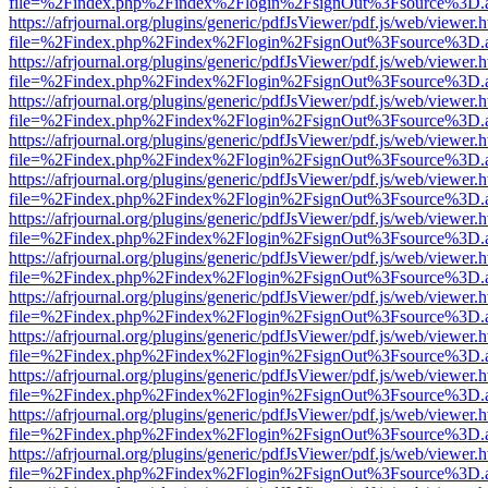
file=%2Findex.php%2Findex%2Flogin%2FsignOut%3Fsource%3D.ame
https://afrjournal.org/plugins/generic/pdfJsViewer/pdf.js/web/viewer.
file=%2Findex.php%2Findex%2Flogin%2FsignOut%3Fsource%3D.ame
https://afrjournal.org/plugins/generic/pdfJsViewer/pdf.js/web/viewer.
file=%2Findex.php%2Findex%2Flogin%2FsignOut%3Fsource%3D.ame
https://afrjournal.org/plugins/generic/pdfJsViewer/pdf.js/web/viewer.
file=%2Findex.php%2Findex%2Flogin%2FsignOut%3Fsource%3D.ame
https://afrjournal.org/plugins/generic/pdfJsViewer/pdf.js/web/viewer.
file=%2Findex.php%2Findex%2Flogin%2FsignOut%3Fsource%3D.ame
https://afrjournal.org/plugins/generic/pdfJsViewer/pdf.js/web/viewer.
file=%2Findex.php%2Findex%2Flogin%2FsignOut%3Fsource%3D.ame
https://afrjournal.org/plugins/generic/pdfJsViewer/pdf.js/web/viewer.
file=%2Findex.php%2Findex%2Flogin%2FsignOut%3Fsource%3D.ame
https://afrjournal.org/plugins/generic/pdfJsViewer/pdf.js/web/viewer.
file=%2Findex.php%2Findex%2Flogin%2FsignOut%3Fsource%3D.ame
https://afrjournal.org/plugins/generic/pdfJsViewer/pdf.js/web/viewer.
file=%2Findex.php%2Findex%2Flogin%2FsignOut%3Fsource%3D.ame
https://afrjournal.org/plugins/generic/pdfJsViewer/pdf.js/web/viewer.
file=%2Findex.php%2Findex%2Flogin%2FsignOut%3Fsource%3D.ame
https://afrjournal.org/plugins/generic/pdfJsViewer/pdf.js/web/viewer.
file=%2Findex.php%2Findex%2Flogin%2FsignOut%3Fsource%3D.ame
https://afrjournal.org/plugins/generic/pdfJsViewer/pdf.js/web/viewer.
file=%2Findex.php%2Findex%2Flogin%2FsignOut%3Fsource%3D.ame
https://afrjournal.org/plugins/generic/pdfJsViewer/pdf.js/web/viewer.
file=%2Findex.php%2Findex%2Flogin%2FsignOut%3Fsource%3D.ame