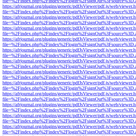
file=%2Findex.php%2Findex%2Flogin%2FsignOut%3Fsource%3D.ame
https://afrjournal.org/plugins/generic/pdfJsViewer/pdf.js/web/viewer.
file=%2Findex.php%2Findex%2Flogin%2FsignOut%3Fsource%3D.ame
https://afrjournal.org/plugins/generic/pdfJsViewer/pdf.js/web/viewer.
file=%2Findex.php%2Findex%2Flogin%2FsignOut%3Fsource%3D.ame
https://afrjournal.org/plugins/generic/pdfJsViewer/pdf.js/web/viewer.
file=%2Findex.php%2Findex%2Flogin%2FsignOut%3Fsource%3D.ame
https://afrjournal.org/plugins/generic/pdfJsViewer/pdf.js/web/viewer.
file=%2Findex.php%2Findex%2Flogin%2FsignOut%3Fsource%3D.ame
https://afrjournal.org/plugins/generic/pdfJsViewer/pdf.js/web/viewer.
file=%2Findex.php%2Findex%2Flogin%2FsignOut%3Fsource%3D.ame
https://afrjournal.org/plugins/generic/pdfJsViewer/pdf.js/web/viewer.
file=%2Findex.php%2Findex%2Flogin%2FsignOut%3Fsource%3D.ame
https://afrjournal.org/plugins/generic/pdfJsViewer/pdf.js/web/viewer.
file=%2Findex.php%2Findex%2Flogin%2FsignOut%3Fsource%3D.ame
https://afrjournal.org/plugins/generic/pdfJsViewer/pdf.js/web/viewer.
file=%2Findex.php%2Findex%2Flogin%2FsignOut%3Fsource%3D.ame
https://afrjournal.org/plugins/generic/pdfJsViewer/pdf.js/web/viewer.
file=%2Findex.php%2Findex%2Flogin%2FsignOut%3Fsource%3D.ame
https://afrjournal.org/plugins/generic/pdfJsViewer/pdf.js/web/viewer.
file=%2Findex.php%2Findex%2Flogin%2FsignOut%3Fsource%3D.ame
https://afrjournal.org/plugins/generic/pdfJsViewer/pdf.js/web/viewer.
file=%2Findex.php%2Findex%2Flogin%2FsignOut%3Fsource%3D.ame
https://afrjournal.org/plugins/generic/pdfJsViewer/pdf.js/web/viewer.
file=%2Findex.php%2Findex%2Flogin%2FsignOut%3Fsource%3D.ame