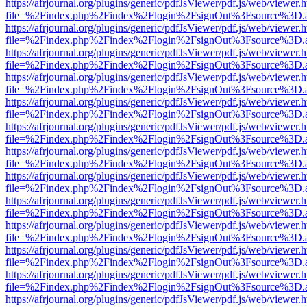
https://afrjournal.org/plugins/generic/pdfJsViewer/pdf.js/web/viewer.
file=%2Findex.php%2Findex%2Flogin%2FsignOut%3Fsource%3D.ame
https://afrjournal.org/plugins/generic/pdfJsViewer/pdf.js/web/viewer.
file=%2Findex.php%2Findex%2Flogin%2FsignOut%3Fsource%3D.ame
https://afrjournal.org/plugins/generic/pdfJsViewer/pdf.js/web/viewer.
file=%2Findex.php%2Findex%2Flogin%2FsignOut%3Fsource%3D.ame
https://afrjournal.org/plugins/generic/pdfJsViewer/pdf.js/web/viewer.
file=%2Findex.php%2Findex%2Flogin%2FsignOut%3Fsource%3D.ame
https://afrjournal.org/plugins/generic/pdfJsViewer/pdf.js/web/viewer.
file=%2Findex.php%2Findex%2Flogin%2FsignOut%3Fsource%3D.ame
https://afrjournal.org/plugins/generic/pdfJsViewer/pdf.js/web/viewer.
file=%2Findex.php%2Findex%2Flogin%2FsignOut%3Fsource%3D.ame
https://afrjournal.org/plugins/generic/pdfJsViewer/pdf.js/web/viewer.
file=%2Findex.php%2Findex%2Flogin%2FsignOut%3Fsource%3D.ame
https://afrjournal.org/plugins/generic/pdfJsViewer/pdf.js/web/viewer.
file=%2Findex.php%2Findex%2Flogin%2FsignOut%3Fsource%3D.ame
https://afrjournal.org/plugins/generic/pdfJsViewer/pdf.js/web/viewer.
file=%2Findex.php%2Findex%2Flogin%2FsignOut%3Fsource%3D.ame
https://afrjournal.org/plugins/generic/pdfJsViewer/pdf.js/web/viewer.
file=%2Findex.php%2Findex%2Flogin%2FsignOut%3Fsource%3D.ame
https://afrjournal.org/plugins/generic/pdfJsViewer/pdf.js/web/viewer.
file=%2Findex.php%2Findex%2Flogin%2FsignOut%3Fsource%3D.ame
https://afrjournal.org/plugins/generic/pdfJsViewer/pdf.js/web/viewer.
file=%2Findex.php%2Findex%2Flogin%2FsignOut%3Fsource%3D.ame
https://afrjournal.org/plugins/generic/pdfJsViewer/pdf.js/web/viewer.