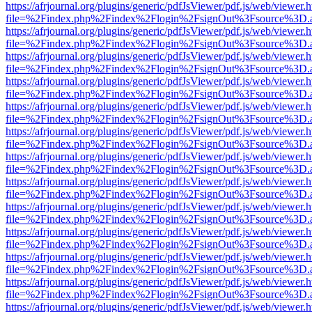
https://afrjournal.org/plugins/generic/pdfJsViewer/pdf.js/web/viewer.
file=%2Findex.php%2Findex%2Flogin%2FsignOut%3Fsource%3D.ame
https://afrjournal.org/plugins/generic/pdfJsViewer/pdf.js/web/viewer.
file=%2Findex.php%2Findex%2Flogin%2FsignOut%3Fsource%3D.ame
https://afrjournal.org/plugins/generic/pdfJsViewer/pdf.js/web/viewer.
file=%2Findex.php%2Findex%2Flogin%2FsignOut%3Fsource%3D.ame
https://afrjournal.org/plugins/generic/pdfJsViewer/pdf.js/web/viewer.
file=%2Findex.php%2Findex%2Flogin%2FsignOut%3Fsource%3D.ame
https://afrjournal.org/plugins/generic/pdfJsViewer/pdf.js/web/viewer.
file=%2Findex.php%2Findex%2Flogin%2FsignOut%3Fsource%3D.ame
https://afrjournal.org/plugins/generic/pdfJsViewer/pdf.js/web/viewer.
file=%2Findex.php%2Findex%2Flogin%2FsignOut%3Fsource%3D.ame
https://afrjournal.org/plugins/generic/pdfJsViewer/pdf.js/web/viewer.
file=%2Findex.php%2Findex%2Flogin%2FsignOut%3Fsource%3D.ame
https://afrjournal.org/plugins/generic/pdfJsViewer/pdf.js/web/viewer.
file=%2Findex.php%2Findex%2Flogin%2FsignOut%3Fsource%3D.ame
https://afrjournal.org/plugins/generic/pdfJsViewer/pdf.js/web/viewer.
file=%2Findex.php%2Findex%2Flogin%2FsignOut%3Fsource%3D.ame
https://afrjournal.org/plugins/generic/pdfJsViewer/pdf.js/web/viewer.
file=%2Findex.php%2Findex%2Flogin%2FsignOut%3Fsource%3D.ame
https://afrjournal.org/plugins/generic/pdfJsViewer/pdf.js/web/viewer.
file=%2Findex.php%2Findex%2Flogin%2FsignOut%3Fsource%3D.ame
https://afrjournal.org/plugins/generic/pdfJsViewer/pdf.js/web/viewer.
file=%2Findex.php%2Findex%2Flogin%2FsignOut%3Fsource%3D.ame
https://afrjournal.org/plugins/generic/pdfJsViewer/pdf.js/web/viewer.