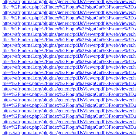
https://afrjournal.org/plugins/generic/pdfJsViewer/pdf.js/web/viewer.
file=%2Findex.php%2Findex%2Flogin%2FsignOut%3Fsource%3D.ame
https://afrjournal.org/plugins/generic/pdfJsViewer/pdf.js/web/viewer.
file=%2Findex.php%2Findex%2Flogin%2FsignOut%3Fsource%3D.ame
https://afrjournal.org/plugins/generic/pdfJsViewer/pdf.js/web/viewer.
file=%2Findex.php%2Findex%2Flogin%2FsignOut%3Fsource%3D.ame
https://afrjournal.org/plugins/generic/pdfJsViewer/pdf.js/web/viewer.
file=%2Findex.php%2Findex%2Flogin%2FsignOut%3Fsource%3D.ame
https://afrjournal.org/plugins/generic/pdfJsViewer/pdf.js/web/viewer.
file=%2Findex.php%2Findex%2Flogin%2FsignOut%3Fsource%3D.ame
https://afrjournal.org/plugins/generic/pdfJsViewer/pdf.js/web/viewer.
file=%2Findex.php%2Findex%2Flogin%2FsignOut%3Fsource%3D.ame
https://afrjournal.org/plugins/generic/pdfJsViewer/pdf.js/web/viewer.
file=%2Findex.php%2Findex%2Flogin%2FsignOut%3Fsource%3D.ame
https://afrjournal.org/plugins/generic/pdfJsViewer/pdf.js/web/viewer.
file=%2Findex.php%2Findex%2Flogin%2FsignOut%3Fsource%3D.ame
https://afrjournal.org/plugins/generic/pdfJsViewer/pdf.js/web/viewer.
file=%2Findex.php%2Findex%2Flogin%2FsignOut%3Fsource%3D.ame
https://afrjournal.org/plugins/generic/pdfJsViewer/pdf.js/web/viewer.
file=%2Findex.php%2Findex%2Flogin%2FsignOut%3Fsource%3D.ame
https://afrjournal.org/plugins/generic/pdfJsViewer/pdf.js/web/viewer.
file=%2Findex.php%2Findex%2Flogin%2FsignOut%3Fsource%3D.ame
https://afrjournal.org/plugins/generic/pdfJsViewer/pdf.js/web/viewer.
file=%2Findex.php%2Findex%2Flogin%2FsignOut%3Fsource%3D.ame
https://afrjournal.org/plugins/generic/pdfJsViewer/pdf.js/web/viewer.