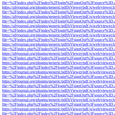
file=%2Findex.php%2Findex%2Flogin%2FsignOut%3Fsource%3D.ame
https://afrjournal.org/plugins/generic/pdfJsViewer/pdf.js/web/viewer.
file=%2Findex.php%2Findex%2Flogin%2FsignOut%3Fsource%3D.ame
https://afrjournal.org/plugins/generic/pdfJsViewer/pdf.js/web/viewer.
file=%2Findex.php%2Findex%2Flogin%2FsignOut%3Fsource%3D.ame
https://afrjournal.org/plugins/generic/pdfJsViewer/pdf.js/web/viewer.
file=%2Findex.php%2Findex%2Flogin%2FsignOut%3Fsource%3D.ame
https://afrjournal.org/plugins/generic/pdfJsViewer/pdf.js/web/viewer.
file=%2Findex.php%2Findex%2Flogin%2FsignOut%3Fsource%3D.ame
https://afrjournal.org/plugins/generic/pdfJsViewer/pdf.js/web/viewer.
file=%2Findex.php%2Findex%2Flogin%2FsignOut%3Fsource%3D.ame
https://afrjournal.org/plugins/generic/pdfJsViewer/pdf.js/web/viewer.
file=%2Findex.php%2Findex%2Flogin%2FsignOut%3Fsource%3D.ame
https://afrjournal.org/plugins/generic/pdfJsViewer/pdf.js/web/viewer.
file=%2Findex.php%2Findex%2Flogin%2FsignOut%3Fsource%3D.ame
https://afrjournal.org/plugins/generic/pdfJsViewer/pdf.js/web/viewer.
file=%2Findex.php%2Findex%2Flogin%2FsignOut%3Fsource%3D.ame
https://afrjournal.org/plugins/generic/pdfJsViewer/pdf.js/web/viewer.
file=%2Findex.php%2Findex%2Flogin%2FsignOut%3Fsource%3D.ame
https://afrjournal.org/plugins/generic/pdfJsViewer/pdf.js/web/viewer.
file=%2Findex.php%2Findex%2Flogin%2FsignOut%3Fsource%3D.ame
https://afrjournal.org/plugins/generic/pdfJsViewer/pdf.js/web/viewer.
file=%2Findex.php%2Findex%2Flogin%2FsignOut%3Fsource%3D.ame
https://afrjournal.org/plugins/generic/pdfJsViewer/pdf.js/web/viewer.
file=%2Findex.php%2Findex%2Flogin%2FsignOut%3Fsource%3D.ame