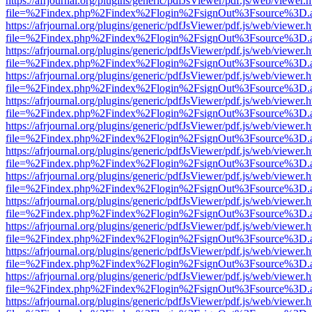
https://afrjournal.org/plugins/generic/pdfJsViewer/pdf.js/web/viewer.
file=%2Findex.php%2Findex%2Flogin%2FsignOut%3Fsource%3D.ame
https://afrjournal.org/plugins/generic/pdfJsViewer/pdf.js/web/viewer.
file=%2Findex.php%2Findex%2Flogin%2FsignOut%3Fsource%3D.ame
https://afrjournal.org/plugins/generic/pdfJsViewer/pdf.js/web/viewer.
file=%2Findex.php%2Findex%2Flogin%2FsignOut%3Fsource%3D.ame
https://afrjournal.org/plugins/generic/pdfJsViewer/pdf.js/web/viewer.
file=%2Findex.php%2Findex%2Flogin%2FsignOut%3Fsource%3D.ame
https://afrjournal.org/plugins/generic/pdfJsViewer/pdf.js/web/viewer.
file=%2Findex.php%2Findex%2Flogin%2FsignOut%3Fsource%3D.ame
https://afrjournal.org/plugins/generic/pdfJsViewer/pdf.js/web/viewer.
file=%2Findex.php%2Findex%2Flogin%2FsignOut%3Fsource%3D.ame
https://afrjournal.org/plugins/generic/pdfJsViewer/pdf.js/web/viewer.
file=%2Findex.php%2Findex%2Flogin%2FsignOut%3Fsource%3D.ame
https://afrjournal.org/plugins/generic/pdfJsViewer/pdf.js/web/viewer.
file=%2Findex.php%2Findex%2Flogin%2FsignOut%3Fsource%3D.ame
https://afrjournal.org/plugins/generic/pdfJsViewer/pdf.js/web/viewer.
file=%2Findex.php%2Findex%2Flogin%2FsignOut%3Fsource%3D.ame
https://afrjournal.org/plugins/generic/pdfJsViewer/pdf.js/web/viewer.
file=%2Findex.php%2Findex%2Flogin%2FsignOut%3Fsource%3D.ame
https://afrjournal.org/plugins/generic/pdfJsViewer/pdf.js/web/viewer.
file=%2Findex.php%2Findex%2Flogin%2FsignOut%3Fsource%3D.ame
https://afrjournal.org/plugins/generic/pdfJsViewer/pdf.js/web/viewer.
file=%2Findex.php%2Findex%2Flogin%2FsignOut%3Fsource%3D.ame
https://afrjournal.org/plugins/generic/pdfJsViewer/pdf.js/web/viewer.