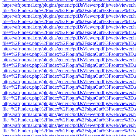
https://afrjournal.org/plugins/generic/pdfJsViewer/pdf.js/web/viewer.
file=%2Findex.php%2Findex%2Flogin%2FsignOut%3Fsource%3D.ame
https://afrjournal.org/plugins/generic/pdfJsViewer/pdf.js/web/viewer.
file=%2Findex.php%2Findex%2Flogin%2FsignOut%3Fsource%3D.ame
https://afrjournal.org/plugins/generic/pdfJsViewer/pdf.js/web/viewer.
file=%2Findex.php%2Findex%2Flogin%2FsignOut%3Fsource%3D.ame
https://afrjournal.org/plugins/generic/pdfJsViewer/pdf.js/web/viewer.
file=%2Findex.php%2Findex%2Flogin%2FsignOut%3Fsource%3D.ame
https://afrjournal.org/plugins/generic/pdfJsViewer/pdf.js/web/viewer.
file=%2Findex.php%2Findex%2Flogin%2FsignOut%3Fsource%3D.ame
https://afrjournal.org/plugins/generic/pdfJsViewer/pdf.js/web/viewer.
file=%2Findex.php%2Findex%2Flogin%2FsignOut%3Fsource%3D.ame
https://afrjournal.org/plugins/generic/pdfJsViewer/pdf.js/web/viewer.
file=%2Findex.php%2Findex%2Flogin%2FsignOut%3Fsource%3D.ame
https://afrjournal.org/plugins/generic/pdfJsViewer/pdf.js/web/viewer.
file=%2Findex.php%2Findex%2Flogin%2FsignOut%3Fsource%3D.ame
https://afrjournal.org/plugins/generic/pdfJsViewer/pdf.js/web/viewer.
file=%2Findex.php%2Findex%2Flogin%2FsignOut%3Fsource%3D.ame
https://afrjournal.org/plugins/generic/pdfJsViewer/pdf.js/web/viewer.
file=%2Findex.php%2Findex%2Flogin%2FsignOut%3Fsource%3D.ame
https://afrjournal.org/plugins/generic/pdfJsViewer/pdf.js/web/viewer.
file=%2Findex.php%2Findex%2Flogin%2FsignOut%3Fsource%3D.ame
https://afrjournal.org/plugins/generic/pdfJsViewer/pdf.js/web/viewer.
file=%2Findex.php%2Findex%2Flogin%2FsignOut%3Fsource%3D.ame