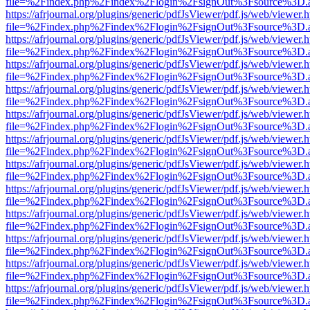
file=%2Findex.php%2Findex%2Flogin%2FsignOut%3Fsource%3D.ame
https://afrjournal.org/plugins/generic/pdfJsViewer/pdf.js/web/viewer.
file=%2Findex.php%2Findex%2Flogin%2FsignOut%3Fsource%3D.ame
https://afrjournal.org/plugins/generic/pdfJsViewer/pdf.js/web/viewer.
file=%2Findex.php%2Findex%2Flogin%2FsignOut%3Fsource%3D.ame
https://afrjournal.org/plugins/generic/pdfJsViewer/pdf.js/web/viewer.
file=%2Findex.php%2Findex%2Flogin%2FsignOut%3Fsource%3D.ame
https://afrjournal.org/plugins/generic/pdfJsViewer/pdf.js/web/viewer.
file=%2Findex.php%2Findex%2Flogin%2FsignOut%3Fsource%3D.ame
https://afrjournal.org/plugins/generic/pdfJsViewer/pdf.js/web/viewer.
file=%2Findex.php%2Findex%2Flogin%2FsignOut%3Fsource%3D.ame
https://afrjournal.org/plugins/generic/pdfJsViewer/pdf.js/web/viewer.
file=%2Findex.php%2Findex%2Flogin%2FsignOut%3Fsource%3D.ame
https://afrjournal.org/plugins/generic/pdfJsViewer/pdf.js/web/viewer.
file=%2Findex.php%2Findex%2Flogin%2FsignOut%3Fsource%3D.ame
https://afrjournal.org/plugins/generic/pdfJsViewer/pdf.js/web/viewer.
file=%2Findex.php%2Findex%2Flogin%2FsignOut%3Fsource%3D.ame
https://afrjournal.org/plugins/generic/pdfJsViewer/pdf.js/web/viewer.
file=%2Findex.php%2Findex%2Flogin%2FsignOut%3Fsource%3D.ame
https://afrjournal.org/plugins/generic/pdfJsViewer/pdf.js/web/viewer.
file=%2Findex.php%2Findex%2Flogin%2FsignOut%3Fsource%3D.ame
https://afrjournal.org/plugins/generic/pdfJsViewer/pdf.js/web/viewer.
file=%2Findex.php%2Findex%2Flogin%2FsignOut%3Fsource%3D.ame
https://afrjournal.org/plugins/generic/pdfJsViewer/pdf.js/web/viewer.
file=%2Findex.php%2Findex%2Flogin%2FsignOut%3Fsource%3D.ame