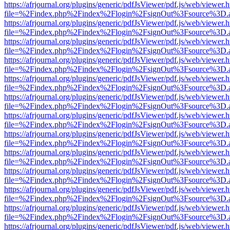
https://afrjournal.org/plugins/generic/pdfJsViewer/pdf.js/web/viewer.
file=%2Findex.php%2Findex%2Flogin%2FsignOut%3Fsource%3D.ame
https://afrjournal.org/plugins/generic/pdfJsViewer/pdf.js/web/viewer.
file=%2Findex.php%2Findex%2Flogin%2FsignOut%3Fsource%3D.ame
https://afrjournal.org/plugins/generic/pdfJsViewer/pdf.js/web/viewer.
file=%2Findex.php%2Findex%2Flogin%2FsignOut%3Fsource%3D.ame
https://afrjournal.org/plugins/generic/pdfJsViewer/pdf.js/web/viewer.
file=%2Findex.php%2Findex%2Flogin%2FsignOut%3Fsource%3D.ame
https://afrjournal.org/plugins/generic/pdfJsViewer/pdf.js/web/viewer.
file=%2Findex.php%2Findex%2Flogin%2FsignOut%3Fsource%3D.ame
https://afrjournal.org/plugins/generic/pdfJsViewer/pdf.js/web/viewer.
file=%2Findex.php%2Findex%2Flogin%2FsignOut%3Fsource%3D.ame
https://afrjournal.org/plugins/generic/pdfJsViewer/pdf.js/web/viewer.
file=%2Findex.php%2Findex%2Flogin%2FsignOut%3Fsource%3D.ame
https://afrjournal.org/plugins/generic/pdfJsViewer/pdf.js/web/viewer.
file=%2Findex.php%2Findex%2Flogin%2FsignOut%3Fsource%3D.ame
https://afrjournal.org/plugins/generic/pdfJsViewer/pdf.js/web/viewer.
file=%2Findex.php%2Findex%2Flogin%2FsignOut%3Fsource%3D.ame
https://afrjournal.org/plugins/generic/pdfJsViewer/pdf.js/web/viewer.
file=%2Findex.php%2Findex%2Flogin%2FsignOut%3Fsource%3D.ame
https://afrjournal.org/plugins/generic/pdfJsViewer/pdf.js/web/viewer.
file=%2Findex.php%2Findex%2Flogin%2FsignOut%3Fsource%3D.ame
https://afrjournal.org/plugins/generic/pdfJsViewer/pdf.js/web/viewer.
file=%2Findex.php%2Findex%2Flogin%2FsignOut%3Fsource%3D.ame
https://afrjournal.org/plugins/generic/pdfJsViewer/pdf.js/web/viewer.