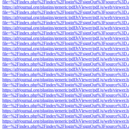
file=%2Findex.php%2Findex%2Flogin%2FsignOut%3Fsource%3D.ame
https://afrjournal.org/plugins/generic/pdfJsViewer/pdf.js/web/viewer.
file=%2Findex.php%2Findex%2Flogin%2FsignOut%3Fsource%3D.ame
https://afrjournal.org/plugins/generic/pdfJsViewer/pdf.js/web/viewer.
file=%2Findex.php%2Findex%2Flogin%2FsignOut%3Fsource%3D.ame
https://afrjournal.org/plugins/generic/pdfJsViewer/pdf.js/web/viewer.
file=%2Findex.php%2Findex%2Flogin%2FsignOut%3Fsource%3D.ame
https://afrjournal.org/plugins/generic/pdfJsViewer/pdf.js/web/viewer.
file=%2Findex.php%2Findex%2Flogin%2FsignOut%3Fsource%3D.ame
https://afrjournal.org/plugins/generic/pdfJsViewer/pdf.js/web/viewer.
file=%2Findex.php%2Findex%2Flogin%2FsignOut%3Fsource%3D.ame
https://afrjournal.org/plugins/generic/pdfJsViewer/pdf.js/web/viewer.
file=%2Findex.php%2Findex%2Flogin%2FsignOut%3Fsource%3D.ame
https://afrjournal.org/plugins/generic/pdfJsViewer/pdf.js/web/viewer.
file=%2Findex.php%2Findex%2Flogin%2FsignOut%3Fsource%3D.ame
https://afrjournal.org/plugins/generic/pdfJsViewer/pdf.js/web/viewer.
file=%2Findex.php%2Findex%2Flogin%2FsignOut%3Fsource%3D.ame
https://afrjournal.org/plugins/generic/pdfJsViewer/pdf.js/web/viewer.
file=%2Findex.php%2Findex%2Flogin%2FsignOut%3Fsource%3D.ame
https://afrjournal.org/plugins/generic/pdfJsViewer/pdf.js/web/viewer.
file=%2Findex.php%2Findex%2Flogin%2FsignOut%3Fsource%3D.ame
https://afrjournal.org/plugins/generic/pdfJsViewer/pdf.js/web/viewer.
file=%2Findex.php%2Findex%2Flogin%2FsignOut%3Fsource%3D.ame
https://afrjournal.org/plugins/generic/pdfJsViewer/pdf.js/web/viewer.
file=%2Findex.php%2Findex%2Flogin%2FsignOut%3Fsource%3D.ame