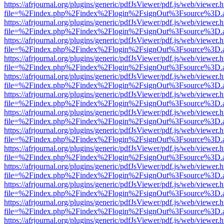
https://afrjournal.org/plugins/generic/pdfJsViewer/pdf.js/web/viewer.
file=%2Findex.php%2Findex%2Flogin%2FsignOut%3Fsource%3D.ame
https://afrjournal.org/plugins/generic/pdfJsViewer/pdf.js/web/viewer.
file=%2Findex.php%2Findex%2Flogin%2FsignOut%3Fsource%3D.ame
https://afrjournal.org/plugins/generic/pdfJsViewer/pdf.js/web/viewer.
file=%2Findex.php%2Findex%2Flogin%2FsignOut%3Fsource%3D.ame
https://afrjournal.org/plugins/generic/pdfJsViewer/pdf.js/web/viewer.
file=%2Findex.php%2Findex%2Flogin%2FsignOut%3Fsource%3D.ame
https://afrjournal.org/plugins/generic/pdfJsViewer/pdf.js/web/viewer.
file=%2Findex.php%2Findex%2Flogin%2FsignOut%3Fsource%3D.ame
https://afrjournal.org/plugins/generic/pdfJsViewer/pdf.js/web/viewer.
file=%2Findex.php%2Findex%2Flogin%2FsignOut%3Fsource%3D.ame
https://afrjournal.org/plugins/generic/pdfJsViewer/pdf.js/web/viewer.
file=%2Findex.php%2Findex%2Flogin%2FsignOut%3Fsource%3D.ame
https://afrjournal.org/plugins/generic/pdfJsViewer/pdf.js/web/viewer.
file=%2Findex.php%2Findex%2Flogin%2FsignOut%3Fsource%3D.ame
https://afrjournal.org/plugins/generic/pdfJsViewer/pdf.js/web/viewer.
file=%2Findex.php%2Findex%2Flogin%2FsignOut%3Fsource%3D.ame
https://afrjournal.org/plugins/generic/pdfJsViewer/pdf.js/web/viewer.
file=%2Findex.php%2Findex%2Flogin%2FsignOut%3Fsource%3D.ame
https://afrjournal.org/plugins/generic/pdfJsViewer/pdf.js/web/viewer.
file=%2Findex.php%2Findex%2Flogin%2FsignOut%3Fsource%3D.ame
https://afrjournal.org/plugins/generic/pdfJsViewer/pdf.js/web/viewer.
file=%2Findex.php%2Findex%2Flogin%2FsignOut%3Fsource%3D.ame
https://afrjournal.org/plugins/generic/pdfJsViewer/pdf.js/web/viewer.