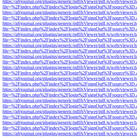
https://afrjournal.org/plugins/generic/pdfJsViewer/pdf.js/web/viewer.
file=%2Findex.php%2Findex%2Flogin%2FsignOut%3Fsource%3D.ame
https://afrjournal.org/plugins/generic/pdfJsViewer/pdf.js/web/viewer.
file=%2Findex.php%2Findex%2Flogin%2FsignOut%3Fsource%3D.ame
https://afrjournal.org/plugins/generic/pdfJsViewer/pdf.js/web/viewer.
file=%2Findex.php%2Findex%2Flogin%2FsignOut%3Fsource%3D.ame
https://afrjournal.org/plugins/generic/pdfJsViewer/pdf.js/web/viewer.
file=%2Findex.php%2Findex%2Flogin%2FsignOut%3Fsource%3D.ame
https://afrjournal.org/plugins/generic/pdfJsViewer/pdf.js/web/viewer.
file=%2Findex.php%2Findex%2Flogin%2FsignOut%3Fsource%3D.ame
https://afrjournal.org/plugins/generic/pdfJsViewer/pdf.js/web/viewer.
file=%2Findex.php%2Findex%2Flogin%2FsignOut%3Fsource%3D.ame
https://afrjournal.org/plugins/generic/pdfJsViewer/pdf.js/web/viewer.
file=%2Findex.php%2Findex%2Flogin%2FsignOut%3Fsource%3D.ame
https://afrjournal.org/plugins/generic/pdfJsViewer/pdf.js/web/viewer.
file=%2Findex.php%2Findex%2Flogin%2FsignOut%3Fsource%3D.ame
https://afrjournal.org/plugins/generic/pdfJsViewer/pdf.js/web/viewer.
file=%2Findex.php%2Findex%2Flogin%2FsignOut%3Fsource%3D.ame
https://afrjournal.org/plugins/generic/pdfJsViewer/pdf.js/web/viewer.
file=%2Findex.php%2Findex%2Flogin%2FsignOut%3Fsource%3D.ame
https://afrjournal.org/plugins/generic/pdfJsViewer/pdf.js/web/viewer.
file=%2Findex.php%2Findex%2Flogin%2FsignOut%3Fsource%3D.ame
https://afrjournal.org/plugins/generic/pdfJsViewer/pdf.js/web/viewer.
file=%2Findex.php%2Findex%2Flogin%2FsignOut%3Fsource%3D.ame
https://afrjournal.org/plugins/generic/pdfJsViewer/pdf.js/web/viewer.