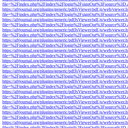
file=%2Findex.php%2Findex%2Flogin%2FsignOut%3Fsource%3D.ame
https://afrjournal.org/plugins/generic/pdfJsViewer/pdf.js/web/viewer.
file=%2Findex.php%2Findex%2Flogin%2FsignOut%3Fsource%3D.ame
https://afrjournal.org/plugins/generic/pdfJsViewer/pdf.js/web/viewer.
file=%2Findex.php%2Findex%2Flogin%2FsignOut%3Fsource%3D.ame
https://afrjournal.org/plugins/generic/pdfJsViewer/pdf.js/web/viewer.
file=%2Findex.php%2Findex%2Flogin%2FsignOut%3Fsource%3D.ame
https://afrjournal.org/plugins/generic/pdfJsViewer/pdf.js/web/viewer.
file=%2Findex.php%2Findex%2Flogin%2FsignOut%3Fsource%3D.ame
https://afrjournal.org/plugins/generic/pdfJsViewer/pdf.js/web/viewer.
file=%2Findex.php%2Findex%2Flogin%2FsignOut%3Fsource%3D.ame
https://afrjournal.org/plugins/generic/pdfJsViewer/pdf.js/web/viewer.
file=%2Findex.php%2Findex%2Flogin%2FsignOut%3Fsource%3D.ame
https://afrjournal.org/plugins/generic/pdfJsViewer/pdf.js/web/viewer.
file=%2Findex.php%2Findex%2Flogin%2FsignOut%3Fsource%3D.ame
https://afrjournal.org/plugins/generic/pdfJsViewer/pdf.js/web/viewer.
file=%2Findex.php%2Findex%2Flogin%2FsignOut%3Fsource%3D.ame
https://afrjournal.org/plugins/generic/pdfJsViewer/pdf.js/web/viewer.
file=%2Findex.php%2Findex%2Flogin%2FsignOut%3Fsource%3D.ame
https://afrjournal.org/plugins/generic/pdfJsViewer/pdf.js/web/viewer.
file=%2Findex.php%2Findex%2Flogin%2FsignOut%3Fsource%3D.ame
https://afrjournal.org/plugins/generic/pdfJsViewer/pdf.js/web/viewer.
file=%2Findex.php%2Findex%2Flogin%2FsignOut%3Fsource%3D.ame
https://afrjournal.org/plugins/generic/pdfJsViewer/pdf.js/web/viewer.
file=%2Findex.php%2Findex%2Flogin%2FsignOut%3Fsource%3D.ame