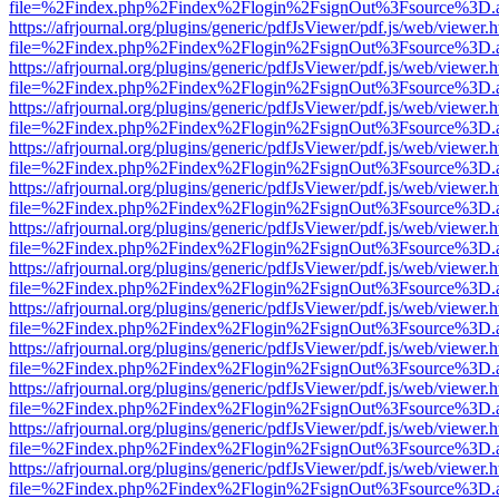
file=%2Findex.php%2Findex%2Flogin%2FsignOut%3Fsource%3D.ame
https://afrjournal.org/plugins/generic/pdfJsViewer/pdf.js/web/viewer.
file=%2Findex.php%2Findex%2Flogin%2FsignOut%3Fsource%3D.ame
https://afrjournal.org/plugins/generic/pdfJsViewer/pdf.js/web/viewer.
file=%2Findex.php%2Findex%2Flogin%2FsignOut%3Fsource%3D.ame
https://afrjournal.org/plugins/generic/pdfJsViewer/pdf.js/web/viewer.
file=%2Findex.php%2Findex%2Flogin%2FsignOut%3Fsource%3D.ame
https://afrjournal.org/plugins/generic/pdfJsViewer/pdf.js/web/viewer.
file=%2Findex.php%2Findex%2Flogin%2FsignOut%3Fsource%3D.ame
https://afrjournal.org/plugins/generic/pdfJsViewer/pdf.js/web/viewer.
file=%2Findex.php%2Findex%2Flogin%2FsignOut%3Fsource%3D.ame
https://afrjournal.org/plugins/generic/pdfJsViewer/pdf.js/web/viewer.
file=%2Findex.php%2Findex%2Flogin%2FsignOut%3Fsource%3D.ame
https://afrjournal.org/plugins/generic/pdfJsViewer/pdf.js/web/viewer.
file=%2Findex.php%2Findex%2Flogin%2FsignOut%3Fsource%3D.ame
https://afrjournal.org/plugins/generic/pdfJsViewer/pdf.js/web/viewer.
file=%2Findex.php%2Findex%2Flogin%2FsignOut%3Fsource%3D.ame
https://afrjournal.org/plugins/generic/pdfJsViewer/pdf.js/web/viewer.
file=%2Findex.php%2Findex%2Flogin%2FsignOut%3Fsource%3D.ame
https://afrjournal.org/plugins/generic/pdfJsViewer/pdf.js/web/viewer.
file=%2Findex.php%2Findex%2Flogin%2FsignOut%3Fsource%3D.ame
https://afrjournal.org/plugins/generic/pdfJsViewer/pdf.js/web/viewer.
file=%2Findex.php%2Findex%2Flogin%2FsignOut%3Fsource%3D.ame
https://afrjournal.org/plugins/generic/pdfJsViewer/pdf.js/web/viewer.
file=%2Findex.php%2Findex%2Flogin%2FsignOut%3Fsource%3D.ame