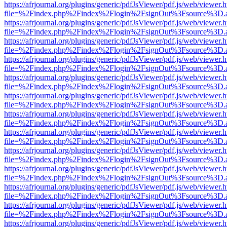
https://afrjournal.org/plugins/generic/pdfJsViewer/pdf.js/web/viewer.
file=%2Findex.php%2Findex%2Flogin%2FsignOut%3Fsource%3D.ame
https://afrjournal.org/plugins/generic/pdfJsViewer/pdf.js/web/viewer.
file=%2Findex.php%2Findex%2Flogin%2FsignOut%3Fsource%3D.ame
https://afrjournal.org/plugins/generic/pdfJsViewer/pdf.js/web/viewer.
file=%2Findex.php%2Findex%2Flogin%2FsignOut%3Fsource%3D.ame
https://afrjournal.org/plugins/generic/pdfJsViewer/pdf.js/web/viewer.
file=%2Findex.php%2Findex%2Flogin%2FsignOut%3Fsource%3D.ame
https://afrjournal.org/plugins/generic/pdfJsViewer/pdf.js/web/viewer.
file=%2Findex.php%2Findex%2Flogin%2FsignOut%3Fsource%3D.ame
https://afrjournal.org/plugins/generic/pdfJsViewer/pdf.js/web/viewer.
file=%2Findex.php%2Findex%2Flogin%2FsignOut%3Fsource%3D.ame
https://afrjournal.org/plugins/generic/pdfJsViewer/pdf.js/web/viewer.
file=%2Findex.php%2Findex%2Flogin%2FsignOut%3Fsource%3D.ame
https://afrjournal.org/plugins/generic/pdfJsViewer/pdf.js/web/viewer.
file=%2Findex.php%2Findex%2Flogin%2FsignOut%3Fsource%3D.ame
https://afrjournal.org/plugins/generic/pdfJsViewer/pdf.js/web/viewer.
file=%2Findex.php%2Findex%2Flogin%2FsignOut%3Fsource%3D.ame
https://afrjournal.org/plugins/generic/pdfJsViewer/pdf.js/web/viewer.
file=%2Findex.php%2Findex%2Flogin%2FsignOut%3Fsource%3D.ame
https://afrjournal.org/plugins/generic/pdfJsViewer/pdf.js/web/viewer.
file=%2Findex.php%2Findex%2Flogin%2FsignOut%3Fsource%3D.ame
https://afrjournal.org/plugins/generic/pdfJsViewer/pdf.js/web/viewer.
file=%2Findex.php%2Findex%2Flogin%2FsignOut%3Fsource%3D.ame
https://afrjournal.org/plugins/generic/pdfJsViewer/pdf.js/web/viewer.