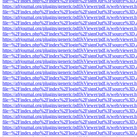
file=%2Findex.php%2Findex%2Flogin%2FsignOut%3Fsource%3D.ame
https://afrjournal.org/plugins/generic/pdfJsViewer/pdf.js/web/viewer.
file=%2Findex.php%2Findex%2Flogin%2FsignOut%3Fsource%3D.ame
https://afrjournal.org/plugins/generic/pdfJsViewer/pdf.js/web/viewer.
file=%2Findex.php%2Findex%2Flogin%2FsignOut%3Fsource%3D.ame
https://afrjournal.org/plugins/generic/pdfJsViewer/pdf.js/web/viewer.
file=%2Findex.php%2Findex%2Flogin%2FsignOut%3Fsource%3D.ame
https://afrjournal.org/plugins/generic/pdfJsViewer/pdf.js/web/viewer.
file=%2Findex.php%2Findex%2Flogin%2FsignOut%3Fsource%3D.ame
https://afrjournal.org/plugins/generic/pdfJsViewer/pdf.js/web/viewer.
file=%2Findex.php%2Findex%2Flogin%2FsignOut%3Fsource%3D.ame
https://afrjournal.org/plugins/generic/pdfJsViewer/pdf.js/web/viewer.
file=%2Findex.php%2Findex%2Flogin%2FsignOut%3Fsource%3D.ame
https://afrjournal.org/plugins/generic/pdfJsViewer/pdf.js/web/viewer.
file=%2Findex.php%2Findex%2Flogin%2FsignOut%3Fsource%3D.ame
https://afrjournal.org/plugins/generic/pdfJsViewer/pdf.js/web/viewer.
file=%2Findex.php%2Findex%2Flogin%2FsignOut%3Fsource%3D.ame
https://afrjournal.org/plugins/generic/pdfJsViewer/pdf.js/web/viewer.
file=%2Findex.php%2Findex%2Flogin%2FsignOut%3Fsource%3D.ame
https://afrjournal.org/plugins/generic/pdfJsViewer/pdf.js/web/viewer.
file=%2Findex.php%2Findex%2Flogin%2FsignOut%3Fsource%3D.ame
https://afrjournal.org/plugins/generic/pdfJsViewer/pdf.js/web/viewer.
file=%2Findex.php%2Findex%2Flogin%2FsignOut%3Fsource%3D.ame
https://afrjournal.org/plugins/generic/pdfJsViewer/pdf.js/web/viewer.
file=%2Findex.php%2Findex%2Flogin%2FsignOut%3Fsource%3D.ame