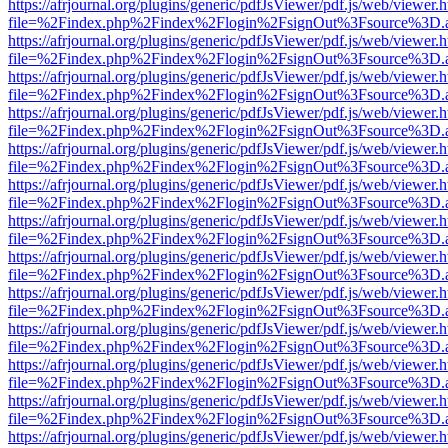
https://afrjournal.org/plugins/generic/pdfJsViewer/pdf.js/web/viewer.
file=%2Findex.php%2Findex%2Flogin%2FsignOut%3Fsource%3D.ame
https://afrjournal.org/plugins/generic/pdfJsViewer/pdf.js/web/viewer.
file=%2Findex.php%2Findex%2Flogin%2FsignOut%3Fsource%3D.ame
https://afrjournal.org/plugins/generic/pdfJsViewer/pdf.js/web/viewer.
file=%2Findex.php%2Findex%2Flogin%2FsignOut%3Fsource%3D.ame
https://afrjournal.org/plugins/generic/pdfJsViewer/pdf.js/web/viewer.
file=%2Findex.php%2Findex%2Flogin%2FsignOut%3Fsource%3D.ame
https://afrjournal.org/plugins/generic/pdfJsViewer/pdf.js/web/viewer.
file=%2Findex.php%2Findex%2Flogin%2FsignOut%3Fsource%3D.ame
https://afrjournal.org/plugins/generic/pdfJsViewer/pdf.js/web/viewer.
file=%2Findex.php%2Findex%2Flogin%2FsignOut%3Fsource%3D.ame
https://afrjournal.org/plugins/generic/pdfJsViewer/pdf.js/web/viewer.
file=%2Findex.php%2Findex%2Flogin%2FsignOut%3Fsource%3D.ame
https://afrjournal.org/plugins/generic/pdfJsViewer/pdf.js/web/viewer.
file=%2Findex.php%2Findex%2Flogin%2FsignOut%3Fsource%3D.ame
https://afrjournal.org/plugins/generic/pdfJsViewer/pdf.js/web/viewer.
file=%2Findex.php%2Findex%2Flogin%2FsignOut%3Fsource%3D.ame
https://afrjournal.org/plugins/generic/pdfJsViewer/pdf.js/web/viewer.
file=%2Findex.php%2Findex%2Flogin%2FsignOut%3Fsource%3D.ame
https://afrjournal.org/plugins/generic/pdfJsViewer/pdf.js/web/viewer.
file=%2Findex.php%2Findex%2Flogin%2FsignOut%3Fsource%3D.ame
https://afrjournal.org/plugins/generic/pdfJsViewer/pdf.js/web/viewer.
file=%2Findex.php%2Findex%2Flogin%2FsignOut%3Fsource%3D.ame
https://afrjournal.org/plugins/generic/pdfJsViewer/pdf.js/web/viewer.