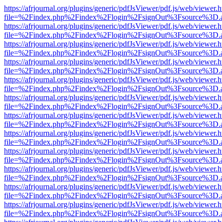
https://afrjournal.org/plugins/generic/pdfJsViewer/pdf.js/web/viewer.
file=%2Findex.php%2Findex%2Flogin%2FsignOut%3Fsource%3D.ame
https://afrjournal.org/plugins/generic/pdfJsViewer/pdf.js/web/viewer.
file=%2Findex.php%2Findex%2Flogin%2FsignOut%3Fsource%3D.ame
https://afrjournal.org/plugins/generic/pdfJsViewer/pdf.js/web/viewer.
file=%2Findex.php%2Findex%2Flogin%2FsignOut%3Fsource%3D.ame
https://afrjournal.org/plugins/generic/pdfJsViewer/pdf.js/web/viewer.
file=%2Findex.php%2Findex%2Flogin%2FsignOut%3Fsource%3D.ame
https://afrjournal.org/plugins/generic/pdfJsViewer/pdf.js/web/viewer.
file=%2Findex.php%2Findex%2Flogin%2FsignOut%3Fsource%3D.ame
https://afrjournal.org/plugins/generic/pdfJsViewer/pdf.js/web/viewer.
file=%2Findex.php%2Findex%2Flogin%2FsignOut%3Fsource%3D.ame
https://afrjournal.org/plugins/generic/pdfJsViewer/pdf.js/web/viewer.
file=%2Findex.php%2Findex%2Flogin%2FsignOut%3Fsource%3D.ame
https://afrjournal.org/plugins/generic/pdfJsViewer/pdf.js/web/viewer.
file=%2Findex.php%2Findex%2Flogin%2FsignOut%3Fsource%3D.ame
https://afrjournal.org/plugins/generic/pdfJsViewer/pdf.js/web/viewer.
file=%2Findex.php%2Findex%2Flogin%2FsignOut%3Fsource%3D.ame
https://afrjournal.org/plugins/generic/pdfJsViewer/pdf.js/web/viewer.
file=%2Findex.php%2Findex%2Flogin%2FsignOut%3Fsource%3D.ame
https://afrjournal.org/plugins/generic/pdfJsViewer/pdf.js/web/viewer.
file=%2Findex.php%2Findex%2Flogin%2FsignOut%3Fsource%3D.ame
https://afrjournal.org/plugins/generic/pdfJsViewer/pdf.js/web/viewer.
file=%2Findex.php%2Findex%2Flogin%2FsignOut%3Fsource%3D.ame