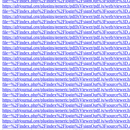
file=%2Findex.php%2Findex%2Flogin%2FsignOut%3Fsource%3D.ame
https://afrjournal.org/plugins/generic/pdfJsViewer/pdf.js/web/viewer.
file=%2Findex.php%2Findex%2Flogin%2FsignOut%3Fsource%3D.ame
https://afrjournal.org/plugins/generic/pdfJsViewer/pdf.js/web/viewer.
file=%2Findex.php%2Findex%2Flogin%2FsignOut%3Fsource%3D.ame
https://afrjournal.org/plugins/generic/pdfJsViewer/pdf.js/web/viewer.
file=%2Findex.php%2Findex%2Flogin%2FsignOut%3Fsource%3D.ame
https://afrjournal.org/plugins/generic/pdfJsViewer/pdf.js/web/viewer.
file=%2Findex.php%2Findex%2Flogin%2FsignOut%3Fsource%3D.ame
https://afrjournal.org/plugins/generic/pdfJsViewer/pdf.js/web/viewer.
file=%2Findex.php%2Findex%2Flogin%2FsignOut%3Fsource%3D.ame
https://afrjournal.org/plugins/generic/pdfJsViewer/pdf.js/web/viewer.
file=%2Findex.php%2Findex%2Flogin%2FsignOut%3Fsource%3D.ame
https://afrjournal.org/plugins/generic/pdfJsViewer/pdf.js/web/viewer.
file=%2Findex.php%2Findex%2Flogin%2FsignOut%3Fsource%3D.ame
https://afrjournal.org/plugins/generic/pdfJsViewer/pdf.js/web/viewer.
file=%2Findex.php%2Findex%2Flogin%2FsignOut%3Fsource%3D.ame
https://afrjournal.org/plugins/generic/pdfJsViewer/pdf.js/web/viewer.
file=%2Findex.php%2Findex%2Flogin%2FsignOut%3Fsource%3D.ame
https://afrjournal.org/plugins/generic/pdfJsViewer/pdf.js/web/viewer.
file=%2Findex.php%2Findex%2Flogin%2FsignOut%3Fsource%3D.ame
https://afrjournal.org/plugins/generic/pdfJsViewer/pdf.js/web/viewer.
file=%2Findex.php%2Findex%2Flogin%2FsignOut%3Fsource%3D.ame
https://afrjournal.org/plugins/generic/pdfJsViewer/pdf.js/web/viewer.
file=%2Findex.php%2Findex%2Flogin%2FsignOut%3Fsource%3D.ame