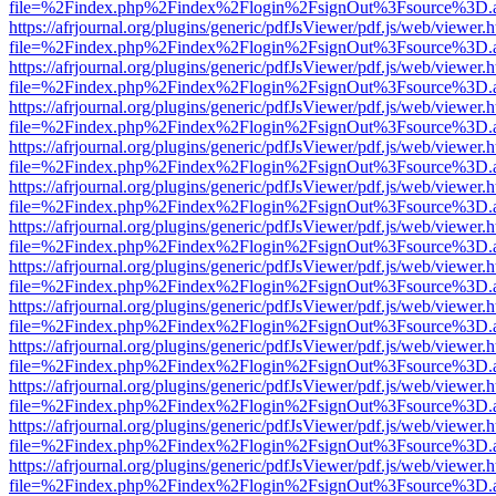
file=%2Findex.php%2Findex%2Flogin%2FsignOut%3Fsource%3D.ame
https://afrjournal.org/plugins/generic/pdfJsViewer/pdf.js/web/viewer.
file=%2Findex.php%2Findex%2Flogin%2FsignOut%3Fsource%3D.ame
https://afrjournal.org/plugins/generic/pdfJsViewer/pdf.js/web/viewer.
file=%2Findex.php%2Findex%2Flogin%2FsignOut%3Fsource%3D.ame
https://afrjournal.org/plugins/generic/pdfJsViewer/pdf.js/web/viewer.
file=%2Findex.php%2Findex%2Flogin%2FsignOut%3Fsource%3D.ame
https://afrjournal.org/plugins/generic/pdfJsViewer/pdf.js/web/viewer.
file=%2Findex.php%2Findex%2Flogin%2FsignOut%3Fsource%3D.ame
https://afrjournal.org/plugins/generic/pdfJsViewer/pdf.js/web/viewer.
file=%2Findex.php%2Findex%2Flogin%2FsignOut%3Fsource%3D.ame
https://afrjournal.org/plugins/generic/pdfJsViewer/pdf.js/web/viewer.
file=%2Findex.php%2Findex%2Flogin%2FsignOut%3Fsource%3D.ame
https://afrjournal.org/plugins/generic/pdfJsViewer/pdf.js/web/viewer.
file=%2Findex.php%2Findex%2Flogin%2FsignOut%3Fsource%3D.ame
https://afrjournal.org/plugins/generic/pdfJsViewer/pdf.js/web/viewer.
file=%2Findex.php%2Findex%2Flogin%2FsignOut%3Fsource%3D.ame
https://afrjournal.org/plugins/generic/pdfJsViewer/pdf.js/web/viewer.
file=%2Findex.php%2Findex%2Flogin%2FsignOut%3Fsource%3D.ame
https://afrjournal.org/plugins/generic/pdfJsViewer/pdf.js/web/viewer.
file=%2Findex.php%2Findex%2Flogin%2FsignOut%3Fsource%3D.ame
https://afrjournal.org/plugins/generic/pdfJsViewer/pdf.js/web/viewer.
file=%2Findex.php%2Findex%2Flogin%2FsignOut%3Fsource%3D.ame
https://afrjournal.org/plugins/generic/pdfJsViewer/pdf.js/web/viewer.
file=%2Findex.php%2Findex%2Flogin%2FsignOut%3Fsource%3D.ame