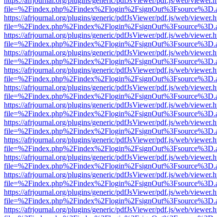
https://afrjournal.org/plugins/generic/pdfJsViewer/pdf.js/web/viewer.
file=%2Findex.php%2Findex%2Flogin%2FsignOut%3Fsource%3D.ame
https://afrjournal.org/plugins/generic/pdfJsViewer/pdf.js/web/viewer.
file=%2Findex.php%2Findex%2Flogin%2FsignOut%3Fsource%3D.ame
https://afrjournal.org/plugins/generic/pdfJsViewer/pdf.js/web/viewer.
file=%2Findex.php%2Findex%2Flogin%2FsignOut%3Fsource%3D.ame
https://afrjournal.org/plugins/generic/pdfJsViewer/pdf.js/web/viewer.
file=%2Findex.php%2Findex%2Flogin%2FsignOut%3Fsource%3D.ame
https://afrjournal.org/plugins/generic/pdfJsViewer/pdf.js/web/viewer.
file=%2Findex.php%2Findex%2Flogin%2FsignOut%3Fsource%3D.ame
https://afrjournal.org/plugins/generic/pdfJsViewer/pdf.js/web/viewer.
file=%2Findex.php%2Findex%2Flogin%2FsignOut%3Fsource%3D.ame
https://afrjournal.org/plugins/generic/pdfJsViewer/pdf.js/web/viewer.
file=%2Findex.php%2Findex%2Flogin%2FsignOut%3Fsource%3D.ame
https://afrjournal.org/plugins/generic/pdfJsViewer/pdf.js/web/viewer.
file=%2Findex.php%2Findex%2Flogin%2FsignOut%3Fsource%3D.ame
https://afrjournal.org/plugins/generic/pdfJsViewer/pdf.js/web/viewer.
file=%2Findex.php%2Findex%2Flogin%2FsignOut%3Fsource%3D.ame
https://afrjournal.org/plugins/generic/pdfJsViewer/pdf.js/web/viewer.
file=%2Findex.php%2Findex%2Flogin%2FsignOut%3Fsource%3D.ame
https://afrjournal.org/plugins/generic/pdfJsViewer/pdf.js/web/viewer.
file=%2Findex.php%2Findex%2Flogin%2FsignOut%3Fsource%3D.ame
https://afrjournal.org/plugins/generic/pdfJsViewer/pdf.js/web/viewer.
file=%2Findex.php%2Findex%2Flogin%2FsignOut%3Fsource%3D.ame
https://afrjournal.org/plugins/generic/pdfJsViewer/pdf.js/web/viewer.