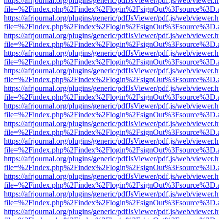
https://afrjournal.org/plugins/generic/pdfJsViewer/pdf.js/web/viewer.
file=%2Findex.php%2Findex%2Flogin%2FsignOut%3Fsource%3D.ame
https://afrjournal.org/plugins/generic/pdfJsViewer/pdf.js/web/viewer.
file=%2Findex.php%2Findex%2Flogin%2FsignOut%3Fsource%3D.ame
https://afrjournal.org/plugins/generic/pdfJsViewer/pdf.js/web/viewer.
file=%2Findex.php%2Findex%2Flogin%2FsignOut%3Fsource%3D.ame
https://afrjournal.org/plugins/generic/pdfJsViewer/pdf.js/web/viewer.
file=%2Findex.php%2Findex%2Flogin%2FsignOut%3Fsource%3D.ame
https://afrjournal.org/plugins/generic/pdfJsViewer/pdf.js/web/viewer.
file=%2Findex.php%2Findex%2Flogin%2FsignOut%3Fsource%3D.ame
https://afrjournal.org/plugins/generic/pdfJsViewer/pdf.js/web/viewer.
file=%2Findex.php%2Findex%2Flogin%2FsignOut%3Fsource%3D.ame
https://afrjournal.org/plugins/generic/pdfJsViewer/pdf.js/web/viewer.
file=%2Findex.php%2Findex%2Flogin%2FsignOut%3Fsource%3D.ame
https://afrjournal.org/plugins/generic/pdfJsViewer/pdf.js/web/viewer.
file=%2Findex.php%2Findex%2Flogin%2FsignOut%3Fsource%3D.ame
https://afrjournal.org/plugins/generic/pdfJsViewer/pdf.js/web/viewer.
file=%2Findex.php%2Findex%2Flogin%2FsignOut%3Fsource%3D.ame
https://afrjournal.org/plugins/generic/pdfJsViewer/pdf.js/web/viewer.
file=%2Findex.php%2Findex%2Flogin%2FsignOut%3Fsource%3D.ame
https://afrjournal.org/plugins/generic/pdfJsViewer/pdf.js/web/viewer.
file=%2Findex.php%2Findex%2Flogin%2FsignOut%3Fsource%3D.ame
https://afrjournal.org/plugins/generic/pdfJsViewer/pdf.js/web/viewer.
file=%2Findex.php%2Findex%2Flogin%2FsignOut%3Fsource%3D.ame
https://afrjournal.org/plugins/generic/pdfJsViewer/pdf.js/web/viewer.