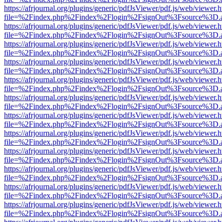
https://afrjournal.org/plugins/generic/pdfJsViewer/pdf.js/web/viewer.
file=%2Findex.php%2Findex%2Flogin%2FsignOut%3Fsource%3D.ame
https://afrjournal.org/plugins/generic/pdfJsViewer/pdf.js/web/viewer.
file=%2Findex.php%2Findex%2Flogin%2FsignOut%3Fsource%3D.ame
https://afrjournal.org/plugins/generic/pdfJsViewer/pdf.js/web/viewer.
file=%2Findex.php%2Findex%2Flogin%2FsignOut%3Fsource%3D.ame
https://afrjournal.org/plugins/generic/pdfJsViewer/pdf.js/web/viewer.
file=%2Findex.php%2Findex%2Flogin%2FsignOut%3Fsource%3D.ame
https://afrjournal.org/plugins/generic/pdfJsViewer/pdf.js/web/viewer.
file=%2Findex.php%2Findex%2Flogin%2FsignOut%3Fsource%3D.ame
https://afrjournal.org/plugins/generic/pdfJsViewer/pdf.js/web/viewer.
file=%2Findex.php%2Findex%2Flogin%2FsignOut%3Fsource%3D.ame
https://afrjournal.org/plugins/generic/pdfJsViewer/pdf.js/web/viewer.
file=%2Findex.php%2Findex%2Flogin%2FsignOut%3Fsource%3D.ame
https://afrjournal.org/plugins/generic/pdfJsViewer/pdf.js/web/viewer.
file=%2Findex.php%2Findex%2Flogin%2FsignOut%3Fsource%3D.ame
https://afrjournal.org/plugins/generic/pdfJsViewer/pdf.js/web/viewer.
file=%2Findex.php%2Findex%2Flogin%2FsignOut%3Fsource%3D.ame
https://afrjournal.org/plugins/generic/pdfJsViewer/pdf.js/web/viewer.
file=%2Findex.php%2Findex%2Flogin%2FsignOut%3Fsource%3D.ame
https://afrjournal.org/plugins/generic/pdfJsViewer/pdf.js/web/viewer.
file=%2Findex.php%2Findex%2Flogin%2FsignOut%3Fsource%3D.ame
https://afrjournal.org/plugins/generic/pdfJsViewer/pdf.js/web/viewer.
file=%2Findex.php%2Findex%2Flogin%2FsignOut%3Fsource%3D.ame