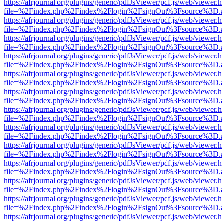
https://afrjournal.org/plugins/generic/pdfJsViewer/pdf.js/web/viewer.
file=%2Findex.php%2Findex%2Flogin%2FsignOut%3Fsource%3D.ame
https://afrjournal.org/plugins/generic/pdfJsViewer/pdf.js/web/viewer.
file=%2Findex.php%2Findex%2Flogin%2FsignOut%3Fsource%3D.ame
https://afrjournal.org/plugins/generic/pdfJsViewer/pdf.js/web/viewer.
file=%2Findex.php%2Findex%2Flogin%2FsignOut%3Fsource%3D.ame
https://afrjournal.org/plugins/generic/pdfJsViewer/pdf.js/web/viewer.
file=%2Findex.php%2Findex%2Flogin%2FsignOut%3Fsource%3D.ame
https://afrjournal.org/plugins/generic/pdfJsViewer/pdf.js/web/viewer.
file=%2Findex.php%2Findex%2Flogin%2FsignOut%3Fsource%3D.ame
https://afrjournal.org/plugins/generic/pdfJsViewer/pdf.js/web/viewer.
file=%2Findex.php%2Findex%2Flogin%2FsignOut%3Fsource%3D.ame
https://afrjournal.org/plugins/generic/pdfJsViewer/pdf.js/web/viewer.
file=%2Findex.php%2Findex%2Flogin%2FsignOut%3Fsource%3D.ame
https://afrjournal.org/plugins/generic/pdfJsViewer/pdf.js/web/viewer.
file=%2Findex.php%2Findex%2Flogin%2FsignOut%3Fsource%3D.ame
https://afrjournal.org/plugins/generic/pdfJsViewer/pdf.js/web/viewer.
file=%2Findex.php%2Findex%2Flogin%2FsignOut%3Fsource%3D.ame
https://afrjournal.org/plugins/generic/pdfJsViewer/pdf.js/web/viewer.
file=%2Findex.php%2Findex%2Flogin%2FsignOut%3Fsource%3D.ame
https://afrjournal.org/plugins/generic/pdfJsViewer/pdf.js/web/viewer.
file=%2Findex.php%2Findex%2Flogin%2FsignOut%3Fsource%3D.ame
https://afrjournal.org/plugins/generic/pdfJsViewer/pdf.js/web/viewer.
file=%2Findex.php%2Findex%2Flogin%2FsignOut%3Fsource%3D.ame
https://afrjournal.org/plugins/generic/pdfJsViewer/pdf.js/web/viewer.