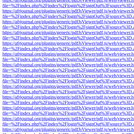
https://afrjournal.org/plugins/generic/pdfJsViewer/pdf.js/web/viewer.
file=%2Findex.php%2Findex%2Flogin%2FsignOut%3Fsource%3D.ame
https://afrjournal.org/plugins/generic/pdfJsViewer/pdf.js/web/viewer.
file=%2Findex.php%2Findex%2Flogin%2FsignOut%3Fsource%3D.ame
https://afrjournal.org/plugins/generic/pdfJsViewer/pdf.js/web/viewer.
file=%2Findex.php%2Findex%2Flogin%2FsignOut%3Fsource%3D.ame
https://afrjournal.org/plugins/generic/pdfJsViewer/pdf.js/web/viewer.
file=%2Findex.php%2Findex%2Flogin%2FsignOut%3Fsource%3D.ame
https://afrjournal.org/plugins/generic/pdfJsViewer/pdf.js/web/viewer.
file=%2Findex.php%2Findex%2Flogin%2FsignOut%3Fsource%3D.ame
https://afrjournal.org/plugins/generic/pdfJsViewer/pdf.js/web/viewer.
file=%2Findex.php%2Findex%2Flogin%2FsignOut%3Fsource%3D.ame
https://afrjournal.org/plugins/generic/pdfJsViewer/pdf.js/web/viewer.
file=%2Findex.php%2Findex%2Flogin%2FsignOut%3Fsource%3D.ame
https://afrjournal.org/plugins/generic/pdfJsViewer/pdf.js/web/viewer.
file=%2Findex.php%2Findex%2Flogin%2FsignOut%3Fsource%3D.ame
https://afrjournal.org/plugins/generic/pdfJsViewer/pdf.js/web/viewer.
file=%2Findex.php%2Findex%2Flogin%2FsignOut%3Fsource%3D.ame
https://afrjournal.org/plugins/generic/pdfJsViewer/pdf.js/web/viewer.
file=%2Findex.php%2Findex%2Flogin%2FsignOut%3Fsource%3D.ame
https://afrjournal.org/plugins/generic/pdfJsViewer/pdf.js/web/viewer.
file=%2Findex.php%2Findex%2Flogin%2FsignOut%3Fsource%3D.ame
https://afrjournal.org/plugins/generic/pdfJsViewer/pdf.js/web/viewer.
file=%2Findex.php%2Findex%2Flogin%2FsignOut%3Fsource%3D.ame
https://afrjournal.org/plugins/generic/pdfJsViewer/pdf.js/web/viewer.