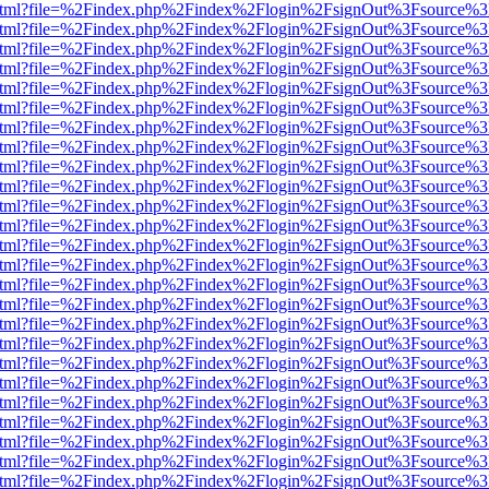
iewer.html?file=%2Findex.php%2Findex%2Flogin%2FsignOut%3Fsource%3
iewer.html?file=%2Findex.php%2Findex%2Flogin%2FsignOut%3Fsource%3
iewer.html?file=%2Findex.php%2Findex%2Flogin%2FsignOut%3Fsource%3
iewer.html?file=%2Findex.php%2Findex%2Flogin%2FsignOut%3Fsource%3
iewer.html?file=%2Findex.php%2Findex%2Flogin%2FsignOut%3Fsource%3
iewer.html?file=%2Findex.php%2Findex%2Flogin%2FsignOut%3Fsource%3
iewer.html?file=%2Findex.php%2Findex%2Flogin%2FsignOut%3Fsource%3
iewer.html?file=%2Findex.php%2Findex%2Flogin%2FsignOut%3Fsource%3
iewer.html?file=%2Findex.php%2Findex%2Flogin%2FsignOut%3Fsource%3
iewer.html?file=%2Findex.php%2Findex%2Flogin%2FsignOut%3Fsource%3
iewer.html?file=%2Findex.php%2Findex%2Flogin%2FsignOut%3Fsource%3
iewer.html?file=%2Findex.php%2Findex%2Flogin%2FsignOut%3Fsource%3
iewer.html?file=%2Findex.php%2Findex%2Flogin%2FsignOut%3Fsource%3
iewer.html?file=%2Findex.php%2Findex%2Flogin%2FsignOut%3Fsource%3
iewer.html?file=%2Findex.php%2Findex%2Flogin%2FsignOut%3Fsource%3
iewer.html?file=%2Findex.php%2Findex%2Flogin%2FsignOut%3Fsource%3
iewer.html?file=%2Findex.php%2Findex%2Flogin%2FsignOut%3Fsource%3
iewer.html?file=%2Findex.php%2Findex%2Flogin%2FsignOut%3Fsource%3
iewer.html?file=%2Findex.php%2Findex%2Flogin%2FsignOut%3Fsource%3
iewer.html?file=%2Findex.php%2Findex%2Flogin%2FsignOut%3Fsource%3
iewer.html?file=%2Findex.php%2Findex%2Flogin%2FsignOut%3Fsource%3
iewer.html?file=%2Findex.php%2Findex%2Flogin%2FsignOut%3Fsource%3
iewer.html?file=%2Findex.php%2Findex%2Flogin%2FsignOut%3Fsource%3
iewer.html?file=%2Findex.php%2Findex%2Flogin%2FsignOut%3Fsource%3
iewer.html?file=%2Findex.php%2Findex%2Flogin%2FsignOut%3Fsource%3