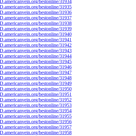
D.americanvein.org/bestonline/31934
D.americanvein.org/bestonline/31935
D.americanvein.org/bestonline/31936
D.americanvein.org/bestonline/31937
D.americanvein.org/bestonline/31938
D.americanvein.org/bestonline/31939
D.americanvein.org/bestonline/31940
D.americanvein.org/bestonline/31941
D.americanvein.org/bestonline/31942
D.americanvein.org/bestonline/31943
D.americanvein.org/bestonline/31944
D.americanvein.org/bestonline/31945
D.americanvein.org/bestonline/31946
D.americanvein.org/bestonline/31947
D.americanvein.org/bestonline/31948
D.americanvein.org/bestonline/31949
D.americanvein.org/bestonline/31950
D.americanvein.org/bestonline/31951
D.americanvein.org/bestonline/31952
D.americanvein.org/bestonline/31953
D.americanvein.org/bestonline/31954
D.americanvein.org/bestonline/31955
D.americanvein.org/bestonline/31956
D.americanvein.org/bestonline/31957
D.americanvein.org/bestonline/31958