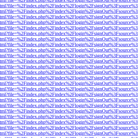
iewer.html?file=%2Findex.php%2Findex%2Flogin%2FsignOut%3Fsource%3
iewer.html?file=%2Findex.php%2Findex%2Flogin%2FsignOut%3Fsource%3
iewer.html?file=%2Findex.php%2Findex%2Flogin%2FsignOut%3Fsource%3
iewer.html?file=%2Findex.php%2Findex%2Flogin%2FsignOut%3Fsource%3
iewer.html?file=%2Findex.php%2Findex%2Flogin%2FsignOut%3Fsource%3
iewer.html?file=%2Findex.php%2Findex%2Flogin%2FsignOut%3Fsource%3
iewer.html?file=%2Findex.php%2Findex%2Flogin%2FsignOut%3Fsource%3
iewer.html?file=%2Findex.php%2Findex%2Flogin%2FsignOut%3Fsource%3
iewer.html?file=%2Findex.php%2Findex%2Flogin%2FsignOut%3Fsource%3
iewer.html?file=%2Findex.php%2Findex%2Flogin%2FsignOut%3Fsource%3
iewer.html?file=%2Findex.php%2Findex%2Flogin%2FsignOut%3Fsource%3
iewer.html?file=%2Findex.php%2Findex%2Flogin%2FsignOut%3Fsource%3
iewer.html?file=%2Findex.php%2Findex%2Flogin%2FsignOut%3Fsource%3
iewer.html?file=%2Findex.php%2Findex%2Flogin%2FsignOut%3Fsource%3
iewer.html?file=%2Findex.php%2Findex%2Flogin%2FsignOut%3Fsource%3
iewer.html?file=%2Findex.php%2Findex%2Flogin%2FsignOut%3Fsource%3
iewer.html?file=%2Findex.php%2Findex%2Flogin%2FsignOut%3Fsource%3
iewer.html?file=%2Findex.php%2Findex%2Flogin%2FsignOut%3Fsource%3
iewer.html?file=%2Findex.php%2Findex%2Flogin%2FsignOut%3Fsource%3
iewer.html?file=%2Findex.php%2Findex%2Flogin%2FsignOut%3Fsource%3
iewer.html?file=%2Findex.php%2Findex%2Flogin%2FsignOut%3Fsource%3
iewer.html?file=%2Findex.php%2Findex%2Flogin%2FsignOut%3Fsource%3
iewer.html?file=%2Findex.php%2Findex%2Flogin%2FsignOut%3Fsource%3
iewer.html?file=%2Findex.php%2Findex%2Flogin%2FsignOut%3Fsource%3
iewer.html?file=%2Findex.php%2Findex%2Flogin%2FsignOut%3Fsource%3