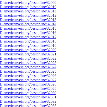
D.americanvein.org/bestonline/32009
D.americanvein.org/bestonline/32010
D.americanvein.org/bestonline/32011
D.americanvein.org/bestonline/32012
D.americanvein.org/bestonline/32013
D.americanvein.org/bestonline/32014
D.americanvein.org/bestonline/32015
D.americanvein.org/bestonline/32016
D.americanvein.org/bestonline/32017
D.americanvein.org/bestonline/32018
D.americanvein.org/bestonline/32019
D.americanvein.org/bestonline/32020
D.americanvein.org/bestonline/32021
D.americanvein.org/bestonline/32022
D.americanvein.org/bestonline/32023
D.americanvein.org/bestonline/32024
D.americanvein.org/bestonline/32025
D.americanvein.org/bestonline/32026
D.americanvein.org/bestonline/32027
D.americanvein.org/bestonline/32028
D.americanvein.org/bestonline/32029
D.americanvein.org/bestonline/32030
D.americanvein.org/bestonline/32031
D.americanvein.org/bestonline/32032
D.americanvein.org/bestonline/32033