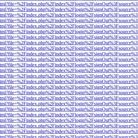
iewer.html?file=%2Findex.php%2Findex%2Flogin%2FsignOut%3Fsource%3
iewer.html?file=%2Findex.php%2Findex%2Flogin%2FsignOut%3Fsource%3
iewer.html?file=%2Findex.php%2Findex%2Flogin%2FsignOut%3Fsource%3
iewer.html?file=%2Findex.php%2Findex%2Flogin%2FsignOut%3Fsource%3
iewer.html?file=%2Findex.php%2Findex%2Flogin%2FsignOut%3Fsource%3
iewer.html?file=%2Findex.php%2Findex%2Flogin%2FsignOut%3Fsource%3
iewer.html?file=%2Findex.php%2Findex%2Flogin%2FsignOut%3Fsource%3
iewer.html?file=%2Findex.php%2Findex%2Flogin%2FsignOut%3Fsource%3
iewer.html?file=%2Findex.php%2Findex%2Flogin%2FsignOut%3Fsource%3
iewer.html?file=%2Findex.php%2Findex%2Flogin%2FsignOut%3Fsource%3
iewer.html?file=%2Findex.php%2Findex%2Flogin%2FsignOut%3Fsource%3
iewer.html?file=%2Findex.php%2Findex%2Flogin%2FsignOut%3Fsource%3
iewer.html?file=%2Findex.php%2Findex%2Flogin%2FsignOut%3Fsource%3
iewer.html?file=%2Findex.php%2Findex%2Flogin%2FsignOut%3Fsource%3
iewer.html?file=%2Findex.php%2Findex%2Flogin%2FsignOut%3Fsource%3
iewer.html?file=%2Findex.php%2Findex%2Flogin%2FsignOut%3Fsource%3
iewer.html?file=%2Findex.php%2Findex%2Flogin%2FsignOut%3Fsource%3
iewer.html?file=%2Findex.php%2Findex%2Flogin%2FsignOut%3Fsource%3
iewer.html?file=%2Findex.php%2Findex%2Flogin%2FsignOut%3Fsource%3
iewer.html?file=%2Findex.php%2Findex%2Flogin%2FsignOut%3Fsource%3
iewer.html?file=%2Findex.php%2Findex%2Flogin%2FsignOut%3Fsource%3
iewer.html?file=%2Findex.php%2Findex%2Flogin%2FsignOut%3Fsource%3
iewer.html?file=%2Findex.php%2Findex%2Flogin%2FsignOut%3Fsource%3
iewer.html?file=%2Findex.php%2Findex%2Flogin%2FsignOut%3Fsource%3
iewer.html?file=%2Findex.php%2Findex%2Flogin%2FsignOut%3Fsource%3