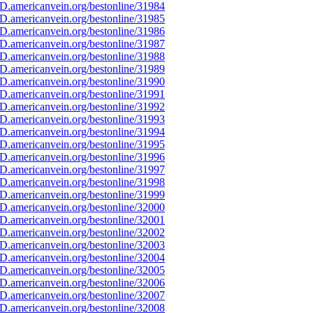
D.americanvein.org/bestonline/31984
D.americanvein.org/bestonline/31985
D.americanvein.org/bestonline/31986
D.americanvein.org/bestonline/31987
D.americanvein.org/bestonline/31988
D.americanvein.org/bestonline/31989
D.americanvein.org/bestonline/31990
D.americanvein.org/bestonline/31991
D.americanvein.org/bestonline/31992
D.americanvein.org/bestonline/31993
D.americanvein.org/bestonline/31994
D.americanvein.org/bestonline/31995
D.americanvein.org/bestonline/31996
D.americanvein.org/bestonline/31997
D.americanvein.org/bestonline/31998
D.americanvein.org/bestonline/31999
D.americanvein.org/bestonline/32000
D.americanvein.org/bestonline/32001
D.americanvein.org/bestonline/32002
D.americanvein.org/bestonline/32003
D.americanvein.org/bestonline/32004
D.americanvein.org/bestonline/32005
D.americanvein.org/bestonline/32006
D.americanvein.org/bestonline/32007
D.americanvein.org/bestonline/32008