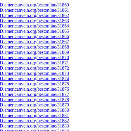
D.americanvein.org/bestonline/31860
D.americanvein.org/bestonline/31861
D.americanvein.org/bestonline/31862
D.americanvein.org/bestonline/31863
D.americanvein.org/bestonline/31864
D.americanvein.org/bestonline/31865
D.americanvein.org/bestonline/31866
D.americanvein.org/bestonline/31867
D.americanvein.org/bestonline/31868
D.americanvein.org/bestonline/31869
D.americanvein.org/bestonline/31870
D.americanvein.org/bestonline/31871
D.americanvein.org/bestonline/31872
D.americanvein.org/bestonline/31873
D.americanvein.org/bestonline/31874
D.americanvein.org/bestonline/31875
D.americanvein.org/bestonline/31876
D.americanvein.org/bestonline/31877
D.americanvein.org/bestonline/31878
D.americanvein.org/bestonline/31879
D.americanvein.org/bestonline/31880
D.americanvein.org/bestonline/31881
D.americanvein.org/bestonline/31882
D.americanvein.org/bestonline/31883