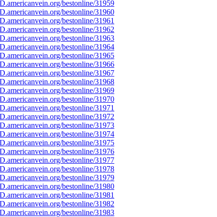
D.americanvein.org/bestonline/31959
D.americanvein.org/bestonline/31960
D.americanvein.org/bestonline/31961
D.americanvein.org/bestonline/31962
D.americanvein.org/bestonline/31963
D.americanvein.org/bestonline/31964
D.americanvein.org/bestonline/31965
D.americanvein.org/bestonline/31966
D.americanvein.org/bestonline/31967
D.americanvein.org/bestonline/31968
D.americanvein.org/bestonline/31969
D.americanvein.org/bestonline/31970
D.americanvein.org/bestonline/31971
D.americanvein.org/bestonline/31972
D.americanvein.org/bestonline/31973
D.americanvein.org/bestonline/31974
D.americanvein.org/bestonline/31975
D.americanvein.org/bestonline/31976
D.americanvein.org/bestonline/31977
D.americanvein.org/bestonline/31978
D.americanvein.org/bestonline/31979
D.americanvein.org/bestonline/31980
D.americanvein.org/bestonline/31981
D.americanvein.org/bestonline/31982
D.americanvein.org/bestonline/31983