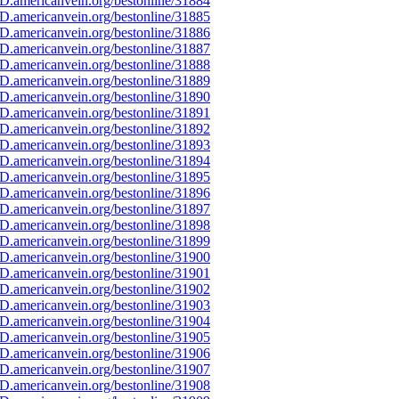
D.americanvein.org/bestonline/31884
D.americanvein.org/bestonline/31885
D.americanvein.org/bestonline/31886
D.americanvein.org/bestonline/31887
D.americanvein.org/bestonline/31888
D.americanvein.org/bestonline/31889
D.americanvein.org/bestonline/31890
D.americanvein.org/bestonline/31891
D.americanvein.org/bestonline/31892
D.americanvein.org/bestonline/31893
D.americanvein.org/bestonline/31894
D.americanvein.org/bestonline/31895
D.americanvein.org/bestonline/31896
D.americanvein.org/bestonline/31897
D.americanvein.org/bestonline/31898
D.americanvein.org/bestonline/31899
D.americanvein.org/bestonline/31900
D.americanvein.org/bestonline/31901
D.americanvein.org/bestonline/31902
D.americanvein.org/bestonline/31903
D.americanvein.org/bestonline/31904
D.americanvein.org/bestonline/31905
D.americanvein.org/bestonline/31906
D.americanvein.org/bestonline/31907
D.americanvein.org/bestonline/31908