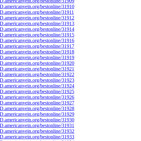
D.americanvein.org/bestonline/31909
D.americanvein.org/bestonline/31910
D.americanvein.org/bestonline/31911
D.americanvein.org/bestonline/31912
D.americanvein.org/bestonline/31913
D.americanvein.org/bestonline/31914
D.americanvein.org/bestonline/31915
D.americanvein.org/bestonline/31916
D.americanvein.org/bestonline/31917
D.americanvein.org/bestonline/31918
D.americanvein.org/bestonline/31919
D.americanvein.org/bestonline/31920
D.americanvein.org/bestonline/31921
D.americanvein.org/bestonline/31922
D.americanvein.org/bestonline/31923
D.americanvein.org/bestonline/31924
D.americanvein.org/bestonline/31925
D.americanvein.org/bestonline/31926
D.americanvein.org/bestonline/31927
D.americanvein.org/bestonline/31928
D.americanvein.org/bestonline/31929
D.americanvein.org/bestonline/31930
D.americanvein.org/bestonline/31931
D.americanvein.org/bestonline/31932
D.americanvein.org/bestonline/31933