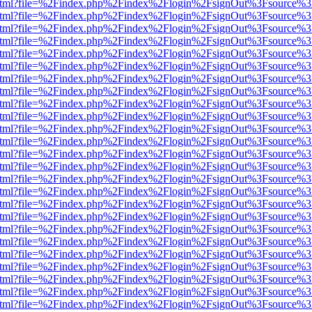
iewer.html?file=%2Findex.php%2Findex%2Flogin%2FsignOut%3Fsource%3
iewer.html?file=%2Findex.php%2Findex%2Flogin%2FsignOut%3Fsource%3
iewer.html?file=%2Findex.php%2Findex%2Flogin%2FsignOut%3Fsource%3
iewer.html?file=%2Findex.php%2Findex%2Flogin%2FsignOut%3Fsource%3
iewer.html?file=%2Findex.php%2Findex%2Flogin%2FsignOut%3Fsource%3
iewer.html?file=%2Findex.php%2Findex%2Flogin%2FsignOut%3Fsource%3
iewer.html?file=%2Findex.php%2Findex%2Flogin%2FsignOut%3Fsource%3
iewer.html?file=%2Findex.php%2Findex%2Flogin%2FsignOut%3Fsource%3
iewer.html?file=%2Findex.php%2Findex%2Flogin%2FsignOut%3Fsource%3
iewer.html?file=%2Findex.php%2Findex%2Flogin%2FsignOut%3Fsource%3
iewer.html?file=%2Findex.php%2Findex%2Flogin%2FsignOut%3Fsource%3
iewer.html?file=%2Findex.php%2Findex%2Flogin%2FsignOut%3Fsource%3
iewer.html?file=%2Findex.php%2Findex%2Flogin%2FsignOut%3Fsource%3
iewer.html?file=%2Findex.php%2Findex%2Flogin%2FsignOut%3Fsource%3
iewer.html?file=%2Findex.php%2Findex%2Flogin%2FsignOut%3Fsource%3
iewer.html?file=%2Findex.php%2Findex%2Flogin%2FsignOut%3Fsource%3
iewer.html?file=%2Findex.php%2Findex%2Flogin%2FsignOut%3Fsource%3
iewer.html?file=%2Findex.php%2Findex%2Flogin%2FsignOut%3Fsource%3
iewer.html?file=%2Findex.php%2Findex%2Flogin%2FsignOut%3Fsource%3
iewer.html?file=%2Findex.php%2Findex%2Flogin%2FsignOut%3Fsource%3
iewer.html?file=%2Findex.php%2Findex%2Flogin%2FsignOut%3Fsource%3
iewer.html?file=%2Findex.php%2Findex%2Flogin%2FsignOut%3Fsource%3
iewer.html?file=%2Findex.php%2Findex%2Flogin%2FsignOut%3Fsource%3
iewer.html?file=%2Findex.php%2Findex%2Flogin%2FsignOut%3Fsource%3
iewer.html?file=%2Findex.php%2Findex%2Flogin%2FsignOut%3Fsource%3