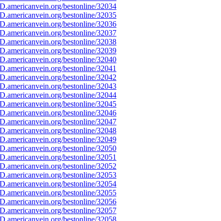
D.americanvein.org/bestonline/32034
D.americanvein.org/bestonline/32035
D.americanvein.org/bestonline/32036
D.americanvein.org/bestonline/32037
D.americanvein.org/bestonline/32038
D.americanvein.org/bestonline/32039
D.americanvein.org/bestonline/32040
D.americanvein.org/bestonline/32041
D.americanvein.org/bestonline/32042
D.americanvein.org/bestonline/32043
D.americanvein.org/bestonline/32044
D.americanvein.org/bestonline/32045
D.americanvein.org/bestonline/32046
D.americanvein.org/bestonline/32047
D.americanvein.org/bestonline/32048
D.americanvein.org/bestonline/32049
D.americanvein.org/bestonline/32050
D.americanvein.org/bestonline/32051
D.americanvein.org/bestonline/32052
D.americanvein.org/bestonline/32053
D.americanvein.org/bestonline/32054
D.americanvein.org/bestonline/32055
D.americanvein.org/bestonline/32056
D.americanvein.org/bestonline/32057
D.americanvein.org/bestonline/32058