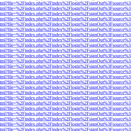
iewer.html?file=%2Findex.php%2Findex%2Flogin%2FsignOut%3Fsource%3
iewer.html?file=%2Findex.php%2Findex%2Flogin%2FsignOut%3Fsource%3
iewer.html?file=%2Findex.php%2Findex%2Flogin%2FsignOut%3Fsource%3
iewer.html?file=%2Findex.php%2Findex%2Flogin%2FsignOut%3Fsource%3
iewer.html?file=%2Findex.php%2Findex%2Flogin%2FsignOut%3Fsource%3
iewer.html?file=%2Findex.php%2Findex%2Flogin%2FsignOut%3Fsource%3
iewer.html?file=%2Findex.php%2Findex%2Flogin%2FsignOut%3Fsource%3
iewer.html?file=%2Findex.php%2Findex%2Flogin%2FsignOut%3Fsource%3
iewer.html?file=%2Findex.php%2Findex%2Flogin%2FsignOut%3Fsource%3
iewer.html?file=%2Findex.php%2Findex%2Flogin%2FsignOut%3Fsource%3
iewer.html?file=%2Findex.php%2Findex%2Flogin%2FsignOut%3Fsource%3
iewer.html?file=%2Findex.php%2Findex%2Flogin%2FsignOut%3Fsource%3
iewer.html?file=%2Findex.php%2Findex%2Flogin%2FsignOut%3Fsource%3
iewer.html?file=%2Findex.php%2Findex%2Flogin%2FsignOut%3Fsource%3
iewer.html?file=%2Findex.php%2Findex%2Flogin%2FsignOut%3Fsource%3
iewer.html?file=%2Findex.php%2Findex%2Flogin%2FsignOut%3Fsource%3
iewer.html?file=%2Findex.php%2Findex%2Flogin%2FsignOut%3Fsource%3
iewer.html?file=%2Findex.php%2Findex%2Flogin%2FsignOut%3Fsource%3
iewer.html?file=%2Findex.php%2Findex%2Flogin%2FsignOut%3Fsource%3
iewer.html?file=%2Findex.php%2Findex%2Flogin%2FsignOut%3Fsource%3
iewer.html?file=%2Findex.php%2Findex%2Flogin%2FsignOut%3Fsource%3
iewer.html?file=%2Findex.php%2Findex%2Flogin%2FsignOut%3Fsource%3
iewer.html?file=%2Findex.php%2Findex%2Flogin%2FsignOut%3Fsource%3
iewer.html?file=%2Findex.php%2Findex%2Flogin%2FsignOut%3Fsource%3
iewer.html?file=%2Findex.php%2Findex%2Flogin%2FsignOut%3Fsource%3