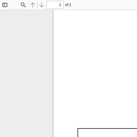
of 1
Toggle
Find
Previous
Next
Sidebar