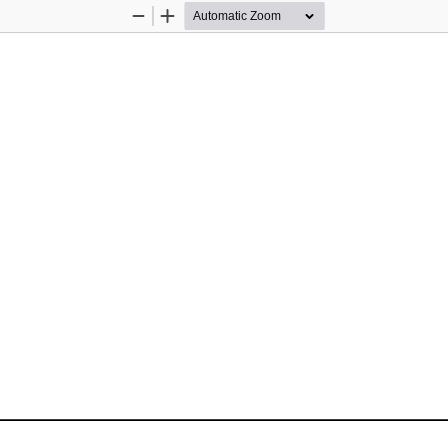
Zoom
Zoom
Out
In