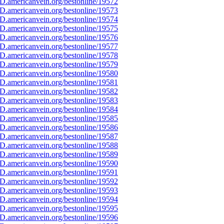
D.americanvein.org/bestonline/19572
D.americanvein.org/bestonline/19573
D.americanvein.org/bestonline/19574
D.americanvein.org/bestonline/19575
D.americanvein.org/bestonline/19576
D.americanvein.org/bestonline/19577
D.americanvein.org/bestonline/19578
D.americanvein.org/bestonline/19579
D.americanvein.org/bestonline/19580
D.americanvein.org/bestonline/19581
D.americanvein.org/bestonline/19582
D.americanvein.org/bestonline/19583
D.americanvein.org/bestonline/19584
D.americanvein.org/bestonline/19585
D.americanvein.org/bestonline/19586
D.americanvein.org/bestonline/19587
D.americanvein.org/bestonline/19588
D.americanvein.org/bestonline/19589
D.americanvein.org/bestonline/19590
D.americanvein.org/bestonline/19591
D.americanvein.org/bestonline/19592
D.americanvein.org/bestonline/19593
D.americanvein.org/bestonline/19594
D.americanvein.org/bestonline/19595
D.americanvein.org/bestonline/19596