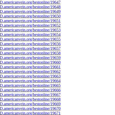
D.americanvein.org/bestonline/19647
D.americanvein.org/bestonline/19648
D.americanvein.org/bestonline/19649
D.americanvein.org/bestonline/19650
D.americanvein.org/bestonline/19651
D.americanvein.org/bestonline/19652
D.americanvein.org/bestonline/19653
D.americanvein.org/bestonline/19654
D.americanvein.org/bestonline/19655
D.americanvein.org/bestonline/19656
D.americanvein.org/bestonline/19657
D.americanvein.org/bestonline/19658
D.americanvein.org/bestonline/19659
D.americanvein.org/bestonline/19660
D.americanvein.org/bestonline/19661
D.americanvein.org/bestonline/19662
D.americanvein.org/bestonline/19663
D.americanvein.org/bestonline/19664
D.americanvein.org/bestonline/19665
D.americanvein.org/bestonline/19666
D.americanvein.org/bestonline/19667
D.americanvein.org/bestonline/19668
D.americanvein.org/bestonline/19669
D.americanvein.org/bestonline/19670
D.americanvein.org/bestonline/19671