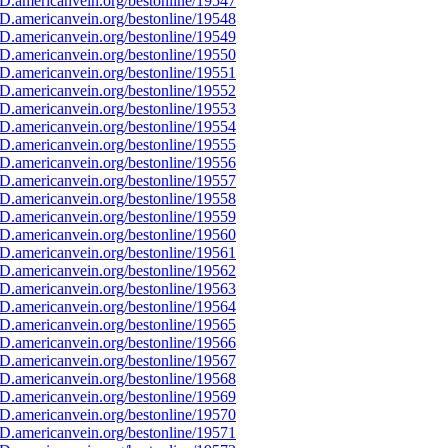
D.americanvein.org/bestonline/19547
D.americanvein.org/bestonline/19548
D.americanvein.org/bestonline/19549
D.americanvein.org/bestonline/19550
D.americanvein.org/bestonline/19551
D.americanvein.org/bestonline/19552
D.americanvein.org/bestonline/19553
D.americanvein.org/bestonline/19554
D.americanvein.org/bestonline/19555
D.americanvein.org/bestonline/19556
D.americanvein.org/bestonline/19557
D.americanvein.org/bestonline/19558
D.americanvein.org/bestonline/19559
D.americanvein.org/bestonline/19560
D.americanvein.org/bestonline/19561
D.americanvein.org/bestonline/19562
D.americanvein.org/bestonline/19563
D.americanvein.org/bestonline/19564
D.americanvein.org/bestonline/19565
D.americanvein.org/bestonline/19566
D.americanvein.org/bestonline/19567
D.americanvein.org/bestonline/19568
D.americanvein.org/bestonline/19569
D.americanvein.org/bestonline/19570
D.americanvein.org/bestonline/19571