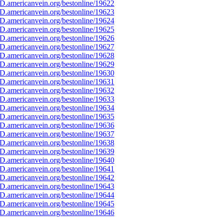
D.americanvein.org/bestonline/19622
D.americanvein.org/bestonline/19623
D.americanvein.org/bestonline/19624
D.americanvein.org/bestonline/19625
D.americanvein.org/bestonline/19626
D.americanvein.org/bestonline/19627
D.americanvein.org/bestonline/19628
D.americanvein.org/bestonline/19629
D.americanvein.org/bestonline/19630
D.americanvein.org/bestonline/19631
D.americanvein.org/bestonline/19632
D.americanvein.org/bestonline/19633
D.americanvein.org/bestonline/19634
D.americanvein.org/bestonline/19635
D.americanvein.org/bestonline/19636
D.americanvein.org/bestonline/19637
D.americanvein.org/bestonline/19638
D.americanvein.org/bestonline/19639
D.americanvein.org/bestonline/19640
D.americanvein.org/bestonline/19641
D.americanvein.org/bestonline/19642
D.americanvein.org/bestonline/19643
D.americanvein.org/bestonline/19644
D.americanvein.org/bestonline/19645
D.americanvein.org/bestonline/19646