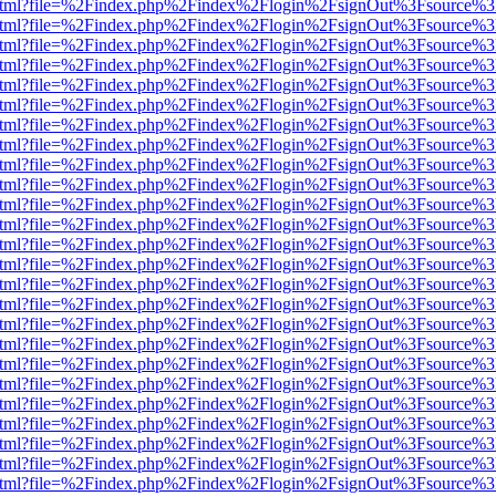
iewer.html?file=%2Findex.php%2Findex%2Flogin%2FsignOut%3Fsource%3
iewer.html?file=%2Findex.php%2Findex%2Flogin%2FsignOut%3Fsource%3
iewer.html?file=%2Findex.php%2Findex%2Flogin%2FsignOut%3Fsource%3
iewer.html?file=%2Findex.php%2Findex%2Flogin%2FsignOut%3Fsource%3
iewer.html?file=%2Findex.php%2Findex%2Flogin%2FsignOut%3Fsource%3
iewer.html?file=%2Findex.php%2Findex%2Flogin%2FsignOut%3Fsource%3
iewer.html?file=%2Findex.php%2Findex%2Flogin%2FsignOut%3Fsource%3
iewer.html?file=%2Findex.php%2Findex%2Flogin%2FsignOut%3Fsource%3
iewer.html?file=%2Findex.php%2Findex%2Flogin%2FsignOut%3Fsource%3
iewer.html?file=%2Findex.php%2Findex%2Flogin%2FsignOut%3Fsource%3
iewer.html?file=%2Findex.php%2Findex%2Flogin%2FsignOut%3Fsource%3
iewer.html?file=%2Findex.php%2Findex%2Flogin%2FsignOut%3Fsource%3
iewer.html?file=%2Findex.php%2Findex%2Flogin%2FsignOut%3Fsource%3
iewer.html?file=%2Findex.php%2Findex%2Flogin%2FsignOut%3Fsource%3
iewer.html?file=%2Findex.php%2Findex%2Flogin%2FsignOut%3Fsource%3
iewer.html?file=%2Findex.php%2Findex%2Flogin%2FsignOut%3Fsource%3
iewer.html?file=%2Findex.php%2Findex%2Flogin%2FsignOut%3Fsource%3
iewer.html?file=%2Findex.php%2Findex%2Flogin%2FsignOut%3Fsource%3
iewer.html?file=%2Findex.php%2Findex%2Flogin%2FsignOut%3Fsource%3
iewer.html?file=%2Findex.php%2Findex%2Flogin%2FsignOut%3Fsource%3
iewer.html?file=%2Findex.php%2Findex%2Flogin%2FsignOut%3Fsource%3
iewer.html?file=%2Findex.php%2Findex%2Flogin%2FsignOut%3Fsource%3
iewer.html?file=%2Findex.php%2Findex%2Flogin%2FsignOut%3Fsource%3
iewer.html?file=%2Findex.php%2Findex%2Flogin%2FsignOut%3Fsource%3
iewer.html?file=%2Findex.php%2Findex%2Flogin%2FsignOut%3Fsource%3