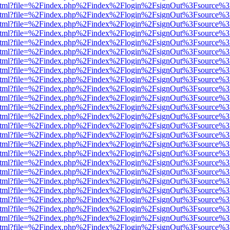
iewer.html?file=%2Findex.php%2Findex%2Flogin%2FsignOut%3Fsource%3
iewer.html?file=%2Findex.php%2Findex%2Flogin%2FsignOut%3Fsource%3
iewer.html?file=%2Findex.php%2Findex%2Flogin%2FsignOut%3Fsource%3
iewer.html?file=%2Findex.php%2Findex%2Flogin%2FsignOut%3Fsource%3
iewer.html?file=%2Findex.php%2Findex%2Flogin%2FsignOut%3Fsource%3
iewer.html?file=%2Findex.php%2Findex%2Flogin%2FsignOut%3Fsource%3
iewer.html?file=%2Findex.php%2Findex%2Flogin%2FsignOut%3Fsource%3
iewer.html?file=%2Findex.php%2Findex%2Flogin%2FsignOut%3Fsource%3
iewer.html?file=%2Findex.php%2Findex%2Flogin%2FsignOut%3Fsource%3
iewer.html?file=%2Findex.php%2Findex%2Flogin%2FsignOut%3Fsource%3
iewer.html?file=%2Findex.php%2Findex%2Flogin%2FsignOut%3Fsource%3
iewer.html?file=%2Findex.php%2Findex%2Flogin%2FsignOut%3Fsource%3
iewer.html?file=%2Findex.php%2Findex%2Flogin%2FsignOut%3Fsource%3
iewer.html?file=%2Findex.php%2Findex%2Flogin%2FsignOut%3Fsource%3
iewer.html?file=%2Findex.php%2Findex%2Flogin%2FsignOut%3Fsource%3
iewer.html?file=%2Findex.php%2Findex%2Flogin%2FsignOut%3Fsource%3
iewer.html?file=%2Findex.php%2Findex%2Flogin%2FsignOut%3Fsource%3
iewer.html?file=%2Findex.php%2Findex%2Flogin%2FsignOut%3Fsource%3
iewer.html?file=%2Findex.php%2Findex%2Flogin%2FsignOut%3Fsource%3
iewer.html?file=%2Findex.php%2Findex%2Flogin%2FsignOut%3Fsource%3
iewer.html?file=%2Findex.php%2Findex%2Flogin%2FsignOut%3Fsource%3
iewer.html?file=%2Findex.php%2Findex%2Flogin%2FsignOut%3Fsource%3
iewer.html?file=%2Findex.php%2Findex%2Flogin%2FsignOut%3Fsource%3
iewer.html?file=%2Findex.php%2Findex%2Flogin%2FsignOut%3Fsource%3
iewer.html?file=%2Findex.php%2Findex%2Flogin%2FsignOut%3Fsource%3