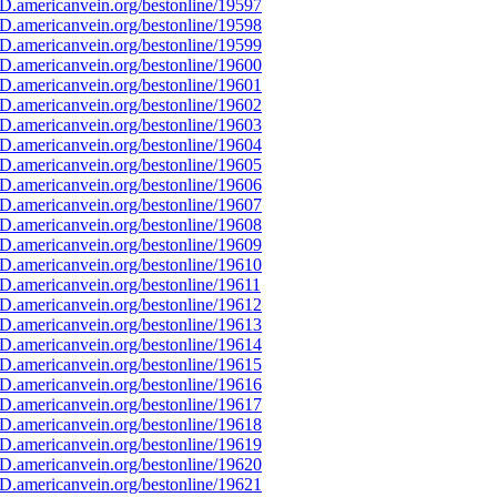
D.americanvein.org/bestonline/19597
D.americanvein.org/bestonline/19598
D.americanvein.org/bestonline/19599
D.americanvein.org/bestonline/19600
D.americanvein.org/bestonline/19601
D.americanvein.org/bestonline/19602
D.americanvein.org/bestonline/19603
D.americanvein.org/bestonline/19604
D.americanvein.org/bestonline/19605
D.americanvein.org/bestonline/19606
D.americanvein.org/bestonline/19607
D.americanvein.org/bestonline/19608
D.americanvein.org/bestonline/19609
D.americanvein.org/bestonline/19610
D.americanvein.org/bestonline/19611
D.americanvein.org/bestonline/19612
D.americanvein.org/bestonline/19613
D.americanvein.org/bestonline/19614
D.americanvein.org/bestonline/19615
D.americanvein.org/bestonline/19616
D.americanvein.org/bestonline/19617
D.americanvein.org/bestonline/19618
D.americanvein.org/bestonline/19619
D.americanvein.org/bestonline/19620
D.americanvein.org/bestonline/19621