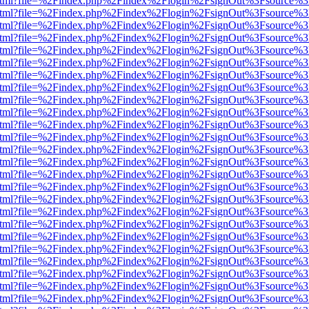
iewer.html?file=%2Findex.php%2Findex%2Flogin%2FsignOut%3Fsource%3
iewer.html?file=%2Findex.php%2Findex%2Flogin%2FsignOut%3Fsource%3
iewer.html?file=%2Findex.php%2Findex%2Flogin%2FsignOut%3Fsource%3
iewer.html?file=%2Findex.php%2Findex%2Flogin%2FsignOut%3Fsource%3
iewer.html?file=%2Findex.php%2Findex%2Flogin%2FsignOut%3Fsource%3
iewer.html?file=%2Findex.php%2Findex%2Flogin%2FsignOut%3Fsource%3
iewer.html?file=%2Findex.php%2Findex%2Flogin%2FsignOut%3Fsource%3
iewer.html?file=%2Findex.php%2Findex%2Flogin%2FsignOut%3Fsource%3
iewer.html?file=%2Findex.php%2Findex%2Flogin%2FsignOut%3Fsource%3
iewer.html?file=%2Findex.php%2Findex%2Flogin%2FsignOut%3Fsource%3
iewer.html?file=%2Findex.php%2Findex%2Flogin%2FsignOut%3Fsource%3
iewer.html?file=%2Findex.php%2Findex%2Flogin%2FsignOut%3Fsource%3
iewer.html?file=%2Findex.php%2Findex%2Flogin%2FsignOut%3Fsource%3
iewer.html?file=%2Findex.php%2Findex%2Flogin%2FsignOut%3Fsource%3
iewer.html?file=%2Findex.php%2Findex%2Flogin%2FsignOut%3Fsource%3
iewer.html?file=%2Findex.php%2Findex%2Flogin%2FsignOut%3Fsource%3
iewer.html?file=%2Findex.php%2Findex%2Flogin%2FsignOut%3Fsource%3
iewer.html?file=%2Findex.php%2Findex%2Flogin%2FsignOut%3Fsource%3
iewer.html?file=%2Findex.php%2Findex%2Flogin%2FsignOut%3Fsource%3
iewer.html?file=%2Findex.php%2Findex%2Flogin%2FsignOut%3Fsource%3
iewer.html?file=%2Findex.php%2Findex%2Flogin%2FsignOut%3Fsource%3
iewer.html?file=%2Findex.php%2Findex%2Flogin%2FsignOut%3Fsource%3
iewer.html?file=%2Findex.php%2Findex%2Flogin%2FsignOut%3Fsource%3
iewer.html?file=%2Findex.php%2Findex%2Flogin%2FsignOut%3Fsource%3
iewer.html?file=%2Findex.php%2Findex%2Flogin%2FsignOut%3Fsource%3