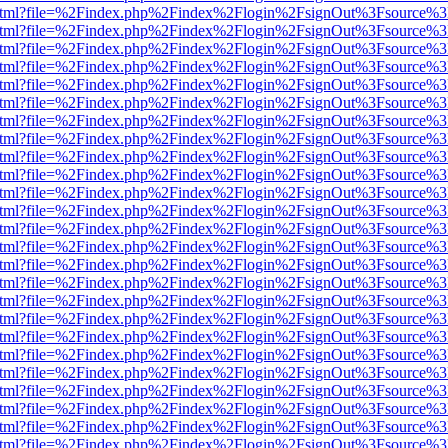
iewer.html?file=%2Findex.php%2Findex%2Flogin%2FsignOut%3Fsource%3
iewer.html?file=%2Findex.php%2Findex%2Flogin%2FsignOut%3Fsource%3
iewer.html?file=%2Findex.php%2Findex%2Flogin%2FsignOut%3Fsource%3
iewer.html?file=%2Findex.php%2Findex%2Flogin%2FsignOut%3Fsource%3
iewer.html?file=%2Findex.php%2Findex%2Flogin%2FsignOut%3Fsource%3
iewer.html?file=%2Findex.php%2Findex%2Flogin%2FsignOut%3Fsource%3
iewer.html?file=%2Findex.php%2Findex%2Flogin%2FsignOut%3Fsource%3
iewer.html?file=%2Findex.php%2Findex%2Flogin%2FsignOut%3Fsource%3
iewer.html?file=%2Findex.php%2Findex%2Flogin%2FsignOut%3Fsource%3
iewer.html?file=%2Findex.php%2Findex%2Flogin%2FsignOut%3Fsource%3
iewer.html?file=%2Findex.php%2Findex%2Flogin%2FsignOut%3Fsource%3
iewer.html?file=%2Findex.php%2Findex%2Flogin%2FsignOut%3Fsource%3
iewer.html?file=%2Findex.php%2Findex%2Flogin%2FsignOut%3Fsource%3
iewer.html?file=%2Findex.php%2Findex%2Flogin%2FsignOut%3Fsource%3
iewer.html?file=%2Findex.php%2Findex%2Flogin%2FsignOut%3Fsource%3
iewer.html?file=%2Findex.php%2Findex%2Flogin%2FsignOut%3Fsource%3
iewer.html?file=%2Findex.php%2Findex%2Flogin%2FsignOut%3Fsource%3
iewer.html?file=%2Findex.php%2Findex%2Flogin%2FsignOut%3Fsource%3
iewer.html?file=%2Findex.php%2Findex%2Flogin%2FsignOut%3Fsource%3
iewer.html?file=%2Findex.php%2Findex%2Flogin%2FsignOut%3Fsource%3
iewer.html?file=%2Findex.php%2Findex%2Flogin%2FsignOut%3Fsource%3
iewer.html?file=%2Findex.php%2Findex%2Flogin%2FsignOut%3Fsource%3
iewer.html?file=%2Findex.php%2Findex%2Flogin%2FsignOut%3Fsource%3
iewer.html?file=%2Findex.php%2Findex%2Flogin%2FsignOut%3Fsource%3
iewer.html?file=%2Findex.php%2Findex%2Flogin%2FsignOut%3Fsource%3