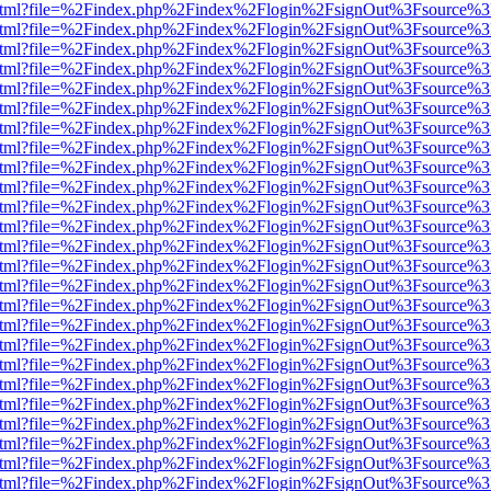
iewer.html?file=%2Findex.php%2Findex%2Flogin%2FsignOut%3Fsource%3
iewer.html?file=%2Findex.php%2Findex%2Flogin%2FsignOut%3Fsource%3
iewer.html?file=%2Findex.php%2Findex%2Flogin%2FsignOut%3Fsource%3
iewer.html?file=%2Findex.php%2Findex%2Flogin%2FsignOut%3Fsource%3
iewer.html?file=%2Findex.php%2Findex%2Flogin%2FsignOut%3Fsource%3
iewer.html?file=%2Findex.php%2Findex%2Flogin%2FsignOut%3Fsource%3
iewer.html?file=%2Findex.php%2Findex%2Flogin%2FsignOut%3Fsource%3
iewer.html?file=%2Findex.php%2Findex%2Flogin%2FsignOut%3Fsource%3
iewer.html?file=%2Findex.php%2Findex%2Flogin%2FsignOut%3Fsource%3
iewer.html?file=%2Findex.php%2Findex%2Flogin%2FsignOut%3Fsource%3
iewer.html?file=%2Findex.php%2Findex%2Flogin%2FsignOut%3Fsource%3
iewer.html?file=%2Findex.php%2Findex%2Flogin%2FsignOut%3Fsource%3
iewer.html?file=%2Findex.php%2Findex%2Flogin%2FsignOut%3Fsource%3
iewer.html?file=%2Findex.php%2Findex%2Flogin%2FsignOut%3Fsource%3
iewer.html?file=%2Findex.php%2Findex%2Flogin%2FsignOut%3Fsource%3
iewer.html?file=%2Findex.php%2Findex%2Flogin%2FsignOut%3Fsource%3
iewer.html?file=%2Findex.php%2Findex%2Flogin%2FsignOut%3Fsource%3
iewer.html?file=%2Findex.php%2Findex%2Flogin%2FsignOut%3Fsource%3
iewer.html?file=%2Findex.php%2Findex%2Flogin%2FsignOut%3Fsource%3
iewer.html?file=%2Findex.php%2Findex%2Flogin%2FsignOut%3Fsource%3
iewer.html?file=%2Findex.php%2Findex%2Flogin%2FsignOut%3Fsource%3
iewer.html?file=%2Findex.php%2Findex%2Flogin%2FsignOut%3Fsource%3
iewer.html?file=%2Findex.php%2Findex%2Flogin%2FsignOut%3Fsource%3
iewer.html?file=%2Findex.php%2Findex%2Flogin%2FsignOut%3Fsource%3
iewer.html?file=%2Findex.php%2Findex%2Flogin%2FsignOut%3Fsource%3