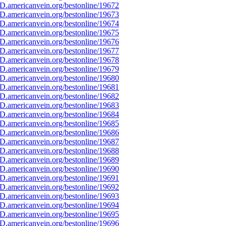
D.americanvein.org/bestonline/19672
D.americanvein.org/bestonline/19673
D.americanvein.org/bestonline/19674
D.americanvein.org/bestonline/19675
D.americanvein.org/bestonline/19676
D.americanvein.org/bestonline/19677
D.americanvein.org/bestonline/19678
D.americanvein.org/bestonline/19679
D.americanvein.org/bestonline/19680
D.americanvein.org/bestonline/19681
D.americanvein.org/bestonline/19682
D.americanvein.org/bestonline/19683
D.americanvein.org/bestonline/19684
D.americanvein.org/bestonline/19685
D.americanvein.org/bestonline/19686
D.americanvein.org/bestonline/19687
D.americanvein.org/bestonline/19688
D.americanvein.org/bestonline/19689
D.americanvein.org/bestonline/19690
D.americanvein.org/bestonline/19691
D.americanvein.org/bestonline/19692
D.americanvein.org/bestonline/19693
D.americanvein.org/bestonline/19694
D.americanvein.org/bestonline/19695
D.americanvein.org/bestonline/19696