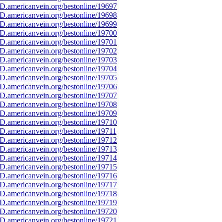
D.americanvein.org/bestonline/19697
D.americanvein.org/bestonline/19698
D.americanvein.org/bestonline/19699
D.americanvein.org/bestonline/19700
D.americanvein.org/bestonline/19701
D.americanvein.org/bestonline/19702
D.americanvein.org/bestonline/19703
D.americanvein.org/bestonline/19704
D.americanvein.org/bestonline/19705
D.americanvein.org/bestonline/19706
D.americanvein.org/bestonline/19707
D.americanvein.org/bestonline/19708
D.americanvein.org/bestonline/19709
D.americanvein.org/bestonline/19710
D.americanvein.org/bestonline/19711
D.americanvein.org/bestonline/19712
D.americanvein.org/bestonline/19713
D.americanvein.org/bestonline/19714
D.americanvein.org/bestonline/19715
D.americanvein.org/bestonline/19716
D.americanvein.org/bestonline/19717
D.americanvein.org/bestonline/19718
D.americanvein.org/bestonline/19719
D.americanvein.org/bestonline/19720
D.americanvein.org/bestonline/19721