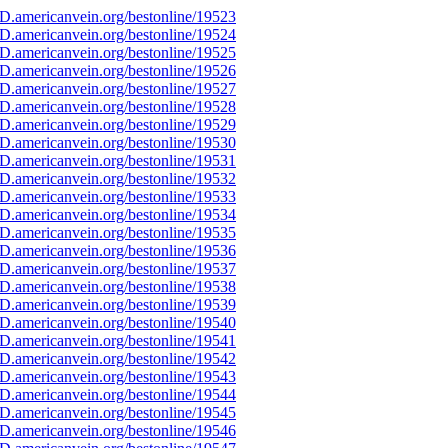
D.americanvein.org/bestonline/19523
D.americanvein.org/bestonline/19524
D.americanvein.org/bestonline/19525
D.americanvein.org/bestonline/19526
D.americanvein.org/bestonline/19527
D.americanvein.org/bestonline/19528
D.americanvein.org/bestonline/19529
D.americanvein.org/bestonline/19530
D.americanvein.org/bestonline/19531
D.americanvein.org/bestonline/19532
D.americanvein.org/bestonline/19533
D.americanvein.org/bestonline/19534
D.americanvein.org/bestonline/19535
D.americanvein.org/bestonline/19536
D.americanvein.org/bestonline/19537
D.americanvein.org/bestonline/19538
D.americanvein.org/bestonline/19539
D.americanvein.org/bestonline/19540
D.americanvein.org/bestonline/19541
D.americanvein.org/bestonline/19542
D.americanvein.org/bestonline/19543
D.americanvein.org/bestonline/19544
D.americanvein.org/bestonline/19545
D.americanvein.org/bestonline/19546