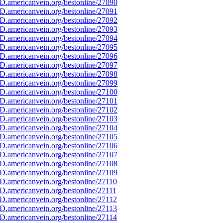
D.americanvein.org/bestonline/27090
D.americanvein.org/bestonline/27091
D.americanvein.org/bestonline/27092
D.americanvein.org/bestonline/27093
D.americanvein.org/bestonline/27094
D.americanvein.org/bestonline/27095
D.americanvein.org/bestonline/27096
D.americanvein.org/bestonline/27097
D.americanvein.org/bestonline/27098
D.americanvein.org/bestonline/27099
D.americanvein.org/bestonline/27100
D.americanvein.org/bestonline/27101
D.americanvein.org/bestonline/27102
D.americanvein.org/bestonline/27103
D.americanvein.org/bestonline/27104
D.americanvein.org/bestonline/27105
D.americanvein.org/bestonline/27106
D.americanvein.org/bestonline/27107
D.americanvein.org/bestonline/27108
D.americanvein.org/bestonline/27109
D.americanvein.org/bestonline/27110
.americanvein.org/bestonline/27111
D.americanvein.org/bestonline/27112
D.americanvein.org/bestonline/27113
D.americanvein.org/bestonline/27114