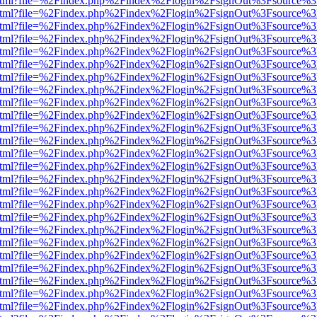
iewer.html?file=%2Findex.php%2Findex%2Flogin%2FsignOut%3Fsource%3
iewer.html?file=%2Findex.php%2Findex%2Flogin%2FsignOut%3Fsource%3
iewer.html?file=%2Findex.php%2Findex%2Flogin%2FsignOut%3Fsource%3
iewer.html?file=%2Findex.php%2Findex%2Flogin%2FsignOut%3Fsource%3
iewer.html?file=%2Findex.php%2Findex%2Flogin%2FsignOut%3Fsource%3
iewer.html?file=%2Findex.php%2Findex%2Flogin%2FsignOut%3Fsource%3
iewer.html?file=%2Findex.php%2Findex%2Flogin%2FsignOut%3Fsource%3
iewer.html?file=%2Findex.php%2Findex%2Flogin%2FsignOut%3Fsource%3
iewer.html?file=%2Findex.php%2Findex%2Flogin%2FsignOut%3Fsource%3
iewer.html?file=%2Findex.php%2Findex%2Flogin%2FsignOut%3Fsource%3
iewer.html?file=%2Findex.php%2Findex%2Flogin%2FsignOut%3Fsource%3
iewer.html?file=%2Findex.php%2Findex%2Flogin%2FsignOut%3Fsource%3
iewer.html?file=%2Findex.php%2Findex%2Flogin%2FsignOut%3Fsource%3
iewer.html?file=%2Findex.php%2Findex%2Flogin%2FsignOut%3Fsource%3
iewer.html?file=%2Findex.php%2Findex%2Flogin%2FsignOut%3Fsource%3
iewer.html?file=%2Findex.php%2Findex%2Flogin%2FsignOut%3Fsource%3
iewer.html?file=%2Findex.php%2Findex%2Flogin%2FsignOut%3Fsource%3
iewer.html?file=%2Findex.php%2Findex%2Flogin%2FsignOut%3Fsource%3
iewer.html?file=%2Findex.php%2Findex%2Flogin%2FsignOut%3Fsource%3
iewer.html?file=%2Findex.php%2Findex%2Flogin%2FsignOut%3Fsource%3
iewer.html?file=%2Findex.php%2Findex%2Flogin%2FsignOut%3Fsource%3
iewer.html?file=%2Findex.php%2Findex%2Flogin%2FsignOut%3Fsource%3
iewer.html?file=%2Findex.php%2Findex%2Flogin%2FsignOut%3Fsource%3
iewer.html?file=%2Findex.php%2Findex%2Flogin%2FsignOut%3Fsource%3
iewer.html?file=%2Findex.php%2Findex%2Flogin%2FsignOut%3Fsource%3