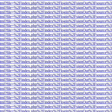
iewer.html?file=%2Findex.php%2Findex%2Flogin%2FsignOut%3Fsource%3
iewer.html?file=%2Findex.php%2Findex%2Flogin%2FsignOut%3Fsource%3
iewer.html?file=%2Findex.php%2Findex%2Flogin%2FsignOut%3Fsource%3
iewer.html?file=%2Findex.php%2Findex%2Flogin%2FsignOut%3Fsource%3
iewer.html?file=%2Findex.php%2Findex%2Flogin%2FsignOut%3Fsource%3
iewer.html?file=%2Findex.php%2Findex%2Flogin%2FsignOut%3Fsource%3
iewer.html?file=%2Findex.php%2Findex%2Flogin%2FsignOut%3Fsource%3
iewer.html?file=%2Findex.php%2Findex%2Flogin%2FsignOut%3Fsource%3
iewer.html?file=%2Findex.php%2Findex%2Flogin%2FsignOut%3Fsource%3
iewer.html?file=%2Findex.php%2Findex%2Flogin%2FsignOut%3Fsource%3
iewer.html?file=%2Findex.php%2Findex%2Flogin%2FsignOut%3Fsource%3
iewer.html?file=%2Findex.php%2Findex%2Flogin%2FsignOut%3Fsource%3
iewer.html?file=%2Findex.php%2Findex%2Flogin%2FsignOut%3Fsource%3
iewer.html?file=%2Findex.php%2Findex%2Flogin%2FsignOut%3Fsource%3
iewer.html?file=%2Findex.php%2Findex%2Flogin%2FsignOut%3Fsource%3
iewer.html?file=%2Findex.php%2Findex%2Flogin%2FsignOut%3Fsource%3
iewer.html?file=%2Findex.php%2Findex%2Flogin%2FsignOut%3Fsource%3
iewer.html?file=%2Findex.php%2Findex%2Flogin%2FsignOut%3Fsource%3
iewer.html?file=%2Findex.php%2Findex%2Flogin%2FsignOut%3Fsource%3
iewer.html?file=%2Findex.php%2Findex%2Flogin%2FsignOut%3Fsource%3
iewer.html?file=%2Findex.php%2Findex%2Flogin%2FsignOut%3Fsource%3
iewer.html?file=%2Findex.php%2Findex%2Flogin%2FsignOut%3Fsource%3
iewer.html?file=%2Findex.php%2Findex%2Flogin%2FsignOut%3Fsource%3
iewer.html?file=%2Findex.php%2Findex%2Flogin%2FsignOut%3Fsource%3
iewer.html?file=%2Findex.php%2Findex%2Flogin%2FsignOut%3Fsource%3