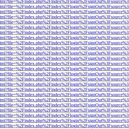
iewer.html?file=%2Findex.php%2Findex%2Flogin%2FsignOut%3Fsource%3
iewer.html?file=%2Findex.php%2Findex%2Flogin%2FsignOut%3Fsource%3
iewer.html?file=%2Findex.php%2Findex%2Flogin%2FsignOut%3Fsource%3
iewer.html?file=%2Findex.php%2Findex%2Flogin%2FsignOut%3Fsource%3
iewer.html?file=%2Findex.php%2Findex%2Flogin%2FsignOut%3Fsource%3
iewer.html?file=%2Findex.php%2Findex%2Flogin%2FsignOut%3Fsource%3
iewer.html?file=%2Findex.php%2Findex%2Flogin%2FsignOut%3Fsource%3
iewer.html?file=%2Findex.php%2Findex%2Flogin%2FsignOut%3Fsource%3
iewer.html?file=%2Findex.php%2Findex%2Flogin%2FsignOut%3Fsource%3
iewer.html?file=%2Findex.php%2Findex%2Flogin%2FsignOut%3Fsource%3
iewer.html?file=%2Findex.php%2Findex%2Flogin%2FsignOut%3Fsource%3
iewer.html?file=%2Findex.php%2Findex%2Flogin%2FsignOut%3Fsource%3
iewer.html?file=%2Findex.php%2Findex%2Flogin%2FsignOut%3Fsource%3
iewer.html?file=%2Findex.php%2Findex%2Flogin%2FsignOut%3Fsource%3
iewer.html?file=%2Findex.php%2Findex%2Flogin%2FsignOut%3Fsource%3
iewer.html?file=%2Findex.php%2Findex%2Flogin%2FsignOut%3Fsource%3
iewer.html?file=%2Findex.php%2Findex%2Flogin%2FsignOut%3Fsource%3
iewer.html?file=%2Findex.php%2Findex%2Flogin%2FsignOut%3Fsource%3
iewer.html?file=%2Findex.php%2Findex%2Flogin%2FsignOut%3Fsource%3
iewer.html?file=%2Findex.php%2Findex%2Flogin%2FsignOut%3Fsource%3
iewer.html?file=%2Findex.php%2Findex%2Flogin%2FsignOut%3Fsource%3
iewer.html?file=%2Findex.php%2Findex%2Flogin%2FsignOut%3Fsource%3D
iewer.html?file=%2Findex.php%2Findex%2Flogin%2FsignOut%3Fsource%3
iewer.html?file=%2Findex.php%2Findex%2Flogin%2FsignOut%3Fsource%3
iewer.html?file=%2Findex.php%2Findex%2Flogin%2FsignOut%3Fsource%3