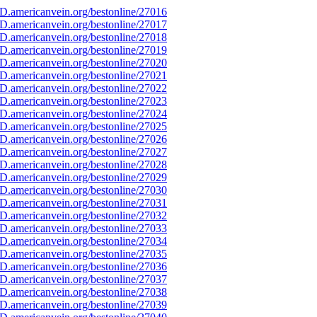
D.americanvein.org/bestonline/27016
D.americanvein.org/bestonline/27017
D.americanvein.org/bestonline/27018
D.americanvein.org/bestonline/27019
D.americanvein.org/bestonline/27020
D.americanvein.org/bestonline/27021
D.americanvein.org/bestonline/27022
D.americanvein.org/bestonline/27023
D.americanvein.org/bestonline/27024
D.americanvein.org/bestonline/27025
D.americanvein.org/bestonline/27026
D.americanvein.org/bestonline/27027
D.americanvein.org/bestonline/27028
D.americanvein.org/bestonline/27029
D.americanvein.org/bestonline/27030
D.americanvein.org/bestonline/27031
D.americanvein.org/bestonline/27032
D.americanvein.org/bestonline/27033
D.americanvein.org/bestonline/27034
D.americanvein.org/bestonline/27035
D.americanvein.org/bestonline/27036
D.americanvein.org/bestonline/27037
D.americanvein.org/bestonline/27038
D.americanvein.org/bestonline/27039