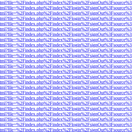
iewer.html?file=%2Findex.php%2Findex%2Flogin%2FsignOut%3Fsource%3
iewer.html?file=%2Findex.php%2Findex%2Flogin%2FsignOut%3Fsource%3
iewer.html?file=%2Findex.php%2Findex%2Flogin%2FsignOut%3Fsource%3
iewer.html?file=%2Findex.php%2Findex%2Flogin%2FsignOut%3Fsource%3
iewer.html?file=%2Findex.php%2Findex%2Flogin%2FsignOut%3Fsource%3
iewer.html?file=%2Findex.php%2Findex%2Flogin%2FsignOut%3Fsource%3
iewer.html?file=%2Findex.php%2Findex%2Flogin%2FsignOut%3Fsource%3
iewer.html?file=%2Findex.php%2Findex%2Flogin%2FsignOut%3Fsource%3
iewer.html?file=%2Findex.php%2Findex%2Flogin%2FsignOut%3Fsource%3
iewer.html?file=%2Findex.php%2Findex%2Flogin%2FsignOut%3Fsource%3
iewer.html?file=%2Findex.php%2Findex%2Flogin%2FsignOut%3Fsource%3
iewer.html?file=%2Findex.php%2Findex%2Flogin%2FsignOut%3Fsource%3
iewer.html?file=%2Findex.php%2Findex%2Flogin%2FsignOut%3Fsource%3
iewer.html?file=%2Findex.php%2Findex%2Flogin%2FsignOut%3Fsource%3
iewer.html?file=%2Findex.php%2Findex%2Flogin%2FsignOut%3Fsource%3
iewer.html?file=%2Findex.php%2Findex%2Flogin%2FsignOut%3Fsource%3
iewer.html?file=%2Findex.php%2Findex%2Flogin%2FsignOut%3Fsource%3
iewer.html?file=%2Findex.php%2Findex%2Flogin%2FsignOut%3Fsource%3
iewer.html?file=%2Findex.php%2Findex%2Flogin%2FsignOut%3Fsource%3
iewer.html?file=%2Findex.php%2Findex%2Flogin%2FsignOut%3Fsource%3
iewer.html?file=%2Findex.php%2Findex%2Flogin%2FsignOut%3Fsource%3
iewer.html?file=%2Findex.php%2Findex%2Flogin%2FsignOut%3Fsource%3
iewer.html?file=%2Findex.php%2Findex%2Flogin%2FsignOut%3Fsource%3
iewer.html?file=%2Findex.php%2Findex%2Flogin%2FsignOut%3Fsource%3
iewer.html?file=%2Findex.php%2Findex%2Flogin%2FsignOut%3Fsource%3