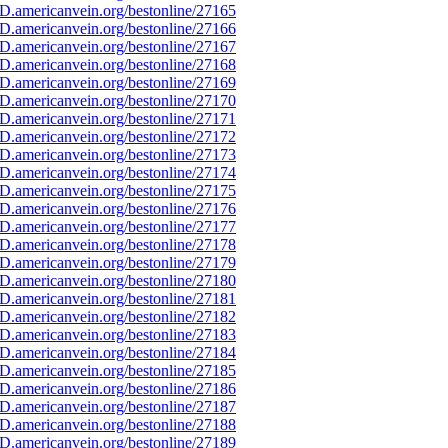
D.americanvein.org/bestonline/27165
D.americanvein.org/bestonline/27166
D.americanvein.org/bestonline/27167
D.americanvein.org/bestonline/27168
D.americanvein.org/bestonline/27169
D.americanvein.org/bestonline/27170
D.americanvein.org/bestonline/27171
D.americanvein.org/bestonline/27172
D.americanvein.org/bestonline/27173
D.americanvein.org/bestonline/27174
D.americanvein.org/bestonline/27175
D.americanvein.org/bestonline/27176
D.americanvein.org/bestonline/27177
D.americanvein.org/bestonline/27178
D.americanvein.org/bestonline/27179
D.americanvein.org/bestonline/27180
D.americanvein.org/bestonline/27181
D.americanvein.org/bestonline/27182
D.americanvein.org/bestonline/27183
D.americanvein.org/bestonline/27184
D.americanvein.org/bestonline/27185
D.americanvein.org/bestonline/27186
D.americanvein.org/bestonline/27187
D.americanvein.org/bestonline/27188
D.americanvein.org/bestonline/27189