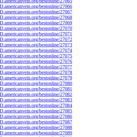
D.americanvein.org/bestonline/27065
D.americanvein.org/bestonline/27066
D.americanvein.org/bestonline/27067
D.americanvein.org/bestonline/27068
D.americanvein.org/bestonline/27069
D.americanvein.org/bestonline/27070
D.americanvein.org/bestonline/27071
D.americanvein.org/bestonline/27072
D.americanvein.org/bestonline/27073
D.americanvein.org/bestonline/27074
D.americanvein.org/bestonline/27075
D.americanvein.org/bestonline/27076
D.americanvein.org/bestonline/27077
D.americanvein.org/bestonline/27078
D.americanvein.org/bestonline/27079
D.americanvein.org/bestonline/27080
D.americanvein.org/bestonline/27081
D.americanvein.org/bestonline/27082
D.americanvein.org/bestonline/27083
D.americanvein.org/bestonline/27084
D.americanvein.org/bestonline/27085
D.americanvein.org/bestonline/27086
D.americanvein.org/bestonline/27087
D.americanvein.org/bestonline/27088
D.americanvein.org/bestonline/27089