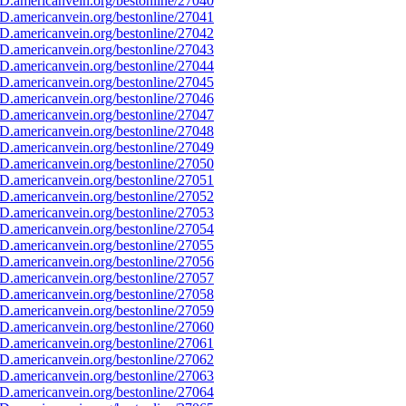
D.americanvein.org/bestonline/27040
D.americanvein.org/bestonline/27041
D.americanvein.org/bestonline/27042
D.americanvein.org/bestonline/27043
D.americanvein.org/bestonline/27044
D.americanvein.org/bestonline/27045
D.americanvein.org/bestonline/27046
D.americanvein.org/bestonline/27047
D.americanvein.org/bestonline/27048
D.americanvein.org/bestonline/27049
D.americanvein.org/bestonline/27050
D.americanvein.org/bestonline/27051
D.americanvein.org/bestonline/27052
D.americanvein.org/bestonline/27053
D.americanvein.org/bestonline/27054
D.americanvein.org/bestonline/27055
D.americanvein.org/bestonline/27056
D.americanvein.org/bestonline/27057
D.americanvein.org/bestonline/27058
D.americanvein.org/bestonline/27059
D.americanvein.org/bestonline/27060
D.americanvein.org/bestonline/27061
D.americanvein.org/bestonline/27062
D.americanvein.org/bestonline/27063
D.americanvein.org/bestonline/27064