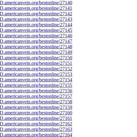
D.americanvein.org/bestonline/27140
D.americanvein.org/bestonline/27141
D.americanvein.org/bestonline/27142
D.americanvein.org/bestonline/27143
D.americanvein.org/bestonline/27144
D.americanvein.org/bestonline/27145
D.americanvein.org/bestonline/27146
D.americanvein.org/bestonline/27147
D.americanvein.org/bestonline/27148
D.americanvein.org/bestonline/27149
D.americanvein.org/bestonline/27150
D.americanvein.org/bestonline/27151
D.americanvein.org/bestonline/27152
D.americanvein.org/bestonline/27153
D.americanvein.org/bestonline/27154
D.americanvein.org/bestonline/27155
D.americanvein.org/bestonline/27156
D.americanvein.org/bestonline/27157
D.americanvein.org/bestonline/27158
D.americanvein.org/bestonline/27159
D.americanvein.org/bestonline/27160
D.americanvein.org/bestonline/27161
D.americanvein.org/bestonline/27162
D.americanvein.org/bestonline/27163
D.americanvein.org/bestonline/27164