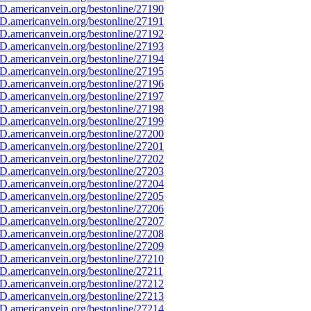
D.americanvein.org/bestonline/27190
D.americanvein.org/bestonline/27191
D.americanvein.org/bestonline/27192
D.americanvein.org/bestonline/27193
D.americanvein.org/bestonline/27194
D.americanvein.org/bestonline/27195
D.americanvein.org/bestonline/27196
D.americanvein.org/bestonline/27197
D.americanvein.org/bestonline/27198
D.americanvein.org/bestonline/27199
D.americanvein.org/bestonline/27200
D.americanvein.org/bestonline/27201
D.americanvein.org/bestonline/27202
D.americanvein.org/bestonline/27203
D.americanvein.org/bestonline/27204
D.americanvein.org/bestonline/27205
D.americanvein.org/bestonline/27206
D.americanvein.org/bestonline/27207
D.americanvein.org/bestonline/27208
D.americanvein.org/bestonline/27209
D.americanvein.org/bestonline/27210
D.americanvein.org/bestonline/27211
D.americanvein.org/bestonline/27212
D.americanvein.org/bestonline/27213
D.americanvein.org/bestonline/27214