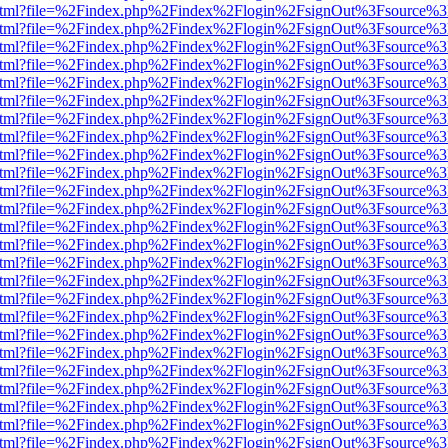
iewer.html?file=%2Findex.php%2Findex%2Flogin%2FsignOut%3Fsource%3
iewer.html?file=%2Findex.php%2Findex%2Flogin%2FsignOut%3Fsource%3
iewer.html?file=%2Findex.php%2Findex%2Flogin%2FsignOut%3Fsource%3
iewer.html?file=%2Findex.php%2Findex%2Flogin%2FsignOut%3Fsource%3
iewer.html?file=%2Findex.php%2Findex%2Flogin%2FsignOut%3Fsource%3
iewer.html?file=%2Findex.php%2Findex%2Flogin%2FsignOut%3Fsource%3
iewer.html?file=%2Findex.php%2Findex%2Flogin%2FsignOut%3Fsource%3
iewer.html?file=%2Findex.php%2Findex%2Flogin%2FsignOut%3Fsource%3
iewer.html?file=%2Findex.php%2Findex%2Flogin%2FsignOut%3Fsource%3
iewer.html?file=%2Findex.php%2Findex%2Flogin%2FsignOut%3Fsource%3
iewer.html?file=%2Findex.php%2Findex%2Flogin%2FsignOut%3Fsource%3
iewer.html?file=%2Findex.php%2Findex%2Flogin%2FsignOut%3Fsource%3
iewer.html?file=%2Findex.php%2Findex%2Flogin%2FsignOut%3Fsource%3
iewer.html?file=%2Findex.php%2Findex%2Flogin%2FsignOut%3Fsource%3
iewer.html?file=%2Findex.php%2Findex%2Flogin%2FsignOut%3Fsource%3
iewer.html?file=%2Findex.php%2Findex%2Flogin%2FsignOut%3Fsource%3
iewer.html?file=%2Findex.php%2Findex%2Flogin%2FsignOut%3Fsource%3
iewer.html?file=%2Findex.php%2Findex%2Flogin%2FsignOut%3Fsource%3
iewer.html?file=%2Findex.php%2Findex%2Flogin%2FsignOut%3Fsource%3
iewer.html?file=%2Findex.php%2Findex%2Flogin%2FsignOut%3Fsource%3
iewer.html?file=%2Findex.php%2Findex%2Flogin%2FsignOut%3Fsource%3
iewer.html?file=%2Findex.php%2Findex%2Flogin%2FsignOut%3Fsource%3
iewer.html?file=%2Findex.php%2Findex%2Flogin%2FsignOut%3Fsource%3
iewer.html?file=%2Findex.php%2Findex%2Flogin%2FsignOut%3Fsource%3
iewer.html?file=%2Findex.php%2Findex%2Flogin%2FsignOut%3Fsource%3