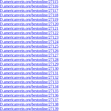
D.americanvein.org/bestonline/27115
D.americanvein.org/bestonline/27116
D.americanvein.org/bestonline/27117
D.americanvein.org/bestonline/27118
D.americanvein.org/bestonline/27119
D.americanvein.org/bestonline/27120
D.americanvein.org/bestonline/27121
D.americanvein.org/bestonline/27122
D.americanvein.org/bestonline/27123
D.americanvein.org/bestonline/27124
D.americanvein.org/bestonline/27125
D.americanvein.org/bestonline/27126
D.americanvein.org/bestonline/27127
D.americanvein.org/bestonline/27128
D.americanvein.org/bestonline/27129
D.americanvein.org/bestonline/27130
D.americanvein.org/bestonline/27131
D.americanvein.org/bestonline/27132
D.americanvein.org/bestonline/27133
D.americanvein.org/bestonline/27134
D.americanvein.org/bestonline/27135
D.americanvein.org/bestonline/27136
D.americanvein.org/bestonline/27137
D.americanvein.org/bestonline/27138
D.americanvein.org/bestonline/27139