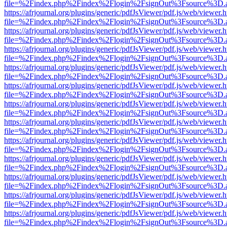
file=%2Findex.php%2Findex%2Flogin%2FsignOut%3Fsource%3D.ame
https://afrjournal.org/plugins/generic/pdfJsViewer/pdf.js/web/viewer.
file=%2Findex.php%2Findex%2Flogin%2FsignOut%3Fsource%3D.ame
https://afrjournal.org/plugins/generic/pdfJsViewer/pdf.js/web/viewer.
file=%2Findex.php%2Findex%2Flogin%2FsignOut%3Fsource%3D.ame
https://afrjournal.org/plugins/generic/pdfJsViewer/pdf.js/web/viewer.
file=%2Findex.php%2Findex%2Flogin%2FsignOut%3Fsource%3D.ame
https://afrjournal.org/plugins/generic/pdfJsViewer/pdf.js/web/viewer.
file=%2Findex.php%2Findex%2Flogin%2FsignOut%3Fsource%3D.ame
https://afrjournal.org/plugins/generic/pdfJsViewer/pdf.js/web/viewer.
file=%2Findex.php%2Findex%2Flogin%2FsignOut%3Fsource%3D.ame
https://afrjournal.org/plugins/generic/pdfJsViewer/pdf.js/web/viewer.
file=%2Findex.php%2Findex%2Flogin%2FsignOut%3Fsource%3D.ame
https://afrjournal.org/plugins/generic/pdfJsViewer/pdf.js/web/viewer.
file=%2Findex.php%2Findex%2Flogin%2FsignOut%3Fsource%3D.ame
https://afrjournal.org/plugins/generic/pdfJsViewer/pdf.js/web/viewer.
file=%2Findex.php%2Findex%2Flogin%2FsignOut%3Fsource%3D.ame
https://afrjournal.org/plugins/generic/pdfJsViewer/pdf.js/web/viewer.
file=%2Findex.php%2Findex%2Flogin%2FsignOut%3Fsource%3D.ame
https://afrjournal.org/plugins/generic/pdfJsViewer/pdf.js/web/viewer.
file=%2Findex.php%2Findex%2Flogin%2FsignOut%3Fsource%3D.ame
https://afrjournal.org/plugins/generic/pdfJsViewer/pdf.js/web/viewer.
file=%2Findex.php%2Findex%2Flogin%2FsignOut%3Fsource%3D.ame
https://afrjournal.org/plugins/generic/pdfJsViewer/pdf.js/web/viewer.
file=%2Findex.php%2Findex%2Flogin%2FsignOut%3Fsource%3D.ame