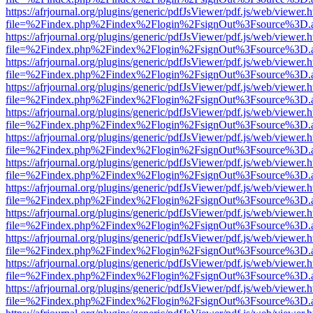
https://afrjournal.org/plugins/generic/pdfJsViewer/pdf.js/web/viewer.
file=%2Findex.php%2Findex%2Flogin%2FsignOut%3Fsource%3D.ame
https://afrjournal.org/plugins/generic/pdfJsViewer/pdf.js/web/viewer.
file=%2Findex.php%2Findex%2Flogin%2FsignOut%3Fsource%3D.ame
https://afrjournal.org/plugins/generic/pdfJsViewer/pdf.js/web/viewer.
file=%2Findex.php%2Findex%2Flogin%2FsignOut%3Fsource%3D.ame
https://afrjournal.org/plugins/generic/pdfJsViewer/pdf.js/web/viewer.
file=%2Findex.php%2Findex%2Flogin%2FsignOut%3Fsource%3D.ame
https://afrjournal.org/plugins/generic/pdfJsViewer/pdf.js/web/viewer.
file=%2Findex.php%2Findex%2Flogin%2FsignOut%3Fsource%3D.ame
https://afrjournal.org/plugins/generic/pdfJsViewer/pdf.js/web/viewer.
file=%2Findex.php%2Findex%2Flogin%2FsignOut%3Fsource%3D.ame
https://afrjournal.org/plugins/generic/pdfJsViewer/pdf.js/web/viewer.
file=%2Findex.php%2Findex%2Flogin%2FsignOut%3Fsource%3D.ame
https://afrjournal.org/plugins/generic/pdfJsViewer/pdf.js/web/viewer.
file=%2Findex.php%2Findex%2Flogin%2FsignOut%3Fsource%3D.ame
https://afrjournal.org/plugins/generic/pdfJsViewer/pdf.js/web/viewer.
file=%2Findex.php%2Findex%2Flogin%2FsignOut%3Fsource%3D.ame
https://afrjournal.org/plugins/generic/pdfJsViewer/pdf.js/web/viewer.
file=%2Findex.php%2Findex%2Flogin%2FsignOut%3Fsource%3D.ame
https://afrjournal.org/plugins/generic/pdfJsViewer/pdf.js/web/viewer.
file=%2Findex.php%2Findex%2Flogin%2FsignOut%3Fsource%3D.ame
https://afrjournal.org/plugins/generic/pdfJsViewer/pdf.js/web/viewer.
file=%2Findex.php%2Findex%2Flogin%2FsignOut%3Fsource%3D.ame