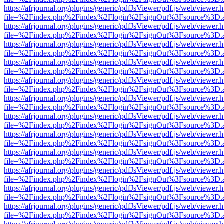
https://afrjournal.org/plugins/generic/pdfJsViewer/pdf.js/web/viewer.
file=%2Findex.php%2Findex%2Flogin%2FsignOut%3Fsource%3D.ame
https://afrjournal.org/plugins/generic/pdfJsViewer/pdf.js/web/viewer.
file=%2Findex.php%2Findex%2Flogin%2FsignOut%3Fsource%3D.ame
https://afrjournal.org/plugins/generic/pdfJsViewer/pdf.js/web/viewer.
file=%2Findex.php%2Findex%2Flogin%2FsignOut%3Fsource%3D.ame
https://afrjournal.org/plugins/generic/pdfJsViewer/pdf.js/web/viewer.
file=%2Findex.php%2Findex%2Flogin%2FsignOut%3Fsource%3D.ame
https://afrjournal.org/plugins/generic/pdfJsViewer/pdf.js/web/viewer.
file=%2Findex.php%2Findex%2Flogin%2FsignOut%3Fsource%3D.ame
https://afrjournal.org/plugins/generic/pdfJsViewer/pdf.js/web/viewer.
file=%2Findex.php%2Findex%2Flogin%2FsignOut%3Fsource%3D.ame
https://afrjournal.org/plugins/generic/pdfJsViewer/pdf.js/web/viewer.
file=%2Findex.php%2Findex%2Flogin%2FsignOut%3Fsource%3D.ame
https://afrjournal.org/plugins/generic/pdfJsViewer/pdf.js/web/viewer.
file=%2Findex.php%2Findex%2Flogin%2FsignOut%3Fsource%3D.ame
https://afrjournal.org/plugins/generic/pdfJsViewer/pdf.js/web/viewer.
file=%2Findex.php%2Findex%2Flogin%2FsignOut%3Fsource%3D.ame
https://afrjournal.org/plugins/generic/pdfJsViewer/pdf.js/web/viewer.
file=%2Findex.php%2Findex%2Flogin%2FsignOut%3Fsource%3D.ame
https://afrjournal.org/plugins/generic/pdfJsViewer/pdf.js/web/viewer.
file=%2Findex.php%2Findex%2Flogin%2FsignOut%3Fsource%3D.ame
https://afrjournal.org/plugins/generic/pdfJsViewer/pdf.js/web/viewer.
file=%2Findex.php%2Findex%2Flogin%2FsignOut%3Fsource%3D.ame