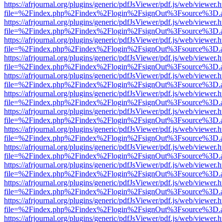
https://afrjournal.org/plugins/generic/pdfJsViewer/pdf.js/web/viewer.
file=%2Findex.php%2Findex%2Flogin%2FsignOut%3Fsource%3D.ame
https://afrjournal.org/plugins/generic/pdfJsViewer/pdf.js/web/viewer.
file=%2Findex.php%2Findex%2Flogin%2FsignOut%3Fsource%3D.ame
https://afrjournal.org/plugins/generic/pdfJsViewer/pdf.js/web/viewer.
file=%2Findex.php%2Findex%2Flogin%2FsignOut%3Fsource%3D.ame
https://afrjournal.org/plugins/generic/pdfJsViewer/pdf.js/web/viewer.
file=%2Findex.php%2Findex%2Flogin%2FsignOut%3Fsource%3D.ame
https://afrjournal.org/plugins/generic/pdfJsViewer/pdf.js/web/viewer.
file=%2Findex.php%2Findex%2Flogin%2FsignOut%3Fsource%3D.ame
https://afrjournal.org/plugins/generic/pdfJsViewer/pdf.js/web/viewer.
file=%2Findex.php%2Findex%2Flogin%2FsignOut%3Fsource%3D.ame
https://afrjournal.org/plugins/generic/pdfJsViewer/pdf.js/web/viewer.
file=%2Findex.php%2Findex%2Flogin%2FsignOut%3Fsource%3D.ame
https://afrjournal.org/plugins/generic/pdfJsViewer/pdf.js/web/viewer.
file=%2Findex.php%2Findex%2Flogin%2FsignOut%3Fsource%3D.ame
https://afrjournal.org/plugins/generic/pdfJsViewer/pdf.js/web/viewer.
file=%2Findex.php%2Findex%2Flogin%2FsignOut%3Fsource%3D.ame
https://afrjournal.org/plugins/generic/pdfJsViewer/pdf.js/web/viewer.
file=%2Findex.php%2Findex%2Flogin%2FsignOut%3Fsource%3D.ame
https://afrjournal.org/plugins/generic/pdfJsViewer/pdf.js/web/viewer.
file=%2Findex.php%2Findex%2Flogin%2FsignOut%3Fsource%3D.ame
https://afrjournal.org/plugins/generic/pdfJsViewer/pdf.js/web/viewer.
file=%2Findex.php%2Findex%2Flogin%2FsignOut%3Fsource%3D.ame
https://afrjournal.org/plugins/generic/pdfJsViewer/pdf.js/web/viewer.