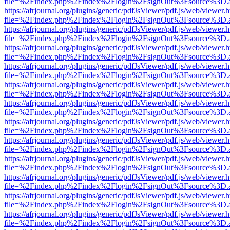
file=%2Findex.php%2Findex%2Flogin%2FsignOut%3Fsource%3D.ame
https://afrjournal.org/plugins/generic/pdfJsViewer/pdf.js/web/viewer.
file=%2Findex.php%2Findex%2Flogin%2FsignOut%3Fsource%3D.ame
https://afrjournal.org/plugins/generic/pdfJsViewer/pdf.js/web/viewer.
file=%2Findex.php%2Findex%2Flogin%2FsignOut%3Fsource%3D.ame
https://afrjournal.org/plugins/generic/pdfJsViewer/pdf.js/web/viewer.
file=%2Findex.php%2Findex%2Flogin%2FsignOut%3Fsource%3D.ame
https://afrjournal.org/plugins/generic/pdfJsViewer/pdf.js/web/viewer.
file=%2Findex.php%2Findex%2Flogin%2FsignOut%3Fsource%3D.ame
https://afrjournal.org/plugins/generic/pdfJsViewer/pdf.js/web/viewer.
file=%2Findex.php%2Findex%2Flogin%2FsignOut%3Fsource%3D.ame
https://afrjournal.org/plugins/generic/pdfJsViewer/pdf.js/web/viewer.
file=%2Findex.php%2Findex%2Flogin%2FsignOut%3Fsource%3D.ame
https://afrjournal.org/plugins/generic/pdfJsViewer/pdf.js/web/viewer.
file=%2Findex.php%2Findex%2Flogin%2FsignOut%3Fsource%3D.ame
https://afrjournal.org/plugins/generic/pdfJsViewer/pdf.js/web/viewer.
file=%2Findex.php%2Findex%2Flogin%2FsignOut%3Fsource%3D.ame
https://afrjournal.org/plugins/generic/pdfJsViewer/pdf.js/web/viewer.
file=%2Findex.php%2Findex%2Flogin%2FsignOut%3Fsource%3D.ame
https://afrjournal.org/plugins/generic/pdfJsViewer/pdf.js/web/viewer.
file=%2Findex.php%2Findex%2Flogin%2FsignOut%3Fsource%3D.ame
https://afrjournal.org/plugins/generic/pdfJsViewer/pdf.js/web/viewer.
file=%2Findex.php%2Findex%2Flogin%2FsignOut%3Fsource%3D.ame
https://afrjournal.org/plugins/generic/pdfJsViewer/pdf.js/web/viewer.
file=%2Findex.php%2Findex%2Flogin%2FsignOut%3Fsource%3D.ame