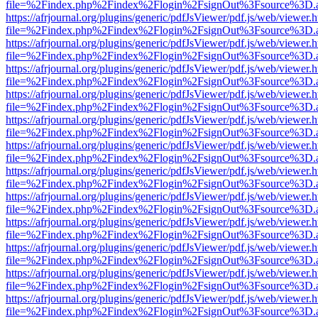
file=%2Findex.php%2Findex%2Flogin%2FsignOut%3Fsource%3D.ame
https://afrjournal.org/plugins/generic/pdfJsViewer/pdf.js/web/viewer.
file=%2Findex.php%2Findex%2Flogin%2FsignOut%3Fsource%3D.ame
https://afrjournal.org/plugins/generic/pdfJsViewer/pdf.js/web/viewer.
file=%2Findex.php%2Findex%2Flogin%2FsignOut%3Fsource%3D.ame
https://afrjournal.org/plugins/generic/pdfJsViewer/pdf.js/web/viewer.
file=%2Findex.php%2Findex%2Flogin%2FsignOut%3Fsource%3D.ame
https://afrjournal.org/plugins/generic/pdfJsViewer/pdf.js/web/viewer.
file=%2Findex.php%2Findex%2Flogin%2FsignOut%3Fsource%3D.ame
https://afrjournal.org/plugins/generic/pdfJsViewer/pdf.js/web/viewer.
file=%2Findex.php%2Findex%2Flogin%2FsignOut%3Fsource%3D.ame
https://afrjournal.org/plugins/generic/pdfJsViewer/pdf.js/web/viewer.
file=%2Findex.php%2Findex%2Flogin%2FsignOut%3Fsource%3D.ame
https://afrjournal.org/plugins/generic/pdfJsViewer/pdf.js/web/viewer.
file=%2Findex.php%2Findex%2Flogin%2FsignOut%3Fsource%3D.ame
https://afrjournal.org/plugins/generic/pdfJsViewer/pdf.js/web/viewer.
file=%2Findex.php%2Findex%2Flogin%2FsignOut%3Fsource%3D.ame
https://afrjournal.org/plugins/generic/pdfJsViewer/pdf.js/web/viewer.
file=%2Findex.php%2Findex%2Flogin%2FsignOut%3Fsource%3D.ame
https://afrjournal.org/plugins/generic/pdfJsViewer/pdf.js/web/viewer.
file=%2Findex.php%2Findex%2Flogin%2FsignOut%3Fsource%3D.ame
https://afrjournal.org/plugins/generic/pdfJsViewer/pdf.js/web/viewer.
file=%2Findex.php%2Findex%2Flogin%2FsignOut%3Fsource%3D.ame
https://afrjournal.org/plugins/generic/pdfJsViewer/pdf.js/web/viewer.
file=%2Findex.php%2Findex%2Flogin%2FsignOut%3Fsource%3D.ame