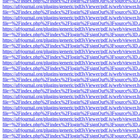
file=%2Findex.php%2Findex%2Flogin%2FsignOut%3Fsource%3D.ame
https://afrjournal.org/plugins/generic/pdfJsViewer/pdf.js/web/viewer.
file=%2Findex.php%2Findex%2Flogin%2FsignOut%3Fsource%3D.ame
https://afrjournal.org/plugins/generic/pdfJsViewer/pdf.js/web/viewer.
file=%2Findex.php%2Findex%2Flogin%2FsignOut%3Fsource%3D.ame
https://afrjournal.org/plugins/generic/pdfJsViewer/pdf.js/web/viewer.
file=%2Findex.php%2Findex%2Flogin%2FsignOut%3Fsource%3D.ame
https://afrjournal.org/plugins/generic/pdfJsViewer/pdf.js/web/viewer.
file=%2Findex.php%2Findex%2Flogin%2FsignOut%3Fsource%3D.ame
https://afrjournal.org/plugins/generic/pdfJsViewer/pdf.js/web/viewer.
file=%2Findex.php%2Findex%2Flogin%2FsignOut%3Fsource%3D.ame
https://afrjournal.org/plugins/generic/pdfJsViewer/pdf.js/web/viewer.
file=%2Findex.php%2Findex%2Flogin%2FsignOut%3Fsource%3D.ame
https://afrjournal.org/plugins/generic/pdfJsViewer/pdf.js/web/viewer.
file=%2Findex.php%2Findex%2Flogin%2FsignOut%3Fsource%3D.ame
https://afrjournal.org/plugins/generic/pdfJsViewer/pdf.js/web/viewer.
file=%2Findex.php%2Findex%2Flogin%2FsignOut%3Fsource%3D.ame
https://afrjournal.org/plugins/generic/pdfJsViewer/pdf.js/web/viewer.
file=%2Findex.php%2Findex%2Flogin%2FsignOut%3Fsource%3D.ame
https://afrjournal.org/plugins/generic/pdfJsViewer/pdf.js/web/viewer.
file=%2Findex.php%2Findex%2Flogin%2FsignOut%3Fsource%3D.ame
https://afrjournal.org/plugins/generic/pdfJsViewer/pdf.js/web/viewer.
file=%2Findex.php%2Findex%2Flogin%2FsignOut%3Fsource%3D.ame
https://afrjournal.org/plugins/generic/pdfJsViewer/pdf.js/web/viewer.
file=%2Findex.php%2Findex%2Flogin%2FsignOut%3Fsource%3D.ame