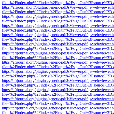
file=%2Findex.php%2Findex%2Flogin%2FsignOut%3Fsource%3D.ame
https://afrjournal.org/plugins/generic/pdfJsViewer/pdf.js/web/viewer.
file=%2Findex.php%2Findex%2Flogin%2FsignOut%3Fsource%3D.ame
https://afrjournal.org/plugins/generic/pdfJsViewer/pdf.js/web/viewer.
file=%2Findex.php%2Findex%2Flogin%2FsignOut%3Fsource%3D.ame
https://afrjournal.org/plugins/generic/pdfJsViewer/pdf.js/web/viewer.
file=%2Findex.php%2Findex%2Flogin%2FsignOut%3Fsource%3D.ame
https://afrjournal.org/plugins/generic/pdfJsViewer/pdf.js/web/viewer.
file=%2Findex.php%2Findex%2Flogin%2FsignOut%3Fsource%3D.ame
https://afrjournal.org/plugins/generic/pdfJsViewer/pdf.js/web/viewer.
file=%2Findex.php%2Findex%2Flogin%2FsignOut%3Fsource%3D.ame
https://afrjournal.org/plugins/generic/pdfJsViewer/pdf.js/web/viewer.
file=%2Findex.php%2Findex%2Flogin%2FsignOut%3Fsource%3D.ame
https://afrjournal.org/plugins/generic/pdfJsViewer/pdf.js/web/viewer.
file=%2Findex.php%2Findex%2Flogin%2FsignOut%3Fsource%3D.ame
https://afrjournal.org/plugins/generic/pdfJsViewer/pdf.js/web/viewer.
file=%2Findex.php%2Findex%2Flogin%2FsignOut%3Fsource%3D.ame
https://afrjournal.org/plugins/generic/pdfJsViewer/pdf.js/web/viewer.
file=%2Findex.php%2Findex%2Flogin%2FsignOut%3Fsource%3D.ame
https://afrjournal.org/plugins/generic/pdfJsViewer/pdf.js/web/viewer.
file=%2Findex.php%2Findex%2Flogin%2FsignOut%3Fsource%3D.ame
https://afrjournal.org/plugins/generic/pdfJsViewer/pdf.js/web/viewer.
file=%2Findex.php%2Findex%2Flogin%2FsignOut%3Fsource%3D.ame
https://afrjournal.org/plugins/generic/pdfJsViewer/pdf.js/web/viewer.
file=%2Findex.php%2Findex%2Flogin%2FsignOut%3Fsource%3D.ame