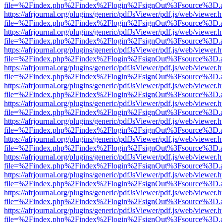
file=%2Findex.php%2Findex%2Flogin%2FsignOut%3Fsource%3D.ame
https://afrjournal.org/plugins/generic/pdfJsViewer/pdf.js/web/viewer.
file=%2Findex.php%2Findex%2Flogin%2FsignOut%3Fsource%3D.ame
https://afrjournal.org/plugins/generic/pdfJsViewer/pdf.js/web/viewer.
file=%2Findex.php%2Findex%2Flogin%2FsignOut%3Fsource%3D.ame
https://afrjournal.org/plugins/generic/pdfJsViewer/pdf.js/web/viewer.
file=%2Findex.php%2Findex%2Flogin%2FsignOut%3Fsource%3D.ame
https://afrjournal.org/plugins/generic/pdfJsViewer/pdf.js/web/viewer.
file=%2Findex.php%2Findex%2Flogin%2FsignOut%3Fsource%3D.ame
https://afrjournal.org/plugins/generic/pdfJsViewer/pdf.js/web/viewer.
file=%2Findex.php%2Findex%2Flogin%2FsignOut%3Fsource%3D.ame
https://afrjournal.org/plugins/generic/pdfJsViewer/pdf.js/web/viewer.
file=%2Findex.php%2Findex%2Flogin%2FsignOut%3Fsource%3D.ame
https://afrjournal.org/plugins/generic/pdfJsViewer/pdf.js/web/viewer.
file=%2Findex.php%2Findex%2Flogin%2FsignOut%3Fsource%3D.ame
https://afrjournal.org/plugins/generic/pdfJsViewer/pdf.js/web/viewer.
file=%2Findex.php%2Findex%2Flogin%2FsignOut%3Fsource%3D.ame
https://afrjournal.org/plugins/generic/pdfJsViewer/pdf.js/web/viewer.
file=%2Findex.php%2Findex%2Flogin%2FsignOut%3Fsource%3D.ame
https://afrjournal.org/plugins/generic/pdfJsViewer/pdf.js/web/viewer.
file=%2Findex.php%2Findex%2Flogin%2FsignOut%3Fsource%3D.ame
https://afrjournal.org/plugins/generic/pdfJsViewer/pdf.js/web/viewer.
file=%2Findex.php%2Findex%2Flogin%2FsignOut%3Fsource%3D.ame
https://afrjournal.org/plugins/generic/pdfJsViewer/pdf.js/web/viewer.
file=%2Findex.php%2Findex%2Flogin%2FsignOut%3Fsource%3D.ame