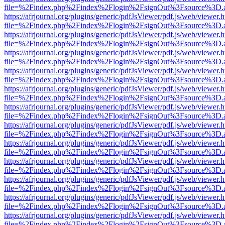
file=%2Findex.php%2Findex%2Flogin%2FsignOut%3Fsource%3D.ame
https://afrjournal.org/plugins/generic/pdfJsViewer/pdf.js/web/viewer.
file=%2Findex.php%2Findex%2Flogin%2FsignOut%3Fsource%3D.ame
https://afrjournal.org/plugins/generic/pdfJsViewer/pdf.js/web/viewer.
file=%2Findex.php%2Findex%2Flogin%2FsignOut%3Fsource%3D.ame
https://afrjournal.org/plugins/generic/pdfJsViewer/pdf.js/web/viewer.
file=%2Findex.php%2Findex%2Flogin%2FsignOut%3Fsource%3D.ame
https://afrjournal.org/plugins/generic/pdfJsViewer/pdf.js/web/viewer.
file=%2Findex.php%2Findex%2Flogin%2FsignOut%3Fsource%3D.ame
https://afrjournal.org/plugins/generic/pdfJsViewer/pdf.js/web/viewer.
file=%2Findex.php%2Findex%2Flogin%2FsignOut%3Fsource%3D.ame
https://afrjournal.org/plugins/generic/pdfJsViewer/pdf.js/web/viewer.
file=%2Findex.php%2Findex%2Flogin%2FsignOut%3Fsource%3D.ame
https://afrjournal.org/plugins/generic/pdfJsViewer/pdf.js/web/viewer.
file=%2Findex.php%2Findex%2Flogin%2FsignOut%3Fsource%3D.ame
https://afrjournal.org/plugins/generic/pdfJsViewer/pdf.js/web/viewer.
file=%2Findex.php%2Findex%2Flogin%2FsignOut%3Fsource%3D.ame
https://afrjournal.org/plugins/generic/pdfJsViewer/pdf.js/web/viewer.
file=%2Findex.php%2Findex%2Flogin%2FsignOut%3Fsource%3D.ame
https://afrjournal.org/plugins/generic/pdfJsViewer/pdf.js/web/viewer.
file=%2Findex.php%2Findex%2Flogin%2FsignOut%3Fsource%3D.ame
https://afrjournal.org/plugins/generic/pdfJsViewer/pdf.js/web/viewer.
file=%2Findex.php%2Findex%2Flogin%2FsignOut%3Fsource%3D.ame
https://afrjournal.org/plugins/generic/pdfJsViewer/pdf.js/web/viewer.
file=%2Findex.php%2Findex%2Flogin%2FsignOut%3Fsource%3D.ame