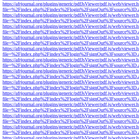
https://afrjournal.org/plugins/generic/pdfJsViewer/pdf.js/web/viewer.
file=%2Findex.php%2Findex%2Flogin%2FsignOut%3Fsource%3D.ame
https://afrjournal.org/plugins/generic/pdfJsViewer/pdf.js/web/viewer.
file=%2Findex.php%2Findex%2Flogin%2FsignOut%3Fsource%3D.ame
https://afrjournal.org/plugins/generic/pdfJsViewer/pdf.js/web/viewer.
file=%2Findex.php%2Findex%2Flogin%2FsignOut%3Fsource%3D.ame
https://afrjournal.org/plugins/generic/pdfJsViewer/pdf.js/web/viewer.
file=%2Findex.php%2Findex%2Flogin%2FsignOut%3Fsource%3D.ame
https://afrjournal.org/plugins/generic/pdfJsViewer/pdf.js/web/viewer.
file=%2Findex.php%2Findex%2Flogin%2FsignOut%3Fsource%3D.ame
https://afrjournal.org/plugins/generic/pdfJsViewer/pdf.js/web/viewer.
file=%2Findex.php%2Findex%2Flogin%2FsignOut%3Fsource%3D.ame
https://afrjournal.org/plugins/generic/pdfJsViewer/pdf.js/web/viewer.
file=%2Findex.php%2Findex%2Flogin%2FsignOut%3Fsource%3D.ame
https://afrjournal.org/plugins/generic/pdfJsViewer/pdf.js/web/viewer.
file=%2Findex.php%2Findex%2Flogin%2FsignOut%3Fsource%3D.ame
https://afrjournal.org/plugins/generic/pdfJsViewer/pdf.js/web/viewer.
file=%2Findex.php%2Findex%2Flogin%2FsignOut%3Fsource%3D.ame
https://afrjournal.org/plugins/generic/pdfJsViewer/pdf.js/web/viewer.
file=%2Findex.php%2Findex%2Flogin%2FsignOut%3Fsource%3D.ame
https://afrjournal.org/plugins/generic/pdfJsViewer/pdf.js/web/viewer.
file=%2Findex.php%2Findex%2Flogin%2FsignOut%3Fsource%3D.ame
https://afrjournal.org/plugins/generic/pdfJsViewer/pdf.js/web/viewer.
file=%2Findex.php%2Findex%2Flogin%2FsignOut%3Fsource%3D.ame
https://afrjournal.org/plugins/generic/pdfJsViewer/pdf.js/web/viewer.