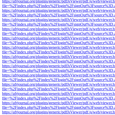
https://afrjournal.org/plugins/generic/pdfJsViewer/pdf.js/web/viewer.
file=%2Findex.php%2Findex%2Flogin%2FsignOut%3Fsource%3D.ame
https://afrjournal.org/plugins/generic/pdfJsViewer/pdf.js/web/viewer.
file=%2Findex.php%2Findex%2Flogin%2FsignOut%3Fsource%3D.ame
https://afrjournal.org/plugins/generic/pdfJsViewer/pdf.js/web/viewer.
file=%2Findex.php%2Findex%2Flogin%2FsignOut%3Fsource%3D.ame
https://afrjournal.org/plugins/generic/pdfJsViewer/pdf.js/web/viewer.
file=%2Findex.php%2Findex%2Flogin%2FsignOut%3Fsource%3D.ame
https://afrjournal.org/plugins/generic/pdfJsViewer/pdf.js/web/viewer.
file=%2Findex.php%2Findex%2Flogin%2FsignOut%3Fsource%3D.ame
https://afrjournal.org/plugins/generic/pdfJsViewer/pdf.js/web/viewer.
file=%2Findex.php%2Findex%2Flogin%2FsignOut%3Fsource%3D.ame
https://afrjournal.org/plugins/generic/pdfJsViewer/pdf.js/web/viewer.
file=%2Findex.php%2Findex%2Flogin%2FsignOut%3Fsource%3D.ame
https://afrjournal.org/plugins/generic/pdfJsViewer/pdf.js/web/viewer.
file=%2Findex.php%2Findex%2Flogin%2FsignOut%3Fsource%3D.ame
https://afrjournal.org/plugins/generic/pdfJsViewer/pdf.js/web/viewer.
file=%2Findex.php%2Findex%2Flogin%2FsignOut%3Fsource%3D.ame
https://afrjournal.org/plugins/generic/pdfJsViewer/pdf.js/web/viewer.
file=%2Findex.php%2Findex%2Flogin%2FsignOut%3Fsource%3D.ame
https://afrjournal.org/plugins/generic/pdfJsViewer/pdf.js/web/viewer.
file=%2Findex.php%2Findex%2Flogin%2FsignOut%3Fsource%3D.ame
https://afrjournal.org/plugins/generic/pdfJsViewer/pdf.js/web/viewer.
file=%2Findex.php%2Findex%2Flogin%2FsignOut%3Fsource%3D.ame
https://afrjournal.org/plugins/generic/pdfJsViewer/pdf.js/web/viewer.