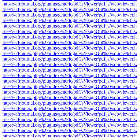
https://afrjournal.org/plugins/generic/pdfJsViewer/pdf.js/web/viewer.
file=%2Findex.php%2Findex%2Flogin%2FsignOut%3Fsource%3D.ame
https://afrjournal.org/plugins/generic/pdfJsViewer/pdf.js/web/viewer.
file=%2Findex.php%2Findex%2Flogin%2FsignOut%3Fsource%3D.ame
https://afrjournal.org/plugins/generic/pdfJsViewer/pdf.js/web/viewer.
file=%2Findex.php%2Findex%2Flogin%2FsignOut%3Fsource%3D.ame
https://afrjournal.org/plugins/generic/pdfJsViewer/pdf.js/web/viewer.
file=%2Findex.php%2Findex%2Flogin%2FsignOut%3Fsource%3D.ame
https://afrjournal.org/plugins/generic/pdfJsViewer/pdf.js/web/viewer.
file=%2Findex.php%2Findex%2Flogin%2FsignOut%3Fsource%3D.ame
https://afrjournal.org/plugins/generic/pdfJsViewer/pdf.js/web/viewer.
file=%2Findex.php%2Findex%2Flogin%2FsignOut%3Fsource%3D.ame
https://afrjournal.org/plugins/generic/pdfJsViewer/pdf.js/web/viewer.
file=%2Findex.php%2Findex%2Flogin%2FsignOut%3Fsource%3D.ame
https://afrjournal.org/plugins/generic/pdfJsViewer/pdf.js/web/viewer.
file=%2Findex.php%2Findex%2Flogin%2FsignOut%3Fsource%3D.ame
https://afrjournal.org/plugins/generic/pdfJsViewer/pdf.js/web/viewer.
file=%2Findex.php%2Findex%2Flogin%2FsignOut%3Fsource%3D.ame
https://afrjournal.org/plugins/generic/pdfJsViewer/pdf.js/web/viewer.
file=%2Findex.php%2Findex%2Flogin%2FsignOut%3Fsource%3D.ame
https://afrjournal.org/plugins/generic/pdfJsViewer/pdf.js/web/viewer.
file=%2Findex.php%2Findex%2Flogin%2FsignOut%3Fsource%3D.ame
https://afrjournal.org/plugins/generic/pdfJsViewer/pdf.js/web/viewer.
file=%2Findex.php%2Findex%2Flogin%2FsignOut%3Fsource%3D.ame
https://afrjournal.org/plugins/generic/pdfJsViewer/pdf.js/web/viewer.