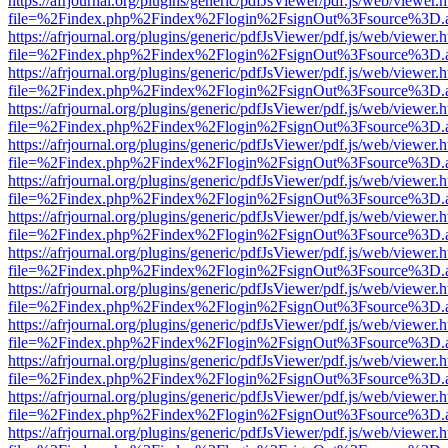
https://afrjournal.org/plugins/generic/pdfJsViewer/pdf.js/web/viewer.
file=%2Findex.php%2Findex%2Flogin%2FsignOut%3Fsource%3D.ame
https://afrjournal.org/plugins/generic/pdfJsViewer/pdf.js/web/viewer.
file=%2Findex.php%2Findex%2Flogin%2FsignOut%3Fsource%3D.ame
https://afrjournal.org/plugins/generic/pdfJsViewer/pdf.js/web/viewer.
file=%2Findex.php%2Findex%2Flogin%2FsignOut%3Fsource%3D.ame
https://afrjournal.org/plugins/generic/pdfJsViewer/pdf.js/web/viewer.
file=%2Findex.php%2Findex%2Flogin%2FsignOut%3Fsource%3D.ame
https://afrjournal.org/plugins/generic/pdfJsViewer/pdf.js/web/viewer.
file=%2Findex.php%2Findex%2Flogin%2FsignOut%3Fsource%3D.ame
https://afrjournal.org/plugins/generic/pdfJsViewer/pdf.js/web/viewer.
file=%2Findex.php%2Findex%2Flogin%2FsignOut%3Fsource%3D.ame
https://afrjournal.org/plugins/generic/pdfJsViewer/pdf.js/web/viewer.
file=%2Findex.php%2Findex%2Flogin%2FsignOut%3Fsource%3D.ame
https://afrjournal.org/plugins/generic/pdfJsViewer/pdf.js/web/viewer.
file=%2Findex.php%2Findex%2Flogin%2FsignOut%3Fsource%3D.ame
https://afrjournal.org/plugins/generic/pdfJsViewer/pdf.js/web/viewer.
file=%2Findex.php%2Findex%2Flogin%2FsignOut%3Fsource%3D.ame
https://afrjournal.org/plugins/generic/pdfJsViewer/pdf.js/web/viewer.
file=%2Findex.php%2Findex%2Flogin%2FsignOut%3Fsource%3D.ame
https://afrjournal.org/plugins/generic/pdfJsViewer/pdf.js/web/viewer.
file=%2Findex.php%2Findex%2Flogin%2FsignOut%3Fsource%3D.ame
https://afrjournal.org/plugins/generic/pdfJsViewer/pdf.js/web/viewer.
file=%2Findex.php%2Findex%2Flogin%2FsignOut%3Fsource%3D.ame
https://afrjournal.org/plugins/generic/pdfJsViewer/pdf.js/web/viewer.