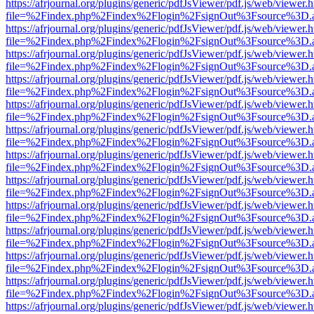
https://afrjournal.org/plugins/generic/pdfJsViewer/pdf.js/web/viewer.
file=%2Findex.php%2Findex%2Flogin%2FsignOut%3Fsource%3D.ame
https://afrjournal.org/plugins/generic/pdfJsViewer/pdf.js/web/viewer.
file=%2Findex.php%2Findex%2Flogin%2FsignOut%3Fsource%3D.ame
https://afrjournal.org/plugins/generic/pdfJsViewer/pdf.js/web/viewer.
file=%2Findex.php%2Findex%2Flogin%2FsignOut%3Fsource%3D.ame
https://afrjournal.org/plugins/generic/pdfJsViewer/pdf.js/web/viewer.
file=%2Findex.php%2Findex%2Flogin%2FsignOut%3Fsource%3D.ame
https://afrjournal.org/plugins/generic/pdfJsViewer/pdf.js/web/viewer.
file=%2Findex.php%2Findex%2Flogin%2FsignOut%3Fsource%3D.ame
https://afrjournal.org/plugins/generic/pdfJsViewer/pdf.js/web/viewer.
file=%2Findex.php%2Findex%2Flogin%2FsignOut%3Fsource%3D.ame
https://afrjournal.org/plugins/generic/pdfJsViewer/pdf.js/web/viewer.
file=%2Findex.php%2Findex%2Flogin%2FsignOut%3Fsource%3D.ame
https://afrjournal.org/plugins/generic/pdfJsViewer/pdf.js/web/viewer.
file=%2Findex.php%2Findex%2Flogin%2FsignOut%3Fsource%3D.ame
https://afrjournal.org/plugins/generic/pdfJsViewer/pdf.js/web/viewer.
file=%2Findex.php%2Findex%2Flogin%2FsignOut%3Fsource%3D.ame
https://afrjournal.org/plugins/generic/pdfJsViewer/pdf.js/web/viewer.
file=%2Findex.php%2Findex%2Flogin%2FsignOut%3Fsource%3D.ame
https://afrjournal.org/plugins/generic/pdfJsViewer/pdf.js/web/viewer.
file=%2Findex.php%2Findex%2Flogin%2FsignOut%3Fsource%3D.ame
https://afrjournal.org/plugins/generic/pdfJsViewer/pdf.js/web/viewer.
file=%2Findex.php%2Findex%2Flogin%2FsignOut%3Fsource%3D.ame
https://afrjournal.org/plugins/generic/pdfJsViewer/pdf.js/web/viewer.