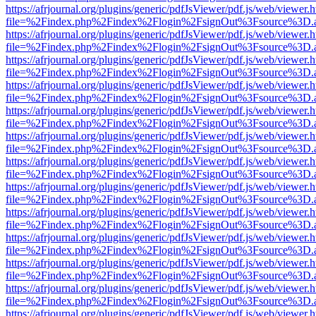
https://afrjournal.org/plugins/generic/pdfJsViewer/pdf.js/web/viewer.
file=%2Findex.php%2Findex%2Flogin%2FsignOut%3Fsource%3D.ame
https://afrjournal.org/plugins/generic/pdfJsViewer/pdf.js/web/viewer.
file=%2Findex.php%2Findex%2Flogin%2FsignOut%3Fsource%3D.ame
https://afrjournal.org/plugins/generic/pdfJsViewer/pdf.js/web/viewer.
file=%2Findex.php%2Findex%2Flogin%2FsignOut%3Fsource%3D.ame
https://afrjournal.org/plugins/generic/pdfJsViewer/pdf.js/web/viewer.
file=%2Findex.php%2Findex%2Flogin%2FsignOut%3Fsource%3D.ame
https://afrjournal.org/plugins/generic/pdfJsViewer/pdf.js/web/viewer.
file=%2Findex.php%2Findex%2Flogin%2FsignOut%3Fsource%3D.ame
https://afrjournal.org/plugins/generic/pdfJsViewer/pdf.js/web/viewer.
file=%2Findex.php%2Findex%2Flogin%2FsignOut%3Fsource%3D.ame
https://afrjournal.org/plugins/generic/pdfJsViewer/pdf.js/web/viewer.
file=%2Findex.php%2Findex%2Flogin%2FsignOut%3Fsource%3D.ame
https://afrjournal.org/plugins/generic/pdfJsViewer/pdf.js/web/viewer.
file=%2Findex.php%2Findex%2Flogin%2FsignOut%3Fsource%3D.ame
https://afrjournal.org/plugins/generic/pdfJsViewer/pdf.js/web/viewer.
file=%2Findex.php%2Findex%2Flogin%2FsignOut%3Fsource%3D.ame
https://afrjournal.org/plugins/generic/pdfJsViewer/pdf.js/web/viewer.
file=%2Findex.php%2Findex%2Flogin%2FsignOut%3Fsource%3D.ame
https://afrjournal.org/plugins/generic/pdfJsViewer/pdf.js/web/viewer.
file=%2Findex.php%2Findex%2Flogin%2FsignOut%3Fsource%3D.ame
https://afrjournal.org/plugins/generic/pdfJsViewer/pdf.js/web/viewer.
file=%2Findex.php%2Findex%2Flogin%2FsignOut%3Fsource%3D.ame
https://afrjournal.org/plugins/generic/pdfJsViewer/pdf.js/web/viewer.