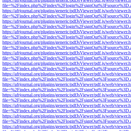
https://afrjournal.org/plugins/generic/pdfJsViewer/pdf.js/web/viewer.
file=%2Findex.php%2Findex%2Flogin%2FsignOut%3Fsource%3D.ame
https://afrjournal.org/plugins/generic/pdfJsViewer/pdf.js/web/viewer.
file=%2Findex.php%2Findex%2Flogin%2FsignOut%3Fsource%3D.ame
https://afrjournal.org/plugins/generic/pdfJsViewer/pdf.js/web/viewer.
file=%2Findex.php%2Findex%2Flogin%2FsignOut%3Fsource%3D.ame
https://afrjournal.org/plugins/generic/pdfJsViewer/pdf.js/web/viewer.
file=%2Findex.php%2Findex%2Flogin%2FsignOut%3Fsource%3D.ame
https://afrjournal.org/plugins/generic/pdfJsViewer/pdf.js/web/viewer.
file=%2Findex.php%2Findex%2Flogin%2FsignOut%3Fsource%3D.ame
https://afrjournal.org/plugins/generic/pdfJsViewer/pdf.js/web/viewer.
file=%2Findex.php%2Findex%2Flogin%2FsignOut%3Fsource%3D.ame
https://afrjournal.org/plugins/generic/pdfJsViewer/pdf.js/web/viewer.
file=%2Findex.php%2Findex%2Flogin%2FsignOut%3Fsource%3D.ame
https://afrjournal.org/plugins/generic/pdfJsViewer/pdf.js/web/viewer.
file=%2Findex.php%2Findex%2Flogin%2FsignOut%3Fsource%3D.ame
https://afrjournal.org/plugins/generic/pdfJsViewer/pdf.js/web/viewer.
file=%2Findex.php%2Findex%2Flogin%2FsignOut%3Fsource%3D.ame
https://afrjournal.org/plugins/generic/pdfJsViewer/pdf.js/web/viewer.
file=%2Findex.php%2Findex%2Flogin%2FsignOut%3Fsource%3D.ame
https://afrjournal.org/plugins/generic/pdfJsViewer/pdf.js/web/viewer.
file=%2Findex.php%2Findex%2Flogin%2FsignOut%3Fsource%3D.ame
https://afrjournal.org/plugins/generic/pdfJsViewer/pdf.js/web/viewer.
file=%2Findex.php%2Findex%2Flogin%2FsignOut%3Fsource%3D.ame
https://afrjournal.org/plugins/generic/pdfJsViewer/pdf.js/web/viewer.