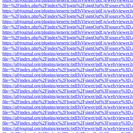
https://afrjournal.org/plugins/generic/pdfJsViewer/pdf.js/web/viewer.
file=%2Findex.php%2Findex%2Flogin%2FsignOut%3Fsource%3D.ame
https://afrjournal.org/plugins/generic/pdfJsViewer/pdf.js/web/viewer.
file=%2Findex.php%2Findex%2Flogin%2FsignOut%3Fsource%3D.ame
https://afrjournal.org/plugins/generic/pdfJsViewer/pdf.js/web/viewer.
file=%2Findex.php%2Findex%2Flogin%2FsignOut%3Fsource%3D.ame
https://afrjournal.org/plugins/generic/pdfJsViewer/pdf.js/web/viewer.
file=%2Findex.php%2Findex%2Flogin%2FsignOut%3Fsource%3D.ame
https://afrjournal.org/plugins/generic/pdfJsViewer/pdf.js/web/viewer.
file=%2Findex.php%2Findex%2Flogin%2FsignOut%3Fsource%3D.ame
https://afrjournal.org/plugins/generic/pdfJsViewer/pdf.js/web/viewer.
file=%2Findex.php%2Findex%2Flogin%2FsignOut%3Fsource%3D.ame
https://afrjournal.org/plugins/generic/pdfJsViewer/pdf.js/web/viewer.
file=%2Findex.php%2Findex%2Flogin%2FsignOut%3Fsource%3D.ame
https://afrjournal.org/plugins/generic/pdfJsViewer/pdf.js/web/viewer.
file=%2Findex.php%2Findex%2Flogin%2FsignOut%3Fsource%3D.ame
https://afrjournal.org/plugins/generic/pdfJsViewer/pdf.js/web/viewer.
file=%2Findex.php%2Findex%2Flogin%2FsignOut%3Fsource%3D.ame
https://afrjournal.org/plugins/generic/pdfJsViewer/pdf.js/web/viewer.
file=%2Findex.php%2Findex%2Flogin%2FsignOut%3Fsource%3D.ame
https://afrjournal.org/plugins/generic/pdfJsViewer/pdf.js/web/viewer.
file=%2Findex.php%2Findex%2Flogin%2FsignOut%3Fsource%3D.ame
https://afrjournal.org/plugins/generic/pdfJsViewer/pdf.js/web/viewer.
file=%2Findex.php%2Findex%2Flogin%2FsignOut%3Fsource%3D.ame
https://afrjournal.org/plugins/generic/pdfJsViewer/pdf.js/web/viewer.