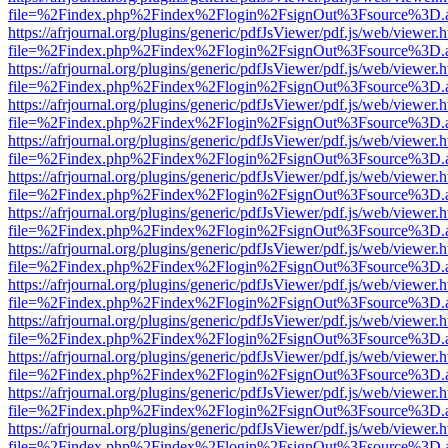
file=%2Findex.php%2Findex%2Flogin%2FsignOut%3Fsource%3D.ame
https://afrjournal.org/plugins/generic/pdfJsViewer/pdf.js/web/viewer.
file=%2Findex.php%2Findex%2Flogin%2FsignOut%3Fsource%3D.ame
https://afrjournal.org/plugins/generic/pdfJsViewer/pdf.js/web/viewer.
file=%2Findex.php%2Findex%2Flogin%2FsignOut%3Fsource%3D.ame
https://afrjournal.org/plugins/generic/pdfJsViewer/pdf.js/web/viewer.
file=%2Findex.php%2Findex%2Flogin%2FsignOut%3Fsource%3D.ame
https://afrjournal.org/plugins/generic/pdfJsViewer/pdf.js/web/viewer.
file=%2Findex.php%2Findex%2Flogin%2FsignOut%3Fsource%3D.ame
https://afrjournal.org/plugins/generic/pdfJsViewer/pdf.js/web/viewer.
file=%2Findex.php%2Findex%2Flogin%2FsignOut%3Fsource%3D.ame
https://afrjournal.org/plugins/generic/pdfJsViewer/pdf.js/web/viewer.
file=%2Findex.php%2Findex%2Flogin%2FsignOut%3Fsource%3D.ame
https://afrjournal.org/plugins/generic/pdfJsViewer/pdf.js/web/viewer.
file=%2Findex.php%2Findex%2Flogin%2FsignOut%3Fsource%3D.ame
https://afrjournal.org/plugins/generic/pdfJsViewer/pdf.js/web/viewer.
file=%2Findex.php%2Findex%2Flogin%2FsignOut%3Fsource%3D.ame
https://afrjournal.org/plugins/generic/pdfJsViewer/pdf.js/web/viewer.
file=%2Findex.php%2Findex%2Flogin%2FsignOut%3Fsource%3D.ame
https://afrjournal.org/plugins/generic/pdfJsViewer/pdf.js/web/viewer.
file=%2Findex.php%2Findex%2Flogin%2FsignOut%3Fsource%3D.ame
https://afrjournal.org/plugins/generic/pdfJsViewer/pdf.js/web/viewer.
file=%2Findex.php%2Findex%2Flogin%2FsignOut%3Fsource%3D.ame
https://afrjournal.org/plugins/generic/pdfJsViewer/pdf.js/web/viewer.
file=%2Findex.php%2Findex%2Flogin%2FsignOut%3Fsource%3D.ame