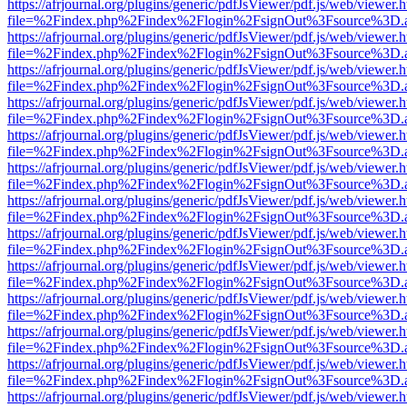
https://afrjournal.org/plugins/generic/pdfJsViewer/pdf.js/web/viewer.
file=%2Findex.php%2Findex%2Flogin%2FsignOut%3Fsource%3D.ame
https://afrjournal.org/plugins/generic/pdfJsViewer/pdf.js/web/viewer.
file=%2Findex.php%2Findex%2Flogin%2FsignOut%3Fsource%3D.ame
https://afrjournal.org/plugins/generic/pdfJsViewer/pdf.js/web/viewer.
file=%2Findex.php%2Findex%2Flogin%2FsignOut%3Fsource%3D.ame
https://afrjournal.org/plugins/generic/pdfJsViewer/pdf.js/web/viewer.
file=%2Findex.php%2Findex%2Flogin%2FsignOut%3Fsource%3D.ame
https://afrjournal.org/plugins/generic/pdfJsViewer/pdf.js/web/viewer.
file=%2Findex.php%2Findex%2Flogin%2FsignOut%3Fsource%3D.ame
https://afrjournal.org/plugins/generic/pdfJsViewer/pdf.js/web/viewer.
file=%2Findex.php%2Findex%2Flogin%2FsignOut%3Fsource%3D.ame
https://afrjournal.org/plugins/generic/pdfJsViewer/pdf.js/web/viewer.
file=%2Findex.php%2Findex%2Flogin%2FsignOut%3Fsource%3D.ame
https://afrjournal.org/plugins/generic/pdfJsViewer/pdf.js/web/viewer.
file=%2Findex.php%2Findex%2Flogin%2FsignOut%3Fsource%3D.ame
https://afrjournal.org/plugins/generic/pdfJsViewer/pdf.js/web/viewer.
file=%2Findex.php%2Findex%2Flogin%2FsignOut%3Fsource%3D.ame
https://afrjournal.org/plugins/generic/pdfJsViewer/pdf.js/web/viewer.
file=%2Findex.php%2Findex%2Flogin%2FsignOut%3Fsource%3D.ame
https://afrjournal.org/plugins/generic/pdfJsViewer/pdf.js/web/viewer.
file=%2Findex.php%2Findex%2Flogin%2FsignOut%3Fsource%3D.ame
https://afrjournal.org/plugins/generic/pdfJsViewer/pdf.js/web/viewer.
file=%2Findex.php%2Findex%2Flogin%2FsignOut%3Fsource%3D.ame
https://afrjournal.org/plugins/generic/pdfJsViewer/pdf.js/web/viewer.