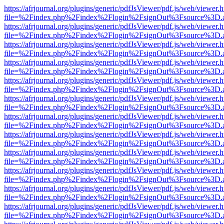
https://afrjournal.org/plugins/generic/pdfJsViewer/pdf.js/web/viewer.
file=%2Findex.php%2Findex%2Flogin%2FsignOut%3Fsource%3D.ame
https://afrjournal.org/plugins/generic/pdfJsViewer/pdf.js/web/viewer.
file=%2Findex.php%2Findex%2Flogin%2FsignOut%3Fsource%3D.ame
https://afrjournal.org/plugins/generic/pdfJsViewer/pdf.js/web/viewer.
file=%2Findex.php%2Findex%2Flogin%2FsignOut%3Fsource%3D.ame
https://afrjournal.org/plugins/generic/pdfJsViewer/pdf.js/web/viewer.
file=%2Findex.php%2Findex%2Flogin%2FsignOut%3Fsource%3D.ame
https://afrjournal.org/plugins/generic/pdfJsViewer/pdf.js/web/viewer.
file=%2Findex.php%2Findex%2Flogin%2FsignOut%3Fsource%3D.ame
https://afrjournal.org/plugins/generic/pdfJsViewer/pdf.js/web/viewer.
file=%2Findex.php%2Findex%2Flogin%2FsignOut%3Fsource%3D.ame
https://afrjournal.org/plugins/generic/pdfJsViewer/pdf.js/web/viewer.
file=%2Findex.php%2Findex%2Flogin%2FsignOut%3Fsource%3D.ame
https://afrjournal.org/plugins/generic/pdfJsViewer/pdf.js/web/viewer.
file=%2Findex.php%2Findex%2Flogin%2FsignOut%3Fsource%3D.ame
https://afrjournal.org/plugins/generic/pdfJsViewer/pdf.js/web/viewer.
file=%2Findex.php%2Findex%2Flogin%2FsignOut%3Fsource%3D.ame
https://afrjournal.org/plugins/generic/pdfJsViewer/pdf.js/web/viewer.
file=%2Findex.php%2Findex%2Flogin%2FsignOut%3Fsource%3D.ame
https://afrjournal.org/plugins/generic/pdfJsViewer/pdf.js/web/viewer.
file=%2Findex.php%2Findex%2Flogin%2FsignOut%3Fsource%3D.ame
https://afrjournal.org/plugins/generic/pdfJsViewer/pdf.js/web/viewer.
file=%2Findex.php%2Findex%2Flogin%2FsignOut%3Fsource%3D.ame