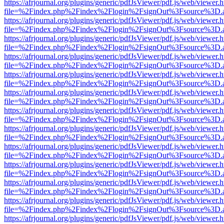
https://afrjournal.org/plugins/generic/pdfJsViewer/pdf.js/web/viewer.
file=%2Findex.php%2Findex%2Flogin%2FsignOut%3Fsource%3D.ame
https://afrjournal.org/plugins/generic/pdfJsViewer/pdf.js/web/viewer.
file=%2Findex.php%2Findex%2Flogin%2FsignOut%3Fsource%3D.ame
https://afrjournal.org/plugins/generic/pdfJsViewer/pdf.js/web/viewer.
file=%2Findex.php%2Findex%2Flogin%2FsignOut%3Fsource%3D.ame
https://afrjournal.org/plugins/generic/pdfJsViewer/pdf.js/web/viewer.
file=%2Findex.php%2Findex%2Flogin%2FsignOut%3Fsource%3D.ame
https://afrjournal.org/plugins/generic/pdfJsViewer/pdf.js/web/viewer.
file=%2Findex.php%2Findex%2Flogin%2FsignOut%3Fsource%3D.ame
https://afrjournal.org/plugins/generic/pdfJsViewer/pdf.js/web/viewer.
file=%2Findex.php%2Findex%2Flogin%2FsignOut%3Fsource%3D.ame
https://afrjournal.org/plugins/generic/pdfJsViewer/pdf.js/web/viewer.
file=%2Findex.php%2Findex%2Flogin%2FsignOut%3Fsource%3D.ame
https://afrjournal.org/plugins/generic/pdfJsViewer/pdf.js/web/viewer.
file=%2Findex.php%2Findex%2Flogin%2FsignOut%3Fsource%3D.ame
https://afrjournal.org/plugins/generic/pdfJsViewer/pdf.js/web/viewer.
file=%2Findex.php%2Findex%2Flogin%2FsignOut%3Fsource%3D.ame
https://afrjournal.org/plugins/generic/pdfJsViewer/pdf.js/web/viewer.
file=%2Findex.php%2Findex%2Flogin%2FsignOut%3Fsource%3D.ame
https://afrjournal.org/plugins/generic/pdfJsViewer/pdf.js/web/viewer.
file=%2Findex.php%2Findex%2Flogin%2FsignOut%3Fsource%3D.ame
https://afrjournal.org/plugins/generic/pdfJsViewer/pdf.js/web/viewer.
file=%2Findex.php%2Findex%2Flogin%2FsignOut%3Fsource%3D.ame
https://afrjournal.org/plugins/generic/pdfJsViewer/pdf.js/web/viewer.