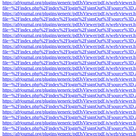
https://afrjournal.org/plugins/generic/pdfJsViewer/pdf.js/web/viewer.
file=%2Findex.php%2Findex%2Flogin%2FsignOut%3Fsource%3D.ame
https://afrjournal.org/plugins/generic/pdfJsViewer/pdf.js/web/viewer.
file=%2Findex.php%2Findex%2Flogin%2FsignOut%3Fsource%3D.ame
https://afrjournal.org/plugins/generic/pdfJsViewer/pdf.js/web/viewer.
file=%2Findex.php%2Findex%2Flogin%2FsignOut%3Fsource%3D.ame
https://afrjournal.org/plugins/generic/pdfJsViewer/pdf.js/web/viewer.
file=%2Findex.php%2Findex%2Flogin%2FsignOut%3Fsource%3D.ame
https://afrjournal.org/plugins/generic/pdfJsViewer/pdf.js/web/viewer.
file=%2Findex.php%2Findex%2Flogin%2FsignOut%3Fsource%3D.ame
https://afrjournal.org/plugins/generic/pdfJsViewer/pdf.js/web/viewer.
file=%2Findex.php%2Findex%2Flogin%2FsignOut%3Fsource%3D.ame
https://afrjournal.org/plugins/generic/pdfJsViewer/pdf.js/web/viewer.
file=%2Findex.php%2Findex%2Flogin%2FsignOut%3Fsource%3D.ame
https://afrjournal.org/plugins/generic/pdfJsViewer/pdf.js/web/viewer.
file=%2Findex.php%2Findex%2Flogin%2FsignOut%3Fsource%3D.ame
https://afrjournal.org/plugins/generic/pdfJsViewer/pdf.js/web/viewer.
file=%2Findex.php%2Findex%2Flogin%2FsignOut%3Fsource%3D.ame
https://afrjournal.org/plugins/generic/pdfJsViewer/pdf.js/web/viewer.
file=%2Findex.php%2Findex%2Flogin%2FsignOut%3Fsource%3D.ame
https://afrjournal.org/plugins/generic/pdfJsViewer/pdf.js/web/viewer.
file=%2Findex.php%2Findex%2Flogin%2FsignOut%3Fsource%3D.ame
https://afrjournal.org/plugins/generic/pdfJsViewer/pdf.js/web/viewer.
file=%2Findex.php%2Findex%2Flogin%2FsignOut%3Fsource%3D.ame
https://afrjournal.org/plugins/generic/pdfJsViewer/pdf.js/web/viewer.