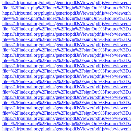
https://afrjournal.org/plugins/generic/pdfJsViewer/pdf.js/web/viewer.
file=%2Findex.php%2Findex%2Flogin%2FsignOut%3Fsource%3D.ame
https://afrjournal.org/plugins/generic/pdfJsViewer/pdf.js/web/viewer.
file=%2Findex.php%2Findex%2Flogin%2FsignOut%3Fsource%3D.ame
https://afrjournal.org/plugins/generic/pdfJsViewer/pdf.js/web/viewer.
file=%2Findex.php%2Findex%2Flogin%2FsignOut%3Fsource%3D.ame
https://afrjournal.org/plugins/generic/pdfJsViewer/pdf.js/web/viewer.
file=%2Findex.php%2Findex%2Flogin%2FsignOut%3Fsource%3D.ame
https://afrjournal.org/plugins/generic/pdfJsViewer/pdf.js/web/viewer.
file=%2Findex.php%2Findex%2Flogin%2FsignOut%3Fsource%3D.ame
https://afrjournal.org/plugins/generic/pdfJsViewer/pdf.js/web/viewer.
file=%2Findex.php%2Findex%2Flogin%2FsignOut%3Fsource%3D.ame
https://afrjournal.org/plugins/generic/pdfJsViewer/pdf.js/web/viewer.
file=%2Findex.php%2Findex%2Flogin%2FsignOut%3Fsource%3D.ame
https://afrjournal.org/plugins/generic/pdfJsViewer/pdf.js/web/viewer.
file=%2Findex.php%2Findex%2Flogin%2FsignOut%3Fsource%3D.ame
https://afrjournal.org/plugins/generic/pdfJsViewer/pdf.js/web/viewer.
file=%2Findex.php%2Findex%2Flogin%2FsignOut%3Fsource%3D.ame
https://afrjournal.org/plugins/generic/pdfJsViewer/pdf.js/web/viewer.
file=%2Findex.php%2Findex%2Flogin%2FsignOut%3Fsource%3D.ame
https://afrjournal.org/plugins/generic/pdfJsViewer/pdf.js/web/viewer.
file=%2Findex.php%2Findex%2Flogin%2FsignOut%3Fsource%3D.ame
https://afrjournal.org/plugins/generic/pdfJsViewer/pdf.js/web/viewer.
file=%2Findex.php%2Findex%2Flogin%2FsignOut%3Fsource%3D.ame
https://afrjournal.org/plugins/generic/pdfJsViewer/pdf.js/web/viewer.