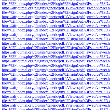
file=%2Findex.php%2Findex%2Flogin%2FsignOut%3Fsource%3D.ame
https://afrjournal.org/plugins/generic/pdfJsViewer/pdf.js/web/viewer.
file=%2Findex.php%2Findex%2Flogin%2FsignOut%3Fsource%3D.ame
https://afrjournal.org/plugins/generic/pdfJsViewer/pdf.js/web/viewer.
file=%2Findex.php%2Findex%2Flogin%2FsignOut%3Fsource%3D.ame
https://afrjournal.org/plugins/generic/pdfJsViewer/pdf.js/web/viewer.
file=%2Findex.php%2Findex%2Flogin%2FsignOut%3Fsource%3D.ame
https://afrjournal.org/plugins/generic/pdfJsViewer/pdf.js/web/viewer.
file=%2Findex.php%2Findex%2Flogin%2FsignOut%3Fsource%3D.ame
https://afrjournal.org/plugins/generic/pdfJsViewer/pdf.js/web/viewer.
file=%2Findex.php%2Findex%2Flogin%2FsignOut%3Fsource%3D.ame
https://afrjournal.org/plugins/generic/pdfJsViewer/pdf.js/web/viewer.
file=%2Findex.php%2Findex%2Flogin%2FsignOut%3Fsource%3D.ame
https://afrjournal.org/plugins/generic/pdfJsViewer/pdf.js/web/viewer.
file=%2Findex.php%2Findex%2Flogin%2FsignOut%3Fsource%3D.ame
https://afrjournal.org/plugins/generic/pdfJsViewer/pdf.js/web/viewer.
file=%2Findex.php%2Findex%2Flogin%2FsignOut%3Fsource%3D.ame
https://afrjournal.org/plugins/generic/pdfJsViewer/pdf.js/web/viewer.
file=%2Findex.php%2Findex%2Flogin%2FsignOut%3Fsource%3D.ame
https://afrjournal.org/plugins/generic/pdfJsViewer/pdf.js/web/viewer.
file=%2Findex.php%2Findex%2Flogin%2FsignOut%3Fsource%3D.ame
https://afrjournal.org/plugins/generic/pdfJsViewer/pdf.js/web/viewer.
file=%2Findex.php%2Findex%2Flogin%2FsignOut%3Fsource%3D.ame
https://afrjournal.org/plugins/generic/pdfJsViewer/pdf.js/web/viewer.
file=%2Findex.php%2Findex%2Flogin%2FsignOut%3Fsource%3D.ame