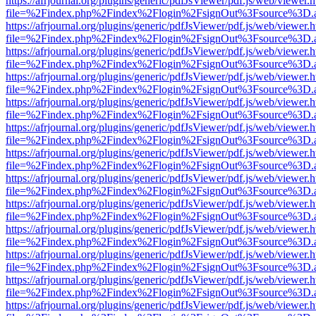
https://afrjournal.org/plugins/generic/pdfJsViewer/pdf.js/web/viewer.
file=%2Findex.php%2Findex%2Flogin%2FsignOut%3Fsource%3D.ame
https://afrjournal.org/plugins/generic/pdfJsViewer/pdf.js/web/viewer.
file=%2Findex.php%2Findex%2Flogin%2FsignOut%3Fsource%3D.ame
https://afrjournal.org/plugins/generic/pdfJsViewer/pdf.js/web/viewer.
file=%2Findex.php%2Findex%2Flogin%2FsignOut%3Fsource%3D.ame
https://afrjournal.org/plugins/generic/pdfJsViewer/pdf.js/web/viewer.
file=%2Findex.php%2Findex%2Flogin%2FsignOut%3Fsource%3D.ame
https://afrjournal.org/plugins/generic/pdfJsViewer/pdf.js/web/viewer.
file=%2Findex.php%2Findex%2Flogin%2FsignOut%3Fsource%3D.ame
https://afrjournal.org/plugins/generic/pdfJsViewer/pdf.js/web/viewer.
file=%2Findex.php%2Findex%2Flogin%2FsignOut%3Fsource%3D.ame
https://afrjournal.org/plugins/generic/pdfJsViewer/pdf.js/web/viewer.
file=%2Findex.php%2Findex%2Flogin%2FsignOut%3Fsource%3D.ame
https://afrjournal.org/plugins/generic/pdfJsViewer/pdf.js/web/viewer.
file=%2Findex.php%2Findex%2Flogin%2FsignOut%3Fsource%3D.ame
https://afrjournal.org/plugins/generic/pdfJsViewer/pdf.js/web/viewer.
file=%2Findex.php%2Findex%2Flogin%2FsignOut%3Fsource%3D.ame
https://afrjournal.org/plugins/generic/pdfJsViewer/pdf.js/web/viewer.
file=%2Findex.php%2Findex%2Flogin%2FsignOut%3Fsource%3D.ame
https://afrjournal.org/plugins/generic/pdfJsViewer/pdf.js/web/viewer.
file=%2Findex.php%2Findex%2Flogin%2FsignOut%3Fsource%3D.ame
https://afrjournal.org/plugins/generic/pdfJsViewer/pdf.js/web/viewer.
file=%2Findex.php%2Findex%2Flogin%2FsignOut%3Fsource%3D.ame
https://afrjournal.org/plugins/generic/pdfJsViewer/pdf.js/web/viewer.