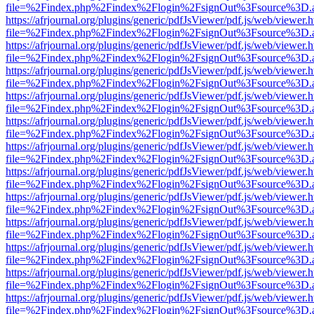
file=%2Findex.php%2Findex%2Flogin%2FsignOut%3Fsource%3D.ame
https://afrjournal.org/plugins/generic/pdfJsViewer/pdf.js/web/viewer.
file=%2Findex.php%2Findex%2Flogin%2FsignOut%3Fsource%3D.ame
https://afrjournal.org/plugins/generic/pdfJsViewer/pdf.js/web/viewer.
file=%2Findex.php%2Findex%2Flogin%2FsignOut%3Fsource%3D.ame
https://afrjournal.org/plugins/generic/pdfJsViewer/pdf.js/web/viewer.
file=%2Findex.php%2Findex%2Flogin%2FsignOut%3Fsource%3D.ame
https://afrjournal.org/plugins/generic/pdfJsViewer/pdf.js/web/viewer.
file=%2Findex.php%2Findex%2Flogin%2FsignOut%3Fsource%3D.ame
https://afrjournal.org/plugins/generic/pdfJsViewer/pdf.js/web/viewer.
file=%2Findex.php%2Findex%2Flogin%2FsignOut%3Fsource%3D.ame
https://afrjournal.org/plugins/generic/pdfJsViewer/pdf.js/web/viewer.
file=%2Findex.php%2Findex%2Flogin%2FsignOut%3Fsource%3D.ame
https://afrjournal.org/plugins/generic/pdfJsViewer/pdf.js/web/viewer.
file=%2Findex.php%2Findex%2Flogin%2FsignOut%3Fsource%3D.ame
https://afrjournal.org/plugins/generic/pdfJsViewer/pdf.js/web/viewer.
file=%2Findex.php%2Findex%2Flogin%2FsignOut%3Fsource%3D.ame
https://afrjournal.org/plugins/generic/pdfJsViewer/pdf.js/web/viewer.
file=%2Findex.php%2Findex%2Flogin%2FsignOut%3Fsource%3D.ame
https://afrjournal.org/plugins/generic/pdfJsViewer/pdf.js/web/viewer.
file=%2Findex.php%2Findex%2Flogin%2FsignOut%3Fsource%3D.ame
https://afrjournal.org/plugins/generic/pdfJsViewer/pdf.js/web/viewer.
file=%2Findex.php%2Findex%2Flogin%2FsignOut%3Fsource%3D.ame
https://afrjournal.org/plugins/generic/pdfJsViewer/pdf.js/web/viewer.
file=%2Findex.php%2Findex%2Flogin%2FsignOut%3Fsource%3D.ame