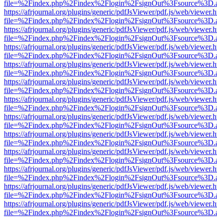
file=%2Findex.php%2Findex%2Flogin%2FsignOut%3Fsource%3D.ame
https://afrjournal.org/plugins/generic/pdfJsViewer/pdf.js/web/viewer.
file=%2Findex.php%2Findex%2Flogin%2FsignOut%3Fsource%3D.ame
https://afrjournal.org/plugins/generic/pdfJsViewer/pdf.js/web/viewer.
file=%2Findex.php%2Findex%2Flogin%2FsignOut%3Fsource%3D.ame
https://afrjournal.org/plugins/generic/pdfJsViewer/pdf.js/web/viewer.
file=%2Findex.php%2Findex%2Flogin%2FsignOut%3Fsource%3D.ame
https://afrjournal.org/plugins/generic/pdfJsViewer/pdf.js/web/viewer.
file=%2Findex.php%2Findex%2Flogin%2FsignOut%3Fsource%3D.ame
https://afrjournal.org/plugins/generic/pdfJsViewer/pdf.js/web/viewer.
file=%2Findex.php%2Findex%2Flogin%2FsignOut%3Fsource%3D.ame
https://afrjournal.org/plugins/generic/pdfJsViewer/pdf.js/web/viewer.
file=%2Findex.php%2Findex%2Flogin%2FsignOut%3Fsource%3D.ame
https://afrjournal.org/plugins/generic/pdfJsViewer/pdf.js/web/viewer.
file=%2Findex.php%2Findex%2Flogin%2FsignOut%3Fsource%3D.ame
https://afrjournal.org/plugins/generic/pdfJsViewer/pdf.js/web/viewer.
file=%2Findex.php%2Findex%2Flogin%2FsignOut%3Fsource%3D.ame
https://afrjournal.org/plugins/generic/pdfJsViewer/pdf.js/web/viewer.
file=%2Findex.php%2Findex%2Flogin%2FsignOut%3Fsource%3D.ame
https://afrjournal.org/plugins/generic/pdfJsViewer/pdf.js/web/viewer.
file=%2Findex.php%2Findex%2Flogin%2FsignOut%3Fsource%3D.ame
https://afrjournal.org/plugins/generic/pdfJsViewer/pdf.js/web/viewer.
file=%2Findex.php%2Findex%2Flogin%2FsignOut%3Fsource%3D.ame
https://afrjournal.org/plugins/generic/pdfJsViewer/pdf.js/web/viewer.
file=%2Findex.php%2Findex%2Flogin%2FsignOut%3Fsource%3D.ame