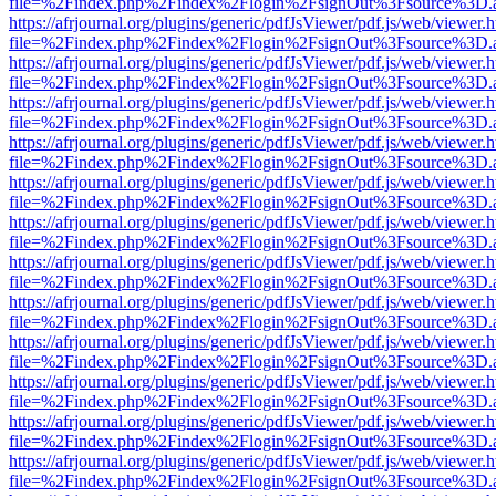
file=%2Findex.php%2Findex%2Flogin%2FsignOut%3Fsource%3D.ame
https://afrjournal.org/plugins/generic/pdfJsViewer/pdf.js/web/viewer.
file=%2Findex.php%2Findex%2Flogin%2FsignOut%3Fsource%3D.ame
https://afrjournal.org/plugins/generic/pdfJsViewer/pdf.js/web/viewer.
file=%2Findex.php%2Findex%2Flogin%2FsignOut%3Fsource%3D.ame
https://afrjournal.org/plugins/generic/pdfJsViewer/pdf.js/web/viewer.
file=%2Findex.php%2Findex%2Flogin%2FsignOut%3Fsource%3D.ame
https://afrjournal.org/plugins/generic/pdfJsViewer/pdf.js/web/viewer.
file=%2Findex.php%2Findex%2Flogin%2FsignOut%3Fsource%3D.ame
https://afrjournal.org/plugins/generic/pdfJsViewer/pdf.js/web/viewer.
file=%2Findex.php%2Findex%2Flogin%2FsignOut%3Fsource%3D.ame
https://afrjournal.org/plugins/generic/pdfJsViewer/pdf.js/web/viewer.
file=%2Findex.php%2Findex%2Flogin%2FsignOut%3Fsource%3D.ame
https://afrjournal.org/plugins/generic/pdfJsViewer/pdf.js/web/viewer.
file=%2Findex.php%2Findex%2Flogin%2FsignOut%3Fsource%3D.ame
https://afrjournal.org/plugins/generic/pdfJsViewer/pdf.js/web/viewer.
file=%2Findex.php%2Findex%2Flogin%2FsignOut%3Fsource%3D.ame
https://afrjournal.org/plugins/generic/pdfJsViewer/pdf.js/web/viewer.
file=%2Findex.php%2Findex%2Flogin%2FsignOut%3Fsource%3D.ame
https://afrjournal.org/plugins/generic/pdfJsViewer/pdf.js/web/viewer.
file=%2Findex.php%2Findex%2Flogin%2FsignOut%3Fsource%3D.ame
https://afrjournal.org/plugins/generic/pdfJsViewer/pdf.js/web/viewer.
file=%2Findex.php%2Findex%2Flogin%2FsignOut%3Fsource%3D.ame
https://afrjournal.org/plugins/generic/pdfJsViewer/pdf.js/web/viewer.
file=%2Findex.php%2Findex%2Flogin%2FsignOut%3Fsource%3D.ame