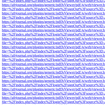
file=%2Findex.php%2Findex%2Flogin%2FsignOut%3Fsource%3D.ame
https://afrjournal.org/plugins/generic/pdfJsViewer/pdf.js/web/viewer.
file=%2Findex.php%2Findex%2Flogin%2FsignOut%3Fsource%3D.ame
https://afrjournal.org/plugins/generic/pdfJsViewer/pdf.js/web/viewer.
file=%2Findex.php%2Findex%2Flogin%2FsignOut%3Fsource%3D.ame
https://afrjournal.org/plugins/generic/pdfJsViewer/pdf.js/web/viewer.
file=%2Findex.php%2Findex%2Flogin%2FsignOut%3Fsource%3D.ame
https://afrjournal.org/plugins/generic/pdfJsViewer/pdf.js/web/viewer.
file=%2Findex.php%2Findex%2Flogin%2FsignOut%3Fsource%3D.ame
https://afrjournal.org/plugins/generic/pdfJsViewer/pdf.js/web/viewer.
file=%2Findex.php%2Findex%2Flogin%2FsignOut%3Fsource%3D.ame
https://afrjournal.org/plugins/generic/pdfJsViewer/pdf.js/web/viewer.
file=%2Findex.php%2Findex%2Flogin%2FsignOut%3Fsource%3D.ame
https://afrjournal.org/plugins/generic/pdfJsViewer/pdf.js/web/viewer.
file=%2Findex.php%2Findex%2Flogin%2FsignOut%3Fsource%3D.ame
https://afrjournal.org/plugins/generic/pdfJsViewer/pdf.js/web/viewer.
file=%2Findex.php%2Findex%2Flogin%2FsignOut%3Fsource%3D.ame
https://afrjournal.org/plugins/generic/pdfJsViewer/pdf.js/web/viewer.
file=%2Findex.php%2Findex%2Flogin%2FsignOut%3Fsource%3D.ame
https://afrjournal.org/plugins/generic/pdfJsViewer/pdf.js/web/viewer.
file=%2Findex.php%2Findex%2Flogin%2FsignOut%3Fsource%3D.ame
https://afrjournal.org/plugins/generic/pdfJsViewer/pdf.js/web/viewer.
file=%2Findex.php%2Findex%2Flogin%2FsignOut%3Fsource%3D.ame
https://afrjournal.org/plugins/generic/pdfJsViewer/pdf.js/web/viewer.
file=%2Findex.php%2Findex%2Flogin%2FsignOut%3Fsource%3D.ame