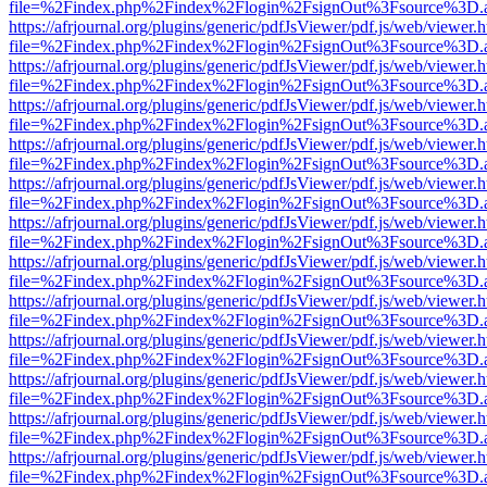
file=%2Findex.php%2Findex%2Flogin%2FsignOut%3Fsource%3D.ame
https://afrjournal.org/plugins/generic/pdfJsViewer/pdf.js/web/viewer.
file=%2Findex.php%2Findex%2Flogin%2FsignOut%3Fsource%3D.ame
https://afrjournal.org/plugins/generic/pdfJsViewer/pdf.js/web/viewer.
file=%2Findex.php%2Findex%2Flogin%2FsignOut%3Fsource%3D.ame
https://afrjournal.org/plugins/generic/pdfJsViewer/pdf.js/web/viewer.
file=%2Findex.php%2Findex%2Flogin%2FsignOut%3Fsource%3D.ame
https://afrjournal.org/plugins/generic/pdfJsViewer/pdf.js/web/viewer.
file=%2Findex.php%2Findex%2Flogin%2FsignOut%3Fsource%3D.ame
https://afrjournal.org/plugins/generic/pdfJsViewer/pdf.js/web/viewer.
file=%2Findex.php%2Findex%2Flogin%2FsignOut%3Fsource%3D.ame
https://afrjournal.org/plugins/generic/pdfJsViewer/pdf.js/web/viewer.
file=%2Findex.php%2Findex%2Flogin%2FsignOut%3Fsource%3D.ame
https://afrjournal.org/plugins/generic/pdfJsViewer/pdf.js/web/viewer.
file=%2Findex.php%2Findex%2Flogin%2FsignOut%3Fsource%3D.ame
https://afrjournal.org/plugins/generic/pdfJsViewer/pdf.js/web/viewer.
file=%2Findex.php%2Findex%2Flogin%2FsignOut%3Fsource%3D.ame
https://afrjournal.org/plugins/generic/pdfJsViewer/pdf.js/web/viewer.
file=%2Findex.php%2Findex%2Flogin%2FsignOut%3Fsource%3D.ame
https://afrjournal.org/plugins/generic/pdfJsViewer/pdf.js/web/viewer.
file=%2Findex.php%2Findex%2Flogin%2FsignOut%3Fsource%3D.ame
https://afrjournal.org/plugins/generic/pdfJsViewer/pdf.js/web/viewer.
file=%2Findex.php%2Findex%2Flogin%2FsignOut%3Fsource%3D.ame
https://afrjournal.org/plugins/generic/pdfJsViewer/pdf.js/web/viewer.
file=%2Findex.php%2Findex%2Flogin%2FsignOut%3Fsource%3D.ame