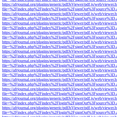
https://afrjournal.org/plugins/generic/pdfJsViewer/pdf.js/web/viewer.
file=%2Findex.php%2Findex%2Flogin%2FsignOut%3Fsource%3D.ame
https://afrjournal.org/plugins/generic/pdfJsViewer/pdf.js/web/viewer.
file=%2Findex.php%2Findex%2Flogin%2FsignOut%3Fsource%3D.ame
https://afrjournal.org/plugins/generic/pdfJsViewer/pdf.js/web/viewer.
file=%2Findex.php%2Findex%2Flogin%2FsignOut%3Fsource%3D.ame
https://afrjournal.org/plugins/generic/pdfJsViewer/pdf.js/web/viewer.
file=%2Findex.php%2Findex%2Flogin%2FsignOut%3Fsource%3D.ame
https://afrjournal.org/plugins/generic/pdfJsViewer/pdf.js/web/viewer.
file=%2Findex.php%2Findex%2Flogin%2FsignOut%3Fsource%3D.ame
https://afrjournal.org/plugins/generic/pdfJsViewer/pdf.js/web/viewer.
file=%2Findex.php%2Findex%2Flogin%2FsignOut%3Fsource%3D.ame
https://afrjournal.org/plugins/generic/pdfJsViewer/pdf.js/web/viewer.
file=%2Findex.php%2Findex%2Flogin%2FsignOut%3Fsource%3D.ame
https://afrjournal.org/plugins/generic/pdfJsViewer/pdf.js/web/viewer.
file=%2Findex.php%2Findex%2Flogin%2FsignOut%3Fsource%3D.ame
https://afrjournal.org/plugins/generic/pdfJsViewer/pdf.js/web/viewer.
file=%2Findex.php%2Findex%2Flogin%2FsignOut%3Fsource%3D.ame
https://afrjournal.org/plugins/generic/pdfJsViewer/pdf.js/web/viewer.
file=%2Findex.php%2Findex%2Flogin%2FsignOut%3Fsource%3D.ame
https://afrjournal.org/plugins/generic/pdfJsViewer/pdf.js/web/viewer.
file=%2Findex.php%2Findex%2Flogin%2FsignOut%3Fsource%3D.ame
https://afrjournal.org/plugins/generic/pdfJsViewer/pdf.js/web/viewer.
file=%2Findex.php%2Findex%2Flogin%2FsignOut%3Fsource%3D.ame