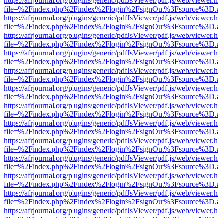
https://afrjournal.org/plugins/generic/pdfJsViewer/pdf.js/web/viewer.
file=%2Findex.php%2Findex%2Flogin%2FsignOut%3Fsource%3D.ame
https://afrjournal.org/plugins/generic/pdfJsViewer/pdf.js/web/viewer.
file=%2Findex.php%2Findex%2Flogin%2FsignOut%3Fsource%3D.ame
https://afrjournal.org/plugins/generic/pdfJsViewer/pdf.js/web/viewer.
file=%2Findex.php%2Findex%2Flogin%2FsignOut%3Fsource%3D.ame
https://afrjournal.org/plugins/generic/pdfJsViewer/pdf.js/web/viewer.
file=%2Findex.php%2Findex%2Flogin%2FsignOut%3Fsource%3D.ame
https://afrjournal.org/plugins/generic/pdfJsViewer/pdf.js/web/viewer.
file=%2Findex.php%2Findex%2Flogin%2FsignOut%3Fsource%3D.ame
https://afrjournal.org/plugins/generic/pdfJsViewer/pdf.js/web/viewer.
file=%2Findex.php%2Findex%2Flogin%2FsignOut%3Fsource%3D.ame
https://afrjournal.org/plugins/generic/pdfJsViewer/pdf.js/web/viewer.
file=%2Findex.php%2Findex%2Flogin%2FsignOut%3Fsource%3D.ame
https://afrjournal.org/plugins/generic/pdfJsViewer/pdf.js/web/viewer.
file=%2Findex.php%2Findex%2Flogin%2FsignOut%3Fsource%3D.ame
https://afrjournal.org/plugins/generic/pdfJsViewer/pdf.js/web/viewer.
file=%2Findex.php%2Findex%2Flogin%2FsignOut%3Fsource%3D.ame
https://afrjournal.org/plugins/generic/pdfJsViewer/pdf.js/web/viewer.
file=%2Findex.php%2Findex%2Flogin%2FsignOut%3Fsource%3D.ame
https://afrjournal.org/plugins/generic/pdfJsViewer/pdf.js/web/viewer.
file=%2Findex.php%2Findex%2Flogin%2FsignOut%3Fsource%3D.ame
https://afrjournal.org/plugins/generic/pdfJsViewer/pdf.js/web/viewer.
file=%2Findex.php%2Findex%2Flogin%2FsignOut%3Fsource%3D.ame
https://afrjournal.org/plugins/generic/pdfJsViewer/pdf.js/web/viewer.