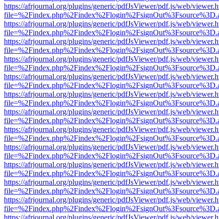
https://afrjournal.org/plugins/generic/pdfJsViewer/pdf.js/web/viewer.
file=%2Findex.php%2Findex%2Flogin%2FsignOut%3Fsource%3D.ame
https://afrjournal.org/plugins/generic/pdfJsViewer/pdf.js/web/viewer.
file=%2Findex.php%2Findex%2Flogin%2FsignOut%3Fsource%3D.ame
https://afrjournal.org/plugins/generic/pdfJsViewer/pdf.js/web/viewer.
file=%2Findex.php%2Findex%2Flogin%2FsignOut%3Fsource%3D.ame
https://afrjournal.org/plugins/generic/pdfJsViewer/pdf.js/web/viewer.
file=%2Findex.php%2Findex%2Flogin%2FsignOut%3Fsource%3D.ame
https://afrjournal.org/plugins/generic/pdfJsViewer/pdf.js/web/viewer.
file=%2Findex.php%2Findex%2Flogin%2FsignOut%3Fsource%3D.ame
https://afrjournal.org/plugins/generic/pdfJsViewer/pdf.js/web/viewer.
file=%2Findex.php%2Findex%2Flogin%2FsignOut%3Fsource%3D.ame
https://afrjournal.org/plugins/generic/pdfJsViewer/pdf.js/web/viewer.
file=%2Findex.php%2Findex%2Flogin%2FsignOut%3Fsource%3D.ame
https://afrjournal.org/plugins/generic/pdfJsViewer/pdf.js/web/viewer.
file=%2Findex.php%2Findex%2Flogin%2FsignOut%3Fsource%3D.ame
https://afrjournal.org/plugins/generic/pdfJsViewer/pdf.js/web/viewer.
file=%2Findex.php%2Findex%2Flogin%2FsignOut%3Fsource%3D.ame
https://afrjournal.org/plugins/generic/pdfJsViewer/pdf.js/web/viewer.
file=%2Findex.php%2Findex%2Flogin%2FsignOut%3Fsource%3D.ame
https://afrjournal.org/plugins/generic/pdfJsViewer/pdf.js/web/viewer.
file=%2Findex.php%2Findex%2Flogin%2FsignOut%3Fsource%3D.ame
https://afrjournal.org/plugins/generic/pdfJsViewer/pdf.js/web/viewer.
file=%2Findex.php%2Findex%2Flogin%2FsignOut%3Fsource%3D.ame
https://afrjournal.org/plugins/generic/pdfJsViewer/pdf.js/web/viewer.