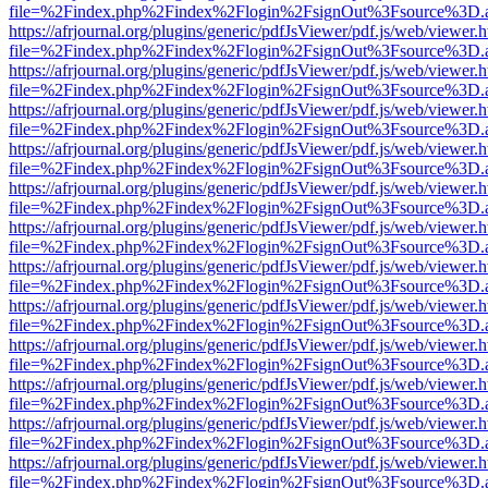
file=%2Findex.php%2Findex%2Flogin%2FsignOut%3Fsource%3D.ame
https://afrjournal.org/plugins/generic/pdfJsViewer/pdf.js/web/viewer.
file=%2Findex.php%2Findex%2Flogin%2FsignOut%3Fsource%3D.ame
https://afrjournal.org/plugins/generic/pdfJsViewer/pdf.js/web/viewer.
file=%2Findex.php%2Findex%2Flogin%2FsignOut%3Fsource%3D.ame
https://afrjournal.org/plugins/generic/pdfJsViewer/pdf.js/web/viewer.
file=%2Findex.php%2Findex%2Flogin%2FsignOut%3Fsource%3D.ame
https://afrjournal.org/plugins/generic/pdfJsViewer/pdf.js/web/viewer.
file=%2Findex.php%2Findex%2Flogin%2FsignOut%3Fsource%3D.ame
https://afrjournal.org/plugins/generic/pdfJsViewer/pdf.js/web/viewer.
file=%2Findex.php%2Findex%2Flogin%2FsignOut%3Fsource%3D.ame
https://afrjournal.org/plugins/generic/pdfJsViewer/pdf.js/web/viewer.
file=%2Findex.php%2Findex%2Flogin%2FsignOut%3Fsource%3D.ame
https://afrjournal.org/plugins/generic/pdfJsViewer/pdf.js/web/viewer.
file=%2Findex.php%2Findex%2Flogin%2FsignOut%3Fsource%3D.ame
https://afrjournal.org/plugins/generic/pdfJsViewer/pdf.js/web/viewer.
file=%2Findex.php%2Findex%2Flogin%2FsignOut%3Fsource%3D.ame
https://afrjournal.org/plugins/generic/pdfJsViewer/pdf.js/web/viewer.
file=%2Findex.php%2Findex%2Flogin%2FsignOut%3Fsource%3D.ame
https://afrjournal.org/plugins/generic/pdfJsViewer/pdf.js/web/viewer.
file=%2Findex.php%2Findex%2Flogin%2FsignOut%3Fsource%3D.ame
https://afrjournal.org/plugins/generic/pdfJsViewer/pdf.js/web/viewer.
file=%2Findex.php%2Findex%2Flogin%2FsignOut%3Fsource%3D.ame
https://afrjournal.org/plugins/generic/pdfJsViewer/pdf.js/web/viewer.
file=%2Findex.php%2Findex%2Flogin%2FsignOut%3Fsource%3D.ame