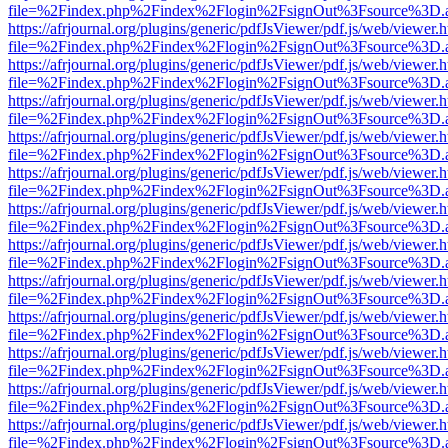
file=%2Findex.php%2Findex%2Flogin%2FsignOut%3Fsource%3D.ame
https://afrjournal.org/plugins/generic/pdfJsViewer/pdf.js/web/viewer.
file=%2Findex.php%2Findex%2Flogin%2FsignOut%3Fsource%3D.ame
https://afrjournal.org/plugins/generic/pdfJsViewer/pdf.js/web/viewer.
file=%2Findex.php%2Findex%2Flogin%2FsignOut%3Fsource%3D.ame
https://afrjournal.org/plugins/generic/pdfJsViewer/pdf.js/web/viewer.
file=%2Findex.php%2Findex%2Flogin%2FsignOut%3Fsource%3D.ame
https://afrjournal.org/plugins/generic/pdfJsViewer/pdf.js/web/viewer.
file=%2Findex.php%2Findex%2Flogin%2FsignOut%3Fsource%3D.ame
https://afrjournal.org/plugins/generic/pdfJsViewer/pdf.js/web/viewer.
file=%2Findex.php%2Findex%2Flogin%2FsignOut%3Fsource%3D.ame
https://afrjournal.org/plugins/generic/pdfJsViewer/pdf.js/web/viewer.
file=%2Findex.php%2Findex%2Flogin%2FsignOut%3Fsource%3D.ame
https://afrjournal.org/plugins/generic/pdfJsViewer/pdf.js/web/viewer.
file=%2Findex.php%2Findex%2Flogin%2FsignOut%3Fsource%3D.ame
https://afrjournal.org/plugins/generic/pdfJsViewer/pdf.js/web/viewer.
file=%2Findex.php%2Findex%2Flogin%2FsignOut%3Fsource%3D.ame
https://afrjournal.org/plugins/generic/pdfJsViewer/pdf.js/web/viewer.
file=%2Findex.php%2Findex%2Flogin%2FsignOut%3Fsource%3D.ame
https://afrjournal.org/plugins/generic/pdfJsViewer/pdf.js/web/viewer.
file=%2Findex.php%2Findex%2Flogin%2FsignOut%3Fsource%3D.ame
https://afrjournal.org/plugins/generic/pdfJsViewer/pdf.js/web/viewer.
file=%2Findex.php%2Findex%2Flogin%2FsignOut%3Fsource%3D.ame
https://afrjournal.org/plugins/generic/pdfJsViewer/pdf.js/web/viewer.
file=%2Findex.php%2Findex%2Flogin%2FsignOut%3Fsource%3D.ame