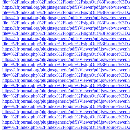
file=%2Findex.php%2Findex%2Flogin%2FsignOut%3Fsource%3D.ame
https://afrjournal.org/plugins/generic/pdfJsViewer/pdf.js/web/viewer.
file=%2Findex.php%2Findex%2Flogin%2FsignOut%3Fsource%3D.ame
https://afrjournal.org/plugins/generic/pdfJsViewer/pdf.js/web/viewer.
file=%2Findex.php%2Findex%2Flogin%2FsignOut%3Fsource%3D.ame
https://afrjournal.org/plugins/generic/pdfJsViewer/pdf.js/web/viewer.
file=%2Findex.php%2Findex%2Flogin%2FsignOut%3Fsource%3D.ame
https://afrjournal.org/plugins/generic/pdfJsViewer/pdf.js/web/viewer.
file=%2Findex.php%2Findex%2Flogin%2FsignOut%3Fsource%3D.ame
https://afrjournal.org/plugins/generic/pdfJsViewer/pdf.js/web/viewer.
file=%2Findex.php%2Findex%2Flogin%2FsignOut%3Fsource%3D.ame
https://afrjournal.org/plugins/generic/pdfJsViewer/pdf.js/web/viewer.
file=%2Findex.php%2Findex%2Flogin%2FsignOut%3Fsource%3D.ame
https://afrjournal.org/plugins/generic/pdfJsViewer/pdf.js/web/viewer.
file=%2Findex.php%2Findex%2Flogin%2FsignOut%3Fsource%3D.ame
https://afrjournal.org/plugins/generic/pdfJsViewer/pdf.js/web/viewer.
file=%2Findex.php%2Findex%2Flogin%2FsignOut%3Fsource%3D.ame
https://afrjournal.org/plugins/generic/pdfJsViewer/pdf.js/web/viewer.
file=%2Findex.php%2Findex%2Flogin%2FsignOut%3Fsource%3D.ame
https://afrjournal.org/plugins/generic/pdfJsViewer/pdf.js/web/viewer.
file=%2Findex.php%2Findex%2Flogin%2FsignOut%3Fsource%3D.ame
https://afrjournal.org/plugins/generic/pdfJsViewer/pdf.js/web/viewer.
file=%2Findex.php%2Findex%2Flogin%2FsignOut%3Fsource%3D.ame
https://afrjournal.org/plugins/generic/pdfJsViewer/pdf.js/web/viewer.
file=%2Findex.php%2Findex%2Flogin%2FsignOut%3Fsource%3D.ame