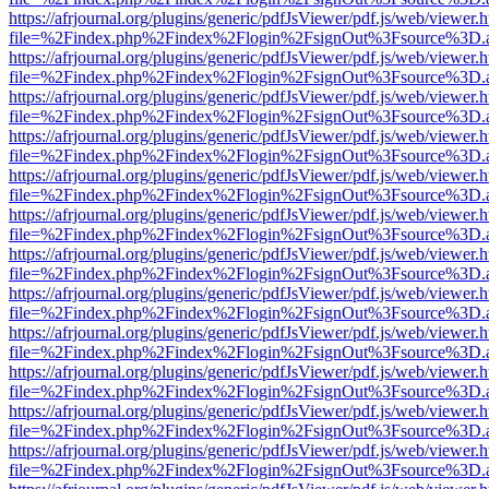
https://afrjournal.org/plugins/generic/pdfJsViewer/pdf.js/web/viewer.
file=%2Findex.php%2Findex%2Flogin%2FsignOut%3Fsource%3D.ame
https://afrjournal.org/plugins/generic/pdfJsViewer/pdf.js/web/viewer.
file=%2Findex.php%2Findex%2Flogin%2FsignOut%3Fsource%3D.ame
https://afrjournal.org/plugins/generic/pdfJsViewer/pdf.js/web/viewer.
file=%2Findex.php%2Findex%2Flogin%2FsignOut%3Fsource%3D.ame
https://afrjournal.org/plugins/generic/pdfJsViewer/pdf.js/web/viewer.
file=%2Findex.php%2Findex%2Flogin%2FsignOut%3Fsource%3D.ame
https://afrjournal.org/plugins/generic/pdfJsViewer/pdf.js/web/viewer.
file=%2Findex.php%2Findex%2Flogin%2FsignOut%3Fsource%3D.ame
https://afrjournal.org/plugins/generic/pdfJsViewer/pdf.js/web/viewer.
file=%2Findex.php%2Findex%2Flogin%2FsignOut%3Fsource%3D.ame
https://afrjournal.org/plugins/generic/pdfJsViewer/pdf.js/web/viewer.
file=%2Findex.php%2Findex%2Flogin%2FsignOut%3Fsource%3D.ame
https://afrjournal.org/plugins/generic/pdfJsViewer/pdf.js/web/viewer.
file=%2Findex.php%2Findex%2Flogin%2FsignOut%3Fsource%3D.ame
https://afrjournal.org/plugins/generic/pdfJsViewer/pdf.js/web/viewer.
file=%2Findex.php%2Findex%2Flogin%2FsignOut%3Fsource%3D.ame
https://afrjournal.org/plugins/generic/pdfJsViewer/pdf.js/web/viewer.
file=%2Findex.php%2Findex%2Flogin%2FsignOut%3Fsource%3D.ame
https://afrjournal.org/plugins/generic/pdfJsViewer/pdf.js/web/viewer.
file=%2Findex.php%2Findex%2Flogin%2FsignOut%3Fsource%3D.ame
https://afrjournal.org/plugins/generic/pdfJsViewer/pdf.js/web/viewer.
file=%2Findex.php%2Findex%2Flogin%2FsignOut%3Fsource%3D.ame