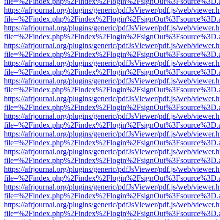
file=%2Findex.php%2Findex%2Flogin%2FsignOut%3Fsource%3D.ame
https://afrjournal.org/plugins/generic/pdfJsViewer/pdf.js/web/viewer.
file=%2Findex.php%2Findex%2Flogin%2FsignOut%3Fsource%3D.ame
https://afrjournal.org/plugins/generic/pdfJsViewer/pdf.js/web/viewer.
file=%2Findex.php%2Findex%2Flogin%2FsignOut%3Fsource%3D.ame
https://afrjournal.org/plugins/generic/pdfJsViewer/pdf.js/web/viewer.
file=%2Findex.php%2Findex%2Flogin%2FsignOut%3Fsource%3D.ame
https://afrjournal.org/plugins/generic/pdfJsViewer/pdf.js/web/viewer.
file=%2Findex.php%2Findex%2Flogin%2FsignOut%3Fsource%3D.ame
https://afrjournal.org/plugins/generic/pdfJsViewer/pdf.js/web/viewer.
file=%2Findex.php%2Findex%2Flogin%2FsignOut%3Fsource%3D.ame
https://afrjournal.org/plugins/generic/pdfJsViewer/pdf.js/web/viewer.
file=%2Findex.php%2Findex%2Flogin%2FsignOut%3Fsource%3D.ame
https://afrjournal.org/plugins/generic/pdfJsViewer/pdf.js/web/viewer.
file=%2Findex.php%2Findex%2Flogin%2FsignOut%3Fsource%3D.ame
https://afrjournal.org/plugins/generic/pdfJsViewer/pdf.js/web/viewer.
file=%2Findex.php%2Findex%2Flogin%2FsignOut%3Fsource%3D.ame
https://afrjournal.org/plugins/generic/pdfJsViewer/pdf.js/web/viewer.
file=%2Findex.php%2Findex%2Flogin%2FsignOut%3Fsource%3D.ame
https://afrjournal.org/plugins/generic/pdfJsViewer/pdf.js/web/viewer.
file=%2Findex.php%2Findex%2Flogin%2FsignOut%3Fsource%3D.ame
https://afrjournal.org/plugins/generic/pdfJsViewer/pdf.js/web/viewer.
file=%2Findex.php%2Findex%2Flogin%2FsignOut%3Fsource%3D.ame
https://afrjournal.org/plugins/generic/pdfJsViewer/pdf.js/web/viewer.
file=%2Findex.php%2Findex%2Flogin%2FsignOut%3Fsource%3D.ame