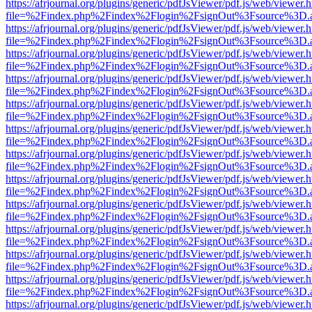
https://afrjournal.org/plugins/generic/pdfJsViewer/pdf.js/web/viewer.
file=%2Findex.php%2Findex%2Flogin%2FsignOut%3Fsource%3D.ame
https://afrjournal.org/plugins/generic/pdfJsViewer/pdf.js/web/viewer.
file=%2Findex.php%2Findex%2Flogin%2FsignOut%3Fsource%3D.ame
https://afrjournal.org/plugins/generic/pdfJsViewer/pdf.js/web/viewer.
file=%2Findex.php%2Findex%2Flogin%2FsignOut%3Fsource%3D.ame
https://afrjournal.org/plugins/generic/pdfJsViewer/pdf.js/web/viewer.
file=%2Findex.php%2Findex%2Flogin%2FsignOut%3Fsource%3D.ame
https://afrjournal.org/plugins/generic/pdfJsViewer/pdf.js/web/viewer.
file=%2Findex.php%2Findex%2Flogin%2FsignOut%3Fsource%3D.ame
https://afrjournal.org/plugins/generic/pdfJsViewer/pdf.js/web/viewer.
file=%2Findex.php%2Findex%2Flogin%2FsignOut%3Fsource%3D.ame
https://afrjournal.org/plugins/generic/pdfJsViewer/pdf.js/web/viewer.
file=%2Findex.php%2Findex%2Flogin%2FsignOut%3Fsource%3D.ame
https://afrjournal.org/plugins/generic/pdfJsViewer/pdf.js/web/viewer.
file=%2Findex.php%2Findex%2Flogin%2FsignOut%3Fsource%3D.ame
https://afrjournal.org/plugins/generic/pdfJsViewer/pdf.js/web/viewer.
file=%2Findex.php%2Findex%2Flogin%2FsignOut%3Fsource%3D.ame
https://afrjournal.org/plugins/generic/pdfJsViewer/pdf.js/web/viewer.
file=%2Findex.php%2Findex%2Flogin%2FsignOut%3Fsource%3D.ame
https://afrjournal.org/plugins/generic/pdfJsViewer/pdf.js/web/viewer.
file=%2Findex.php%2Findex%2Flogin%2FsignOut%3Fsource%3D.ame
https://afrjournal.org/plugins/generic/pdfJsViewer/pdf.js/web/viewer.
file=%2Findex.php%2Findex%2Flogin%2FsignOut%3Fsource%3D.ame
https://afrjournal.org/plugins/generic/pdfJsViewer/pdf.js/web/viewer.