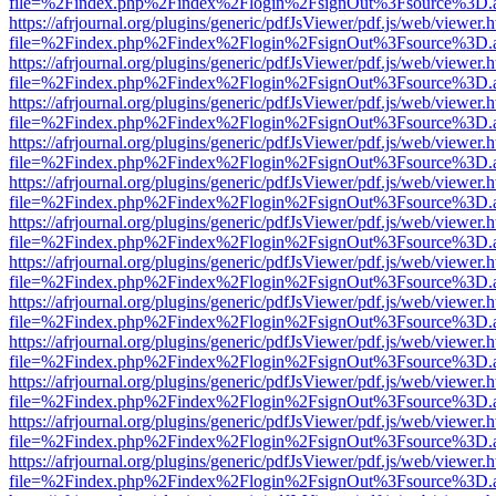
file=%2Findex.php%2Findex%2Flogin%2FsignOut%3Fsource%3D.ame
https://afrjournal.org/plugins/generic/pdfJsViewer/pdf.js/web/viewer.
file=%2Findex.php%2Findex%2Flogin%2FsignOut%3Fsource%3D.ame
https://afrjournal.org/plugins/generic/pdfJsViewer/pdf.js/web/viewer.
file=%2Findex.php%2Findex%2Flogin%2FsignOut%3Fsource%3D.ame
https://afrjournal.org/plugins/generic/pdfJsViewer/pdf.js/web/viewer.
file=%2Findex.php%2Findex%2Flogin%2FsignOut%3Fsource%3D.ame
https://afrjournal.org/plugins/generic/pdfJsViewer/pdf.js/web/viewer.
file=%2Findex.php%2Findex%2Flogin%2FsignOut%3Fsource%3D.ame
https://afrjournal.org/plugins/generic/pdfJsViewer/pdf.js/web/viewer.
file=%2Findex.php%2Findex%2Flogin%2FsignOut%3Fsource%3D.ame
https://afrjournal.org/plugins/generic/pdfJsViewer/pdf.js/web/viewer.
file=%2Findex.php%2Findex%2Flogin%2FsignOut%3Fsource%3D.ame
https://afrjournal.org/plugins/generic/pdfJsViewer/pdf.js/web/viewer.
file=%2Findex.php%2Findex%2Flogin%2FsignOut%3Fsource%3D.ame
https://afrjournal.org/plugins/generic/pdfJsViewer/pdf.js/web/viewer.
file=%2Findex.php%2Findex%2Flogin%2FsignOut%3Fsource%3D.ame
https://afrjournal.org/plugins/generic/pdfJsViewer/pdf.js/web/viewer.
file=%2Findex.php%2Findex%2Flogin%2FsignOut%3Fsource%3D.ame
https://afrjournal.org/plugins/generic/pdfJsViewer/pdf.js/web/viewer.
file=%2Findex.php%2Findex%2Flogin%2FsignOut%3Fsource%3D.ame
https://afrjournal.org/plugins/generic/pdfJsViewer/pdf.js/web/viewer.
file=%2Findex.php%2Findex%2Flogin%2FsignOut%3Fsource%3D.ame
https://afrjournal.org/plugins/generic/pdfJsViewer/pdf.js/web/viewer.
file=%2Findex.php%2Findex%2Flogin%2FsignOut%3Fsource%3D.ame