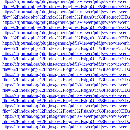
https://afrjournal.org/plugins/generic/pdfJsViewer/pdf.js/web/viewer.
file=%2Findex.php%2Findex%2Flogin%2FsignOut%3Fsource%3D.ame
https://afrjournal.org/plugins/generic/pdfJsViewer/pdf.js/web/viewer.
file=%2Findex.php%2Findex%2Flogin%2FsignOut%3Fsource%3D.ame
https://afrjournal.org/plugins/generic/pdfJsViewer/pdf.js/web/viewer.
file=%2Findex.php%2Findex%2Flogin%2FsignOut%3Fsource%3D.ame
https://afrjournal.org/plugins/generic/pdfJsViewer/pdf.js/web/viewer.
file=%2Findex.php%2Findex%2Flogin%2FsignOut%3Fsource%3D.ame
https://afrjournal.org/plugins/generic/pdfJsViewer/pdf.js/web/viewer.
file=%2Findex.php%2Findex%2Flogin%2FsignOut%3Fsource%3D.ame
https://afrjournal.org/plugins/generic/pdfJsViewer/pdf.js/web/viewer.
file=%2Findex.php%2Findex%2Flogin%2FsignOut%3Fsource%3D.ame
https://afrjournal.org/plugins/generic/pdfJsViewer/pdf.js/web/viewer.
file=%2Findex.php%2Findex%2Flogin%2FsignOut%3Fsource%3D.ame
https://afrjournal.org/plugins/generic/pdfJsViewer/pdf.js/web/viewer.
file=%2Findex.php%2Findex%2Flogin%2FsignOut%3Fsource%3D.ame
https://afrjournal.org/plugins/generic/pdfJsViewer/pdf.js/web/viewer.
file=%2Findex.php%2Findex%2Flogin%2FsignOut%3Fsource%3D.ame
https://afrjournal.org/plugins/generic/pdfJsViewer/pdf.js/web/viewer.
file=%2Findex.php%2Findex%2Flogin%2FsignOut%3Fsource%3D.ame
https://afrjournal.org/plugins/generic/pdfJsViewer/pdf.js/web/viewer.
file=%2Findex.php%2Findex%2Flogin%2FsignOut%3Fsource%3D.ame
https://afrjournal.org/plugins/generic/pdfJsViewer/pdf.js/web/viewer.
file=%2Findex.php%2Findex%2Flogin%2FsignOut%3Fsource%3D.ame
https://afrjournal.org/plugins/generic/pdfJsViewer/pdf.js/web/viewer.