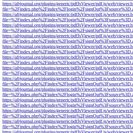
https://afrjournal.org/plugins/generic/pdfJsViewer/pdf.js/web/viewer.
file=%2Findex.php%2Findex%2Flogin%2FsignOut%3Fsource%3D.ame
https://afrjournal.org/plugins/generic/pdfJsViewer/pdf.js/web/viewer.
file=%2Findex.php%2Findex%2Flogin%2FsignOut%3Fsource%3D.ame
https://afrjournal.org/plugins/generic/pdfJsViewer/pdf.js/web/viewer.
file=%2Findex.php%2Findex%2Flogin%2FsignOut%3Fsource%3D.ame
https://afrjournal.org/plugins/generic/pdfJsViewer/pdf.js/web/viewer.
file=%2Findex.php%2Findex%2Flogin%2FsignOut%3Fsource%3D.ame
https://afrjournal.org/plugins/generic/pdfJsViewer/pdf.js/web/viewer.
file=%2Findex.php%2Findex%2Flogin%2FsignOut%3Fsource%3D.ame
https://afrjournal.org/plugins/generic/pdfJsViewer/pdf.js/web/viewer.
file=%2Findex.php%2Findex%2Flogin%2FsignOut%3Fsource%3D.ame
https://afrjournal.org/plugins/generic/pdfJsViewer/pdf.js/web/viewer.
file=%2Findex.php%2Findex%2Flogin%2FsignOut%3Fsource%3D.ame
https://afrjournal.org/plugins/generic/pdfJsViewer/pdf.js/web/viewer.
file=%2Findex.php%2Findex%2Flogin%2FsignOut%3Fsource%3D.ame
https://afrjournal.org/plugins/generic/pdfJsViewer/pdf.js/web/viewer.
file=%2Findex.php%2Findex%2Flogin%2FsignOut%3Fsource%3D.ame
https://afrjournal.org/plugins/generic/pdfJsViewer/pdf.js/web/viewer.
file=%2Findex.php%2Findex%2Flogin%2FsignOut%3Fsource%3D.ame
https://afrjournal.org/plugins/generic/pdfJsViewer/pdf.js/web/viewer.
file=%2Findex.php%2Findex%2Flogin%2FsignOut%3Fsource%3D.ame
https://afrjournal.org/plugins/generic/pdfJsViewer/pdf.js/web/viewer.
file=%2Findex.php%2Findex%2Flogin%2FsignOut%3Fsource%3D.ame
https://afrjournal.org/plugins/generic/pdfJsViewer/pdf.js/web/viewer.