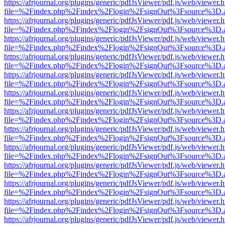
https://afrjournal.org/plugins/generic/pdfJsViewer/pdf.js/web/viewer.
file=%2Findex.php%2Findex%2Flogin%2FsignOut%3Fsource%3D.ame
https://afrjournal.org/plugins/generic/pdfJsViewer/pdf.js/web/viewer.
file=%2Findex.php%2Findex%2Flogin%2FsignOut%3Fsource%3D.ame
https://afrjournal.org/plugins/generic/pdfJsViewer/pdf.js/web/viewer.
file=%2Findex.php%2Findex%2Flogin%2FsignOut%3Fsource%3D.ame
https://afrjournal.org/plugins/generic/pdfJsViewer/pdf.js/web/viewer.
file=%2Findex.php%2Findex%2Flogin%2FsignOut%3Fsource%3D.ame
https://afrjournal.org/plugins/generic/pdfJsViewer/pdf.js/web/viewer.
file=%2Findex.php%2Findex%2Flogin%2FsignOut%3Fsource%3D.ame
https://afrjournal.org/plugins/generic/pdfJsViewer/pdf.js/web/viewer.
file=%2Findex.php%2Findex%2Flogin%2FsignOut%3Fsource%3D.ame
https://afrjournal.org/plugins/generic/pdfJsViewer/pdf.js/web/viewer.
file=%2Findex.php%2Findex%2Flogin%2FsignOut%3Fsource%3D.ame
https://afrjournal.org/plugins/generic/pdfJsViewer/pdf.js/web/viewer.
file=%2Findex.php%2Findex%2Flogin%2FsignOut%3Fsource%3D.ame
https://afrjournal.org/plugins/generic/pdfJsViewer/pdf.js/web/viewer.
file=%2Findex.php%2Findex%2Flogin%2FsignOut%3Fsource%3D.ame
https://afrjournal.org/plugins/generic/pdfJsViewer/pdf.js/web/viewer.
file=%2Findex.php%2Findex%2Flogin%2FsignOut%3Fsource%3D.ame
https://afrjournal.org/plugins/generic/pdfJsViewer/pdf.js/web/viewer.
file=%2Findex.php%2Findex%2Flogin%2FsignOut%3Fsource%3D.ame
https://afrjournal.org/plugins/generic/pdfJsViewer/pdf.js/web/viewer.
file=%2Findex.php%2Findex%2Flogin%2FsignOut%3Fsource%3D.ame
https://afrjournal.org/plugins/generic/pdfJsViewer/pdf.js/web/viewer.