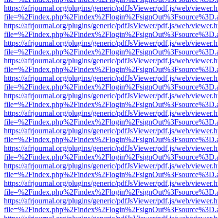
https://afrjournal.org/plugins/generic/pdfJsViewer/pdf.js/web/viewer.
file=%2Findex.php%2Findex%2Flogin%2FsignOut%3Fsource%3D.ame
https://afrjournal.org/plugins/generic/pdfJsViewer/pdf.js/web/viewer.
file=%2Findex.php%2Findex%2Flogin%2FsignOut%3Fsource%3D.ame
https://afrjournal.org/plugins/generic/pdfJsViewer/pdf.js/web/viewer.
file=%2Findex.php%2Findex%2Flogin%2FsignOut%3Fsource%3D.ame
https://afrjournal.org/plugins/generic/pdfJsViewer/pdf.js/web/viewer.
file=%2Findex.php%2Findex%2Flogin%2FsignOut%3Fsource%3D.ame
https://afrjournal.org/plugins/generic/pdfJsViewer/pdf.js/web/viewer.
file=%2Findex.php%2Findex%2Flogin%2FsignOut%3Fsource%3D.ame
https://afrjournal.org/plugins/generic/pdfJsViewer/pdf.js/web/viewer.
file=%2Findex.php%2Findex%2Flogin%2FsignOut%3Fsource%3D.ame
https://afrjournal.org/plugins/generic/pdfJsViewer/pdf.js/web/viewer.
file=%2Findex.php%2Findex%2Flogin%2FsignOut%3Fsource%3D.ame
https://afrjournal.org/plugins/generic/pdfJsViewer/pdf.js/web/viewer.
file=%2Findex.php%2Findex%2Flogin%2FsignOut%3Fsource%3D.ame
https://afrjournal.org/plugins/generic/pdfJsViewer/pdf.js/web/viewer.
file=%2Findex.php%2Findex%2Flogin%2FsignOut%3Fsource%3D.ame
https://afrjournal.org/plugins/generic/pdfJsViewer/pdf.js/web/viewer.
file=%2Findex.php%2Findex%2Flogin%2FsignOut%3Fsource%3D.ame
https://afrjournal.org/plugins/generic/pdfJsViewer/pdf.js/web/viewer.
file=%2Findex.php%2Findex%2Flogin%2FsignOut%3Fsource%3D.ame
https://afrjournal.org/plugins/generic/pdfJsViewer/pdf.js/web/viewer.
file=%2Findex.php%2Findex%2Flogin%2FsignOut%3Fsource%3D.ame