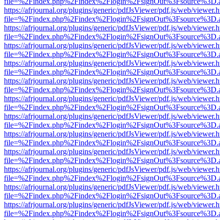
file=%2Findex.php%2Findex%2Flogin%2FsignOut%3Fsource%3D.ame
https://afrjournal.org/plugins/generic/pdfJsViewer/pdf.js/web/viewer.
file=%2Findex.php%2Findex%2Flogin%2FsignOut%3Fsource%3D.ame
https://afrjournal.org/plugins/generic/pdfJsViewer/pdf.js/web/viewer.
file=%2Findex.php%2Findex%2Flogin%2FsignOut%3Fsource%3D.ame
https://afrjournal.org/plugins/generic/pdfJsViewer/pdf.js/web/viewer.
file=%2Findex.php%2Findex%2Flogin%2FsignOut%3Fsource%3D.ame
https://afrjournal.org/plugins/generic/pdfJsViewer/pdf.js/web/viewer.
file=%2Findex.php%2Findex%2Flogin%2FsignOut%3Fsource%3D.ame
https://afrjournal.org/plugins/generic/pdfJsViewer/pdf.js/web/viewer.
file=%2Findex.php%2Findex%2Flogin%2FsignOut%3Fsource%3D.ame
https://afrjournal.org/plugins/generic/pdfJsViewer/pdf.js/web/viewer.
file=%2Findex.php%2Findex%2Flogin%2FsignOut%3Fsource%3D.ame
https://afrjournal.org/plugins/generic/pdfJsViewer/pdf.js/web/viewer.
file=%2Findex.php%2Findex%2Flogin%2FsignOut%3Fsource%3D.ame
https://afrjournal.org/plugins/generic/pdfJsViewer/pdf.js/web/viewer.
file=%2Findex.php%2Findex%2Flogin%2FsignOut%3Fsource%3D.ame
https://afrjournal.org/plugins/generic/pdfJsViewer/pdf.js/web/viewer.
file=%2Findex.php%2Findex%2Flogin%2FsignOut%3Fsource%3D.ame
https://afrjournal.org/plugins/generic/pdfJsViewer/pdf.js/web/viewer.
file=%2Findex.php%2Findex%2Flogin%2FsignOut%3Fsource%3D.ame
https://afrjournal.org/plugins/generic/pdfJsViewer/pdf.js/web/viewer.
file=%2Findex.php%2Findex%2Flogin%2FsignOut%3Fsource%3D.ame
https://afrjournal.org/plugins/generic/pdfJsViewer/pdf.js/web/viewer.
file=%2Findex.php%2Findex%2Flogin%2FsignOut%3Fsource%3D.ame