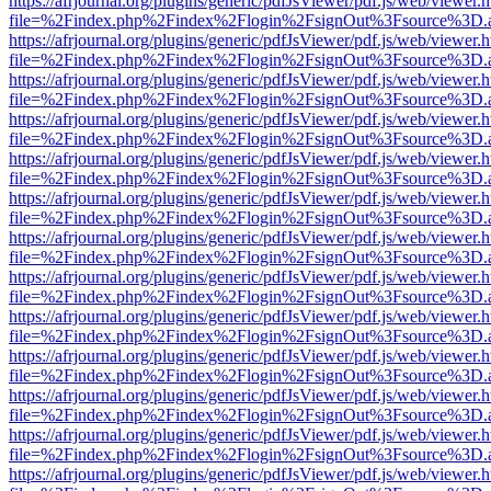
https://afrjournal.org/plugins/generic/pdfJsViewer/pdf.js/web/viewer.
file=%2Findex.php%2Findex%2Flogin%2FsignOut%3Fsource%3D.ame
https://afrjournal.org/plugins/generic/pdfJsViewer/pdf.js/web/viewer.
file=%2Findex.php%2Findex%2Flogin%2FsignOut%3Fsource%3D.ame
https://afrjournal.org/plugins/generic/pdfJsViewer/pdf.js/web/viewer.
file=%2Findex.php%2Findex%2Flogin%2FsignOut%3Fsource%3D.ame
https://afrjournal.org/plugins/generic/pdfJsViewer/pdf.js/web/viewer.
file=%2Findex.php%2Findex%2Flogin%2FsignOut%3Fsource%3D.ame
https://afrjournal.org/plugins/generic/pdfJsViewer/pdf.js/web/viewer.
file=%2Findex.php%2Findex%2Flogin%2FsignOut%3Fsource%3D.ame
https://afrjournal.org/plugins/generic/pdfJsViewer/pdf.js/web/viewer.
file=%2Findex.php%2Findex%2Flogin%2FsignOut%3Fsource%3D.ame
https://afrjournal.org/plugins/generic/pdfJsViewer/pdf.js/web/viewer.
file=%2Findex.php%2Findex%2Flogin%2FsignOut%3Fsource%3D.ame
https://afrjournal.org/plugins/generic/pdfJsViewer/pdf.js/web/viewer.
file=%2Findex.php%2Findex%2Flogin%2FsignOut%3Fsource%3D.ame
https://afrjournal.org/plugins/generic/pdfJsViewer/pdf.js/web/viewer.
file=%2Findex.php%2Findex%2Flogin%2FsignOut%3Fsource%3D.ame
https://afrjournal.org/plugins/generic/pdfJsViewer/pdf.js/web/viewer.
file=%2Findex.php%2Findex%2Flogin%2FsignOut%3Fsource%3D.ame
https://afrjournal.org/plugins/generic/pdfJsViewer/pdf.js/web/viewer.
file=%2Findex.php%2Findex%2Flogin%2FsignOut%3Fsource%3D.ame
https://afrjournal.org/plugins/generic/pdfJsViewer/pdf.js/web/viewer.
file=%2Findex.php%2Findex%2Flogin%2FsignOut%3Fsource%3D.ame
https://afrjournal.org/plugins/generic/pdfJsViewer/pdf.js/web/viewer.