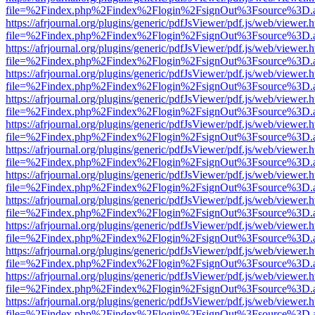
file=%2Findex.php%2Findex%2Flogin%2FsignOut%3Fsource%3D.ame
https://afrjournal.org/plugins/generic/pdfJsViewer/pdf.js/web/viewer.
file=%2Findex.php%2Findex%2Flogin%2FsignOut%3Fsource%3D.ame
https://afrjournal.org/plugins/generic/pdfJsViewer/pdf.js/web/viewer.
file=%2Findex.php%2Findex%2Flogin%2FsignOut%3Fsource%3D.ame
https://afrjournal.org/plugins/generic/pdfJsViewer/pdf.js/web/viewer.
file=%2Findex.php%2Findex%2Flogin%2FsignOut%3Fsource%3D.ame
https://afrjournal.org/plugins/generic/pdfJsViewer/pdf.js/web/viewer.
file=%2Findex.php%2Findex%2Flogin%2FsignOut%3Fsource%3D.ame
https://afrjournal.org/plugins/generic/pdfJsViewer/pdf.js/web/viewer.
file=%2Findex.php%2Findex%2Flogin%2FsignOut%3Fsource%3D.ame
https://afrjournal.org/plugins/generic/pdfJsViewer/pdf.js/web/viewer.
file=%2Findex.php%2Findex%2Flogin%2FsignOut%3Fsource%3D.ame
https://afrjournal.org/plugins/generic/pdfJsViewer/pdf.js/web/viewer.
file=%2Findex.php%2Findex%2Flogin%2FsignOut%3Fsource%3D.ame
https://afrjournal.org/plugins/generic/pdfJsViewer/pdf.js/web/viewer.
file=%2Findex.php%2Findex%2Flogin%2FsignOut%3Fsource%3D.ame
https://afrjournal.org/plugins/generic/pdfJsViewer/pdf.js/web/viewer.
file=%2Findex.php%2Findex%2Flogin%2FsignOut%3Fsource%3D.ame
https://afrjournal.org/plugins/generic/pdfJsViewer/pdf.js/web/viewer.
file=%2Findex.php%2Findex%2Flogin%2FsignOut%3Fsource%3D.ame
https://afrjournal.org/plugins/generic/pdfJsViewer/pdf.js/web/viewer.
file=%2Findex.php%2Findex%2Flogin%2FsignOut%3Fsource%3D.ame
https://afrjournal.org/plugins/generic/pdfJsViewer/pdf.js/web/viewer.
file=%2Findex.php%2Findex%2Flogin%2FsignOut%3Fsource%3D.ame