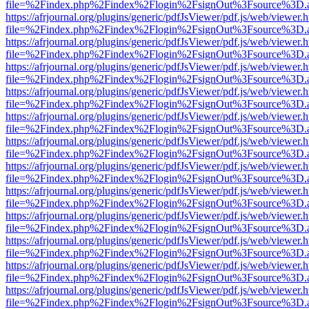
file=%2Findex.php%2Findex%2Flogin%2FsignOut%3Fsource%3D.ame
https://afrjournal.org/plugins/generic/pdfJsViewer/pdf.js/web/viewer.
file=%2Findex.php%2Findex%2Flogin%2FsignOut%3Fsource%3D.ame
https://afrjournal.org/plugins/generic/pdfJsViewer/pdf.js/web/viewer.
file=%2Findex.php%2Findex%2Flogin%2FsignOut%3Fsource%3D.ame
https://afrjournal.org/plugins/generic/pdfJsViewer/pdf.js/web/viewer.
file=%2Findex.php%2Findex%2Flogin%2FsignOut%3Fsource%3D.ame
https://afrjournal.org/plugins/generic/pdfJsViewer/pdf.js/web/viewer.
file=%2Findex.php%2Findex%2Flogin%2FsignOut%3Fsource%3D.ame
https://afrjournal.org/plugins/generic/pdfJsViewer/pdf.js/web/viewer.
file=%2Findex.php%2Findex%2Flogin%2FsignOut%3Fsource%3D.ame
https://afrjournal.org/plugins/generic/pdfJsViewer/pdf.js/web/viewer.
file=%2Findex.php%2Findex%2Flogin%2FsignOut%3Fsource%3D.ame
https://afrjournal.org/plugins/generic/pdfJsViewer/pdf.js/web/viewer.
file=%2Findex.php%2Findex%2Flogin%2FsignOut%3Fsource%3D.ame
https://afrjournal.org/plugins/generic/pdfJsViewer/pdf.js/web/viewer.
file=%2Findex.php%2Findex%2Flogin%2FsignOut%3Fsource%3D.ame
https://afrjournal.org/plugins/generic/pdfJsViewer/pdf.js/web/viewer.
file=%2Findex.php%2Findex%2Flogin%2FsignOut%3Fsource%3D.ame
https://afrjournal.org/plugins/generic/pdfJsViewer/pdf.js/web/viewer.
file=%2Findex.php%2Findex%2Flogin%2FsignOut%3Fsource%3D.ame
https://afrjournal.org/plugins/generic/pdfJsViewer/pdf.js/web/viewer.
file=%2Findex.php%2Findex%2Flogin%2FsignOut%3Fsource%3D.ame
https://afrjournal.org/plugins/generic/pdfJsViewer/pdf.js/web/viewer.
file=%2Findex.php%2Findex%2Flogin%2FsignOut%3Fsource%3D.ame