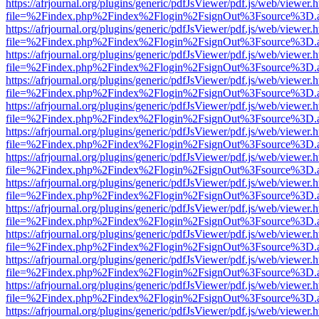
https://afrjournal.org/plugins/generic/pdfJsViewer/pdf.js/web/viewer.
file=%2Findex.php%2Findex%2Flogin%2FsignOut%3Fsource%3D.ame
https://afrjournal.org/plugins/generic/pdfJsViewer/pdf.js/web/viewer.
file=%2Findex.php%2Findex%2Flogin%2FsignOut%3Fsource%3D.ame
https://afrjournal.org/plugins/generic/pdfJsViewer/pdf.js/web/viewer.
file=%2Findex.php%2Findex%2Flogin%2FsignOut%3Fsource%3D.ame
https://afrjournal.org/plugins/generic/pdfJsViewer/pdf.js/web/viewer.
file=%2Findex.php%2Findex%2Flogin%2FsignOut%3Fsource%3D.ame
https://afrjournal.org/plugins/generic/pdfJsViewer/pdf.js/web/viewer.
file=%2Findex.php%2Findex%2Flogin%2FsignOut%3Fsource%3D.ame
https://afrjournal.org/plugins/generic/pdfJsViewer/pdf.js/web/viewer.
file=%2Findex.php%2Findex%2Flogin%2FsignOut%3Fsource%3D.ame
https://afrjournal.org/plugins/generic/pdfJsViewer/pdf.js/web/viewer.
file=%2Findex.php%2Findex%2Flogin%2FsignOut%3Fsource%3D.ame
https://afrjournal.org/plugins/generic/pdfJsViewer/pdf.js/web/viewer.
file=%2Findex.php%2Findex%2Flogin%2FsignOut%3Fsource%3D.ame
https://afrjournal.org/plugins/generic/pdfJsViewer/pdf.js/web/viewer.
file=%2Findex.php%2Findex%2Flogin%2FsignOut%3Fsource%3D.ame
https://afrjournal.org/plugins/generic/pdfJsViewer/pdf.js/web/viewer.
file=%2Findex.php%2Findex%2Flogin%2FsignOut%3Fsource%3D.ame
https://afrjournal.org/plugins/generic/pdfJsViewer/pdf.js/web/viewer.
file=%2Findex.php%2Findex%2Flogin%2FsignOut%3Fsource%3D.ame
https://afrjournal.org/plugins/generic/pdfJsViewer/pdf.js/web/viewer.
file=%2Findex.php%2Findex%2Flogin%2FsignOut%3Fsource%3D.ame
https://afrjournal.org/plugins/generic/pdfJsViewer/pdf.js/web/viewer.