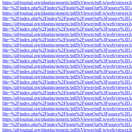
https://afrjournal.org/plugins/generic/pdfJsViewer/pdf.js/web/viewer.
file=%2Findex.php%2Findex%2Flogin%2FsignOut%3Fsource%3D.ame
https://afrjournal.org/plugins/generic/pdfJsViewer/pdf.js/web/viewer.
file=%2Findex.php%2Findex%2Flogin%2FsignOut%3Fsource%3D.ame
https://afrjournal.org/plugins/generic/pdfJsViewer/pdf.js/web/viewer.
file=%2Findex.php%2Findex%2Flogin%2FsignOut%3Fsource%3D.ame
https://afrjournal.org/plugins/generic/pdfJsViewer/pdf.js/web/viewer.
file=%2Findex.php%2Findex%2Flogin%2FsignOut%3Fsource%3D.ame
https://afrjournal.org/plugins/generic/pdfJsViewer/pdf.js/web/viewer.
file=%2Findex.php%2Findex%2Flogin%2FsignOut%3Fsource%3D.ame
https://afrjournal.org/plugins/generic/pdfJsViewer/pdf.js/web/viewer.
file=%2Findex.php%2Findex%2Flogin%2FsignOut%3Fsource%3D.ame
https://afrjournal.org/plugins/generic/pdfJsViewer/pdf.js/web/viewer.
file=%2Findex.php%2Findex%2Flogin%2FsignOut%3Fsource%3D.ame
https://afrjournal.org/plugins/generic/pdfJsViewer/pdf.js/web/viewer.
file=%2Findex.php%2Findex%2Flogin%2FsignOut%3Fsource%3D.ame
https://afrjournal.org/plugins/generic/pdfJsViewer/pdf.js/web/viewer.
file=%2Findex.php%2Findex%2Flogin%2FsignOut%3Fsource%3D.ame
https://afrjournal.org/plugins/generic/pdfJsViewer/pdf.js/web/viewer.
file=%2Findex.php%2Findex%2Flogin%2FsignOut%3Fsource%3D.ame
https://afrjournal.org/plugins/generic/pdfJsViewer/pdf.js/web/viewer.
file=%2Findex.php%2Findex%2Flogin%2FsignOut%3Fsource%3D.ame
https://afrjournal.org/plugins/generic/pdfJsViewer/pdf.js/web/viewer.
file=%2Findex.php%2Findex%2Flogin%2FsignOut%3Fsource%3D.ame
https://afrjournal.org/plugins/generic/pdfJsViewer/pdf.js/web/viewer.