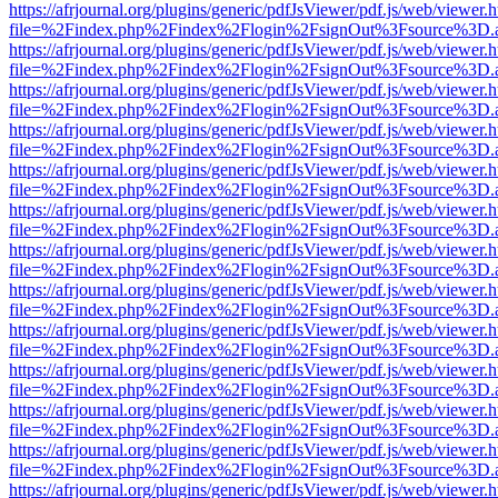
https://afrjournal.org/plugins/generic/pdfJsViewer/pdf.js/web/viewer.
file=%2Findex.php%2Findex%2Flogin%2FsignOut%3Fsource%3D.ame
https://afrjournal.org/plugins/generic/pdfJsViewer/pdf.js/web/viewer.
file=%2Findex.php%2Findex%2Flogin%2FsignOut%3Fsource%3D.ame
https://afrjournal.org/plugins/generic/pdfJsViewer/pdf.js/web/viewer.
file=%2Findex.php%2Findex%2Flogin%2FsignOut%3Fsource%3D.ame
https://afrjournal.org/plugins/generic/pdfJsViewer/pdf.js/web/viewer.
file=%2Findex.php%2Findex%2Flogin%2FsignOut%3Fsource%3D.ame
https://afrjournal.org/plugins/generic/pdfJsViewer/pdf.js/web/viewer.
file=%2Findex.php%2Findex%2Flogin%2FsignOut%3Fsource%3D.ame
https://afrjournal.org/plugins/generic/pdfJsViewer/pdf.js/web/viewer.
file=%2Findex.php%2Findex%2Flogin%2FsignOut%3Fsource%3D.ame
https://afrjournal.org/plugins/generic/pdfJsViewer/pdf.js/web/viewer.
file=%2Findex.php%2Findex%2Flogin%2FsignOut%3Fsource%3D.ame
https://afrjournal.org/plugins/generic/pdfJsViewer/pdf.js/web/viewer.
file=%2Findex.php%2Findex%2Flogin%2FsignOut%3Fsource%3D.ame
https://afrjournal.org/plugins/generic/pdfJsViewer/pdf.js/web/viewer.
file=%2Findex.php%2Findex%2Flogin%2FsignOut%3Fsource%3D.ame
https://afrjournal.org/plugins/generic/pdfJsViewer/pdf.js/web/viewer.
file=%2Findex.php%2Findex%2Flogin%2FsignOut%3Fsource%3D.ame
https://afrjournal.org/plugins/generic/pdfJsViewer/pdf.js/web/viewer.
file=%2Findex.php%2Findex%2Flogin%2FsignOut%3Fsource%3D.ame
https://afrjournal.org/plugins/generic/pdfJsViewer/pdf.js/web/viewer.
file=%2Findex.php%2Findex%2Flogin%2FsignOut%3Fsource%3D.ame
https://afrjournal.org/plugins/generic/pdfJsViewer/pdf.js/web/viewer.