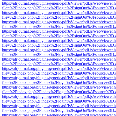
https://afrjournal.org/plugins/generic/pdfJsViewer/pdf.js/web/viewer.
file=%2Findex.php%2Findex%2Flogin%2FsignOut%3Fsource%3D.ame
https://afrjournal.org/plugins/generic/pdfJsViewer/pdf.js/web/viewer.
file=%2Findex.php%2Findex%2Flogin%2FsignOut%3Fsource%3D.ame
https://afrjournal.org/plugins/generic/pdfJsViewer/pdf.js/web/viewer.
file=%2Findex.php%2Findex%2Flogin%2FsignOut%3Fsource%3D.ame
https://afrjournal.org/plugins/generic/pdfJsViewer/pdf.js/web/viewer.
file=%2Findex.php%2Findex%2Flogin%2FsignOut%3Fsource%3D.ame
https://afrjournal.org/plugins/generic/pdfJsViewer/pdf.js/web/viewer.
file=%2Findex.php%2Findex%2Flogin%2FsignOut%3Fsource%3D.ame
https://afrjournal.org/plugins/generic/pdfJsViewer/pdf.js/web/viewer.
file=%2Findex.php%2Findex%2Flogin%2FsignOut%3Fsource%3D.ame
https://afrjournal.org/plugins/generic/pdfJsViewer/pdf.js/web/viewer.
file=%2Findex.php%2Findex%2Flogin%2FsignOut%3Fsource%3D.ame
https://afrjournal.org/plugins/generic/pdfJsViewer/pdf.js/web/viewer.
file=%2Findex.php%2Findex%2Flogin%2FsignOut%3Fsource%3D.ame
https://afrjournal.org/plugins/generic/pdfJsViewer/pdf.js/web/viewer.
file=%2Findex.php%2Findex%2Flogin%2FsignOut%3Fsource%3D.ame
https://afrjournal.org/plugins/generic/pdfJsViewer/pdf.js/web/viewer.
file=%2Findex.php%2Findex%2Flogin%2FsignOut%3Fsource%3D.ame
https://afrjournal.org/plugins/generic/pdfJsViewer/pdf.js/web/viewer.
file=%2Findex.php%2Findex%2Flogin%2FsignOut%3Fsource%3D.ame
https://afrjournal.org/plugins/generic/pdfJsViewer/pdf.js/web/viewer.
file=%2Findex.php%2Findex%2Flogin%2FsignOut%3Fsource%3D.ame
https://afrjournal.org/plugins/generic/pdfJsViewer/pdf.js/web/viewer.