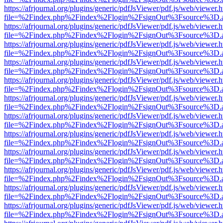
https://afrjournal.org/plugins/generic/pdfJsViewer/pdf.js/web/viewer.
file=%2Findex.php%2Findex%2Flogin%2FsignOut%3Fsource%3D.ame
https://afrjournal.org/plugins/generic/pdfJsViewer/pdf.js/web/viewer.
file=%2Findex.php%2Findex%2Flogin%2FsignOut%3Fsource%3D.ame
https://afrjournal.org/plugins/generic/pdfJsViewer/pdf.js/web/viewer.
file=%2Findex.php%2Findex%2Flogin%2FsignOut%3Fsource%3D.ame
https://afrjournal.org/plugins/generic/pdfJsViewer/pdf.js/web/viewer.
file=%2Findex.php%2Findex%2Flogin%2FsignOut%3Fsource%3D.ame
https://afrjournal.org/plugins/generic/pdfJsViewer/pdf.js/web/viewer.
file=%2Findex.php%2Findex%2Flogin%2FsignOut%3Fsource%3D.ame
https://afrjournal.org/plugins/generic/pdfJsViewer/pdf.js/web/viewer.
file=%2Findex.php%2Findex%2Flogin%2FsignOut%3Fsource%3D.ame
https://afrjournal.org/plugins/generic/pdfJsViewer/pdf.js/web/viewer.
file=%2Findex.php%2Findex%2Flogin%2FsignOut%3Fsource%3D.ame
https://afrjournal.org/plugins/generic/pdfJsViewer/pdf.js/web/viewer.
file=%2Findex.php%2Findex%2Flogin%2FsignOut%3Fsource%3D.ame
https://afrjournal.org/plugins/generic/pdfJsViewer/pdf.js/web/viewer.
file=%2Findex.php%2Findex%2Flogin%2FsignOut%3Fsource%3D.ame
https://afrjournal.org/plugins/generic/pdfJsViewer/pdf.js/web/viewer.
file=%2Findex.php%2Findex%2Flogin%2FsignOut%3Fsource%3D.ame
https://afrjournal.org/plugins/generic/pdfJsViewer/pdf.js/web/viewer.
file=%2Findex.php%2Findex%2Flogin%2FsignOut%3Fsource%3D.ame
https://afrjournal.org/plugins/generic/pdfJsViewer/pdf.js/web/viewer.
file=%2Findex.php%2Findex%2Flogin%2FsignOut%3Fsource%3D.ame