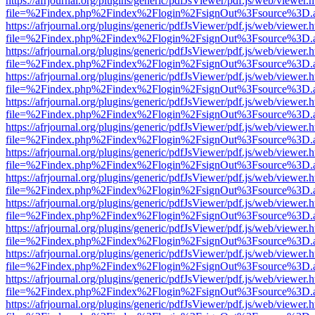
https://afrjournal.org/plugins/generic/pdfJsViewer/pdf.js/web/viewer.
file=%2Findex.php%2Findex%2Flogin%2FsignOut%3Fsource%3D.ame
https://afrjournal.org/plugins/generic/pdfJsViewer/pdf.js/web/viewer.
file=%2Findex.php%2Findex%2Flogin%2FsignOut%3Fsource%3D.ame
https://afrjournal.org/plugins/generic/pdfJsViewer/pdf.js/web/viewer.
file=%2Findex.php%2Findex%2Flogin%2FsignOut%3Fsource%3D.ame
https://afrjournal.org/plugins/generic/pdfJsViewer/pdf.js/web/viewer.
file=%2Findex.php%2Findex%2Flogin%2FsignOut%3Fsource%3D.ame
https://afrjournal.org/plugins/generic/pdfJsViewer/pdf.js/web/viewer.
file=%2Findex.php%2Findex%2Flogin%2FsignOut%3Fsource%3D.ame
https://afrjournal.org/plugins/generic/pdfJsViewer/pdf.js/web/viewer.
file=%2Findex.php%2Findex%2Flogin%2FsignOut%3Fsource%3D.ame
https://afrjournal.org/plugins/generic/pdfJsViewer/pdf.js/web/viewer.
file=%2Findex.php%2Findex%2Flogin%2FsignOut%3Fsource%3D.ame
https://afrjournal.org/plugins/generic/pdfJsViewer/pdf.js/web/viewer.
file=%2Findex.php%2Findex%2Flogin%2FsignOut%3Fsource%3D.ame
https://afrjournal.org/plugins/generic/pdfJsViewer/pdf.js/web/viewer.
file=%2Findex.php%2Findex%2Flogin%2FsignOut%3Fsource%3D.ame
https://afrjournal.org/plugins/generic/pdfJsViewer/pdf.js/web/viewer.
file=%2Findex.php%2Findex%2Flogin%2FsignOut%3Fsource%3D.ame
https://afrjournal.org/plugins/generic/pdfJsViewer/pdf.js/web/viewer.
file=%2Findex.php%2Findex%2Flogin%2FsignOut%3Fsource%3D.ame
https://afrjournal.org/plugins/generic/pdfJsViewer/pdf.js/web/viewer.
file=%2Findex.php%2Findex%2Flogin%2FsignOut%3Fsource%3D.ame
https://afrjournal.org/plugins/generic/pdfJsViewer/pdf.js/web/viewer.