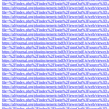
file=%2Findex.php%2Findex%2Flogin%2FsignOut%3Fsource%3D.ame
https://afrjournal.org/plugins/generic/pdfJsViewer/pdf.js/web/viewer.
file=%2Findex.php%2Findex%2Flogin%2FsignOut%3Fsource%3D.ame
https://afrjournal.org/plugins/generic/pdfJsViewer/pdf.js/web/viewer.
file=%2Findex.php%2Findex%2Flogin%2FsignOut%3Fsource%3D.ame
https://afrjournal.org/plugins/generic/pdfJsViewer/pdf.js/web/viewer.
file=%2Findex.php%2Findex%2Flogin%2FsignOut%3Fsource%3D.ame
https://afrjournal.org/plugins/generic/pdfJsViewer/pdf.js/web/viewer.
file=%2Findex.php%2Findex%2Flogin%2FsignOut%3Fsource%3D.ame
https://afrjournal.org/plugins/generic/pdfJsViewer/pdf.js/web/viewer.
file=%2Findex.php%2Findex%2Flogin%2FsignOut%3Fsource%3D.ame
https://afrjournal.org/plugins/generic/pdfJsViewer/pdf.js/web/viewer.
file=%2Findex.php%2Findex%2Flogin%2FsignOut%3Fsource%3D.ame
https://afrjournal.org/plugins/generic/pdfJsViewer/pdf.js/web/viewer.
file=%2Findex.php%2Findex%2Flogin%2FsignOut%3Fsource%3D.ame
https://afrjournal.org/plugins/generic/pdfJsViewer/pdf.js/web/viewer.
file=%2Findex.php%2Findex%2Flogin%2FsignOut%3Fsource%3D.ame
https://afrjournal.org/plugins/generic/pdfJsViewer/pdf.js/web/viewer.
file=%2Findex.php%2Findex%2Flogin%2FsignOut%3Fsource%3D.ame
https://afrjournal.org/plugins/generic/pdfJsViewer/pdf.js/web/viewer.
file=%2Findex.php%2Findex%2Flogin%2FsignOut%3Fsource%3D.ame
https://afrjournal.org/plugins/generic/pdfJsViewer/pdf.js/web/viewer.
file=%2Findex.php%2Findex%2Flogin%2FsignOut%3Fsource%3D.ame
https://afrjournal.org/plugins/generic/pdfJsViewer/pdf.js/web/viewer.
file=%2Findex.php%2Findex%2Flogin%2FsignOut%3Fsource%3D.ame