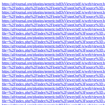
https://afrjournal.org/plugins/generic/pdfJsViewer/pdf.js/web/viewer.
file=%2Findex.php%2Findex%2Flogin%2FsignOut%3Fsource%3D.ame
https://afrjournal.org/plugins/generic/pdfJsViewer/pdf.js/web/viewer.
file=%2Findex.php%2Findex%2Flogin%2FsignOut%3Fsource%3D.ame
https://afrjournal.org/plugins/generic/pdfJsViewer/pdf.js/web/viewer.
file=%2Findex.php%2Findex%2Flogin%2FsignOut%3Fsource%3D.ame
https://afrjournal.org/plugins/generic/pdfJsViewer/pdf.js/web/viewer.
file=%2Findex.php%2Findex%2Flogin%2FsignOut%3Fsource%3D.ame
https://afrjournal.org/plugins/generic/pdfJsViewer/pdf.js/web/viewer.
file=%2Findex.php%2Findex%2Flogin%2FsignOut%3Fsource%3D.ame
https://afrjournal.org/plugins/generic/pdfJsViewer/pdf.js/web/viewer.
file=%2Findex.php%2Findex%2Flogin%2FsignOut%3Fsource%3D.ame
https://afrjournal.org/plugins/generic/pdfJsViewer/pdf.js/web/viewer.
file=%2Findex.php%2Findex%2Flogin%2FsignOut%3Fsource%3D.ame
https://afrjournal.org/plugins/generic/pdfJsViewer/pdf.js/web/viewer.
file=%2Findex.php%2Findex%2Flogin%2FsignOut%3Fsource%3D.ame
https://afrjournal.org/plugins/generic/pdfJsViewer/pdf.js/web/viewer.
file=%2Findex.php%2Findex%2Flogin%2FsignOut%3Fsource%3D.ame
https://afrjournal.org/plugins/generic/pdfJsViewer/pdf.js/web/viewer.
file=%2Findex.php%2Findex%2Flogin%2FsignOut%3Fsource%3D.ame
https://afrjournal.org/plugins/generic/pdfJsViewer/pdf.js/web/viewer.
file=%2Findex.php%2Findex%2Flogin%2FsignOut%3Fsource%3D.ame
https://afrjournal.org/plugins/generic/pdfJsViewer/pdf.js/web/viewer.
file=%2Findex.php%2Findex%2Flogin%2FsignOut%3Fsource%3D.ame