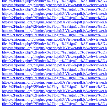
file=%2Findex.php%2Findex%2Flogin%2FsignOut%3Fsource%3D.ame
https://afrjournal.org/plugins/generic/pdfJsViewer/pdf.js/web/viewer.
file=%2Findex.php%2Findex%2Flogin%2FsignOut%3Fsource%3D.ame
https://afrjournal.org/plugins/generic/pdfJsViewer/pdf.js/web/viewer.
file=%2Findex.php%2Findex%2Flogin%2FsignOut%3Fsource%3D.ame
https://afrjournal.org/plugins/generic/pdfJsViewer/pdf.js/web/viewer.
file=%2Findex.php%2Findex%2Flogin%2FsignOut%3Fsource%3D.ame
https://afrjournal.org/plugins/generic/pdfJsViewer/pdf.js/web/viewer.
file=%2Findex.php%2Findex%2Flogin%2FsignOut%3Fsource%3D.ame
https://afrjournal.org/plugins/generic/pdfJsViewer/pdf.js/web/viewer.
file=%2Findex.php%2Findex%2Flogin%2FsignOut%3Fsource%3D.ame
https://afrjournal.org/plugins/generic/pdfJsViewer/pdf.js/web/viewer.
file=%2Findex.php%2Findex%2Flogin%2FsignOut%3Fsource%3D.ame
https://afrjournal.org/plugins/generic/pdfJsViewer/pdf.js/web/viewer.
file=%2Findex.php%2Findex%2Flogin%2FsignOut%3Fsource%3D.ame
https://afrjournal.org/plugins/generic/pdfJsViewer/pdf.js/web/viewer.
file=%2Findex.php%2Findex%2Flogin%2FsignOut%3Fsource%3D.ame
https://afrjournal.org/plugins/generic/pdfJsViewer/pdf.js/web/viewer.
file=%2Findex.php%2Findex%2Flogin%2FsignOut%3Fsource%3D.ame
https://afrjournal.org/plugins/generic/pdfJsViewer/pdf.js/web/viewer.
file=%2Findex.php%2Findex%2Flogin%2FsignOut%3Fsource%3D.ame
https://afrjournal.org/plugins/generic/pdfJsViewer/pdf.js/web/viewer.
file=%2Findex.php%2Findex%2Flogin%2FsignOut%3Fsource%3D.ame
https://afrjournal.org/plugins/generic/pdfJsViewer/pdf.js/web/viewer.
file=%2Findex.php%2Findex%2Flogin%2FsignOut%3Fsource%3D.ame