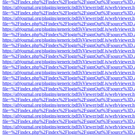
file=%2Findex.php%2Findex%2Flogin%2FsignOut%3Fsource%3D.ame
https://afrjournal.org/plugins/generic/pdfJsViewer/pdf.js/web/viewer.
file=%2Findex.php%2Findex%2Flogin%2FsignOut%3Fsource%3D.ame
https://afrjournal.org/plugins/generic/pdfJsViewer/pdf.js/web/viewer.
file=%2Findex.php%2Findex%2Flogin%2FsignOut%3Fsource%3D.ame
https://afrjournal.org/plugins/generic/pdfJsViewer/pdf.js/web/viewer.
file=%2Findex.php%2Findex%2Flogin%2FsignOut%3Fsource%3D.ame
https://afrjournal.org/plugins/generic/pdfJsViewer/pdf.js/web/viewer.
file=%2Findex.php%2Findex%2Flogin%2FsignOut%3Fsource%3D.ame
https://afrjournal.org/plugins/generic/pdfJsViewer/pdf.js/web/viewer.
file=%2Findex.php%2Findex%2Flogin%2FsignOut%3Fsource%3D.ame
https://afrjournal.org/plugins/generic/pdfJsViewer/pdf.js/web/viewer.
file=%2Findex.php%2Findex%2Flogin%2FsignOut%3Fsource%3D.ame
https://afrjournal.org/plugins/generic/pdfJsViewer/pdf.js/web/viewer.
file=%2Findex.php%2Findex%2Flogin%2FsignOut%3Fsource%3D.ame
https://afrjournal.org/plugins/generic/pdfJsViewer/pdf.js/web/viewer.
file=%2Findex.php%2Findex%2Flogin%2FsignOut%3Fsource%3D.ame
https://afrjournal.org/plugins/generic/pdfJsViewer/pdf.js/web/viewer.
file=%2Findex.php%2Findex%2Flogin%2FsignOut%3Fsource%3D.ame
https://afrjournal.org/plugins/generic/pdfJsViewer/pdf.js/web/viewer.
file=%2Findex.php%2Findex%2Flogin%2FsignOut%3Fsource%3D.ame
https://afrjournal.org/plugins/generic/pdfJsViewer/pdf.js/web/viewer.
file=%2Findex.php%2Findex%2Flogin%2FsignOut%3Fsource%3D.ame
https://afrjournal.org/plugins/generic/pdfJsViewer/pdf.js/web/viewer.
file=%2Findex.php%2Findex%2Flogin%2FsignOut%3Fsource%3D.ame