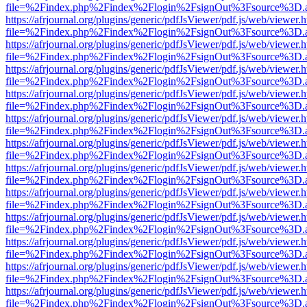
file=%2Findex.php%2Findex%2Flogin%2FsignOut%3Fsource%3D.ame
https://afrjournal.org/plugins/generic/pdfJsViewer/pdf.js/web/viewer.
file=%2Findex.php%2Findex%2Flogin%2FsignOut%3Fsource%3D.ame
https://afrjournal.org/plugins/generic/pdfJsViewer/pdf.js/web/viewer.
file=%2Findex.php%2Findex%2Flogin%2FsignOut%3Fsource%3D.ame
https://afrjournal.org/plugins/generic/pdfJsViewer/pdf.js/web/viewer.
file=%2Findex.php%2Findex%2Flogin%2FsignOut%3Fsource%3D.ame
https://afrjournal.org/plugins/generic/pdfJsViewer/pdf.js/web/viewer.
file=%2Findex.php%2Findex%2Flogin%2FsignOut%3Fsource%3D.ame
https://afrjournal.org/plugins/generic/pdfJsViewer/pdf.js/web/viewer.
file=%2Findex.php%2Findex%2Flogin%2FsignOut%3Fsource%3D.ame
https://afrjournal.org/plugins/generic/pdfJsViewer/pdf.js/web/viewer.
file=%2Findex.php%2Findex%2Flogin%2FsignOut%3Fsource%3D.ame
https://afrjournal.org/plugins/generic/pdfJsViewer/pdf.js/web/viewer.
file=%2Findex.php%2Findex%2Flogin%2FsignOut%3Fsource%3D.ame
https://afrjournal.org/plugins/generic/pdfJsViewer/pdf.js/web/viewer.
file=%2Findex.php%2Findex%2Flogin%2FsignOut%3Fsource%3D.ame
https://afrjournal.org/plugins/generic/pdfJsViewer/pdf.js/web/viewer.
file=%2Findex.php%2Findex%2Flogin%2FsignOut%3Fsource%3D.ame
https://afrjournal.org/plugins/generic/pdfJsViewer/pdf.js/web/viewer.
file=%2Findex.php%2Findex%2Flogin%2FsignOut%3Fsource%3D.ame
https://afrjournal.org/plugins/generic/pdfJsViewer/pdf.js/web/viewer.
file=%2Findex.php%2Findex%2Flogin%2FsignOut%3Fsource%3D.ame
https://afrjournal.org/plugins/generic/pdfJsViewer/pdf.js/web/viewer.
file=%2Findex.php%2Findex%2Flogin%2FsignOut%3Fsource%3D.ame