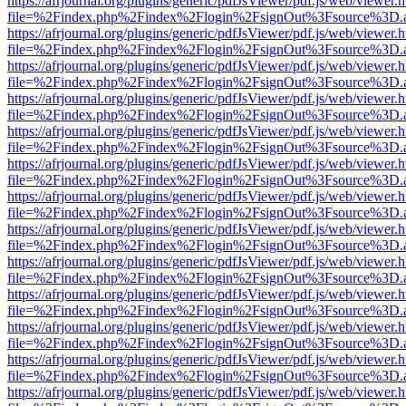
https://afrjournal.org/plugins/generic/pdfJsViewer/pdf.js/web/viewer.
file=%2Findex.php%2Findex%2Flogin%2FsignOut%3Fsource%3D.ame
https://afrjournal.org/plugins/generic/pdfJsViewer/pdf.js/web/viewer.
file=%2Findex.php%2Findex%2Flogin%2FsignOut%3Fsource%3D.ame
https://afrjournal.org/plugins/generic/pdfJsViewer/pdf.js/web/viewer.
file=%2Findex.php%2Findex%2Flogin%2FsignOut%3Fsource%3D.ame
https://afrjournal.org/plugins/generic/pdfJsViewer/pdf.js/web/viewer.
file=%2Findex.php%2Findex%2Flogin%2FsignOut%3Fsource%3D.ame
https://afrjournal.org/plugins/generic/pdfJsViewer/pdf.js/web/viewer.
file=%2Findex.php%2Findex%2Flogin%2FsignOut%3Fsource%3D.ame
https://afrjournal.org/plugins/generic/pdfJsViewer/pdf.js/web/viewer.
file=%2Findex.php%2Findex%2Flogin%2FsignOut%3Fsource%3D.ame
https://afrjournal.org/plugins/generic/pdfJsViewer/pdf.js/web/viewer.
file=%2Findex.php%2Findex%2Flogin%2FsignOut%3Fsource%3D.ame
https://afrjournal.org/plugins/generic/pdfJsViewer/pdf.js/web/viewer.
file=%2Findex.php%2Findex%2Flogin%2FsignOut%3Fsource%3D.ame
https://afrjournal.org/plugins/generic/pdfJsViewer/pdf.js/web/viewer.
file=%2Findex.php%2Findex%2Flogin%2FsignOut%3Fsource%3D.ame
https://afrjournal.org/plugins/generic/pdfJsViewer/pdf.js/web/viewer.
file=%2Findex.php%2Findex%2Flogin%2FsignOut%3Fsource%3D.ame
https://afrjournal.org/plugins/generic/pdfJsViewer/pdf.js/web/viewer.
file=%2Findex.php%2Findex%2Flogin%2FsignOut%3Fsource%3D.ame
https://afrjournal.org/plugins/generic/pdfJsViewer/pdf.js/web/viewer.
file=%2Findex.php%2Findex%2Flogin%2FsignOut%3Fsource%3D.ame
https://afrjournal.org/plugins/generic/pdfJsViewer/pdf.js/web/viewer.