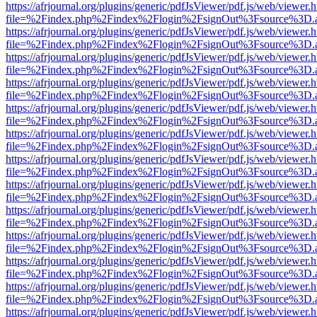
https://afrjournal.org/plugins/generic/pdfJsViewer/pdf.js/web/viewer.
file=%2Findex.php%2Findex%2Flogin%2FsignOut%3Fsource%3D.ame
https://afrjournal.org/plugins/generic/pdfJsViewer/pdf.js/web/viewer.
file=%2Findex.php%2Findex%2Flogin%2FsignOut%3Fsource%3D.ame
https://afrjournal.org/plugins/generic/pdfJsViewer/pdf.js/web/viewer.
file=%2Findex.php%2Findex%2Flogin%2FsignOut%3Fsource%3D.ame
https://afrjournal.org/plugins/generic/pdfJsViewer/pdf.js/web/viewer.
file=%2Findex.php%2Findex%2Flogin%2FsignOut%3Fsource%3D.ame
https://afrjournal.org/plugins/generic/pdfJsViewer/pdf.js/web/viewer.
file=%2Findex.php%2Findex%2Flogin%2FsignOut%3Fsource%3D.ame
https://afrjournal.org/plugins/generic/pdfJsViewer/pdf.js/web/viewer.
file=%2Findex.php%2Findex%2Flogin%2FsignOut%3Fsource%3D.ame
https://afrjournal.org/plugins/generic/pdfJsViewer/pdf.js/web/viewer.
file=%2Findex.php%2Findex%2Flogin%2FsignOut%3Fsource%3D.ame
https://afrjournal.org/plugins/generic/pdfJsViewer/pdf.js/web/viewer.
file=%2Findex.php%2Findex%2Flogin%2FsignOut%3Fsource%3D.ame
https://afrjournal.org/plugins/generic/pdfJsViewer/pdf.js/web/viewer.
file=%2Findex.php%2Findex%2Flogin%2FsignOut%3Fsource%3D.ame
https://afrjournal.org/plugins/generic/pdfJsViewer/pdf.js/web/viewer.
file=%2Findex.php%2Findex%2Flogin%2FsignOut%3Fsource%3D.ame
https://afrjournal.org/plugins/generic/pdfJsViewer/pdf.js/web/viewer.
file=%2Findex.php%2Findex%2Flogin%2FsignOut%3Fsource%3D.ame
https://afrjournal.org/plugins/generic/pdfJsViewer/pdf.js/web/viewer.
file=%2Findex.php%2Findex%2Flogin%2FsignOut%3Fsource%3D.ame
https://afrjournal.org/plugins/generic/pdfJsViewer/pdf.js/web/viewer.