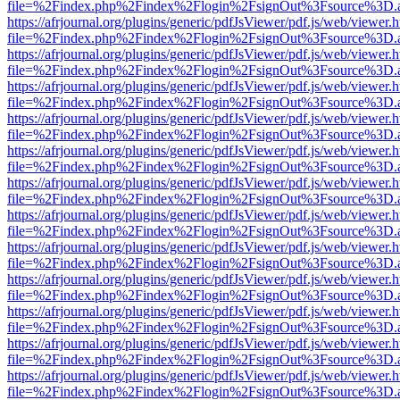
file=%2Findex.php%2Findex%2Flogin%2FsignOut%3Fsource%3D.ame
https://afrjournal.org/plugins/generic/pdfJsViewer/pdf.js/web/viewer.
file=%2Findex.php%2Findex%2Flogin%2FsignOut%3Fsource%3D.ame
https://afrjournal.org/plugins/generic/pdfJsViewer/pdf.js/web/viewer.
file=%2Findex.php%2Findex%2Flogin%2FsignOut%3Fsource%3D.ame
https://afrjournal.org/plugins/generic/pdfJsViewer/pdf.js/web/viewer.
file=%2Findex.php%2Findex%2Flogin%2FsignOut%3Fsource%3D.ame
https://afrjournal.org/plugins/generic/pdfJsViewer/pdf.js/web/viewer.
file=%2Findex.php%2Findex%2Flogin%2FsignOut%3Fsource%3D.ame
https://afrjournal.org/plugins/generic/pdfJsViewer/pdf.js/web/viewer.
file=%2Findex.php%2Findex%2Flogin%2FsignOut%3Fsource%3D.ame
https://afrjournal.org/plugins/generic/pdfJsViewer/pdf.js/web/viewer.
file=%2Findex.php%2Findex%2Flogin%2FsignOut%3Fsource%3D.ame
https://afrjournal.org/plugins/generic/pdfJsViewer/pdf.js/web/viewer.
file=%2Findex.php%2Findex%2Flogin%2FsignOut%3Fsource%3D.ame
https://afrjournal.org/plugins/generic/pdfJsViewer/pdf.js/web/viewer.
file=%2Findex.php%2Findex%2Flogin%2FsignOut%3Fsource%3D.ame
https://afrjournal.org/plugins/generic/pdfJsViewer/pdf.js/web/viewer.
file=%2Findex.php%2Findex%2Flogin%2FsignOut%3Fsource%3D.ame
https://afrjournal.org/plugins/generic/pdfJsViewer/pdf.js/web/viewer.
file=%2Findex.php%2Findex%2Flogin%2FsignOut%3Fsource%3D.ame
https://afrjournal.org/plugins/generic/pdfJsViewer/pdf.js/web/viewer.
file=%2Findex.php%2Findex%2Flogin%2FsignOut%3Fsource%3D.ame
https://afrjournal.org/plugins/generic/pdfJsViewer/pdf.js/web/viewer.
file=%2Findex.php%2Findex%2Flogin%2FsignOut%3Fsource%3D.ame