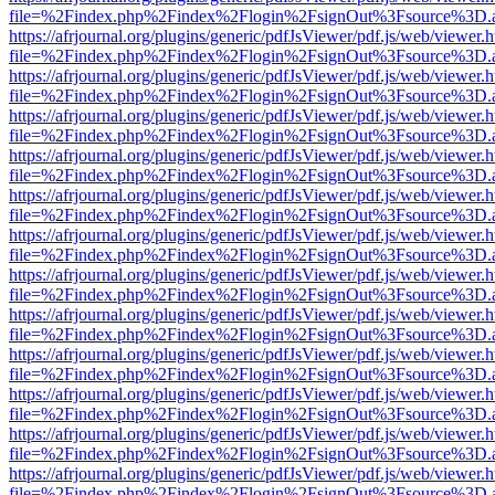
file=%2Findex.php%2Findex%2Flogin%2FsignOut%3Fsource%3D.ame
https://afrjournal.org/plugins/generic/pdfJsViewer/pdf.js/web/viewer.
file=%2Findex.php%2Findex%2Flogin%2FsignOut%3Fsource%3D.ame
https://afrjournal.org/plugins/generic/pdfJsViewer/pdf.js/web/viewer.
file=%2Findex.php%2Findex%2Flogin%2FsignOut%3Fsource%3D.ame
https://afrjournal.org/plugins/generic/pdfJsViewer/pdf.js/web/viewer.
file=%2Findex.php%2Findex%2Flogin%2FsignOut%3Fsource%3D.ame
https://afrjournal.org/plugins/generic/pdfJsViewer/pdf.js/web/viewer.
file=%2Findex.php%2Findex%2Flogin%2FsignOut%3Fsource%3D.ame
https://afrjournal.org/plugins/generic/pdfJsViewer/pdf.js/web/viewer.
file=%2Findex.php%2Findex%2Flogin%2FsignOut%3Fsource%3D.ame
https://afrjournal.org/plugins/generic/pdfJsViewer/pdf.js/web/viewer.
file=%2Findex.php%2Findex%2Flogin%2FsignOut%3Fsource%3D.ame
https://afrjournal.org/plugins/generic/pdfJsViewer/pdf.js/web/viewer.
file=%2Findex.php%2Findex%2Flogin%2FsignOut%3Fsource%3D.ame
https://afrjournal.org/plugins/generic/pdfJsViewer/pdf.js/web/viewer.
file=%2Findex.php%2Findex%2Flogin%2FsignOut%3Fsource%3D.ame
https://afrjournal.org/plugins/generic/pdfJsViewer/pdf.js/web/viewer.
file=%2Findex.php%2Findex%2Flogin%2FsignOut%3Fsource%3D.ame
https://afrjournal.org/plugins/generic/pdfJsViewer/pdf.js/web/viewer.
file=%2Findex.php%2Findex%2Flogin%2FsignOut%3Fsource%3D.ame
https://afrjournal.org/plugins/generic/pdfJsViewer/pdf.js/web/viewer.
file=%2Findex.php%2Findex%2Flogin%2FsignOut%3Fsource%3D.ame
https://afrjournal.org/plugins/generic/pdfJsViewer/pdf.js/web/viewer.
file=%2Findex.php%2Findex%2Flogin%2FsignOut%3Fsource%3D.ame