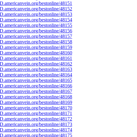
D.americanvein.org/bestonline/48151
D.americanvein.org/bestonline/48152
D.americanvein.org/bestonline/48153
D.americanvein.org/bestonline/48154
D.americanvein.org/bestonline/48155
D.americanvein.org/bestonline/48156
D.americanvein.org/bestonline/48157
D.americanvein.org/bestonline/48158
D.americanvein.org/bestonline/48159
D.americanvein.org/bestonline/48160
D.americanvein.org/bestonline/48161
D.americanvein.org/bestonline/48162
D.americanvein.org/bestonline/48163
D.americanvein.org/bestonline/48164
D.americanvein.org/bestonline/48165
D.americanvein.org/bestonline/48166
D.americanvein.org/bestonline/48167
D.americanvein.org/bestonline/48168
D.americanvein.org/bestonline/48169
D.americanvein.org/bestonline/48170
D.americanvein.org/bestonline/48171
D.americanvein.org/bestonline/48172
D.americanvein.org/bestonline/48173
D.americanvein.org/bestonline/48174
D.americanvein.org/bestonline/48175