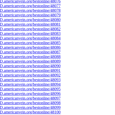
D.americanvein.org/bestonline/48076
D.americanvein.org/bestonline/48077
D.americanvein.org/bestonline/48078
D.americanvein.org/bestonline/48079
D.americanvein.org/bestonline/48080
D.americanvein.org/bestonline/48081
D.americanvein.org/bestonline/48082
D.americanvein.org/bestonline/48083
D.americanvein.org/bestonline/48084
D.americanvein.org/bestonline/48085
D.americanvein.org/bestonline/48086
D.americanvein.org/bestonline/48087
D.americanvein.org/bestonline/48088
D.americanvein.org/bestonline/48089
D.americanvein.org/bestonline/48090
D.americanvein.org/bestonline/48091
D.americanvein.org/bestonline/48092
D.americanvein.org/bestonline/48093
D.americanvein.org/bestonline/48094
D.americanvein.org/bestonline/48095
D.americanvein.org/bestonline/48096
D.americanvein.org/bestonline/48097
D.americanvein.org/bestonline/48098
D.americanvein.org/bestonline/48099
D.americanvein.org/bestonline/48100