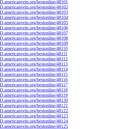
D.americanvein.org/bestonline/48101
D.americanvein.org/bestonline/48102
D.americanvein.org/bestonline/48103
D.americanvein.org/bestonline/48104
D.americanvein.org/bestonline/48105
D.americanvein.org/bestonline/48106
D.americanvein.org/bestonline/48107
D.americanvein.org/bestonline/48108
D.americanvein.org/bestonline/48109
D.americanvein.org/bestonline/48110
.americanvein.org/bestonline/48111
D.americanvein.org/bestonline/48112
D.americanvein.org/bestonline/48113
D.americanvein.org/bestonline/48114
D.americanvein.org/bestonline/48115
D.americanvein.org/bestonline/48116
D.americanvein.org/bestonline/48117
D.americanvein.org/bestonline/48118
D.americanvein.org/bestonline/48119
D.americanvein.org/bestonline/48120
D.americanvein.org/bestonline/48121
D.americanvein.org/bestonline/48122
D.americanvein.org/bestonline/48123
D.americanvein.org/bestonline/48124
D.americanvein.org/bestonline/48125