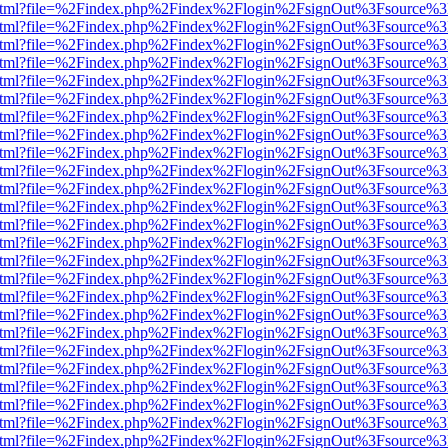
iewer.html?file=%2Findex.php%2Findex%2Flogin%2FsignOut%3Fsource%3
iewer.html?file=%2Findex.php%2Findex%2Flogin%2FsignOut%3Fsource%3
iewer.html?file=%2Findex.php%2Findex%2Flogin%2FsignOut%3Fsource%3
iewer.html?file=%2Findex.php%2Findex%2Flogin%2FsignOut%3Fsource%3
iewer.html?file=%2Findex.php%2Findex%2Flogin%2FsignOut%3Fsource%3
iewer.html?file=%2Findex.php%2Findex%2Flogin%2FsignOut%3Fsource%3
iewer.html?file=%2Findex.php%2Findex%2Flogin%2FsignOut%3Fsource%3
iewer.html?file=%2Findex.php%2Findex%2Flogin%2FsignOut%3Fsource%3
iewer.html?file=%2Findex.php%2Findex%2Flogin%2FsignOut%3Fsource%3
iewer.html?file=%2Findex.php%2Findex%2Flogin%2FsignOut%3Fsource%3
iewer.html?file=%2Findex.php%2Findex%2Flogin%2FsignOut%3Fsource%3
iewer.html?file=%2Findex.php%2Findex%2Flogin%2FsignOut%3Fsource%3
iewer.html?file=%2Findex.php%2Findex%2Flogin%2FsignOut%3Fsource%3
iewer.html?file=%2Findex.php%2Findex%2Flogin%2FsignOut%3Fsource%3
iewer.html?file=%2Findex.php%2Findex%2Flogin%2FsignOut%3Fsource%3
iewer.html?file=%2Findex.php%2Findex%2Flogin%2FsignOut%3Fsource%3
iewer.html?file=%2Findex.php%2Findex%2Flogin%2FsignOut%3Fsource%3
iewer.html?file=%2Findex.php%2Findex%2Flogin%2FsignOut%3Fsource%3
iewer.html?file=%2Findex.php%2Findex%2Flogin%2FsignOut%3Fsource%3
iewer.html?file=%2Findex.php%2Findex%2Flogin%2FsignOut%3Fsource%3
iewer.html?file=%2Findex.php%2Findex%2Flogin%2FsignOut%3Fsource%3
iewer.html?file=%2Findex.php%2Findex%2Flogin%2FsignOut%3Fsource%3
iewer.html?file=%2Findex.php%2Findex%2Flogin%2FsignOut%3Fsource%3
iewer.html?file=%2Findex.php%2Findex%2Flogin%2FsignOut%3Fsource%3
iewer.html?file=%2Findex.php%2Findex%2Flogin%2FsignOut%3Fsource%3