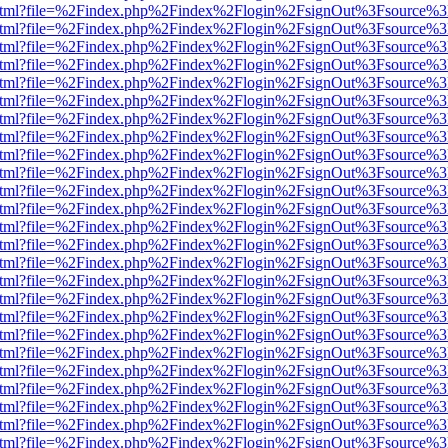
iewer.html?file=%2Findex.php%2Findex%2Flogin%2FsignOut%3Fsource%3
iewer.html?file=%2Findex.php%2Findex%2Flogin%2FsignOut%3Fsource%3
iewer.html?file=%2Findex.php%2Findex%2Flogin%2FsignOut%3Fsource%3
iewer.html?file=%2Findex.php%2Findex%2Flogin%2FsignOut%3Fsource%3
iewer.html?file=%2Findex.php%2Findex%2Flogin%2FsignOut%3Fsource%3
iewer.html?file=%2Findex.php%2Findex%2Flogin%2FsignOut%3Fsource%3
iewer.html?file=%2Findex.php%2Findex%2Flogin%2FsignOut%3Fsource%3
iewer.html?file=%2Findex.php%2Findex%2Flogin%2FsignOut%3Fsource%3
iewer.html?file=%2Findex.php%2Findex%2Flogin%2FsignOut%3Fsource%3
iewer.html?file=%2Findex.php%2Findex%2Flogin%2FsignOut%3Fsource%3
iewer.html?file=%2Findex.php%2Findex%2Flogin%2FsignOut%3Fsource%3
iewer.html?file=%2Findex.php%2Findex%2Flogin%2FsignOut%3Fsource%3
iewer.html?file=%2Findex.php%2Findex%2Flogin%2FsignOut%3Fsource%3
iewer.html?file=%2Findex.php%2Findex%2Flogin%2FsignOut%3Fsource%3
iewer.html?file=%2Findex.php%2Findex%2Flogin%2FsignOut%3Fsource%3
iewer.html?file=%2Findex.php%2Findex%2Flogin%2FsignOut%3Fsource%3
iewer.html?file=%2Findex.php%2Findex%2Flogin%2FsignOut%3Fsource%3
iewer.html?file=%2Findex.php%2Findex%2Flogin%2FsignOut%3Fsource%3
iewer.html?file=%2Findex.php%2Findex%2Flogin%2FsignOut%3Fsource%3
iewer.html?file=%2Findex.php%2Findex%2Flogin%2FsignOut%3Fsource%3
iewer.html?file=%2Findex.php%2Findex%2Flogin%2FsignOut%3Fsource%3
iewer.html?file=%2Findex.php%2Findex%2Flogin%2FsignOut%3Fsource%3
iewer.html?file=%2Findex.php%2Findex%2Flogin%2FsignOut%3Fsource%3
iewer.html?file=%2Findex.php%2Findex%2Flogin%2FsignOut%3Fsource%3
iewer.html?file=%2Findex.php%2Findex%2Flogin%2FsignOut%3Fsource%3