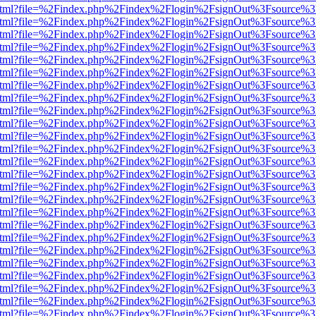
iewer.html?file=%2Findex.php%2Findex%2Flogin%2FsignOut%3Fsource%3
iewer.html?file=%2Findex.php%2Findex%2Flogin%2FsignOut%3Fsource%3
iewer.html?file=%2Findex.php%2Findex%2Flogin%2FsignOut%3Fsource%3
iewer.html?file=%2Findex.php%2Findex%2Flogin%2FsignOut%3Fsource%3
iewer.html?file=%2Findex.php%2Findex%2Flogin%2FsignOut%3Fsource%3
iewer.html?file=%2Findex.php%2Findex%2Flogin%2FsignOut%3Fsource%3
iewer.html?file=%2Findex.php%2Findex%2Flogin%2FsignOut%3Fsource%3
iewer.html?file=%2Findex.php%2Findex%2Flogin%2FsignOut%3Fsource%3
iewer.html?file=%2Findex.php%2Findex%2Flogin%2FsignOut%3Fsource%3
iewer.html?file=%2Findex.php%2Findex%2Flogin%2FsignOut%3Fsource%3
iewer.html?file=%2Findex.php%2Findex%2Flogin%2FsignOut%3Fsource%3
iewer.html?file=%2Findex.php%2Findex%2Flogin%2FsignOut%3Fsource%3
iewer.html?file=%2Findex.php%2Findex%2Flogin%2FsignOut%3Fsource%3
iewer.html?file=%2Findex.php%2Findex%2Flogin%2FsignOut%3Fsource%3
iewer.html?file=%2Findex.php%2Findex%2Flogin%2FsignOut%3Fsource%3
iewer.html?file=%2Findex.php%2Findex%2Flogin%2FsignOut%3Fsource%3
iewer.html?file=%2Findex.php%2Findex%2Flogin%2FsignOut%3Fsource%3
iewer.html?file=%2Findex.php%2Findex%2Flogin%2FsignOut%3Fsource%3
iewer.html?file=%2Findex.php%2Findex%2Flogin%2FsignOut%3Fsource%3
iewer.html?file=%2Findex.php%2Findex%2Flogin%2FsignOut%3Fsource%3
iewer.html?file=%2Findex.php%2Findex%2Flogin%2FsignOut%3Fsource%3
iewer.html?file=%2Findex.php%2Findex%2Flogin%2FsignOut%3Fsource%3
iewer.html?file=%2Findex.php%2Findex%2Flogin%2FsignOut%3Fsource%3
iewer.html?file=%2Findex.php%2Findex%2Flogin%2FsignOut%3Fsource%3
iewer.html?file=%2Findex.php%2Findex%2Flogin%2FsignOut%3Fsource%3