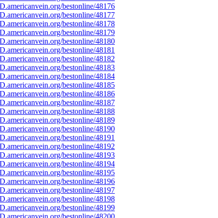
D.americanvein.org/bestonline/48176
D.americanvein.org/bestonline/48177
D.americanvein.org/bestonline/48178
D.americanvein.org/bestonline/48179
D.americanvein.org/bestonline/48180
D.americanvein.org/bestonline/48181
D.americanvein.org/bestonline/48182
D.americanvein.org/bestonline/48183
D.americanvein.org/bestonline/48184
D.americanvein.org/bestonline/48185
D.americanvein.org/bestonline/48186
D.americanvein.org/bestonline/48187
D.americanvein.org/bestonline/48188
D.americanvein.org/bestonline/48189
D.americanvein.org/bestonline/48190
D.americanvein.org/bestonline/48191
D.americanvein.org/bestonline/48192
D.americanvein.org/bestonline/48193
D.americanvein.org/bestonline/48194
D.americanvein.org/bestonline/48195
D.americanvein.org/bestonline/48196
D.americanvein.org/bestonline/48197
D.americanvein.org/bestonline/48198
D.americanvein.org/bestonline/48199
D.americanvein.org/bestonline/48200