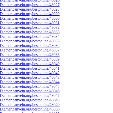
D.americanvein.org/bestonline/48026
D.americanvein.org/bestonline/48027
D.americanvein.org/bestonline/48028
D.americanvein.org/bestonline/48029
D.americanvein.org/bestonline/48030
D.americanvein.org/bestonline/48031
D.americanvein.org/bestonline/48032
D.americanvein.org/bestonline/48033
D.americanvein.org/bestonline/48034
D.americanvein.org/bestonline/48035
D.americanvein.org/bestonline/48036
D.americanvein.org/bestonline/48037
D.americanvein.org/bestonline/48038
D.americanvein.org/bestonline/48039
D.americanvein.org/bestonline/48040
D.americanvein.org/bestonline/48041
D.americanvein.org/bestonline/48042
D.americanvein.org/bestonline/48043
D.americanvein.org/bestonline/48044
D.americanvein.org/bestonline/48045
D.americanvein.org/bestonline/48046
D.americanvein.org/bestonline/48047
D.americanvein.org/bestonline/48048
D.americanvein.org/bestonline/48049
D.americanvein.org/bestonline/48050