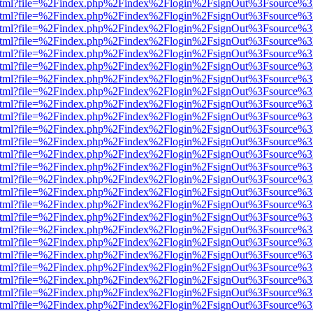
iewer.html?file=%2Findex.php%2Findex%2Flogin%2FsignOut%3Fsource%3
iewer.html?file=%2Findex.php%2Findex%2Flogin%2FsignOut%3Fsource%3
iewer.html?file=%2Findex.php%2Findex%2Flogin%2FsignOut%3Fsource%3
iewer.html?file=%2Findex.php%2Findex%2Flogin%2FsignOut%3Fsource%3
iewer.html?file=%2Findex.php%2Findex%2Flogin%2FsignOut%3Fsource%3
iewer.html?file=%2Findex.php%2Findex%2Flogin%2FsignOut%3Fsource%3
iewer.html?file=%2Findex.php%2Findex%2Flogin%2FsignOut%3Fsource%3
iewer.html?file=%2Findex.php%2Findex%2Flogin%2FsignOut%3Fsource%3
iewer.html?file=%2Findex.php%2Findex%2Flogin%2FsignOut%3Fsource%3
iewer.html?file=%2Findex.php%2Findex%2Flogin%2FsignOut%3Fsource%3
iewer.html?file=%2Findex.php%2Findex%2Flogin%2FsignOut%3Fsource%3
iewer.html?file=%2Findex.php%2Findex%2Flogin%2FsignOut%3Fsource%3
iewer.html?file=%2Findex.php%2Findex%2Flogin%2FsignOut%3Fsource%3
iewer.html?file=%2Findex.php%2Findex%2Flogin%2FsignOut%3Fsource%3
iewer.html?file=%2Findex.php%2Findex%2Flogin%2FsignOut%3Fsource%3
iewer.html?file=%2Findex.php%2Findex%2Flogin%2FsignOut%3Fsource%3
iewer.html?file=%2Findex.php%2Findex%2Flogin%2FsignOut%3Fsource%3
iewer.html?file=%2Findex.php%2Findex%2Flogin%2FsignOut%3Fsource%3
iewer.html?file=%2Findex.php%2Findex%2Flogin%2FsignOut%3Fsource%3
iewer.html?file=%2Findex.php%2Findex%2Flogin%2FsignOut%3Fsource%3
iewer.html?file=%2Findex.php%2Findex%2Flogin%2FsignOut%3Fsource%3
iewer.html?file=%2Findex.php%2Findex%2Flogin%2FsignOut%3Fsource%3
iewer.html?file=%2Findex.php%2Findex%2Flogin%2FsignOut%3Fsource%3
iewer.html?file=%2Findex.php%2Findex%2Flogin%2FsignOut%3Fsource%3
iewer.html?file=%2Findex.php%2Findex%2Flogin%2FsignOut%3Fsource%3