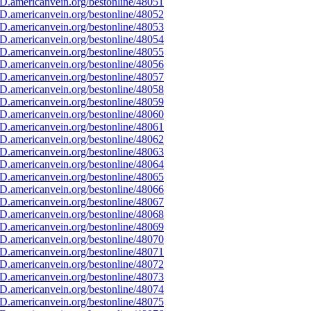
D.americanvein.org/bestonline/48051
D.americanvein.org/bestonline/48052
D.americanvein.org/bestonline/48053
D.americanvein.org/bestonline/48054
D.americanvein.org/bestonline/48055
D.americanvein.org/bestonline/48056
D.americanvein.org/bestonline/48057
D.americanvein.org/bestonline/48058
D.americanvein.org/bestonline/48059
D.americanvein.org/bestonline/48060
D.americanvein.org/bestonline/48061
D.americanvein.org/bestonline/48062
D.americanvein.org/bestonline/48063
D.americanvein.org/bestonline/48064
D.americanvein.org/bestonline/48065
D.americanvein.org/bestonline/48066
D.americanvein.org/bestonline/48067
D.americanvein.org/bestonline/48068
D.americanvein.org/bestonline/48069
D.americanvein.org/bestonline/48070
D.americanvein.org/bestonline/48071
D.americanvein.org/bestonline/48072
D.americanvein.org/bestonline/48073
D.americanvein.org/bestonline/48074
D.americanvein.org/bestonline/48075