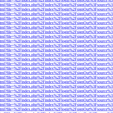
iewer.html?file=%2Findex.php%2Findex%2Flogin%2FsignOut%3Fsource%3
iewer.html?file=%2Findex.php%2Findex%2Flogin%2FsignOut%3Fsource%3
iewer.html?file=%2Findex.php%2Findex%2Flogin%2FsignOut%3Fsource%3
iewer.html?file=%2Findex.php%2Findex%2Flogin%2FsignOut%3Fsource%3
iewer.html?file=%2Findex.php%2Findex%2Flogin%2FsignOut%3Fsource%3
iewer.html?file=%2Findex.php%2Findex%2Flogin%2FsignOut%3Fsource%3
iewer.html?file=%2Findex.php%2Findex%2Flogin%2FsignOut%3Fsource%3
iewer.html?file=%2Findex.php%2Findex%2Flogin%2FsignOut%3Fsource%3
iewer.html?file=%2Findex.php%2Findex%2Flogin%2FsignOut%3Fsource%3
iewer.html?file=%2Findex.php%2Findex%2Flogin%2FsignOut%3Fsource%3
iewer.html?file=%2Findex.php%2Findex%2Flogin%2FsignOut%3Fsource%3
iewer.html?file=%2Findex.php%2Findex%2Flogin%2FsignOut%3Fsource%3
iewer.html?file=%2Findex.php%2Findex%2Flogin%2FsignOut%3Fsource%3
iewer.html?file=%2Findex.php%2Findex%2Flogin%2FsignOut%3Fsource%3
iewer.html?file=%2Findex.php%2Findex%2Flogin%2FsignOut%3Fsource%3
iewer.html?file=%2Findex.php%2Findex%2Flogin%2FsignOut%3Fsource%3
iewer.html?file=%2Findex.php%2Findex%2Flogin%2FsignOut%3Fsource%3
iewer.html?file=%2Findex.php%2Findex%2Flogin%2FsignOut%3Fsource%3
iewer.html?file=%2Findex.php%2Findex%2Flogin%2FsignOut%3Fsource%3
iewer.html?file=%2Findex.php%2Findex%2Flogin%2FsignOut%3Fsource%3
iewer.html?file=%2Findex.php%2Findex%2Flogin%2FsignOut%3Fsource%3
iewer.html?file=%2Findex.php%2Findex%2Flogin%2FsignOut%3Fsource%3
iewer.html?file=%2Findex.php%2Findex%2Flogin%2FsignOut%3Fsource%3
iewer.html?file=%2Findex.php%2Findex%2Flogin%2FsignOut%3Fsource%3
iewer.html?file=%2Findex.php%2Findex%2Flogin%2FsignOut%3Fsource%3