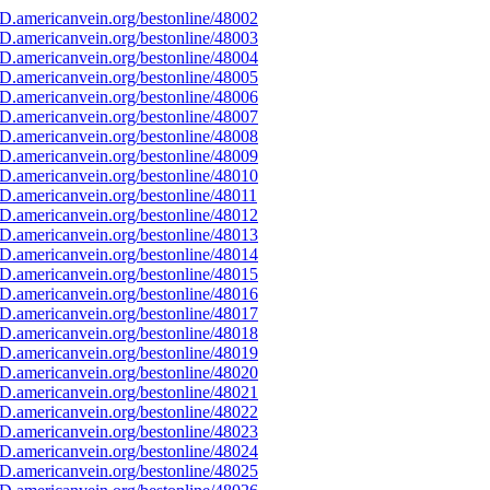
D.americanvein.org/bestonline/48002
D.americanvein.org/bestonline/48003
D.americanvein.org/bestonline/48004
D.americanvein.org/bestonline/48005
D.americanvein.org/bestonline/48006
D.americanvein.org/bestonline/48007
D.americanvein.org/bestonline/48008
D.americanvein.org/bestonline/48009
D.americanvein.org/bestonline/48010
D.americanvein.org/bestonline/48011
D.americanvein.org/bestonline/48012
D.americanvein.org/bestonline/48013
D.americanvein.org/bestonline/48014
D.americanvein.org/bestonline/48015
D.americanvein.org/bestonline/48016
D.americanvein.org/bestonline/48017
D.americanvein.org/bestonline/48018
D.americanvein.org/bestonline/48019
D.americanvein.org/bestonline/48020
D.americanvein.org/bestonline/48021
D.americanvein.org/bestonline/48022
D.americanvein.org/bestonline/48023
D.americanvein.org/bestonline/48024
D.americanvein.org/bestonline/48025