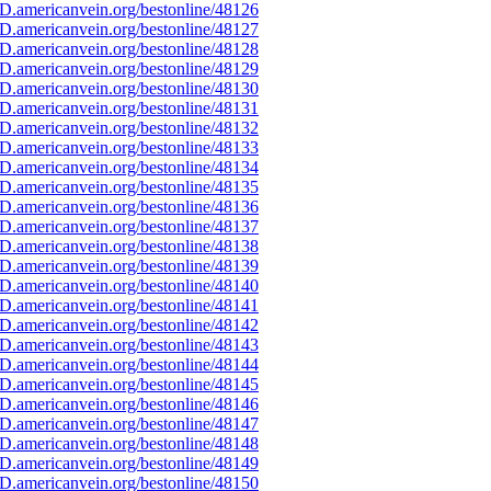
D.americanvein.org/bestonline/48126
D.americanvein.org/bestonline/48127
D.americanvein.org/bestonline/48128
D.americanvein.org/bestonline/48129
D.americanvein.org/bestonline/48130
D.americanvein.org/bestonline/48131
D.americanvein.org/bestonline/48132
D.americanvein.org/bestonline/48133
D.americanvein.org/bestonline/48134
D.americanvein.org/bestonline/48135
D.americanvein.org/bestonline/48136
D.americanvein.org/bestonline/48137
D.americanvein.org/bestonline/48138
D.americanvein.org/bestonline/48139
D.americanvein.org/bestonline/48140
D.americanvein.org/bestonline/48141
D.americanvein.org/bestonline/48142
D.americanvein.org/bestonline/48143
D.americanvein.org/bestonline/48144
D.americanvein.org/bestonline/48145
D.americanvein.org/bestonline/48146
D.americanvein.org/bestonline/48147
D.americanvein.org/bestonline/48148
D.americanvein.org/bestonline/48149
D.americanvein.org/bestonline/48150