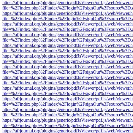
https://afrjournal.org/plugins/generic/pdfJsViewer/pdf.js/web/viewer.
file=%2Findex.php%2Findex%2Flogin%2FsignOut%3Fsource%3D.ame
https://afrjournal.org/plugins/generic/pdfJsViewer/pdf.js/web/viewer.
file=%2Findex.php%2Findex%2Flogin%2FsignOut%3Fsource%3D.ame
https://afrjournal.org/plugins/generic/pdfJsViewer/pdf.js/web/viewer.
file=%2Findex.php%2Findex%2Flogin%2FsignOut%3Fsource%3D.ame
https://afrjournal.org/plugins/generic/pdfJsViewer/pdf.js/web/viewer.
file=%2Findex.php%2Findex%2Flogin%2FsignOut%3Fsource%3D.ame
https://afrjournal.org/plugins/generic/pdfJsViewer/pdf.js/web/viewer.
file=%2Findex.php%2Findex%2Flogin%2FsignOut%3Fsource%3D.ame
https://afrjournal.org/plugins/generic/pdfJsViewer/pdf.js/web/viewer.
file=%2Findex.php%2Findex%2Flogin%2FsignOut%3Fsource%3D.ame
https://afrjournal.org/plugins/generic/pdfJsViewer/pdf.js/web/viewer.
file=%2Findex.php%2Findex%2Flogin%2FsignOut%3Fsource%3D.ame
https://afrjournal.org/plugins/generic/pdfJsViewer/pdf.js/web/viewer.
file=%2Findex.php%2Findex%2Flogin%2FsignOut%3Fsource%3D.ame
https://afrjournal.org/plugins/generic/pdfJsViewer/pdf.js/web/viewer.
file=%2Findex.php%2Findex%2Flogin%2FsignOut%3Fsource%3D.ame
https://afrjournal.org/plugins/generic/pdfJsViewer/pdf.js/web/viewer.
file=%2Findex.php%2Findex%2Flogin%2FsignOut%3Fsource%3D.ame
https://afrjournal.org/plugins/generic/pdfJsViewer/pdf.js/web/viewer.
file=%2Findex.php%2Findex%2Flogin%2FsignOut%3Fsource%3D.ame
https://afrjournal.org/plugins/generic/pdfJsViewer/pdf.js/web/viewer.
file=%2Findex.php%2Findex%2Flogin%2FsignOut%3Fsource%3D.ame
https://afrjournal.org/plugins/generic/pdfJsViewer/pdf.js/web/viewer.