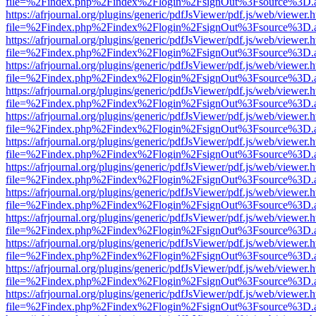
file=%2Findex.php%2Findex%2Flogin%2FsignOut%3Fsource%3D.ame
https://afrjournal.org/plugins/generic/pdfJsViewer/pdf.js/web/viewer.
file=%2Findex.php%2Findex%2Flogin%2FsignOut%3Fsource%3D.ame
https://afrjournal.org/plugins/generic/pdfJsViewer/pdf.js/web/viewer.
file=%2Findex.php%2Findex%2Flogin%2FsignOut%3Fsource%3D.ame
https://afrjournal.org/plugins/generic/pdfJsViewer/pdf.js/web/viewer.
file=%2Findex.php%2Findex%2Flogin%2FsignOut%3Fsource%3D.ame
https://afrjournal.org/plugins/generic/pdfJsViewer/pdf.js/web/viewer.
file=%2Findex.php%2Findex%2Flogin%2FsignOut%3Fsource%3D.ame
https://afrjournal.org/plugins/generic/pdfJsViewer/pdf.js/web/viewer.
file=%2Findex.php%2Findex%2Flogin%2FsignOut%3Fsource%3D.ame
https://afrjournal.org/plugins/generic/pdfJsViewer/pdf.js/web/viewer.
file=%2Findex.php%2Findex%2Flogin%2FsignOut%3Fsource%3D.ame
https://afrjournal.org/plugins/generic/pdfJsViewer/pdf.js/web/viewer.
file=%2Findex.php%2Findex%2Flogin%2FsignOut%3Fsource%3D.ame
https://afrjournal.org/plugins/generic/pdfJsViewer/pdf.js/web/viewer.
file=%2Findex.php%2Findex%2Flogin%2FsignOut%3Fsource%3D.ame
https://afrjournal.org/plugins/generic/pdfJsViewer/pdf.js/web/viewer.
file=%2Findex.php%2Findex%2Flogin%2FsignOut%3Fsource%3D.ame
https://afrjournal.org/plugins/generic/pdfJsViewer/pdf.js/web/viewer.
file=%2Findex.php%2Findex%2Flogin%2FsignOut%3Fsource%3D.ame
https://afrjournal.org/plugins/generic/pdfJsViewer/pdf.js/web/viewer.
file=%2Findex.php%2Findex%2Flogin%2FsignOut%3Fsource%3D.ame
https://afrjournal.org/plugins/generic/pdfJsViewer/pdf.js/web/viewer.
file=%2Findex.php%2Findex%2Flogin%2FsignOut%3Fsource%3D.ame