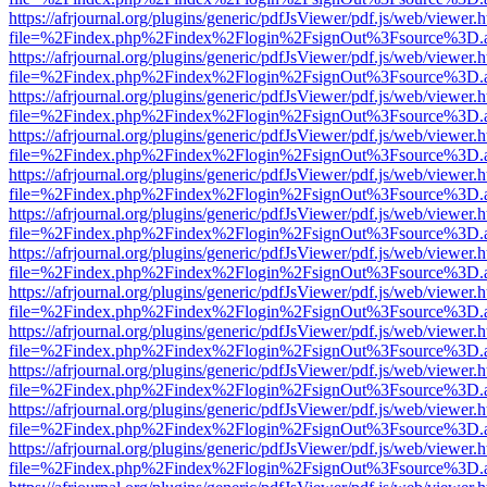
https://afrjournal.org/plugins/generic/pdfJsViewer/pdf.js/web/viewer.
file=%2Findex.php%2Findex%2Flogin%2FsignOut%3Fsource%3D.ame
https://afrjournal.org/plugins/generic/pdfJsViewer/pdf.js/web/viewer.
file=%2Findex.php%2Findex%2Flogin%2FsignOut%3Fsource%3D.ame
https://afrjournal.org/plugins/generic/pdfJsViewer/pdf.js/web/viewer.
file=%2Findex.php%2Findex%2Flogin%2FsignOut%3Fsource%3D.ame
https://afrjournal.org/plugins/generic/pdfJsViewer/pdf.js/web/viewer.
file=%2Findex.php%2Findex%2Flogin%2FsignOut%3Fsource%3D.ame
https://afrjournal.org/plugins/generic/pdfJsViewer/pdf.js/web/viewer.
file=%2Findex.php%2Findex%2Flogin%2FsignOut%3Fsource%3D.ame
https://afrjournal.org/plugins/generic/pdfJsViewer/pdf.js/web/viewer.
file=%2Findex.php%2Findex%2Flogin%2FsignOut%3Fsource%3D.ame
https://afrjournal.org/plugins/generic/pdfJsViewer/pdf.js/web/viewer.
file=%2Findex.php%2Findex%2Flogin%2FsignOut%3Fsource%3D.ame
https://afrjournal.org/plugins/generic/pdfJsViewer/pdf.js/web/viewer.
file=%2Findex.php%2Findex%2Flogin%2FsignOut%3Fsource%3D.ame
https://afrjournal.org/plugins/generic/pdfJsViewer/pdf.js/web/viewer.
file=%2Findex.php%2Findex%2Flogin%2FsignOut%3Fsource%3D.ame
https://afrjournal.org/plugins/generic/pdfJsViewer/pdf.js/web/viewer.
file=%2Findex.php%2Findex%2Flogin%2FsignOut%3Fsource%3D.ame
https://afrjournal.org/plugins/generic/pdfJsViewer/pdf.js/web/viewer.
file=%2Findex.php%2Findex%2Flogin%2FsignOut%3Fsource%3D.ame
https://afrjournal.org/plugins/generic/pdfJsViewer/pdf.js/web/viewer.
file=%2Findex.php%2Findex%2Flogin%2FsignOut%3Fsource%3D.ame