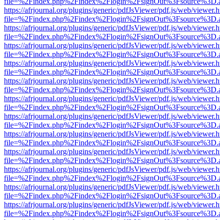
file=%2Findex.php%2Findex%2Flogin%2FsignOut%3Fsource%3D.ame
https://afrjournal.org/plugins/generic/pdfJsViewer/pdf.js/web/viewer.
file=%2Findex.php%2Findex%2Flogin%2FsignOut%3Fsource%3D.ame
https://afrjournal.org/plugins/generic/pdfJsViewer/pdf.js/web/viewer.
file=%2Findex.php%2Findex%2Flogin%2FsignOut%3Fsource%3D.ame
https://afrjournal.org/plugins/generic/pdfJsViewer/pdf.js/web/viewer.
file=%2Findex.php%2Findex%2Flogin%2FsignOut%3Fsource%3D.ame
https://afrjournal.org/plugins/generic/pdfJsViewer/pdf.js/web/viewer.
file=%2Findex.php%2Findex%2Flogin%2FsignOut%3Fsource%3D.ame
https://afrjournal.org/plugins/generic/pdfJsViewer/pdf.js/web/viewer.
file=%2Findex.php%2Findex%2Flogin%2FsignOut%3Fsource%3D.ame
https://afrjournal.org/plugins/generic/pdfJsViewer/pdf.js/web/viewer.
file=%2Findex.php%2Findex%2Flogin%2FsignOut%3Fsource%3D.ame
https://afrjournal.org/plugins/generic/pdfJsViewer/pdf.js/web/viewer.
file=%2Findex.php%2Findex%2Flogin%2FsignOut%3Fsource%3D.ame
https://afrjournal.org/plugins/generic/pdfJsViewer/pdf.js/web/viewer.
file=%2Findex.php%2Findex%2Flogin%2FsignOut%3Fsource%3D.ame
https://afrjournal.org/plugins/generic/pdfJsViewer/pdf.js/web/viewer.
file=%2Findex.php%2Findex%2Flogin%2FsignOut%3Fsource%3D.ame
https://afrjournal.org/plugins/generic/pdfJsViewer/pdf.js/web/viewer.
file=%2Findex.php%2Findex%2Flogin%2FsignOut%3Fsource%3D.ame
https://afrjournal.org/plugins/generic/pdfJsViewer/pdf.js/web/viewer.
file=%2Findex.php%2Findex%2Flogin%2FsignOut%3Fsource%3D.ame
https://afrjournal.org/plugins/generic/pdfJsViewer/pdf.js/web/viewer.
file=%2Findex.php%2Findex%2Flogin%2FsignOut%3Fsource%3D.ame