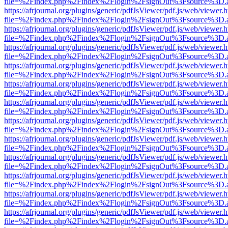
file=%2Findex.php%2Findex%2Flogin%2FsignOut%3Fsource%3D.ame
https://afrjournal.org/plugins/generic/pdfJsViewer/pdf.js/web/viewer.
file=%2Findex.php%2Findex%2Flogin%2FsignOut%3Fsource%3D.ame
https://afrjournal.org/plugins/generic/pdfJsViewer/pdf.js/web/viewer.
file=%2Findex.php%2Findex%2Flogin%2FsignOut%3Fsource%3D.ame
https://afrjournal.org/plugins/generic/pdfJsViewer/pdf.js/web/viewer.
file=%2Findex.php%2Findex%2Flogin%2FsignOut%3Fsource%3D.ame
https://afrjournal.org/plugins/generic/pdfJsViewer/pdf.js/web/viewer.
file=%2Findex.php%2Findex%2Flogin%2FsignOut%3Fsource%3D.ame
https://afrjournal.org/plugins/generic/pdfJsViewer/pdf.js/web/viewer.
file=%2Findex.php%2Findex%2Flogin%2FsignOut%3Fsource%3D.ame
https://afrjournal.org/plugins/generic/pdfJsViewer/pdf.js/web/viewer.
file=%2Findex.php%2Findex%2Flogin%2FsignOut%3Fsource%3D.ame
https://afrjournal.org/plugins/generic/pdfJsViewer/pdf.js/web/viewer.
file=%2Findex.php%2Findex%2Flogin%2FsignOut%3Fsource%3D.ame
https://afrjournal.org/plugins/generic/pdfJsViewer/pdf.js/web/viewer.
file=%2Findex.php%2Findex%2Flogin%2FsignOut%3Fsource%3D.ame
https://afrjournal.org/plugins/generic/pdfJsViewer/pdf.js/web/viewer.
file=%2Findex.php%2Findex%2Flogin%2FsignOut%3Fsource%3D.ame
https://afrjournal.org/plugins/generic/pdfJsViewer/pdf.js/web/viewer.
file=%2Findex.php%2Findex%2Flogin%2FsignOut%3Fsource%3D.ame
https://afrjournal.org/plugins/generic/pdfJsViewer/pdf.js/web/viewer.
file=%2Findex.php%2Findex%2Flogin%2FsignOut%3Fsource%3D.ame
https://afrjournal.org/plugins/generic/pdfJsViewer/pdf.js/web/viewer.
file=%2Findex.php%2Findex%2Flogin%2FsignOut%3Fsource%3D.ame