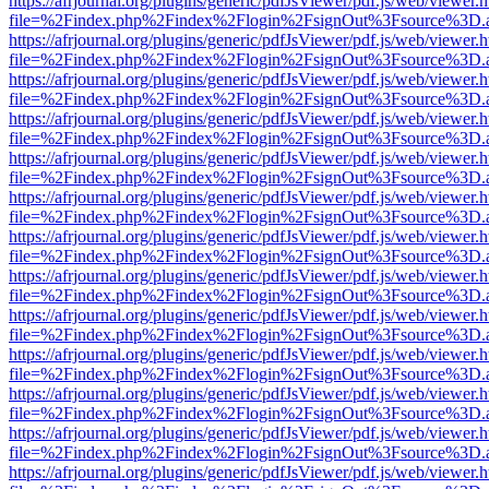
https://afrjournal.org/plugins/generic/pdfJsViewer/pdf.js/web/viewer.
file=%2Findex.php%2Findex%2Flogin%2FsignOut%3Fsource%3D.ame
https://afrjournal.org/plugins/generic/pdfJsViewer/pdf.js/web/viewer.
file=%2Findex.php%2Findex%2Flogin%2FsignOut%3Fsource%3D.ame
https://afrjournal.org/plugins/generic/pdfJsViewer/pdf.js/web/viewer.
file=%2Findex.php%2Findex%2Flogin%2FsignOut%3Fsource%3D.ame
https://afrjournal.org/plugins/generic/pdfJsViewer/pdf.js/web/viewer.
file=%2Findex.php%2Findex%2Flogin%2FsignOut%3Fsource%3D.ame
https://afrjournal.org/plugins/generic/pdfJsViewer/pdf.js/web/viewer.
file=%2Findex.php%2Findex%2Flogin%2FsignOut%3Fsource%3D.ame
https://afrjournal.org/plugins/generic/pdfJsViewer/pdf.js/web/viewer.
file=%2Findex.php%2Findex%2Flogin%2FsignOut%3Fsource%3D.ame
https://afrjournal.org/plugins/generic/pdfJsViewer/pdf.js/web/viewer.
file=%2Findex.php%2Findex%2Flogin%2FsignOut%3Fsource%3D.ame
https://afrjournal.org/plugins/generic/pdfJsViewer/pdf.js/web/viewer.
file=%2Findex.php%2Findex%2Flogin%2FsignOut%3Fsource%3D.ame
https://afrjournal.org/plugins/generic/pdfJsViewer/pdf.js/web/viewer.
file=%2Findex.php%2Findex%2Flogin%2FsignOut%3Fsource%3D.ame
https://afrjournal.org/plugins/generic/pdfJsViewer/pdf.js/web/viewer.
file=%2Findex.php%2Findex%2Flogin%2FsignOut%3Fsource%3D.ame
https://afrjournal.org/plugins/generic/pdfJsViewer/pdf.js/web/viewer.
file=%2Findex.php%2Findex%2Flogin%2FsignOut%3Fsource%3D.ame
https://afrjournal.org/plugins/generic/pdfJsViewer/pdf.js/web/viewer.
file=%2Findex.php%2Findex%2Flogin%2FsignOut%3Fsource%3D.ame
https://afrjournal.org/plugins/generic/pdfJsViewer/pdf.js/web/viewer.