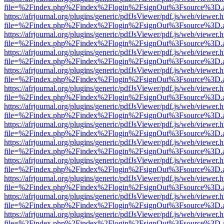
file=%2Findex.php%2Findex%2Flogin%2FsignOut%3Fsource%3D.ame
https://afrjournal.org/plugins/generic/pdfJsViewer/pdf.js/web/viewer.
file=%2Findex.php%2Findex%2Flogin%2FsignOut%3Fsource%3D.ame
https://afrjournal.org/plugins/generic/pdfJsViewer/pdf.js/web/viewer.
file=%2Findex.php%2Findex%2Flogin%2FsignOut%3Fsource%3D.ame
https://afrjournal.org/plugins/generic/pdfJsViewer/pdf.js/web/viewer.
file=%2Findex.php%2Findex%2Flogin%2FsignOut%3Fsource%3D.ame
https://afrjournal.org/plugins/generic/pdfJsViewer/pdf.js/web/viewer.
file=%2Findex.php%2Findex%2Flogin%2FsignOut%3Fsource%3D.ame
https://afrjournal.org/plugins/generic/pdfJsViewer/pdf.js/web/viewer.
file=%2Findex.php%2Findex%2Flogin%2FsignOut%3Fsource%3D.ame
https://afrjournal.org/plugins/generic/pdfJsViewer/pdf.js/web/viewer.
file=%2Findex.php%2Findex%2Flogin%2FsignOut%3Fsource%3D.ame
https://afrjournal.org/plugins/generic/pdfJsViewer/pdf.js/web/viewer.
file=%2Findex.php%2Findex%2Flogin%2FsignOut%3Fsource%3D.ame
https://afrjournal.org/plugins/generic/pdfJsViewer/pdf.js/web/viewer.
file=%2Findex.php%2Findex%2Flogin%2FsignOut%3Fsource%3D.ame
https://afrjournal.org/plugins/generic/pdfJsViewer/pdf.js/web/viewer.
file=%2Findex.php%2Findex%2Flogin%2FsignOut%3Fsource%3D.ame
https://afrjournal.org/plugins/generic/pdfJsViewer/pdf.js/web/viewer.
file=%2Findex.php%2Findex%2Flogin%2FsignOut%3Fsource%3D.ame
https://afrjournal.org/plugins/generic/pdfJsViewer/pdf.js/web/viewer.
file=%2Findex.php%2Findex%2Flogin%2FsignOut%3Fsource%3D.ame
https://afrjournal.org/plugins/generic/pdfJsViewer/pdf.js/web/viewer.
file=%2Findex.php%2Findex%2Flogin%2FsignOut%3Fsource%3D.ame