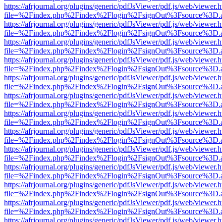
https://afrjournal.org/plugins/generic/pdfJsViewer/pdf.js/web/viewer.
file=%2Findex.php%2Findex%2Flogin%2FsignOut%3Fsource%3D.ame
https://afrjournal.org/plugins/generic/pdfJsViewer/pdf.js/web/viewer.
file=%2Findex.php%2Findex%2Flogin%2FsignOut%3Fsource%3D.ame
https://afrjournal.org/plugins/generic/pdfJsViewer/pdf.js/web/viewer.
file=%2Findex.php%2Findex%2Flogin%2FsignOut%3Fsource%3D.ame
https://afrjournal.org/plugins/generic/pdfJsViewer/pdf.js/web/viewer.
file=%2Findex.php%2Findex%2Flogin%2FsignOut%3Fsource%3D.ame
https://afrjournal.org/plugins/generic/pdfJsViewer/pdf.js/web/viewer.
file=%2Findex.php%2Findex%2Flogin%2FsignOut%3Fsource%3D.ame
https://afrjournal.org/plugins/generic/pdfJsViewer/pdf.js/web/viewer.
file=%2Findex.php%2Findex%2Flogin%2FsignOut%3Fsource%3D.ame
https://afrjournal.org/plugins/generic/pdfJsViewer/pdf.js/web/viewer.
file=%2Findex.php%2Findex%2Flogin%2FsignOut%3Fsource%3D.ame
https://afrjournal.org/plugins/generic/pdfJsViewer/pdf.js/web/viewer.
file=%2Findex.php%2Findex%2Flogin%2FsignOut%3Fsource%3D.ame
https://afrjournal.org/plugins/generic/pdfJsViewer/pdf.js/web/viewer.
file=%2Findex.php%2Findex%2Flogin%2FsignOut%3Fsource%3D.ame
https://afrjournal.org/plugins/generic/pdfJsViewer/pdf.js/web/viewer.
file=%2Findex.php%2Findex%2Flogin%2FsignOut%3Fsource%3D.ame
https://afrjournal.org/plugins/generic/pdfJsViewer/pdf.js/web/viewer.
file=%2Findex.php%2Findex%2Flogin%2FsignOut%3Fsource%3D.ame
https://afrjournal.org/plugins/generic/pdfJsViewer/pdf.js/web/viewer.
file=%2Findex.php%2Findex%2Flogin%2FsignOut%3Fsource%3D.ame
https://afrjournal.org/plugins/generic/pdfJsViewer/pdf.js/web/viewer.