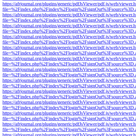
https://afrjournal.org/plugins/generic/pdfJsViewer/pdf.js/web/viewer.
file=%2Findex.php%2Findex%2Flogin%2FsignOut%3Fsource%3D.ame
https://afrjournal.org/plugins/generic/pdfJsViewer/pdf.js/web/viewer.
file=%2Findex.php%2Findex%2Flogin%2FsignOut%3Fsource%3D.ame
https://afrjournal.org/plugins/generic/pdfJsViewer/pdf.js/web/viewer.
file=%2Findex.php%2Findex%2Flogin%2FsignOut%3Fsource%3D.ame
https://afrjournal.org/plugins/generic/pdfJsViewer/pdf.js/web/viewer.
file=%2Findex.php%2Findex%2Flogin%2FsignOut%3Fsource%3D.ame
https://afrjournal.org/plugins/generic/pdfJsViewer/pdf.js/web/viewer.
file=%2Findex.php%2Findex%2Flogin%2FsignOut%3Fsource%3D.ame
https://afrjournal.org/plugins/generic/pdfJsViewer/pdf.js/web/viewer.
file=%2Findex.php%2Findex%2Flogin%2FsignOut%3Fsource%3D.ame
https://afrjournal.org/plugins/generic/pdfJsViewer/pdf.js/web/viewer.
file=%2Findex.php%2Findex%2Flogin%2FsignOut%3Fsource%3D.ame
https://afrjournal.org/plugins/generic/pdfJsViewer/pdf.js/web/viewer.
file=%2Findex.php%2Findex%2Flogin%2FsignOut%3Fsource%3D.ame
https://afrjournal.org/plugins/generic/pdfJsViewer/pdf.js/web/viewer.
file=%2Findex.php%2Findex%2Flogin%2FsignOut%3Fsource%3D.ame
https://afrjournal.org/plugins/generic/pdfJsViewer/pdf.js/web/viewer.
file=%2Findex.php%2Findex%2Flogin%2FsignOut%3Fsource%3D.ame
https://afrjournal.org/plugins/generic/pdfJsViewer/pdf.js/web/viewer.
file=%2Findex.php%2Findex%2Flogin%2FsignOut%3Fsource%3D.ame
https://afrjournal.org/plugins/generic/pdfJsViewer/pdf.js/web/viewer.
file=%2Findex.php%2Findex%2Flogin%2FsignOut%3Fsource%3D.ame
https://afrjournal.org/plugins/generic/pdfJsViewer/pdf.js/web/viewer.