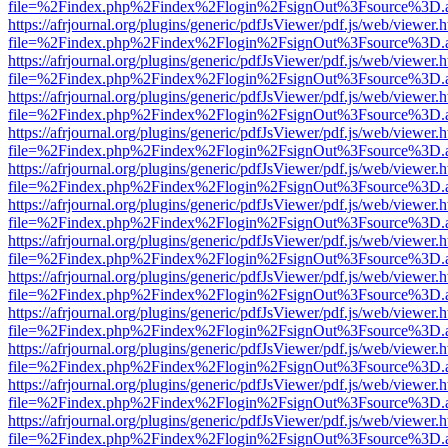
file=%2Findex.php%2Findex%2Flogin%2FsignOut%3Fsource%3D.ame
https://afrjournal.org/plugins/generic/pdfJsViewer/pdf.js/web/viewer.
file=%2Findex.php%2Findex%2Flogin%2FsignOut%3Fsource%3D.ame
https://afrjournal.org/plugins/generic/pdfJsViewer/pdf.js/web/viewer.
file=%2Findex.php%2Findex%2Flogin%2FsignOut%3Fsource%3D.ame
https://afrjournal.org/plugins/generic/pdfJsViewer/pdf.js/web/viewer.
file=%2Findex.php%2Findex%2Flogin%2FsignOut%3Fsource%3D.ame
https://afrjournal.org/plugins/generic/pdfJsViewer/pdf.js/web/viewer.
file=%2Findex.php%2Findex%2Flogin%2FsignOut%3Fsource%3D.ame
https://afrjournal.org/plugins/generic/pdfJsViewer/pdf.js/web/viewer.
file=%2Findex.php%2Findex%2Flogin%2FsignOut%3Fsource%3D.ame
https://afrjournal.org/plugins/generic/pdfJsViewer/pdf.js/web/viewer.
file=%2Findex.php%2Findex%2Flogin%2FsignOut%3Fsource%3D.ame
https://afrjournal.org/plugins/generic/pdfJsViewer/pdf.js/web/viewer.
file=%2Findex.php%2Findex%2Flogin%2FsignOut%3Fsource%3D.ame
https://afrjournal.org/plugins/generic/pdfJsViewer/pdf.js/web/viewer.
file=%2Findex.php%2Findex%2Flogin%2FsignOut%3Fsource%3D.ame
https://afrjournal.org/plugins/generic/pdfJsViewer/pdf.js/web/viewer.
file=%2Findex.php%2Findex%2Flogin%2FsignOut%3Fsource%3D.ame
https://afrjournal.org/plugins/generic/pdfJsViewer/pdf.js/web/viewer.
file=%2Findex.php%2Findex%2Flogin%2FsignOut%3Fsource%3D.ame
https://afrjournal.org/plugins/generic/pdfJsViewer/pdf.js/web/viewer.
file=%2Findex.php%2Findex%2Flogin%2FsignOut%3Fsource%3D.ame
https://afrjournal.org/plugins/generic/pdfJsViewer/pdf.js/web/viewer.
file=%2Findex.php%2Findex%2Flogin%2FsignOut%3Fsource%3D.ame