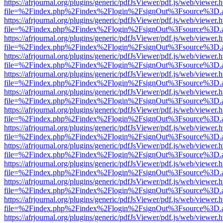
https://afrjournal.org/plugins/generic/pdfJsViewer/pdf.js/web/viewer.
file=%2Findex.php%2Findex%2Flogin%2FsignOut%3Fsource%3D.ame
https://afrjournal.org/plugins/generic/pdfJsViewer/pdf.js/web/viewer.
file=%2Findex.php%2Findex%2Flogin%2FsignOut%3Fsource%3D.ame
https://afrjournal.org/plugins/generic/pdfJsViewer/pdf.js/web/viewer.
file=%2Findex.php%2Findex%2Flogin%2FsignOut%3Fsource%3D.ame
https://afrjournal.org/plugins/generic/pdfJsViewer/pdf.js/web/viewer.
file=%2Findex.php%2Findex%2Flogin%2FsignOut%3Fsource%3D.ame
https://afrjournal.org/plugins/generic/pdfJsViewer/pdf.js/web/viewer.
file=%2Findex.php%2Findex%2Flogin%2FsignOut%3Fsource%3D.ame
https://afrjournal.org/plugins/generic/pdfJsViewer/pdf.js/web/viewer.
file=%2Findex.php%2Findex%2Flogin%2FsignOut%3Fsource%3D.ame
https://afrjournal.org/plugins/generic/pdfJsViewer/pdf.js/web/viewer.
file=%2Findex.php%2Findex%2Flogin%2FsignOut%3Fsource%3D.ame
https://afrjournal.org/plugins/generic/pdfJsViewer/pdf.js/web/viewer.
file=%2Findex.php%2Findex%2Flogin%2FsignOut%3Fsource%3D.ame
https://afrjournal.org/plugins/generic/pdfJsViewer/pdf.js/web/viewer.
file=%2Findex.php%2Findex%2Flogin%2FsignOut%3Fsource%3D.ame
https://afrjournal.org/plugins/generic/pdfJsViewer/pdf.js/web/viewer.
file=%2Findex.php%2Findex%2Flogin%2FsignOut%3Fsource%3D.ame
https://afrjournal.org/plugins/generic/pdfJsViewer/pdf.js/web/viewer.
file=%2Findex.php%2Findex%2Flogin%2FsignOut%3Fsource%3D.ame
https://afrjournal.org/plugins/generic/pdfJsViewer/pdf.js/web/viewer.
file=%2Findex.php%2Findex%2Flogin%2FsignOut%3Fsource%3D.ame
https://afrjournal.org/plugins/generic/pdfJsViewer/pdf.js/web/viewer.