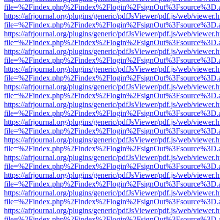
file=%2Findex.php%2Findex%2Flogin%2FsignOut%3Fsource%3D.ame
https://afrjournal.org/plugins/generic/pdfJsViewer/pdf.js/web/viewer.
file=%2Findex.php%2Findex%2Flogin%2FsignOut%3Fsource%3D.ame
https://afrjournal.org/plugins/generic/pdfJsViewer/pdf.js/web/viewer.
file=%2Findex.php%2Findex%2Flogin%2FsignOut%3Fsource%3D.ame
https://afrjournal.org/plugins/generic/pdfJsViewer/pdf.js/web/viewer.
file=%2Findex.php%2Findex%2Flogin%2FsignOut%3Fsource%3D.ame
https://afrjournal.org/plugins/generic/pdfJsViewer/pdf.js/web/viewer.
file=%2Findex.php%2Findex%2Flogin%2FsignOut%3Fsource%3D.ame
https://afrjournal.org/plugins/generic/pdfJsViewer/pdf.js/web/viewer.
file=%2Findex.php%2Findex%2Flogin%2FsignOut%3Fsource%3D.ame
https://afrjournal.org/plugins/generic/pdfJsViewer/pdf.js/web/viewer.
file=%2Findex.php%2Findex%2Flogin%2FsignOut%3Fsource%3D.ame
https://afrjournal.org/plugins/generic/pdfJsViewer/pdf.js/web/viewer.
file=%2Findex.php%2Findex%2Flogin%2FsignOut%3Fsource%3D.ame
https://afrjournal.org/plugins/generic/pdfJsViewer/pdf.js/web/viewer.
file=%2Findex.php%2Findex%2Flogin%2FsignOut%3Fsource%3D.ame
https://afrjournal.org/plugins/generic/pdfJsViewer/pdf.js/web/viewer.
file=%2Findex.php%2Findex%2Flogin%2FsignOut%3Fsource%3D.ame
https://afrjournal.org/plugins/generic/pdfJsViewer/pdf.js/web/viewer.
file=%2Findex.php%2Findex%2Flogin%2FsignOut%3Fsource%3D.ame
https://afrjournal.org/plugins/generic/pdfJsViewer/pdf.js/web/viewer.
file=%2Findex.php%2Findex%2Flogin%2FsignOut%3Fsource%3D.ame
https://afrjournal.org/plugins/generic/pdfJsViewer/pdf.js/web/viewer.
file=%2Findex.php%2Findex%2Flogin%2FsignOut%3Fsource%3D.ame