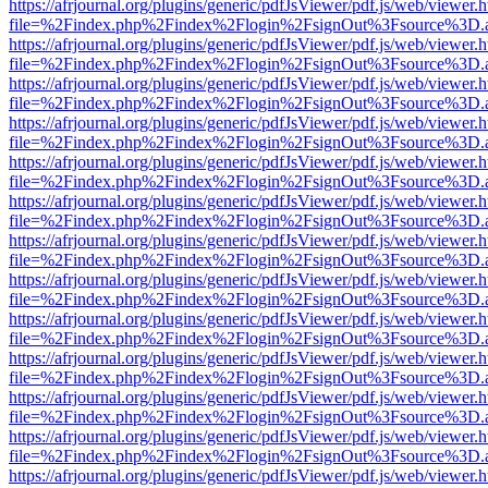
https://afrjournal.org/plugins/generic/pdfJsViewer/pdf.js/web/viewer.
file=%2Findex.php%2Findex%2Flogin%2FsignOut%3Fsource%3D.ame
https://afrjournal.org/plugins/generic/pdfJsViewer/pdf.js/web/viewer.
file=%2Findex.php%2Findex%2Flogin%2FsignOut%3Fsource%3D.ame
https://afrjournal.org/plugins/generic/pdfJsViewer/pdf.js/web/viewer.
file=%2Findex.php%2Findex%2Flogin%2FsignOut%3Fsource%3D.ame
https://afrjournal.org/plugins/generic/pdfJsViewer/pdf.js/web/viewer.
file=%2Findex.php%2Findex%2Flogin%2FsignOut%3Fsource%3D.ame
https://afrjournal.org/plugins/generic/pdfJsViewer/pdf.js/web/viewer.
file=%2Findex.php%2Findex%2Flogin%2FsignOut%3Fsource%3D.ame
https://afrjournal.org/plugins/generic/pdfJsViewer/pdf.js/web/viewer.
file=%2Findex.php%2Findex%2Flogin%2FsignOut%3Fsource%3D.ame
https://afrjournal.org/plugins/generic/pdfJsViewer/pdf.js/web/viewer.
file=%2Findex.php%2Findex%2Flogin%2FsignOut%3Fsource%3D.ame
https://afrjournal.org/plugins/generic/pdfJsViewer/pdf.js/web/viewer.
file=%2Findex.php%2Findex%2Flogin%2FsignOut%3Fsource%3D.ame
https://afrjournal.org/plugins/generic/pdfJsViewer/pdf.js/web/viewer.
file=%2Findex.php%2Findex%2Flogin%2FsignOut%3Fsource%3D.ame
https://afrjournal.org/plugins/generic/pdfJsViewer/pdf.js/web/viewer.
file=%2Findex.php%2Findex%2Flogin%2FsignOut%3Fsource%3D.ame
https://afrjournal.org/plugins/generic/pdfJsViewer/pdf.js/web/viewer.
file=%2Findex.php%2Findex%2Flogin%2FsignOut%3Fsource%3D.ame
https://afrjournal.org/plugins/generic/pdfJsViewer/pdf.js/web/viewer.
file=%2Findex.php%2Findex%2Flogin%2FsignOut%3Fsource%3D.ame
https://afrjournal.org/plugins/generic/pdfJsViewer/pdf.js/web/viewer.