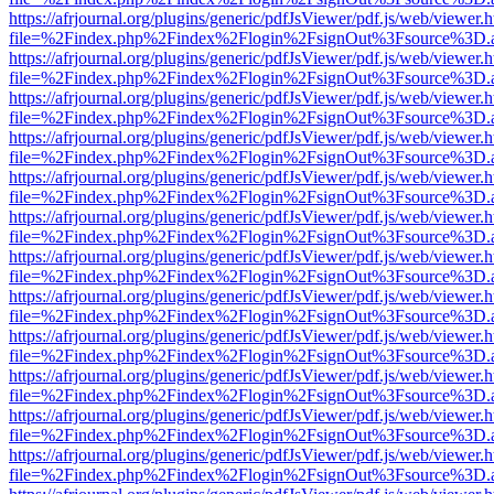
https://afrjournal.org/plugins/generic/pdfJsViewer/pdf.js/web/viewer.
file=%2Findex.php%2Findex%2Flogin%2FsignOut%3Fsource%3D.ame
https://afrjournal.org/plugins/generic/pdfJsViewer/pdf.js/web/viewer.
file=%2Findex.php%2Findex%2Flogin%2FsignOut%3Fsource%3D.ame
https://afrjournal.org/plugins/generic/pdfJsViewer/pdf.js/web/viewer.
file=%2Findex.php%2Findex%2Flogin%2FsignOut%3Fsource%3D.ame
https://afrjournal.org/plugins/generic/pdfJsViewer/pdf.js/web/viewer.
file=%2Findex.php%2Findex%2Flogin%2FsignOut%3Fsource%3D.ame
https://afrjournal.org/plugins/generic/pdfJsViewer/pdf.js/web/viewer.
file=%2Findex.php%2Findex%2Flogin%2FsignOut%3Fsource%3D.ame
https://afrjournal.org/plugins/generic/pdfJsViewer/pdf.js/web/viewer.
file=%2Findex.php%2Findex%2Flogin%2FsignOut%3Fsource%3D.ame
https://afrjournal.org/plugins/generic/pdfJsViewer/pdf.js/web/viewer.
file=%2Findex.php%2Findex%2Flogin%2FsignOut%3Fsource%3D.ame
https://afrjournal.org/plugins/generic/pdfJsViewer/pdf.js/web/viewer.
file=%2Findex.php%2Findex%2Flogin%2FsignOut%3Fsource%3D.ame
https://afrjournal.org/plugins/generic/pdfJsViewer/pdf.js/web/viewer.
file=%2Findex.php%2Findex%2Flogin%2FsignOut%3Fsource%3D.ame
https://afrjournal.org/plugins/generic/pdfJsViewer/pdf.js/web/viewer.
file=%2Findex.php%2Findex%2Flogin%2FsignOut%3Fsource%3D.ame
https://afrjournal.org/plugins/generic/pdfJsViewer/pdf.js/web/viewer.
file=%2Findex.php%2Findex%2Flogin%2FsignOut%3Fsource%3D.ame
https://afrjournal.org/plugins/generic/pdfJsViewer/pdf.js/web/viewer.
file=%2Findex.php%2Findex%2Flogin%2FsignOut%3Fsource%3D.ame