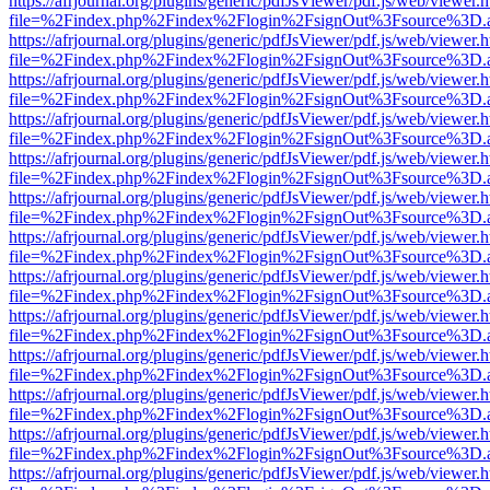
https://afrjournal.org/plugins/generic/pdfJsViewer/pdf.js/web/viewer.
file=%2Findex.php%2Findex%2Flogin%2FsignOut%3Fsource%3D.ame
https://afrjournal.org/plugins/generic/pdfJsViewer/pdf.js/web/viewer.
file=%2Findex.php%2Findex%2Flogin%2FsignOut%3Fsource%3D.ame
https://afrjournal.org/plugins/generic/pdfJsViewer/pdf.js/web/viewer.
file=%2Findex.php%2Findex%2Flogin%2FsignOut%3Fsource%3D.ame
https://afrjournal.org/plugins/generic/pdfJsViewer/pdf.js/web/viewer.
file=%2Findex.php%2Findex%2Flogin%2FsignOut%3Fsource%3D.ame
https://afrjournal.org/plugins/generic/pdfJsViewer/pdf.js/web/viewer.
file=%2Findex.php%2Findex%2Flogin%2FsignOut%3Fsource%3D.ame
https://afrjournal.org/plugins/generic/pdfJsViewer/pdf.js/web/viewer.
file=%2Findex.php%2Findex%2Flogin%2FsignOut%3Fsource%3D.ame
https://afrjournal.org/plugins/generic/pdfJsViewer/pdf.js/web/viewer.
file=%2Findex.php%2Findex%2Flogin%2FsignOut%3Fsource%3D.ame
https://afrjournal.org/plugins/generic/pdfJsViewer/pdf.js/web/viewer.
file=%2Findex.php%2Findex%2Flogin%2FsignOut%3Fsource%3D.ame
https://afrjournal.org/plugins/generic/pdfJsViewer/pdf.js/web/viewer.
file=%2Findex.php%2Findex%2Flogin%2FsignOut%3Fsource%3D.ame
https://afrjournal.org/plugins/generic/pdfJsViewer/pdf.js/web/viewer.
file=%2Findex.php%2Findex%2Flogin%2FsignOut%3Fsource%3D.ame
https://afrjournal.org/plugins/generic/pdfJsViewer/pdf.js/web/viewer.
file=%2Findex.php%2Findex%2Flogin%2FsignOut%3Fsource%3D.ame
https://afrjournal.org/plugins/generic/pdfJsViewer/pdf.js/web/viewer.
file=%2Findex.php%2Findex%2Flogin%2FsignOut%3Fsource%3D.ame
https://afrjournal.org/plugins/generic/pdfJsViewer/pdf.js/web/viewer.