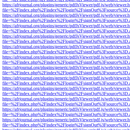
https://afrjournal.org/plugins/generic/pdfJsViewer/pdf.js/web/viewer.
file=%2Findex.php%2Findex%2Flogin%2FsignOut%3Fsource%3D.ame
https://afrjournal.org/plugins/generic/pdfJsViewer/pdf.js/web/viewer.
file=%2Findex.php%2Findex%2Flogin%2FsignOut%3Fsource%3D.ame
https://afrjournal.org/plugins/generic/pdfJsViewer/pdf.js/web/viewer.
file=%2Findex.php%2Findex%2Flogin%2FsignOut%3Fsource%3D.ame
https://afrjournal.org/plugins/generic/pdfJsViewer/pdf.js/web/viewer.
file=%2Findex.php%2Findex%2Flogin%2FsignOut%3Fsource%3D.ame
https://afrjournal.org/plugins/generic/pdfJsViewer/pdf.js/web/viewer.
file=%2Findex.php%2Findex%2Flogin%2FsignOut%3Fsource%3D.ame
https://afrjournal.org/plugins/generic/pdfJsViewer/pdf.js/web/viewer.
file=%2Findex.php%2Findex%2Flogin%2FsignOut%3Fsource%3D.ame
https://afrjournal.org/plugins/generic/pdfJsViewer/pdf.js/web/viewer.
file=%2Findex.php%2Findex%2Flogin%2FsignOut%3Fsource%3D.ame
https://afrjournal.org/plugins/generic/pdfJsViewer/pdf.js/web/viewer.
file=%2Findex.php%2Findex%2Flogin%2FsignOut%3Fsource%3D.ame
https://afrjournal.org/plugins/generic/pdfJsViewer/pdf.js/web/viewer.
file=%2Findex.php%2Findex%2Flogin%2FsignOut%3Fsource%3D.ame
https://afrjournal.org/plugins/generic/pdfJsViewer/pdf.js/web/viewer.
file=%2Findex.php%2Findex%2Flogin%2FsignOut%3Fsource%3D.ame
https://afrjournal.org/plugins/generic/pdfJsViewer/pdf.js/web/viewer.
file=%2Findex.php%2Findex%2Flogin%2FsignOut%3Fsource%3D.ame
https://afrjournal.org/plugins/generic/pdfJsViewer/pdf.js/web/viewer.
file=%2Findex.php%2Findex%2Flogin%2FsignOut%3Fsource%3D.ame