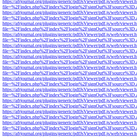
https://afrjournal.org/plugins/generic/pdfJsViewer/pdf.js/web/viewer.
file=%2Findex.php%2Findex%2Flogin%2FsignOut%3Fsource%3D.ame
https://afrjournal.org/plugins/generic/pdfJsViewer/pdf.js/web/viewer.
file=%2Findex.php%2Findex%2Flogin%2FsignOut%3Fsource%3D.ame
https://afrjournal.org/plugins/generic/pdfJsViewer/pdf.js/web/viewer.
file=%2Findex.php%2Findex%2Flogin%2FsignOut%3Fsource%3D.ame
https://afrjournal.org/plugins/generic/pdfJsViewer/pdf.js/web/viewer.
file=%2Findex.php%2Findex%2Flogin%2FsignOut%3Fsource%3D.ame
https://afrjournal.org/plugins/generic/pdfJsViewer/pdf.js/web/viewer.
file=%2Findex.php%2Findex%2Flogin%2FsignOut%3Fsource%3D.ame
https://afrjournal.org/plugins/generic/pdfJsViewer/pdf.js/web/viewer.
file=%2Findex.php%2Findex%2Flogin%2FsignOut%3Fsource%3D.ame
https://afrjournal.org/plugins/generic/pdfJsViewer/pdf.js/web/viewer.
file=%2Findex.php%2Findex%2Flogin%2FsignOut%3Fsource%3D.ame
https://afrjournal.org/plugins/generic/pdfJsViewer/pdf.js/web/viewer.
file=%2Findex.php%2Findex%2Flogin%2FsignOut%3Fsource%3D.ame
https://afrjournal.org/plugins/generic/pdfJsViewer/pdf.js/web/viewer.
file=%2Findex.php%2Findex%2Flogin%2FsignOut%3Fsource%3D.ame
https://afrjournal.org/plugins/generic/pdfJsViewer/pdf.js/web/viewer.
file=%2Findex.php%2Findex%2Flogin%2FsignOut%3Fsource%3D.ame
https://afrjournal.org/plugins/generic/pdfJsViewer/pdf.js/web/viewer.
file=%2Findex.php%2Findex%2Flogin%2FsignOut%3Fsource%3D.ame
https://afrjournal.org/plugins/generic/pdfJsViewer/pdf.js/web/viewer.
file=%2Findex.php%2Findex%2Flogin%2FsignOut%3Fsource%3D.ame
https://afrjournal.org/plugins/generic/pdfJsViewer/pdf.js/web/viewer.