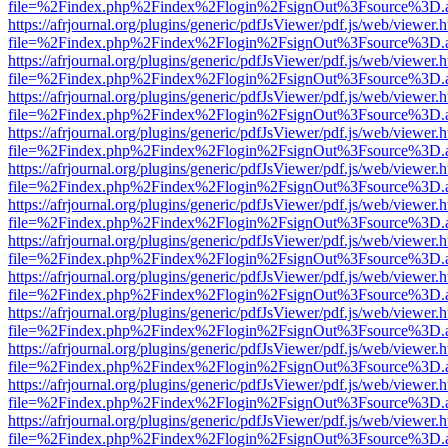
file=%2Findex.php%2Findex%2Flogin%2FsignOut%3Fsource%3D.ame
https://afrjournal.org/plugins/generic/pdfJsViewer/pdf.js/web/viewer.
file=%2Findex.php%2Findex%2Flogin%2FsignOut%3Fsource%3D.ame
https://afrjournal.org/plugins/generic/pdfJsViewer/pdf.js/web/viewer.
file=%2Findex.php%2Findex%2Flogin%2FsignOut%3Fsource%3D.ame
https://afrjournal.org/plugins/generic/pdfJsViewer/pdf.js/web/viewer.
file=%2Findex.php%2Findex%2Flogin%2FsignOut%3Fsource%3D.ame
https://afrjournal.org/plugins/generic/pdfJsViewer/pdf.js/web/viewer.
file=%2Findex.php%2Findex%2Flogin%2FsignOut%3Fsource%3D.ame
https://afrjournal.org/plugins/generic/pdfJsViewer/pdf.js/web/viewer.
file=%2Findex.php%2Findex%2Flogin%2FsignOut%3Fsource%3D.ame
https://afrjournal.org/plugins/generic/pdfJsViewer/pdf.js/web/viewer.
file=%2Findex.php%2Findex%2Flogin%2FsignOut%3Fsource%3D.ame
https://afrjournal.org/plugins/generic/pdfJsViewer/pdf.js/web/viewer.
file=%2Findex.php%2Findex%2Flogin%2FsignOut%3Fsource%3D.ame
https://afrjournal.org/plugins/generic/pdfJsViewer/pdf.js/web/viewer.
file=%2Findex.php%2Findex%2Flogin%2FsignOut%3Fsource%3D.ame
https://afrjournal.org/plugins/generic/pdfJsViewer/pdf.js/web/viewer.
file=%2Findex.php%2Findex%2Flogin%2FsignOut%3Fsource%3D.ame
https://afrjournal.org/plugins/generic/pdfJsViewer/pdf.js/web/viewer.
file=%2Findex.php%2Findex%2Flogin%2FsignOut%3Fsource%3D.ame
https://afrjournal.org/plugins/generic/pdfJsViewer/pdf.js/web/viewer.
file=%2Findex.php%2Findex%2Flogin%2FsignOut%3Fsource%3D.ame
https://afrjournal.org/plugins/generic/pdfJsViewer/pdf.js/web/viewer.
file=%2Findex.php%2Findex%2Flogin%2FsignOut%3Fsource%3D.ame