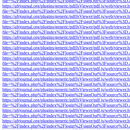
file=%2Findex.php%2Findex%2Flogin%2FsignOut%3Fsource%3D.ame
https://afrjournal.org/plugins/generic/pdfJsViewer/pdf.js/web/viewer.
file=%2Findex.php%2Findex%2Flogin%2FsignOut%3Fsource%3D.ame
https://afrjournal.org/plugins/generic/pdfJsViewer/pdf.js/web/viewer.
file=%2Findex.php%2Findex%2Flogin%2FsignOut%3Fsource%3D.ame
https://afrjournal.org/plugins/generic/pdfJsViewer/pdf.js/web/viewer.
file=%2Findex.php%2Findex%2Flogin%2FsignOut%3Fsource%3D.ame
https://afrjournal.org/plugins/generic/pdfJsViewer/pdf.js/web/viewer.
file=%2Findex.php%2Findex%2Flogin%2FsignOut%3Fsource%3D.ame
https://afrjournal.org/plugins/generic/pdfJsViewer/pdf.js/web/viewer.
file=%2Findex.php%2Findex%2Flogin%2FsignOut%3Fsource%3D.ame
https://afrjournal.org/plugins/generic/pdfJsViewer/pdf.js/web/viewer.
file=%2Findex.php%2Findex%2Flogin%2FsignOut%3Fsource%3D.ame
https://afrjournal.org/plugins/generic/pdfJsViewer/pdf.js/web/viewer.
file=%2Findex.php%2Findex%2Flogin%2FsignOut%3Fsource%3D.ame
https://afrjournal.org/plugins/generic/pdfJsViewer/pdf.js/web/viewer.
file=%2Findex.php%2Findex%2Flogin%2FsignOut%3Fsource%3D.ame
https://afrjournal.org/plugins/generic/pdfJsViewer/pdf.js/web/viewer.
file=%2Findex.php%2Findex%2Flogin%2FsignOut%3Fsource%3D.ame
https://afrjournal.org/plugins/generic/pdfJsViewer/pdf.js/web/viewer.
file=%2Findex.php%2Findex%2Flogin%2FsignOut%3Fsource%3D.ame
https://afrjournal.org/plugins/generic/pdfJsViewer/pdf.js/web/viewer.
file=%2Findex.php%2Findex%2Flogin%2FsignOut%3Fsource%3D.ame
https://afrjournal.org/plugins/generic/pdfJsViewer/pdf.js/web/viewer.
file=%2Findex.php%2Findex%2Flogin%2FsignOut%3Fsource%3D.ame