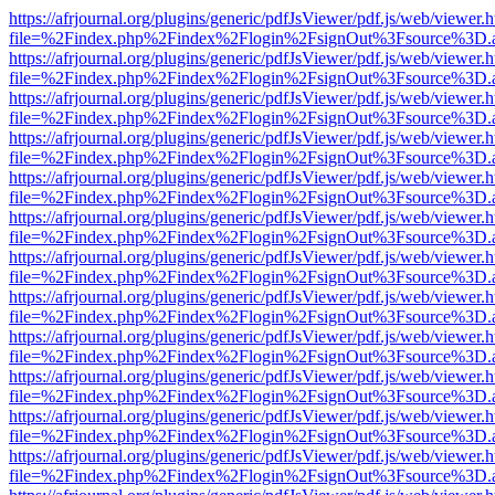
https://afrjournal.org/plugins/generic/pdfJsViewer/pdf.js/web/viewer.
file=%2Findex.php%2Findex%2Flogin%2FsignOut%3Fsource%3D.ame
https://afrjournal.org/plugins/generic/pdfJsViewer/pdf.js/web/viewer.
file=%2Findex.php%2Findex%2Flogin%2FsignOut%3Fsource%3D.ame
https://afrjournal.org/plugins/generic/pdfJsViewer/pdf.js/web/viewer.
file=%2Findex.php%2Findex%2Flogin%2FsignOut%3Fsource%3D.ame
https://afrjournal.org/plugins/generic/pdfJsViewer/pdf.js/web/viewer.
file=%2Findex.php%2Findex%2Flogin%2FsignOut%3Fsource%3D.ame
https://afrjournal.org/plugins/generic/pdfJsViewer/pdf.js/web/viewer.
file=%2Findex.php%2Findex%2Flogin%2FsignOut%3Fsource%3D.ame
https://afrjournal.org/plugins/generic/pdfJsViewer/pdf.js/web/viewer.
file=%2Findex.php%2Findex%2Flogin%2FsignOut%3Fsource%3D.ame
https://afrjournal.org/plugins/generic/pdfJsViewer/pdf.js/web/viewer.
file=%2Findex.php%2Findex%2Flogin%2FsignOut%3Fsource%3D.ame
https://afrjournal.org/plugins/generic/pdfJsViewer/pdf.js/web/viewer.
file=%2Findex.php%2Findex%2Flogin%2FsignOut%3Fsource%3D.ame
https://afrjournal.org/plugins/generic/pdfJsViewer/pdf.js/web/viewer.
file=%2Findex.php%2Findex%2Flogin%2FsignOut%3Fsource%3D.ame
https://afrjournal.org/plugins/generic/pdfJsViewer/pdf.js/web/viewer.
file=%2Findex.php%2Findex%2Flogin%2FsignOut%3Fsource%3D.ame
https://afrjournal.org/plugins/generic/pdfJsViewer/pdf.js/web/viewer.
file=%2Findex.php%2Findex%2Flogin%2FsignOut%3Fsource%3D.ame
https://afrjournal.org/plugins/generic/pdfJsViewer/pdf.js/web/viewer.
file=%2Findex.php%2Findex%2Flogin%2FsignOut%3Fsource%3D.ame