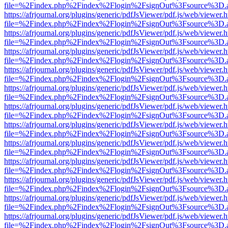
file=%2Findex.php%2Findex%2Flogin%2FsignOut%3Fsource%3D.ame
https://afrjournal.org/plugins/generic/pdfJsViewer/pdf.js/web/viewer.
file=%2Findex.php%2Findex%2Flogin%2FsignOut%3Fsource%3D.ame
https://afrjournal.org/plugins/generic/pdfJsViewer/pdf.js/web/viewer.
file=%2Findex.php%2Findex%2Flogin%2FsignOut%3Fsource%3D.ame
https://afrjournal.org/plugins/generic/pdfJsViewer/pdf.js/web/viewer.
file=%2Findex.php%2Findex%2Flogin%2FsignOut%3Fsource%3D.ame
https://afrjournal.org/plugins/generic/pdfJsViewer/pdf.js/web/viewer.
file=%2Findex.php%2Findex%2Flogin%2FsignOut%3Fsource%3D.ame
https://afrjournal.org/plugins/generic/pdfJsViewer/pdf.js/web/viewer.
file=%2Findex.php%2Findex%2Flogin%2FsignOut%3Fsource%3D.ame
https://afrjournal.org/plugins/generic/pdfJsViewer/pdf.js/web/viewer.
file=%2Findex.php%2Findex%2Flogin%2FsignOut%3Fsource%3D.ame
https://afrjournal.org/plugins/generic/pdfJsViewer/pdf.js/web/viewer.
file=%2Findex.php%2Findex%2Flogin%2FsignOut%3Fsource%3D.ame
https://afrjournal.org/plugins/generic/pdfJsViewer/pdf.js/web/viewer.
file=%2Findex.php%2Findex%2Flogin%2FsignOut%3Fsource%3D.ame
https://afrjournal.org/plugins/generic/pdfJsViewer/pdf.js/web/viewer.
file=%2Findex.php%2Findex%2Flogin%2FsignOut%3Fsource%3D.ame
https://afrjournal.org/plugins/generic/pdfJsViewer/pdf.js/web/viewer.
file=%2Findex.php%2Findex%2Flogin%2FsignOut%3Fsource%3D.ame
https://afrjournal.org/plugins/generic/pdfJsViewer/pdf.js/web/viewer.
file=%2Findex.php%2Findex%2Flogin%2FsignOut%3Fsource%3D.ame
https://afrjournal.org/plugins/generic/pdfJsViewer/pdf.js/web/viewer.
file=%2Findex.php%2Findex%2Flogin%2FsignOut%3Fsource%3D.ame