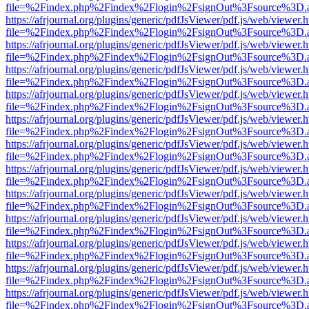
file=%2Findex.php%2Findex%2Flogin%2FsignOut%3Fsource%3D.ame
https://afrjournal.org/plugins/generic/pdfJsViewer/pdf.js/web/viewer.
file=%2Findex.php%2Findex%2Flogin%2FsignOut%3Fsource%3D.ame
https://afrjournal.org/plugins/generic/pdfJsViewer/pdf.js/web/viewer.
file=%2Findex.php%2Findex%2Flogin%2FsignOut%3Fsource%3D.ame
https://afrjournal.org/plugins/generic/pdfJsViewer/pdf.js/web/viewer.
file=%2Findex.php%2Findex%2Flogin%2FsignOut%3Fsource%3D.ame
https://afrjournal.org/plugins/generic/pdfJsViewer/pdf.js/web/viewer.
file=%2Findex.php%2Findex%2Flogin%2FsignOut%3Fsource%3D.ame
https://afrjournal.org/plugins/generic/pdfJsViewer/pdf.js/web/viewer.
file=%2Findex.php%2Findex%2Flogin%2FsignOut%3Fsource%3D.ame
https://afrjournal.org/plugins/generic/pdfJsViewer/pdf.js/web/viewer.
file=%2Findex.php%2Findex%2Flogin%2FsignOut%3Fsource%3D.ame
https://afrjournal.org/plugins/generic/pdfJsViewer/pdf.js/web/viewer.
file=%2Findex.php%2Findex%2Flogin%2FsignOut%3Fsource%3D.ame
https://afrjournal.org/plugins/generic/pdfJsViewer/pdf.js/web/viewer.
file=%2Findex.php%2Findex%2Flogin%2FsignOut%3Fsource%3D.ame
https://afrjournal.org/plugins/generic/pdfJsViewer/pdf.js/web/viewer.
file=%2Findex.php%2Findex%2Flogin%2FsignOut%3Fsource%3D.ame
https://afrjournal.org/plugins/generic/pdfJsViewer/pdf.js/web/viewer.
file=%2Findex.php%2Findex%2Flogin%2FsignOut%3Fsource%3D.ame
https://afrjournal.org/plugins/generic/pdfJsViewer/pdf.js/web/viewer.
file=%2Findex.php%2Findex%2Flogin%2FsignOut%3Fsource%3D.ame
https://afrjournal.org/plugins/generic/pdfJsViewer/pdf.js/web/viewer.
file=%2Findex.php%2Findex%2Flogin%2FsignOut%3Fsource%3D.ame