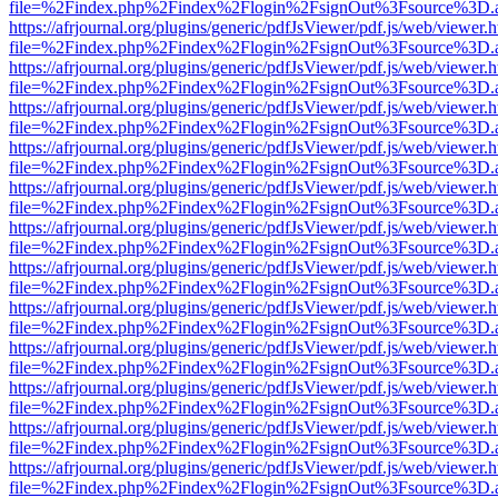
file=%2Findex.php%2Findex%2Flogin%2FsignOut%3Fsource%3D.ame
https://afrjournal.org/plugins/generic/pdfJsViewer/pdf.js/web/viewer.
file=%2Findex.php%2Findex%2Flogin%2FsignOut%3Fsource%3D.ame
https://afrjournal.org/plugins/generic/pdfJsViewer/pdf.js/web/viewer.
file=%2Findex.php%2Findex%2Flogin%2FsignOut%3Fsource%3D.ame
https://afrjournal.org/plugins/generic/pdfJsViewer/pdf.js/web/viewer.
file=%2Findex.php%2Findex%2Flogin%2FsignOut%3Fsource%3D.ame
https://afrjournal.org/plugins/generic/pdfJsViewer/pdf.js/web/viewer.
file=%2Findex.php%2Findex%2Flogin%2FsignOut%3Fsource%3D.ame
https://afrjournal.org/plugins/generic/pdfJsViewer/pdf.js/web/viewer.
file=%2Findex.php%2Findex%2Flogin%2FsignOut%3Fsource%3D.ame
https://afrjournal.org/plugins/generic/pdfJsViewer/pdf.js/web/viewer.
file=%2Findex.php%2Findex%2Flogin%2FsignOut%3Fsource%3D.ame
https://afrjournal.org/plugins/generic/pdfJsViewer/pdf.js/web/viewer.
file=%2Findex.php%2Findex%2Flogin%2FsignOut%3Fsource%3D.ame
https://afrjournal.org/plugins/generic/pdfJsViewer/pdf.js/web/viewer.
file=%2Findex.php%2Findex%2Flogin%2FsignOut%3Fsource%3D.ame
https://afrjournal.org/plugins/generic/pdfJsViewer/pdf.js/web/viewer.
file=%2Findex.php%2Findex%2Flogin%2FsignOut%3Fsource%3D.ame
https://afrjournal.org/plugins/generic/pdfJsViewer/pdf.js/web/viewer.
file=%2Findex.php%2Findex%2Flogin%2FsignOut%3Fsource%3D.ame
https://afrjournal.org/plugins/generic/pdfJsViewer/pdf.js/web/viewer.
file=%2Findex.php%2Findex%2Flogin%2FsignOut%3Fsource%3D.ame
https://afrjournal.org/plugins/generic/pdfJsViewer/pdf.js/web/viewer.
file=%2Findex.php%2Findex%2Flogin%2FsignOut%3Fsource%3D.ame