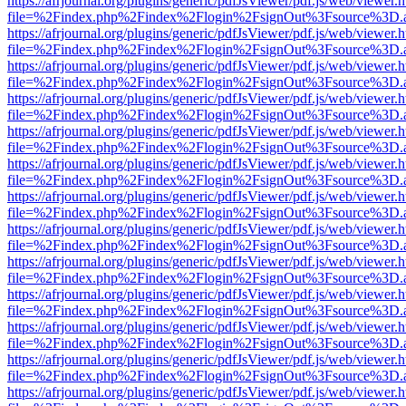
https://afrjournal.org/plugins/generic/pdfJsViewer/pdf.js/web/viewer.
file=%2Findex.php%2Findex%2Flogin%2FsignOut%3Fsource%3D.ame
https://afrjournal.org/plugins/generic/pdfJsViewer/pdf.js/web/viewer.
file=%2Findex.php%2Findex%2Flogin%2FsignOut%3Fsource%3D.ame
https://afrjournal.org/plugins/generic/pdfJsViewer/pdf.js/web/viewer.
file=%2Findex.php%2Findex%2Flogin%2FsignOut%3Fsource%3D.ame
https://afrjournal.org/plugins/generic/pdfJsViewer/pdf.js/web/viewer.
file=%2Findex.php%2Findex%2Flogin%2FsignOut%3Fsource%3D.ame
https://afrjournal.org/plugins/generic/pdfJsViewer/pdf.js/web/viewer.
file=%2Findex.php%2Findex%2Flogin%2FsignOut%3Fsource%3D.ame
https://afrjournal.org/plugins/generic/pdfJsViewer/pdf.js/web/viewer.
file=%2Findex.php%2Findex%2Flogin%2FsignOut%3Fsource%3D.ame
https://afrjournal.org/plugins/generic/pdfJsViewer/pdf.js/web/viewer.
file=%2Findex.php%2Findex%2Flogin%2FsignOut%3Fsource%3D.ame
https://afrjournal.org/plugins/generic/pdfJsViewer/pdf.js/web/viewer.
file=%2Findex.php%2Findex%2Flogin%2FsignOut%3Fsource%3D.ame
https://afrjournal.org/plugins/generic/pdfJsViewer/pdf.js/web/viewer.
file=%2Findex.php%2Findex%2Flogin%2FsignOut%3Fsource%3D.ame
https://afrjournal.org/plugins/generic/pdfJsViewer/pdf.js/web/viewer.
file=%2Findex.php%2Findex%2Flogin%2FsignOut%3Fsource%3D.ame
https://afrjournal.org/plugins/generic/pdfJsViewer/pdf.js/web/viewer.
file=%2Findex.php%2Findex%2Flogin%2FsignOut%3Fsource%3D.ame
https://afrjournal.org/plugins/generic/pdfJsViewer/pdf.js/web/viewer.
file=%2Findex.php%2Findex%2Flogin%2FsignOut%3Fsource%3D.ame
https://afrjournal.org/plugins/generic/pdfJsViewer/pdf.js/web/viewer.