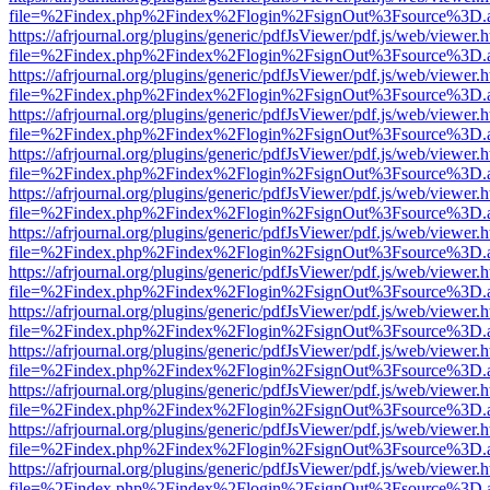
file=%2Findex.php%2Findex%2Flogin%2FsignOut%3Fsource%3D.ame
https://afrjournal.org/plugins/generic/pdfJsViewer/pdf.js/web/viewer.
file=%2Findex.php%2Findex%2Flogin%2FsignOut%3Fsource%3D.ame
https://afrjournal.org/plugins/generic/pdfJsViewer/pdf.js/web/viewer.
file=%2Findex.php%2Findex%2Flogin%2FsignOut%3Fsource%3D.ame
https://afrjournal.org/plugins/generic/pdfJsViewer/pdf.js/web/viewer.
file=%2Findex.php%2Findex%2Flogin%2FsignOut%3Fsource%3D.ame
https://afrjournal.org/plugins/generic/pdfJsViewer/pdf.js/web/viewer.
file=%2Findex.php%2Findex%2Flogin%2FsignOut%3Fsource%3D.ame
https://afrjournal.org/plugins/generic/pdfJsViewer/pdf.js/web/viewer.
file=%2Findex.php%2Findex%2Flogin%2FsignOut%3Fsource%3D.ame
https://afrjournal.org/plugins/generic/pdfJsViewer/pdf.js/web/viewer.
file=%2Findex.php%2Findex%2Flogin%2FsignOut%3Fsource%3D.ame
https://afrjournal.org/plugins/generic/pdfJsViewer/pdf.js/web/viewer.
file=%2Findex.php%2Findex%2Flogin%2FsignOut%3Fsource%3D.ame
https://afrjournal.org/plugins/generic/pdfJsViewer/pdf.js/web/viewer.
file=%2Findex.php%2Findex%2Flogin%2FsignOut%3Fsource%3D.ame
https://afrjournal.org/plugins/generic/pdfJsViewer/pdf.js/web/viewer.
file=%2Findex.php%2Findex%2Flogin%2FsignOut%3Fsource%3D.ame
https://afrjournal.org/plugins/generic/pdfJsViewer/pdf.js/web/viewer.
file=%2Findex.php%2Findex%2Flogin%2FsignOut%3Fsource%3D.ame
https://afrjournal.org/plugins/generic/pdfJsViewer/pdf.js/web/viewer.
file=%2Findex.php%2Findex%2Flogin%2FsignOut%3Fsource%3D.ame
https://afrjournal.org/plugins/generic/pdfJsViewer/pdf.js/web/viewer.
file=%2Findex.php%2Findex%2Flogin%2FsignOut%3Fsource%3D.ame