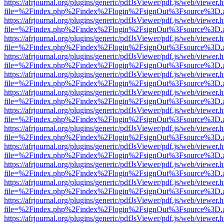
https://afrjournal.org/plugins/generic/pdfJsViewer/pdf.js/web/viewer.
file=%2Findex.php%2Findex%2Flogin%2FsignOut%3Fsource%3D.ame
https://afrjournal.org/plugins/generic/pdfJsViewer/pdf.js/web/viewer.
file=%2Findex.php%2Findex%2Flogin%2FsignOut%3Fsource%3D.ame
https://afrjournal.org/plugins/generic/pdfJsViewer/pdf.js/web/viewer.
file=%2Findex.php%2Findex%2Flogin%2FsignOut%3Fsource%3D.ame
https://afrjournal.org/plugins/generic/pdfJsViewer/pdf.js/web/viewer.
file=%2Findex.php%2Findex%2Flogin%2FsignOut%3Fsource%3D.ame
https://afrjournal.org/plugins/generic/pdfJsViewer/pdf.js/web/viewer.
file=%2Findex.php%2Findex%2Flogin%2FsignOut%3Fsource%3D.ame
https://afrjournal.org/plugins/generic/pdfJsViewer/pdf.js/web/viewer.
file=%2Findex.php%2Findex%2Flogin%2FsignOut%3Fsource%3D.ame
https://afrjournal.org/plugins/generic/pdfJsViewer/pdf.js/web/viewer.
file=%2Findex.php%2Findex%2Flogin%2FsignOut%3Fsource%3D.ame
https://afrjournal.org/plugins/generic/pdfJsViewer/pdf.js/web/viewer.
file=%2Findex.php%2Findex%2Flogin%2FsignOut%3Fsource%3D.ame
https://afrjournal.org/plugins/generic/pdfJsViewer/pdf.js/web/viewer.
file=%2Findex.php%2Findex%2Flogin%2FsignOut%3Fsource%3D.ame
https://afrjournal.org/plugins/generic/pdfJsViewer/pdf.js/web/viewer.
file=%2Findex.php%2Findex%2Flogin%2FsignOut%3Fsource%3D.ame
https://afrjournal.org/plugins/generic/pdfJsViewer/pdf.js/web/viewer.
file=%2Findex.php%2Findex%2Flogin%2FsignOut%3Fsource%3D.ame
https://afrjournal.org/plugins/generic/pdfJsViewer/pdf.js/web/viewer.
file=%2Findex.php%2Findex%2Flogin%2FsignOut%3Fsource%3D.ame
https://afrjournal.org/plugins/generic/pdfJsViewer/pdf.js/web/viewer.