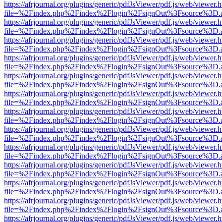
https://afrjournal.org/plugins/generic/pdfJsViewer/pdf.js/web/viewer.
file=%2Findex.php%2Findex%2Flogin%2FsignOut%3Fsource%3D.ame
https://afrjournal.org/plugins/generic/pdfJsViewer/pdf.js/web/viewer.
file=%2Findex.php%2Findex%2Flogin%2FsignOut%3Fsource%3D.ame
https://afrjournal.org/plugins/generic/pdfJsViewer/pdf.js/web/viewer.
file=%2Findex.php%2Findex%2Flogin%2FsignOut%3Fsource%3D.ame
https://afrjournal.org/plugins/generic/pdfJsViewer/pdf.js/web/viewer.
file=%2Findex.php%2Findex%2Flogin%2FsignOut%3Fsource%3D.ame
https://afrjournal.org/plugins/generic/pdfJsViewer/pdf.js/web/viewer.
file=%2Findex.php%2Findex%2Flogin%2FsignOut%3Fsource%3D.ame
https://afrjournal.org/plugins/generic/pdfJsViewer/pdf.js/web/viewer.
file=%2Findex.php%2Findex%2Flogin%2FsignOut%3Fsource%3D.ame
https://afrjournal.org/plugins/generic/pdfJsViewer/pdf.js/web/viewer.
file=%2Findex.php%2Findex%2Flogin%2FsignOut%3Fsource%3D.ame
https://afrjournal.org/plugins/generic/pdfJsViewer/pdf.js/web/viewer.
file=%2Findex.php%2Findex%2Flogin%2FsignOut%3Fsource%3D.ame
https://afrjournal.org/plugins/generic/pdfJsViewer/pdf.js/web/viewer.
file=%2Findex.php%2Findex%2Flogin%2FsignOut%3Fsource%3D.ame
https://afrjournal.org/plugins/generic/pdfJsViewer/pdf.js/web/viewer.
file=%2Findex.php%2Findex%2Flogin%2FsignOut%3Fsource%3D.ame
https://afrjournal.org/plugins/generic/pdfJsViewer/pdf.js/web/viewer.
file=%2Findex.php%2Findex%2Flogin%2FsignOut%3Fsource%3D.ame
https://afrjournal.org/plugins/generic/pdfJsViewer/pdf.js/web/viewer.
file=%2Findex.php%2Findex%2Flogin%2FsignOut%3Fsource%3D.ame
https://afrjournal.org/plugins/generic/pdfJsViewer/pdf.js/web/viewer.