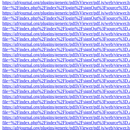
https://afrjournal.org/plugins/generic/pdfJsViewer/pdf.js/web/viewer.
file=%2Findex.php%2Findex%2Flogin%2FsignOut%3Fsource%3D.ame
https://afrjournal.org/plugins/generic/pdfJsViewer/pdf.js/web/viewer.
file=%2Findex.php%2Findex%2Flogin%2FsignOut%3Fsource%3D.ame
https://afrjournal.org/plugins/generic/pdfJsViewer/pdf.js/web/viewer.
file=%2Findex.php%2Findex%2Flogin%2FsignOut%3Fsource%3D.ame
https://afrjournal.org/plugins/generic/pdfJsViewer/pdf.js/web/viewer.
file=%2Findex.php%2Findex%2Flogin%2FsignOut%3Fsource%3D.ame
https://afrjournal.org/plugins/generic/pdfJsViewer/pdf.js/web/viewer.
file=%2Findex.php%2Findex%2Flogin%2FsignOut%3Fsource%3D.ame
https://afrjournal.org/plugins/generic/pdfJsViewer/pdf.js/web/viewer.
file=%2Findex.php%2Findex%2Flogin%2FsignOut%3Fsource%3D.ame
https://afrjournal.org/plugins/generic/pdfJsViewer/pdf.js/web/viewer.
file=%2Findex.php%2Findex%2Flogin%2FsignOut%3Fsource%3D.ame
https://afrjournal.org/plugins/generic/pdfJsViewer/pdf.js/web/viewer.
file=%2Findex.php%2Findex%2Flogin%2FsignOut%3Fsource%3D.ame
https://afrjournal.org/plugins/generic/pdfJsViewer/pdf.js/web/viewer.
file=%2Findex.php%2Findex%2Flogin%2FsignOut%3Fsource%3D.ame
https://afrjournal.org/plugins/generic/pdfJsViewer/pdf.js/web/viewer.
file=%2Findex.php%2Findex%2Flogin%2FsignOut%3Fsource%3D.ame
https://afrjournal.org/plugins/generic/pdfJsViewer/pdf.js/web/viewer.
file=%2Findex.php%2Findex%2Flogin%2FsignOut%3Fsource%3D.ame
https://afrjournal.org/plugins/generic/pdfJsViewer/pdf.js/web/viewer.
file=%2Findex.php%2Findex%2Flogin%2FsignOut%3Fsource%3D.ame
https://afrjournal.org/plugins/generic/pdfJsViewer/pdf.js/web/viewer.