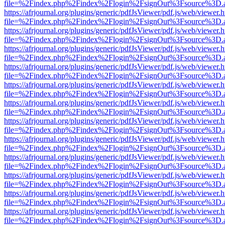
file=%2Findex.php%2Findex%2Flogin%2FsignOut%3Fsource%3D.ame
https://afrjournal.org/plugins/generic/pdfJsViewer/pdf.js/web/viewer.
file=%2Findex.php%2Findex%2Flogin%2FsignOut%3Fsource%3D.ame
https://afrjournal.org/plugins/generic/pdfJsViewer/pdf.js/web/viewer.
file=%2Findex.php%2Findex%2Flogin%2FsignOut%3Fsource%3D.ame
https://afrjournal.org/plugins/generic/pdfJsViewer/pdf.js/web/viewer.
file=%2Findex.php%2Findex%2Flogin%2FsignOut%3Fsource%3D.ame
https://afrjournal.org/plugins/generic/pdfJsViewer/pdf.js/web/viewer.
file=%2Findex.php%2Findex%2Flogin%2FsignOut%3Fsource%3D.ame
https://afrjournal.org/plugins/generic/pdfJsViewer/pdf.js/web/viewer.
file=%2Findex.php%2Findex%2Flogin%2FsignOut%3Fsource%3D.ame
https://afrjournal.org/plugins/generic/pdfJsViewer/pdf.js/web/viewer.
file=%2Findex.php%2Findex%2Flogin%2FsignOut%3Fsource%3D.ame
https://afrjournal.org/plugins/generic/pdfJsViewer/pdf.js/web/viewer.
file=%2Findex.php%2Findex%2Flogin%2FsignOut%3Fsource%3D.ame
https://afrjournal.org/plugins/generic/pdfJsViewer/pdf.js/web/viewer.
file=%2Findex.php%2Findex%2Flogin%2FsignOut%3Fsource%3D.ame
https://afrjournal.org/plugins/generic/pdfJsViewer/pdf.js/web/viewer.
file=%2Findex.php%2Findex%2Flogin%2FsignOut%3Fsource%3D.ame
https://afrjournal.org/plugins/generic/pdfJsViewer/pdf.js/web/viewer.
file=%2Findex.php%2Findex%2Flogin%2FsignOut%3Fsource%3D.ame
https://afrjournal.org/plugins/generic/pdfJsViewer/pdf.js/web/viewer.
file=%2Findex.php%2Findex%2Flogin%2FsignOut%3Fsource%3D.ame
https://afrjournal.org/plugins/generic/pdfJsViewer/pdf.js/web/viewer.
file=%2Findex.php%2Findex%2Flogin%2FsignOut%3Fsource%3D.ame