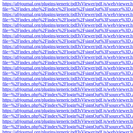
https://afrjournal.org/plugins/generic/pdfJsViewer/pdf.js/web/viewer.
file=%2Findex.php%2Findex%2Flogin%2FsignOut%3Fsource%3D.ame
https://afrjournal.org/plugins/generic/pdfJsViewer/pdf.js/web/viewer.
file=%2Findex.php%2Findex%2Flogin%2FsignOut%3Fsource%3D.ame
https://afrjournal.org/plugins/generic/pdfJsViewer/pdf.js/web/viewer.
file=%2Findex.php%2Findex%2Flogin%2FsignOut%3Fsource%3D.ame
https://afrjournal.org/plugins/generic/pdfJsViewer/pdf.js/web/viewer.
file=%2Findex.php%2Findex%2Flogin%2FsignOut%3Fsource%3D.ame
https://afrjournal.org/plugins/generic/pdfJsViewer/pdf.js/web/viewer.
file=%2Findex.php%2Findex%2Flogin%2FsignOut%3Fsource%3D.ame
https://afrjournal.org/plugins/generic/pdfJsViewer/pdf.js/web/viewer.
file=%2Findex.php%2Findex%2Flogin%2FsignOut%3Fsource%3D.ame
https://afrjournal.org/plugins/generic/pdfJsViewer/pdf.js/web/viewer.
file=%2Findex.php%2Findex%2Flogin%2FsignOut%3Fsource%3D.ame
https://afrjournal.org/plugins/generic/pdfJsViewer/pdf.js/web/viewer.
file=%2Findex.php%2Findex%2Flogin%2FsignOut%3Fsource%3D.ame
https://afrjournal.org/plugins/generic/pdfJsViewer/pdf.js/web/viewer.
file=%2Findex.php%2Findex%2Flogin%2FsignOut%3Fsource%3D.ame
https://afrjournal.org/plugins/generic/pdfJsViewer/pdf.js/web/viewer.
file=%2Findex.php%2Findex%2Flogin%2FsignOut%3Fsource%3D.ame
https://afrjournal.org/plugins/generic/pdfJsViewer/pdf.js/web/viewer.
file=%2Findex.php%2Findex%2Flogin%2FsignOut%3Fsource%3D.ame
https://afrjournal.org/plugins/generic/pdfJsViewer/pdf.js/web/viewer.
file=%2Findex.php%2Findex%2Flogin%2FsignOut%3Fsource%3D.ame
https://afrjournal.org/plugins/generic/pdfJsViewer/pdf.js/web/viewer.