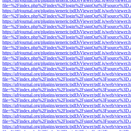
https://afrjournal.org/plugins/generic/pdfJsViewer/pdf.js/web/viewer.
file=%2Findex.php%2Findex%2Flogin%2FsignOut%3Fsource%3D.ame
https://afrjournal.org/plugins/generic/pdfJsViewer/pdf.js/web/viewer.
file=%2Findex.php%2Findex%2Flogin%2FsignOut%3Fsource%3D.ame
https://afrjournal.org/plugins/generic/pdfJsViewer/pdf.js/web/viewer.
file=%2Findex.php%2Findex%2Flogin%2FsignOut%3Fsource%3D.ame
https://afrjournal.org/plugins/generic/pdfJsViewer/pdf.js/web/viewer.
file=%2Findex.php%2Findex%2Flogin%2FsignOut%3Fsource%3D.ame
https://afrjournal.org/plugins/generic/pdfJsViewer/pdf.js/web/viewer.
file=%2Findex.php%2Findex%2Flogin%2FsignOut%3Fsource%3D.ame
https://afrjournal.org/plugins/generic/pdfJsViewer/pdf.js/web/viewer.
file=%2Findex.php%2Findex%2Flogin%2FsignOut%3Fsource%3D.ame
https://afrjournal.org/plugins/generic/pdfJsViewer/pdf.js/web/viewer.
file=%2Findex.php%2Findex%2Flogin%2FsignOut%3Fsource%3D.ame
https://afrjournal.org/plugins/generic/pdfJsViewer/pdf.js/web/viewer.
file=%2Findex.php%2Findex%2Flogin%2FsignOut%3Fsource%3D.ame
https://afrjournal.org/plugins/generic/pdfJsViewer/pdf.js/web/viewer.
file=%2Findex.php%2Findex%2Flogin%2FsignOut%3Fsource%3D.ame
https://afrjournal.org/plugins/generic/pdfJsViewer/pdf.js/web/viewer.
file=%2Findex.php%2Findex%2Flogin%2FsignOut%3Fsource%3D.ame
https://afrjournal.org/plugins/generic/pdfJsViewer/pdf.js/web/viewer.
file=%2Findex.php%2Findex%2Flogin%2FsignOut%3Fsource%3D.ame
https://afrjournal.org/plugins/generic/pdfJsViewer/pdf.js/web/viewer.
file=%2Findex.php%2Findex%2Flogin%2FsignOut%3Fsource%3D.ame
https://afrjournal.org/plugins/generic/pdfJsViewer/pdf.js/web/viewer.