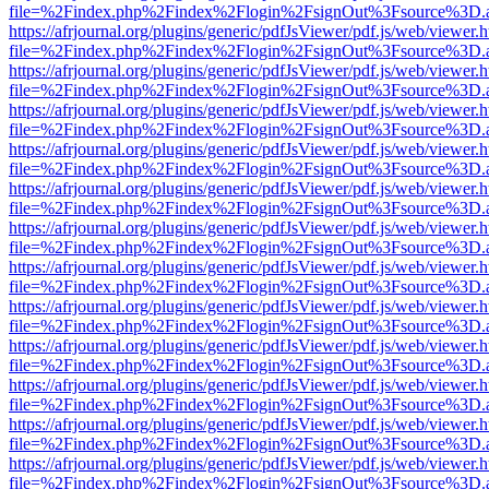
file=%2Findex.php%2Findex%2Flogin%2FsignOut%3Fsource%3D.ame
https://afrjournal.org/plugins/generic/pdfJsViewer/pdf.js/web/viewer.
file=%2Findex.php%2Findex%2Flogin%2FsignOut%3Fsource%3D.ame
https://afrjournal.org/plugins/generic/pdfJsViewer/pdf.js/web/viewer.
file=%2Findex.php%2Findex%2Flogin%2FsignOut%3Fsource%3D.ame
https://afrjournal.org/plugins/generic/pdfJsViewer/pdf.js/web/viewer.
file=%2Findex.php%2Findex%2Flogin%2FsignOut%3Fsource%3D.ame
https://afrjournal.org/plugins/generic/pdfJsViewer/pdf.js/web/viewer.
file=%2Findex.php%2Findex%2Flogin%2FsignOut%3Fsource%3D.ame
https://afrjournal.org/plugins/generic/pdfJsViewer/pdf.js/web/viewer.
file=%2Findex.php%2Findex%2Flogin%2FsignOut%3Fsource%3D.ame
https://afrjournal.org/plugins/generic/pdfJsViewer/pdf.js/web/viewer.
file=%2Findex.php%2Findex%2Flogin%2FsignOut%3Fsource%3D.ame
https://afrjournal.org/plugins/generic/pdfJsViewer/pdf.js/web/viewer.
file=%2Findex.php%2Findex%2Flogin%2FsignOut%3Fsource%3D.ame
https://afrjournal.org/plugins/generic/pdfJsViewer/pdf.js/web/viewer.
file=%2Findex.php%2Findex%2Flogin%2FsignOut%3Fsource%3D.ame
https://afrjournal.org/plugins/generic/pdfJsViewer/pdf.js/web/viewer.
file=%2Findex.php%2Findex%2Flogin%2FsignOut%3Fsource%3D.ame
https://afrjournal.org/plugins/generic/pdfJsViewer/pdf.js/web/viewer.
file=%2Findex.php%2Findex%2Flogin%2FsignOut%3Fsource%3D.ame
https://afrjournal.org/plugins/generic/pdfJsViewer/pdf.js/web/viewer.
file=%2Findex.php%2Findex%2Flogin%2FsignOut%3Fsource%3D.ame
https://afrjournal.org/plugins/generic/pdfJsViewer/pdf.js/web/viewer.
file=%2Findex.php%2Findex%2Flogin%2FsignOut%3Fsource%3D.ame