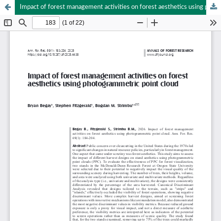
Impact of forest management activities on forest aesthetics using photogrammetric point cloud