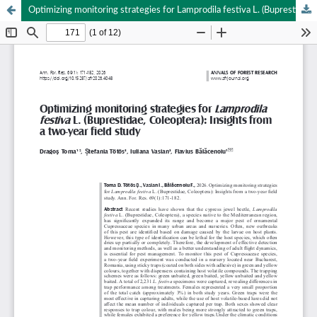
Optimizing monitoring strategies for Lamprodila festiva L. (Buprestidae, Coleoptera): Insights from a two-year field study