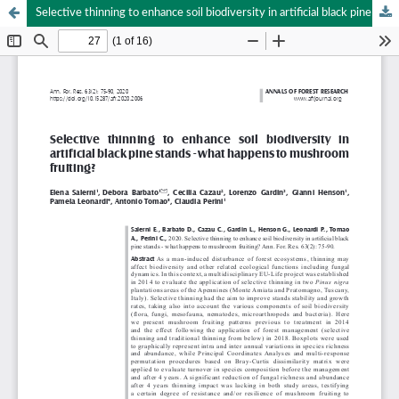
Selective thinning to enhance soil biodiversity in artificial black pine stands - what happens to mushroom fruiting?